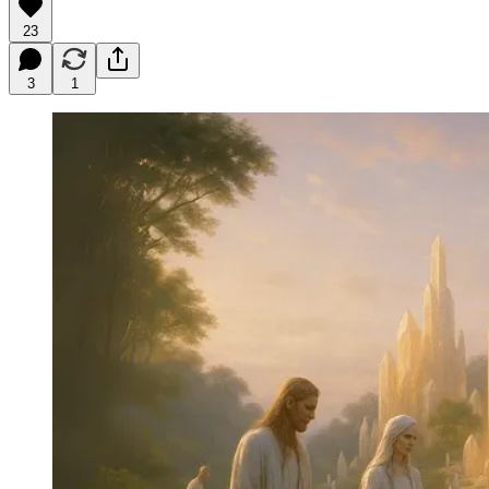
23
3
1