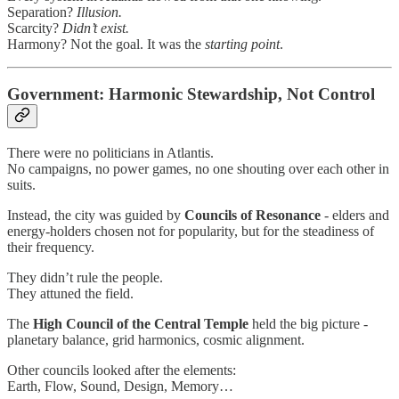
Separation?
Illusion.
Scarcity?
Didn’t exist.
Harmony? Not the goal. It was the
starting point
.
Government: Harmonic Stewardship, Not Control
There were no politicians in Atlantis.
No campaigns, no power games, no one shouting over each other in
suits.
Instead, the city was guided by
Councils of Resonance
- elders and
energy-holders chosen not for popularity, but for the steadiness of
their frequency.
They didn’t rule the people.
They attuned the field.
The
High Council of the Central Temple
held the big picture -
planetary balance, grid harmonics, cosmic alignment.
Other councils looked after the elements:
Earth, Flow, Sound, Design, Memory…