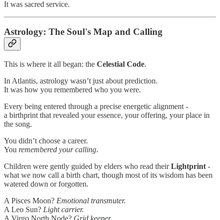
It was sacred service.
Astrology: The Soul's Map and Calling
This is where it all began: the
Celestial Code
.
In Atlantis, astrology wasn’t just about prediction.
It was how you remembered who you were.
Every being entered through a precise energetic alignment -
a birthprint that revealed your essence, your offering, your place in
the song.
You didn’t choose a career.
You
remembered your calling
.
Children were gently guided by elders who read their
Lightprint
-
what we now call a birth chart, though most of its wisdom has been
watered down or forgotten.
A Pisces Moon?
Emotional transmuter.
A Leo Sun?
Light carrier.
A Virgo North Node?
Grid keeper.