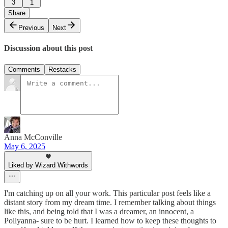
3
1
Share
Previous
Next
Discussion about this post
Comments
Restacks
Anna McConville
May 6, 2025
Liked by Wizard Withwords
I'm catching up on all your work. This particular post feels like a
distant story from my dream time. I remember talking about things
like this, and being told that I was a dreamer, an innocent, a
Pollyanna- sure to be hurt. I learned how to keep these thoughts to