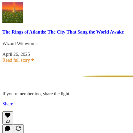
The Rings of Atlantis: The City That Sang the World Awake
Wizard Withwords
·
April 26, 2025
Read full story
If you remember too, share the light.
Share
23