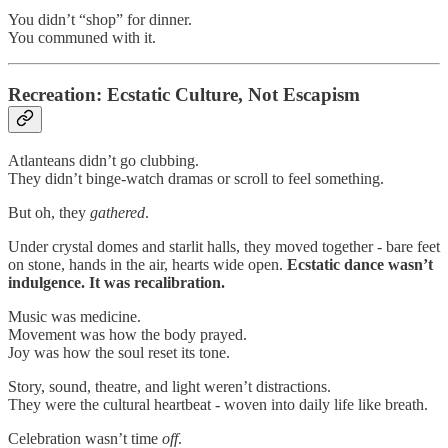
You didn’t “shop” for dinner.
You communed with it.
Recreation: Ecstatic Culture, Not Escapism
Atlanteans didn’t go clubbing.
They didn’t binge-watch dramas or scroll to feel something.
But oh, they
gathered
.
Under crystal domes and starlit halls, they moved together - bare feet
on stone, hands in the air, hearts wide open.
Ecstatic dance wasn’t
indulgence. It was recalibration.
Music was medicine.
Movement was how the body prayed.
Joy was how the soul reset its tone.
Story, sound, theatre, and light weren’t distractions.
They were the cultural heartbeat - woven into daily life like breath.
Celebration wasn’t time
off
.