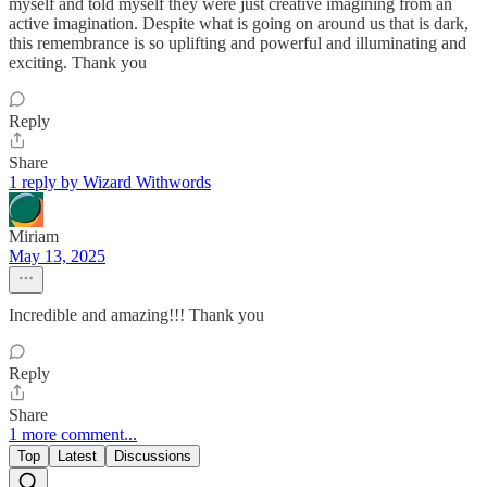
myself and told myself they were just creative imagining from an
active imagination. Despite what is going on around us that is dark,
this remembrance is so uplifting and powerful and illuminating and
exciting. Thank you
Reply
Share
1 reply by Wizard Withwords
Miriam
May 13, 2025
Incredible and amazing!!! Thank you
Reply
Share
1 more comment...
Top
Latest
Discussions