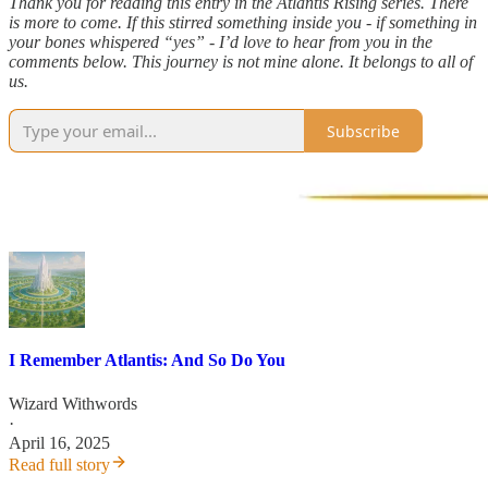
Thank you for reading this entry in the Atlantis Rising series. There
is more to come. If this stirred something inside you - if something in
your bones whispered “yes” - I’d love to hear from you in the
comments below. This journey is not mine alone. It belongs to all of
us.
Subscribe
I Remember Atlantis: And So Do You
Wizard Withwords
·
April 16, 2025
Read full story