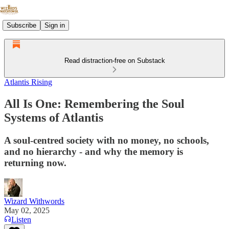
Subscribe
Sign in
Read distraction-free on Substack
Atlantis Rising
All Is One: Remembering the Soul
Systems of Atlantis
A soul-centred society with no money, no schools,
and no hierarchy - and why the memory is
returning now.
Wizard Withwords
May 02, 2025
Listen