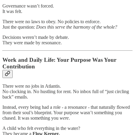
Governance wasn’t forced.
It was felt.
There were no laws to obey. No policies to enforce.
Just the question:
Does this serve the harmony of the whole?
Decisions weren’t made by debate.
They were made by resonance.
Work and Daily Life: Your Purpose Was Your
Contribution
There were no jobs in Atlantis.
No clocking in. No hustling for rent. No inbox full of “just circling
back” emails.
Instead, every being had a role - a resonance - that naturally flowed
from their soul’s blueprint. Your purpose wasn’t something you
chased. It was something you
were
.
A child who felt everything in the water?
They became a
Flow Keeper.