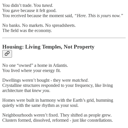
You didn’t trade. You
tuned
.
You gave because it felt good.
You received because the moment said,
“Here. This is yours now.”
No banks. No markets. No spreadsheets.
The field was the economy.
Housing: Living Temples, Not Property
No one “owned” a home in Atlantis.
You lived where your energy fit.
Dwellings weren’t bought - they were
matched
.
Crystalline structures responded to your frequency, like living
architecture that
knew you
.
Homes were built in harmony with the Earth’s grid, humming
quietly with the same rhythm as your soul.
Neighbourhoods weren’t fixed. They shifted as people grew.
Clusters formed, dissolved, reformed - just like constellations.