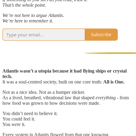
That’s the whole point.
We’re not here to argue Atlantis.
We’re here to remember it.
Subscribe
Atlantis wasn’t a utopia because it had flying ships or crystal
tech.
It was a soul-centred society, built on one core truth:
All is One.
Not as a nice idea. Not as a bumper sticker.
As a lived, breathed, vibrational law that shaped
everything
- from
how food was grown to how decisions were made.
You didn’t need to believe it.
You could feel it.
You
were
it.
Every system in Atlantis flowed from that one knowing.