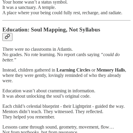
Your home wasn’t a status symbol.
It was a sanctuary. A temple.
A place where your being could fully rest, recharge, and radiate.
Education: Soul Mapping, Not Syllabus
There were no classrooms in Atlantis.
No grades. No rote learning. No report cards saying
“could do
better.”
Instead, children gathered in
Learning Circles
or
Memory Halls
,
where they were gently, lovingly reminded of who they already
were.
Education wasn’t about cramming in information.
It was about unlocking the soul’s original code.
Each child’s celestial blueprint - their Lightprint - guided the way.
Mentors didn’t teach. They witnessed. They reflected.
They helped you remember.
Lessons came through sound, geometry, movement, flow…
Not from textbooks, but from resonance.