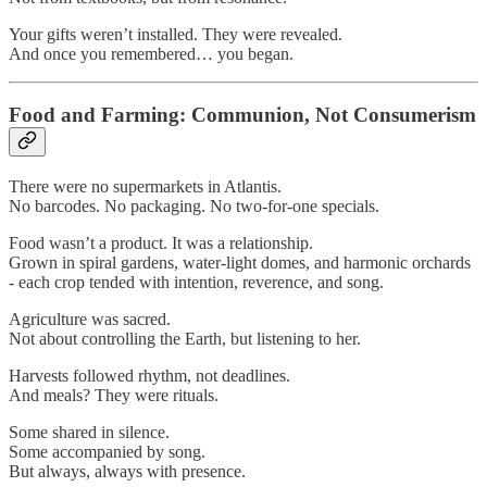
Your gifts weren’t installed. They were revealed.
And once you remembered… you began.
Food and Farming: Communion, Not Consumerism
There were no supermarkets in Atlantis.
No barcodes. No packaging. No two-for-one specials.
Food wasn’t a product. It was a relationship.
Grown in spiral gardens, water-light domes, and harmonic orchards
- each crop tended with intention, reverence, and song.
Agriculture was sacred.
Not about controlling the Earth, but listening to her.
Harvests followed rhythm, not deadlines.
And meals? They were rituals.
Some shared in silence.
Some accompanied by song.
But always, always with presence.