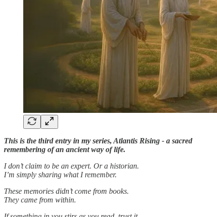
This is the third entry in my series, Atlantis Rising - a sacred
remembering of an ancient way of life.
I don’t claim to be an expert. Or a historian.
I’m simply sharing what I remember.
These memories didn’t come from books.
They came from within.
If something in you stirs as you read, trust it.