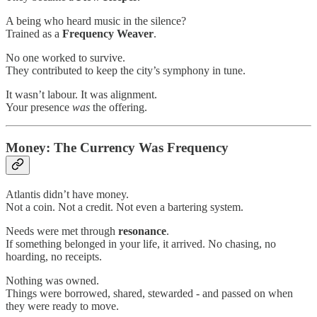
A being who heard music in the silence?
Trained as a
Frequency Weaver
.
No one worked to survive.
They contributed to keep the city’s symphony in tune.
It wasn’t labour. It was alignment.
Your presence
was
the offering.
Money: The Currency Was Frequency
Atlantis didn’t have money.
Not a coin. Not a credit. Not even a bartering system.
Needs were met through
resonance
.
If something belonged in your life, it arrived. No chasing, no
hoarding, no receipts.
Nothing was owned.
Things were borrowed, shared, stewarded - and passed on when
they were ready to move.