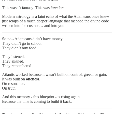
This wasn’t fantasy. This was
function
.
Modern astrology is a faint echo of what the Atlanteans once knew -
just scraps of a much deeper language that mapped the divine code
written into the cosmos… and into you.
So no - Atlanteans didn’t have money.
They didn’t go to school.
They didn’t buy food.
They listened.
They aligned.
They remembered.
Atlantis worked because it wasn’t built on control, greed, or gain.
It was built on
oneness
.
On resonance.
On truth.
And this memory - this blueprint - is rising again.
Because the time is coming to build it back.