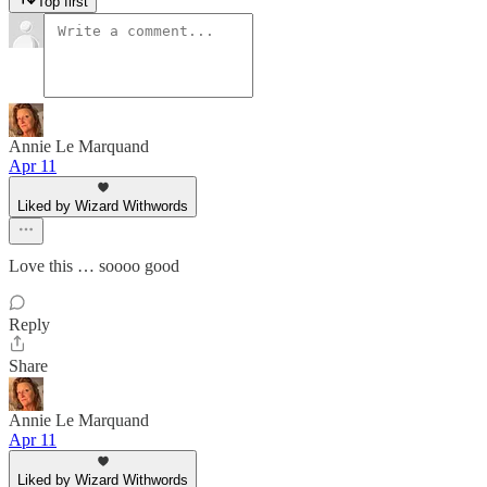
Top first
Annie Le Marquand
Apr 11
Liked by Wizard Withwords
Love this … soooo good
Reply
Share
Annie Le Marquand
Apr 11
Liked by Wizard Withwords