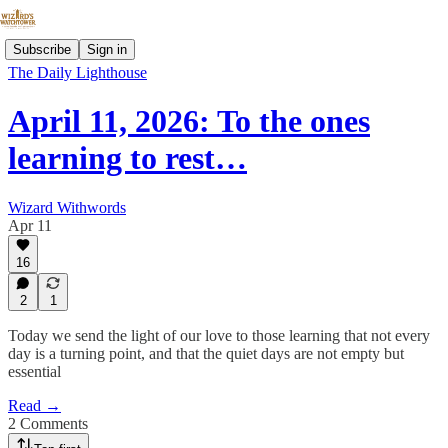
Subscribe
Sign in
The Daily Lighthouse
April 11, 2026: To the ones
learning to rest…
Wizard Withwords
Apr 11
16
2
1
Today we send the light of our love to those learning that not every
day is a turning point, and that the quiet days are not empty but
essential
Read →
2 Comments