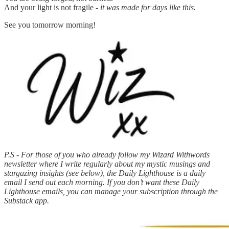
And your light is not fragile -
it was made for days like this.
See you tomorrow morning!
P.S - For those of you who already follow my Wizard Withwords
newsletter where I write regularly about my mystic musings and
stargazing insights (see below), the Daily Lighthouse is a daily
email I send out each morning. If you don’t want these Daily
Lighthouse emails, you can manage your subscription through the
Substack app.