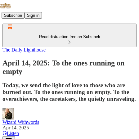
Subscribe
Sign in
Read distraction-free on Substack
The Daily Lighthouse
April 14, 2025: To the ones running on
empty
Today, we send the light of love to those who are
burned out. To the ones running on empty. To the
overachievers, the caretakers, the quietly unraveling.
Wizard Withwords
Apr 14, 2025
Listen