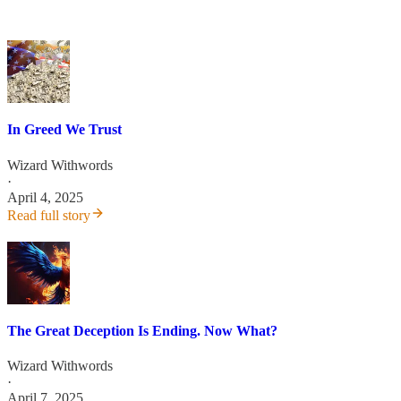
In Greed We Trust
Wizard Withwords
·
April 4, 2025
Read full story
The Great Deception Is Ending. Now What?
Wizard Withwords
·
April 7, 2025