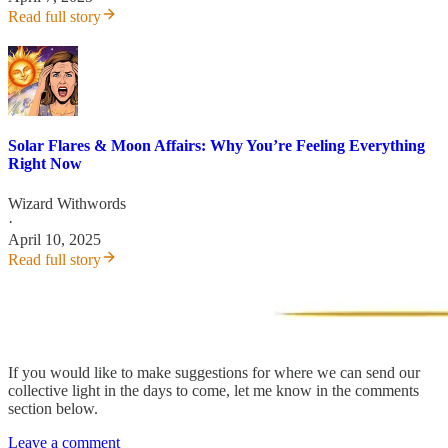
Read full story
Solar Flares & Moon Affairs: Why You’re Feeling Everything
Right Now
Wizard Withwords
·
April 10, 2025
Read full story
If you would like to make suggestions for where we can send our
collective light in the days to come, let me know in the comments
section below.
Leave a comment