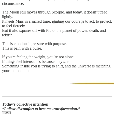
circumstance.
The Moon still moves through Scorpio, and today, it doesn’t tread
lightly.
It meets Mars in a sacred trine, igniting our courage to act, to protect,
to feel fiercely.
But it also squares off with Pluto, the planet of power, death, and
rebirth.
This is emotional pressure with purpose.
This is pain with a pulse.
If you're feeling the weight, you’re not alone.
If things feel intense, it's because they
are
.
Something inside you is trying to shift, and the universe is matching
your momentum.
Today’s collective intention:
“I allow discomfort to become transformation.”