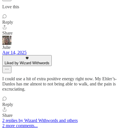
Love this
Reply
Share
Julie
Apr 14, 2025
Liked by Wizard Withwords
I could use a hit of extra positive energy right now. My Ehler’s-
Danlos has me almost to not being able to walk, and the pain is
excruciating.
Reply
Share
2 replies by Wizard Withwords and others
2 more comments...