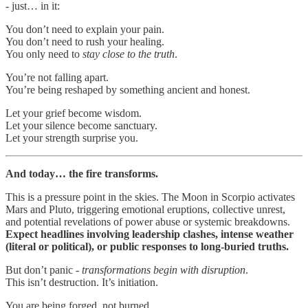
- just… in it:
You don’t need to explain your pain.
You don’t need to rush your healing.
You only need to
stay close to the truth
.
You’re not falling apart.
You’re being reshaped by something ancient and honest.
Let your grief become wisdom.
Let your silence become sanctuary.
Let your strength surprise you.
And today… the fire transforms.
This is a pressure point in the skies. The Moon in Scorpio activates
Mars and Pluto, triggering emotional eruptions, collective unrest,
and potential revelations of power abuse or systemic breakdowns.
Expect headlines involving leadership clashes, intense weather
(literal or political), or public responses to long-buried truths.
But don’t panic -
transformations begin with disruption
.
This isn’t destruction. It’s initiation.
You are being forged, not burned.