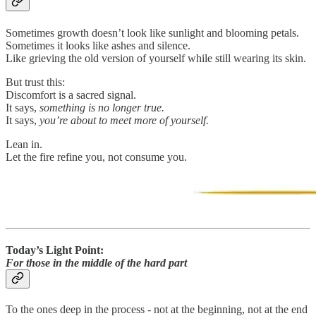
Sometimes growth doesn’t look like sunlight and blooming petals.
Sometimes it looks like ashes and silence.
Like grieving the old version of yourself while still wearing its skin.
But trust this:
Discomfort is a sacred signal.
It says,
something is no longer true.
It says,
you’re about to meet more of yourself.
Lean in.
Let the fire refine you, not consume you.
Today’s Light Point:
For those in the middle of the hard part
To the ones deep in the process - not at the beginning, not at the end