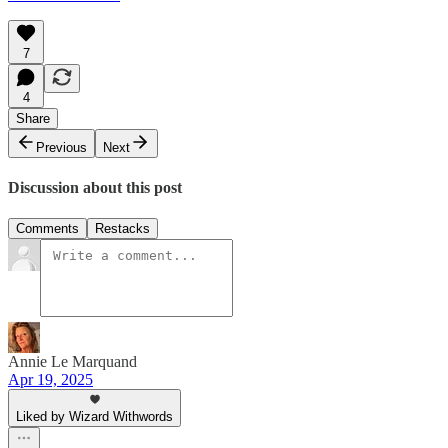
7
4
Share
Previous
Next
Discussion about this post
Comments
Restacks
Annie Le Marquand
Apr 19, 2025
Liked by Wizard Withwords