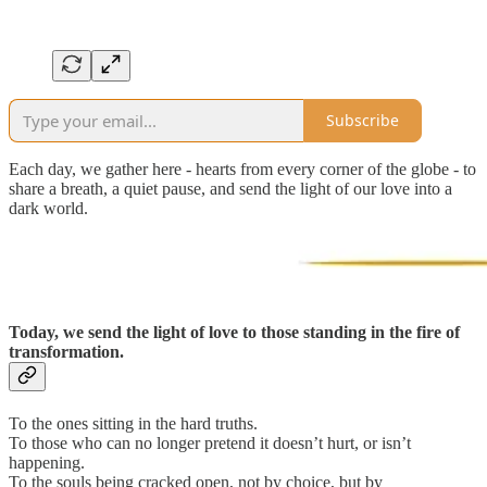
Subscribe
Each day, we gather here - hearts from every corner of the globe - to
share a breath, a quiet pause, and send the light of our love into a
dark world.
Today, we send the light of love to those standing in the fire of
transformation.
To the ones sitting in the hard truths.
To those who can no longer pretend it doesn’t hurt, or isn’t
happening.
To the souls being cracked open, not by choice, but by