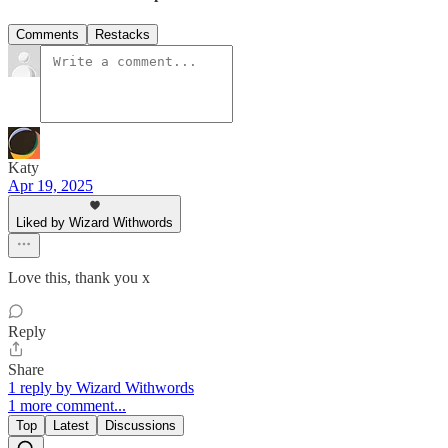
Comments
Restacks
Katy
Apr 19, 2025
Liked by Wizard Withwords
Love this, thank you x
Reply
Share
1 reply by Wizard Withwords
1 more comment...
Top
Latest
Discussions