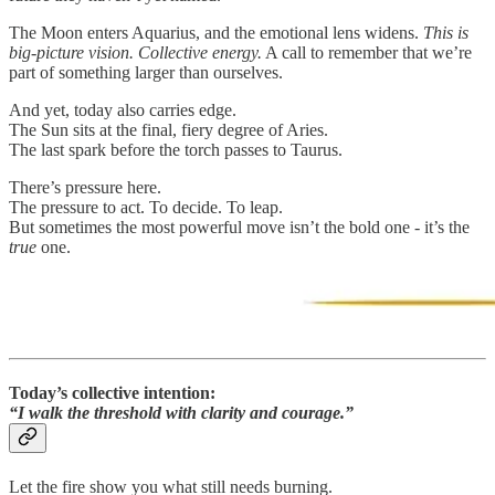
The Moon enters Aquarius, and the emotional lens widens.
This is
big-picture vision. Collective energy.
A call to remember that we’re
part of something larger than ourselves.
And yet, today also carries edge.
The Sun sits at the final, fiery degree of Aries.
The last spark before the torch passes to Taurus.
There’s pressure here.
The pressure to act. To decide. To leap.
But sometimes the most powerful move isn’t the bold one - it’s the
true
one.
Today’s collective intention:
“I walk the threshold with clarity and courage.”
Let the fire show you what still needs burning.