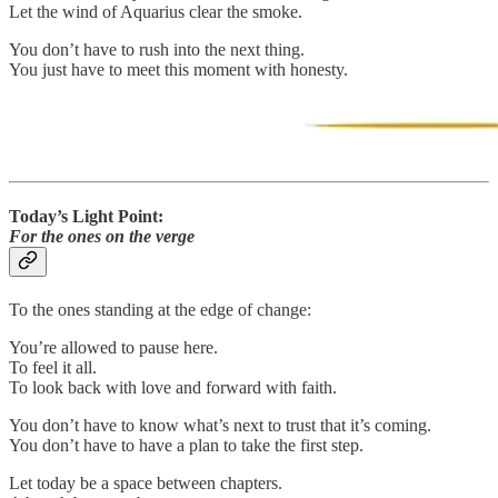
Let the wind of Aquarius clear the smoke.
You don’t have to rush into the next thing.
You just have to meet this moment with honesty.
Today’s Light Point:
For the ones on the verge
To the ones standing at the edge of change:
You’re allowed to pause here.
To feel it all.
To look back with love and forward with faith.
You don’t have to know what’s next to trust that it’s coming.
You don’t have to have a plan to take the first step.
Let today be a space between chapters.