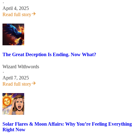
·
April 4, 2025
Read full story
The Great Deception Is Ending. Now What?
Wizard Withwords
·
April 7, 2025
Read full story
Solar Flares & Moon Affairs: Why You’re Feeling Everything
Right Now