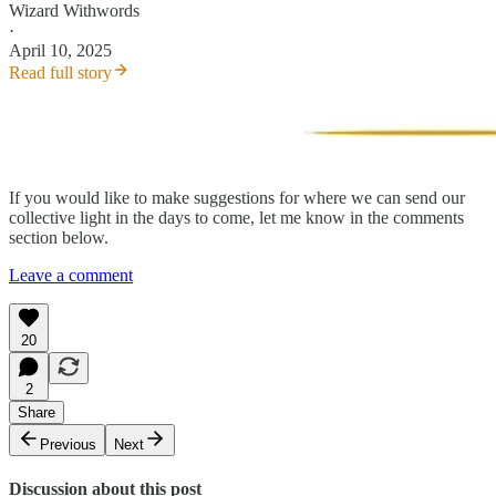
Wizard Withwords
·
April 10, 2025
Read full story
If you would like to make suggestions for where we can send our
collective light in the days to come, let me know in the comments
section below.
Leave a comment
20
2
Share
Previous
Next
Discussion about this post