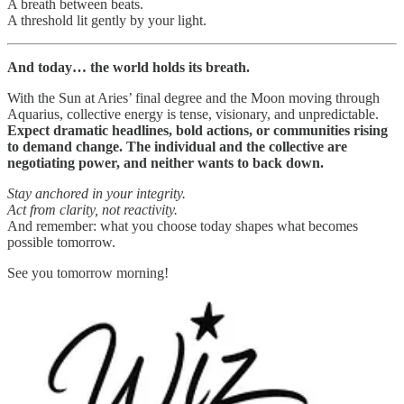
A breath between beats.
A threshold lit gently by your light.
And today… the world holds its breath.
With the Sun at Aries’ final degree and the Moon moving through
Aquarius, collective energy is tense, visionary, and unpredictable.
Expect dramatic headlines, bold actions, or communities rising
to demand change. The individual and the collective are
negotiating power, and neither wants to back down.
Stay anchored in your integrity.
Act from clarity, not reactivity.
And remember: what you choose today shapes what becomes
possible tomorrow.
See you tomorrow morning!