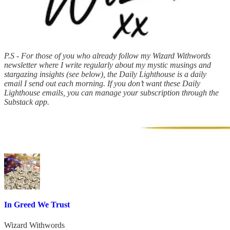
P.S - For those of you who already follow my Wizard Withwords
newsletter where I write regularly about my mystic musings and
stargazing insights (see below), the Daily Lighthouse is a daily
email I send out each morning. If you don’t want these Daily
Lighthouse emails, you can manage your subscription through the
Substack app.
In Greed We Trust
Wizard Withwords