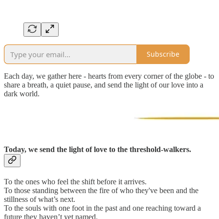
Subscribe
Each day, we gather here - hearts from every corner of the globe - to
share a breath, a quiet pause, and send the light of our love into a
dark world.
Today, we send the light of love to the threshold-walkers.
To the ones who feel the shift before it arrives.
To those standing between the fire of who they've been and the
stillness of what’s next.
To the souls with one foot in the past and one reaching toward a
future they haven’t yet named.