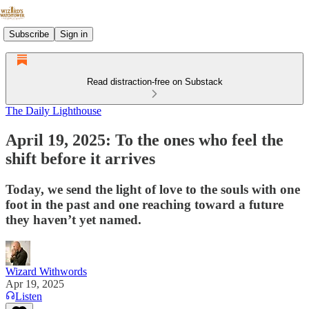
Subscribe
Sign in
Read distraction-free on Substack
The Daily Lighthouse
April 19, 2025: To the ones who feel the
shift before it arrives
Today, we send the light of love to the souls with one
foot in the past and one reaching toward a future
they haven’t yet named.
Wizard Withwords
Apr 19, 2025
Listen