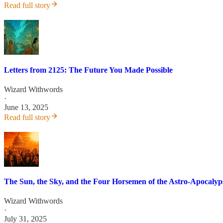
Read full story
Letters from 2125: The Future You Made Possible
Wizard Withwords
·
June 13, 2025
Read full story
The Sun, the Sky, and the Four Horsemen of the Astro-Apocalyp
Wizard Withwords
·
July 31, 2025