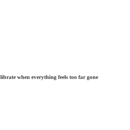
librate when everything feels too far gone