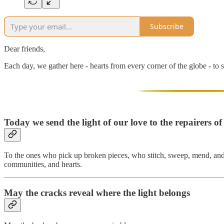
Subscribe
Dear friends,
Each day, we gather here - hearts from every corner of the globe - to s
Today we send the light of our love to
the repairers of
To the ones who pick up broken pieces, who stitch, sweep, mend, and re
communities, and hearts.
May the cracks reveal where the light belongs