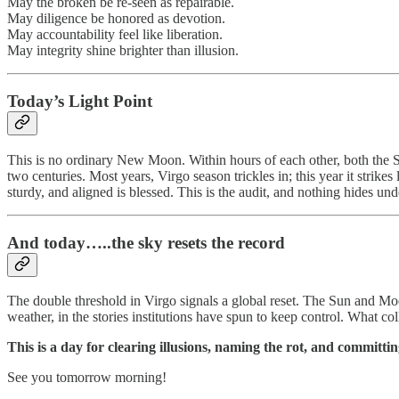
May the broken be re-seen as repairable.
May diligence be honored as devotion.
May accountability feel like liberation.
May integrity shine brighter than illusion.
Today’s Light Point
This is no ordinary New Moon. Within hours of each other, both the Su
two centuries. Most years, Virgo season trickles in; this year it strike
sturdy, and aligned is blessed. This is the audit, and nothing hides un
And today…..
the sky resets the record
The double threshold in Virgo signals a global reset. The Sun and Moo
weather, in the stories institutions have spun to keep control. What col
This is a day for clearing illusions, naming the rot, and committin
See you tomorrow morning!