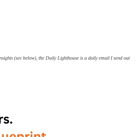
ights (see below), the Daily Lighthouse is a daily email I send out