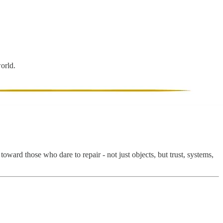
world.
ward those who dare to repair - not just objects, but trust, systems,