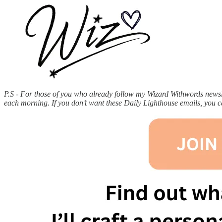
P.S - For those of you who already follow my Wizard Withwords newslet
each morning. If you don’t want these Daily Lighthouse emails, you 