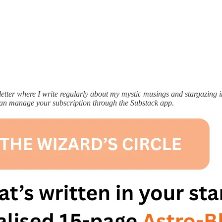
ter where I write regularly about my mystic musings and stargazing ins
can manage your subscription through the Substack app.