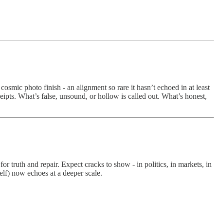
smic photo finish - an alignment so rare it hasn’t echoed in at least
eceipts. What’s false, unsound, or hollow is called out. What’s honest,
truth and repair. Expect cracks to show - in politics, in markets, in
self) now echoes at a deeper scale.