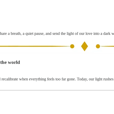
hare a breath, a quiet pause, and send the light of our love into a dark 
 the world
calibrate when everything feels too far gone. Today, our light rushes to