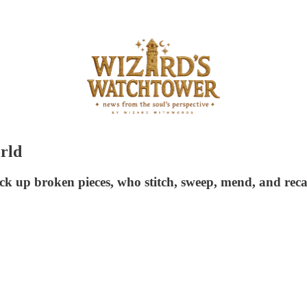
orld
ick up broken pieces, who stitch, sweep, mend, and reca