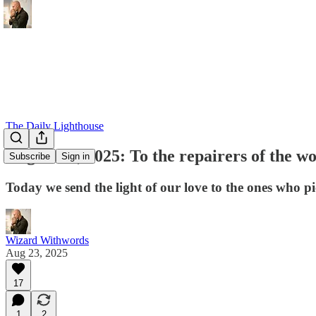
The Daily Lighthouse
August 23, 2025: To the repairers of the w
Subscribe
Sign in
Today we send the light of our love to the ones who p
Wizard Withwords
Aug 23, 2025
17
1
2