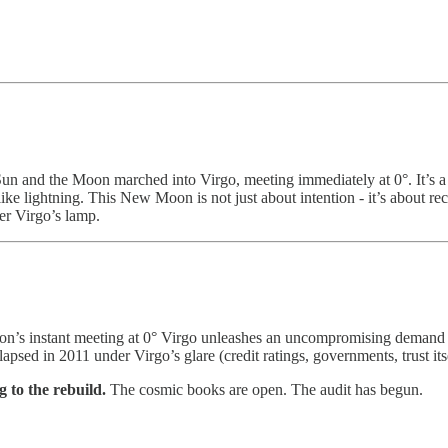
n and the Moon marched into Virgo, meeting immediately at 0°. It’s a co
s like lightning. This New Moon is not just about intention - it’s about r
der Virgo’s lamp.
n’s instant meeting at 0° Virgo unleashes an uncompromising demand for 
lapsed in 2011 under Virgo’s glare (credit ratings, governments, trust it
g to the rebuild.
The cosmic books are open. The audit has begun.