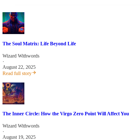
The Soul Matrix: Life Beyond Life
Wizard Withwords
·
August 22, 2025
Read full story
The Inner Circle: How the Virgo Zero Point Will Affect You
Wizard Withwords
·
August 19, 2025