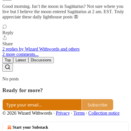
Good morning. Isn’t the moon in Sagittarius? Not sure where you
live but I believe the moon entered Sagittarius at 2 am. EST. Truly
appreciate these daily lighthouse posts 🦋
Reply
Share
2 replies by Wizard Withwords and others
2 more comments...
Top
Latest
Discussions
No posts
Ready for more?
Subscribe
© 2026 Wizard Withwords
·
Privacy
∙
Terms
∙
Collection notice
Start your Substack