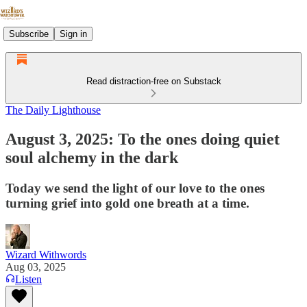
Subscribe
Sign in
Read distraction-free on Substack
The Daily Lighthouse
August 3, 2025: To the ones doing quiet
soul alchemy in the dark
Today we send the light of our love to the ones
turning grief into gold one breath at a time.
Wizard Withwords
Aug 03, 2025
Listen