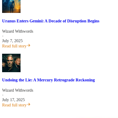
Uranus Enters Gemini: A Decade of Disruption Begins
Wizard Withwords
·
July 7, 2025
Read full story
Undoing the Lie: A Mercury Retrograde Reckoning
Wizard Withwords
·
July 17, 2025
Read full story