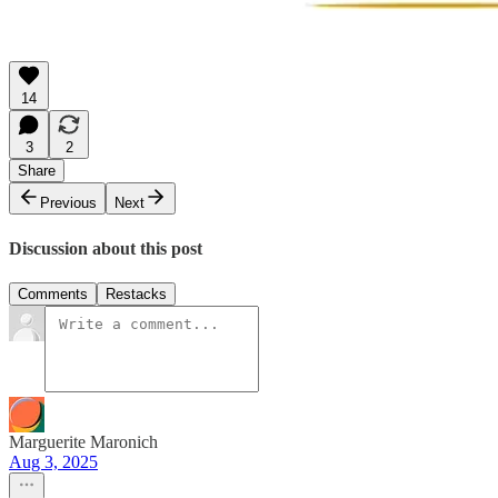
14
3
2
Share
Previous
Next
Discussion about this post
Comments
Restacks
Marguerite Maronich
Aug 3, 2025