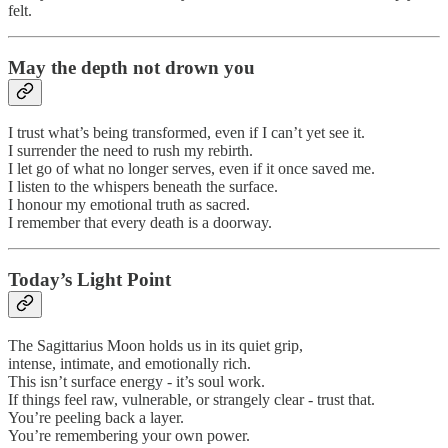
felt.
May the depth not drown you
I trust what’s being transformed, even if I can’t yet see it.
I surrender the need to rush my rebirth.
I let go of what no longer serves, even if it once saved me.
I listen to the whispers beneath the surface.
I honour my emotional truth as sacred.
I remember that every death is a doorway.
Today’s Light Point
The Sagittarius Moon holds us in its quiet grip,
intense, intimate, and emotionally rich.
This isn’t surface energy - it’s soul work.
If things feel raw, vulnerable, or strangely clear - trust that.
You’re peeling back a layer.
You’re remembering your own power.