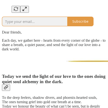
Subscribe
Dear friends,
Each day, we gather here - hearts from every corner of the globe - to
share a breath, a quiet pause, and send the light of our love into a
dark world.
Today we send the light of our love to
the ones doing
quiet soul alchemy in the dark.
To the deep feelers, shadow divers, and phoenix-hearted souls,
The ones turning grief into gold one breath at a time.
Today we honour the beauty of what can’t be seen, but is deeply