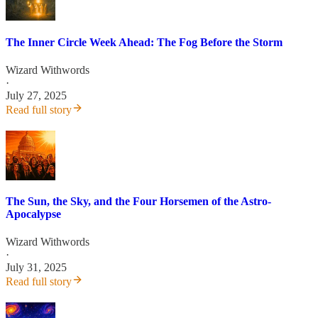
The Inner Circle Week Ahead: The Fog Before the Storm
Wizard Withwords
·
July 27, 2025
Read full story
The Sun, the Sky, and the Four Horsemen of the Astro-
Apocalypse
Wizard Withwords
·
July 31, 2025
Read full story