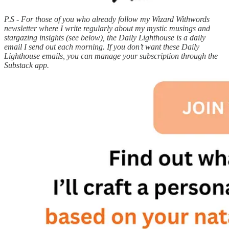
P.S - For those of you who already follow my Wizard Withwords
newsletter where I write regularly about my mystic musings and
stargazing insights (see below), the Daily Lighthouse is a daily
email I send out each morning. If you don’t want these Daily
Lighthouse emails, you can manage your subscription through the
Substack app.