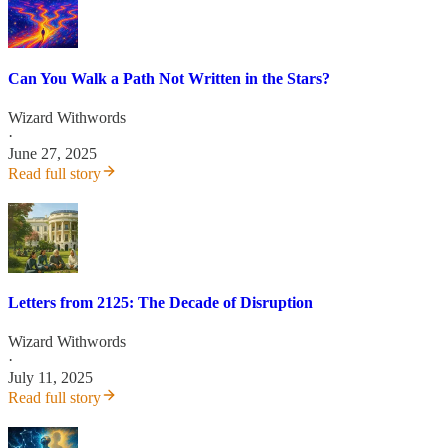
Can You Walk a Path Not Written in the Stars?
Wizard Withwords
·
June 27, 2025
Read full story
Letters from 2125: The Decade of Disruption
Wizard Withwords
·
July 11, 2025
Read full story