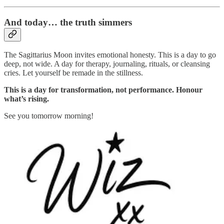
And today… the truth simmers
The Sagittarius Moon invites emotional honesty. This is a day to go
deep, not wide. A day for therapy, journaling, rituals, or cleansing
cries. Let yourself be remade in the stillness.
This is a day for transformation, not performance. Honour
what’s rising.
See you tomorrow morning!