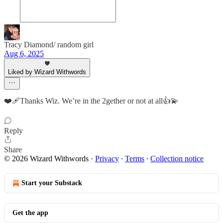
Tracy Diamond/ random girl
Aug 6, 2025
Liked by Wizard Withwords
❤️‍🩹Thanks Wiz. We’re in the 2gether or not at all👍💫
Reply
Share
© 2026 Wizard Withwords
·
Privacy
∙
Terms
∙
Collection notice
Start your Substack
Get the app