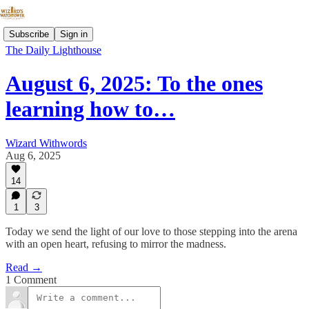
Subscribe
Sign in
The Daily Lighthouse
August 6, 2025: To the ones
learning how to…
Wizard Withwords
Aug 6, 2025
14
1
3
Today we send the light of our love to those stepping into the arena
with an open heart, refusing to mirror the madness.
Read →
1 Comment