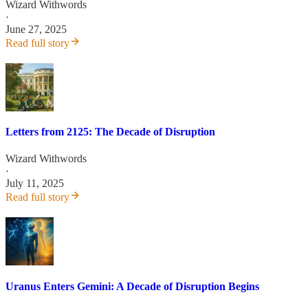
Wizard Withwords
·
June 27, 2025
Read full story
Letters from 2125: The Decade of Disruption
Wizard Withwords
·
July 11, 2025
Read full story
Uranus Enters Gemini: A Decade of Disruption Begins