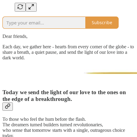
Subscribe
Dear friends,
Each day, we gather here - hearts from every corner of the globe - to
share a breath, a quiet pause, and send the light of our love into a
dark world.
Today we send the light of our love to
the ones on
the edge of a breakthrough.
To those who feel the hum before the flash.
The dreamers turned builders turned revolutionaries,
who sense that tomorrow starts with a single, outrageous choice
today.