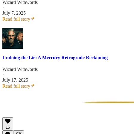
Wizard Withwords
·
July 7, 2025
Read full story
Undoing the Lie: A Mercury Retrograde Reckoning
Wizard Withwords
·
July 17, 2025
Read full story
15