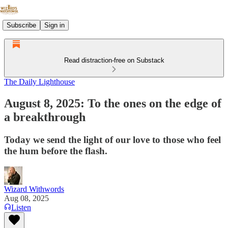
Subscribe
Sign in
Read distraction-free on Substack
The Daily Lighthouse
August 8, 2025: To the ones on the edge of
a breakthrough
Today we send the light of our love to those who feel
the hum before the flash.
Wizard Withwords
Aug 08, 2025
Listen