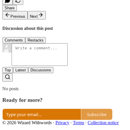
Share
Previous
Next
Discussion about this post
Comments
Restacks
Top
Latest
Discussions
No posts
Ready for more?
Subscribe
© 2026 Wizard Withwords
·
Privacy
∙
Terms
∙
Collection notice