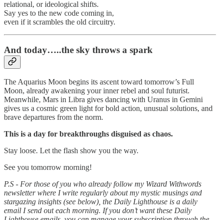
relational, or ideological shifts.
Say yes to the new code coming in,
even if it scrambles the old circuitry.
And today…..the sky throws a spark
The Aquarius Moon begins its ascent toward tomorrow’s Full
Moon, already awakening your inner rebel and soul futurist.
Meanwhile, Mars in Libra gives dancing with Uranus in Gemini
gives us a cosmic green light for bold action, unusual solutions, and
brave departures from the norm.
This is a day for breakthroughs disguised as chaos.
Stay loose. Let the flash show you the way.
See you tomorrow morning!
P.S - For those of you who already follow my Wizard Withwords
newsletter where I write regularly about my mystic musings and
stargazing insights (see below), the Daily Lighthouse is a daily
email I send out each morning. If you don’t want these Daily
Lighthouse emails, you can manage your subscription through the