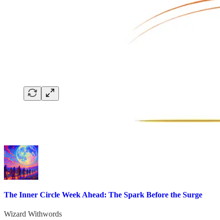
The Inner Circle Week Ahead: The Spark Before the Surge
Wizard Withwords