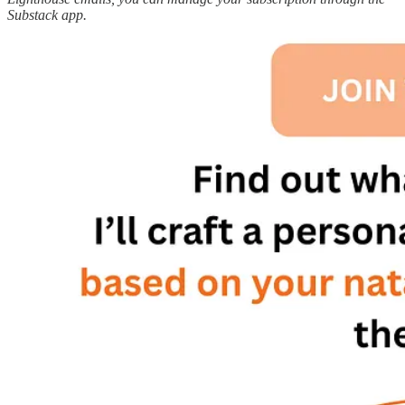
Substack app.