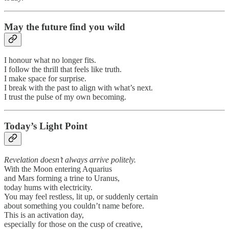
May the future find you wild
I honour what no longer fits.
I follow the thrill that feels like truth.
I make space for surprise.
I break with the past to align with what’s next.
I trust the pulse of my own becoming.
Today’s Light Point
Revelation doesn’t always arrive politely.
With the Moon entering Aquarius
and Mars forming a trine to Uranus,
today hums with electricity.
You may feel restless, lit up, or suddenly certain
about something you couldn’t name before.
This is an activation day,
especially for those on the cusp of creative,