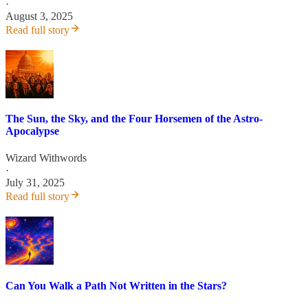
·
August 3, 2025
Read full story
The Sun, the Sky, and the Four Horsemen of the Astro-
Apocalypse
Wizard Withwords
·
July 31, 2025
Read full story
Can You Walk a Path Not Written in the Stars?