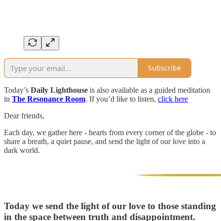
Subscribe
Today’s
Daily Lighthouse
is also available as a guided meditation
in
The Resonance Room
. If you’d like to listen,
click here
Dear friends,
Each day, we gather here - hearts from every corner of the globe - to
share a breath, a quiet pause, and send the light of our love into a
dark world.
Today we send the light of our love to those standing
in the space between truth and disappointment.