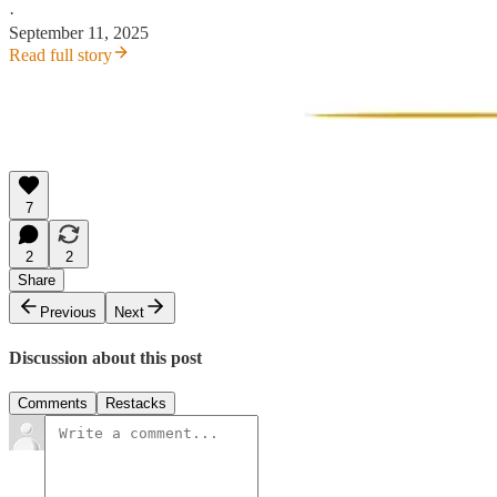
·
September 11, 2025
Read full story
7
2
2
Share
Previous
Next
Discussion about this post
Comments
Restacks