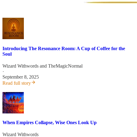
Introducing The Resonance Room: A Cup of Coffee for the
Soul
Wizard Withwords
and
TheMagicNormal
·
September 8, 2025
Read full story
When Empires Collapse, Wise Ones Look Up
Wizard Withwords