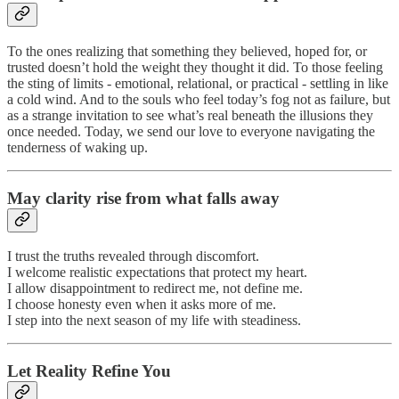
To the ones realizing that something they believed, hoped for, or
trusted doesn’t hold the weight they thought it did. To those feeling
the sting of limits - emotional, relational, or practical - settling in like
a cold wind. And to the souls who feel today’s fog not as failure, but
as a strange invitation to see what’s real beneath the illusions they
once needed. Today, we send our love to everyone navigating the
tenderness of waking up.
May clarity rise from what falls away
I trust the truths revealed through discomfort.
I welcome realistic expectations that protect my heart.
I allow disappointment to redirect me, not define me.
I choose honesty even when it asks more of me.
I step into the next season of my life with steadiness.
Let Reality Refine You