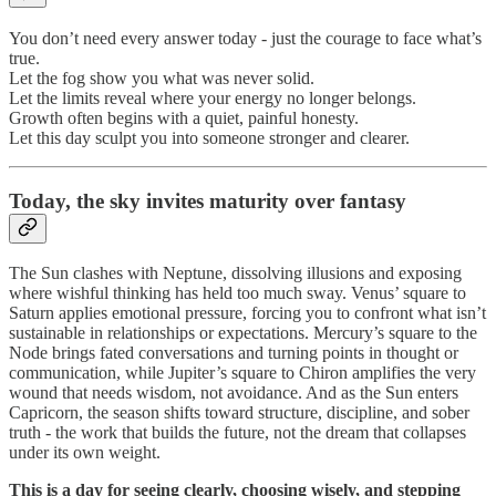
You don’t need every answer today - just the courage to face what’s
true.
Let the fog show you what was never solid.
Let the limits reveal where your energy no longer belongs.
Growth often begins with a quiet, painful honesty.
Let this day sculpt you into someone stronger and clearer.
Today, the sky invites maturity over fantasy
The Sun clashes with Neptune, dissolving illusions and exposing
where wishful thinking has held too much sway. Venus’ square to
Saturn applies emotional pressure, forcing you to confront what isn’t
sustainable in relationships or expectations. Mercury’s square to the
Node brings fated conversations and turning points in thought or
communication, while Jupiter’s square to Chiron amplifies the very
wound that needs wisdom, not avoidance. And as the Sun enters
Capricorn, the season shifts toward structure, discipline, and sober
truth - the work that builds the future, not the dream that collapses
under its own weight.
This is a day for seeing clearly, choosing wisely, and stepping