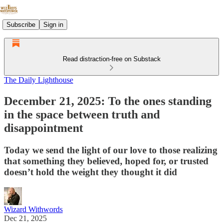
Subscribe
Sign in
Read distraction-free on Substack
The Daily Lighthouse
December 21, 2025: To the ones standing
in the space between truth and
disappointment
Today we send the light of our love to those realizing
that something they believed, hoped for, or trusted
doesn’t hold the weight they thought it did
Wizard Withwords
Dec 21, 2025