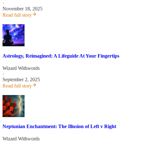
·
November 18, 2025
Read full story
Astrology, Reimagined: A Lifeguide At Your Fingertips
Wizard Withwords
·
September 2, 2025
Read full story
Neptunian Enchantment: The Illusion of Left v Right
Wizard Withwords