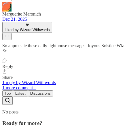
Marguerite Maronich
Dec 21, 2025
Liked by Wizard Withwords
So appreciate these daily lighthouse messages. Joyous Solstice Wiz
🌞
Reply
Share
1 reply by Wizard Withwords
1 more comment...
Top
Latest
Discussions
No posts
Ready for more?