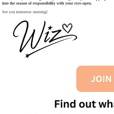
into the season of responsibility with your eyes open.
See you tomorrow morning!