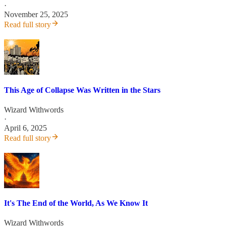
·
November 25, 2025
Read full story
This Age of Collapse Was Written in the Stars
Wizard Withwords
·
April 6, 2025
Read full story
It's The End of the World, As We Know It
Wizard Withwords