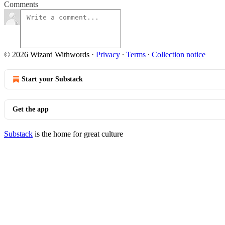
Comments
© 2026 Wizard Withwords
·
Privacy
∙
Terms
∙
Collection notice
Start your Substack
Get the app
Substack
is the home for great culture