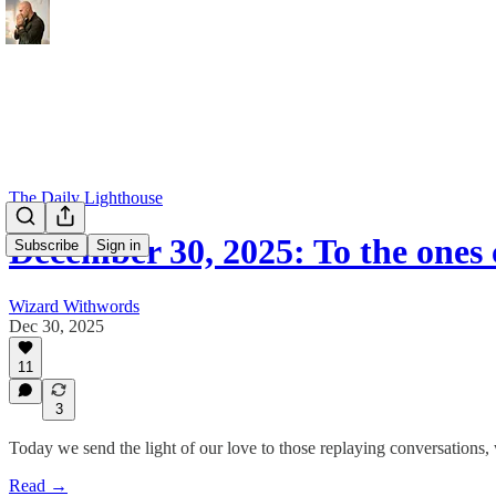
The Daily Lighthouse
December 30, 2025: To the ones
Subscribe
Sign in
Wizard Withwords
Dec 30, 2025
11
3
Today we send the light of our love to those replaying conversations, we
Read →