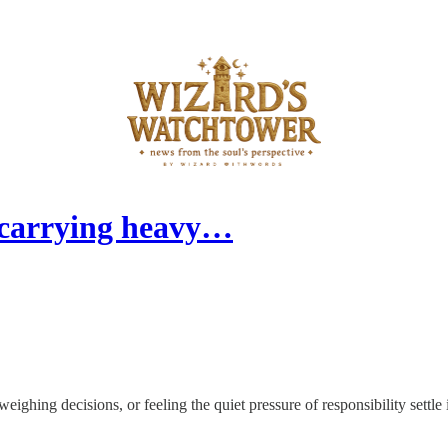
 carrying heavy…
ighing decisions, or feeling the quiet pressure of responsibility settle 