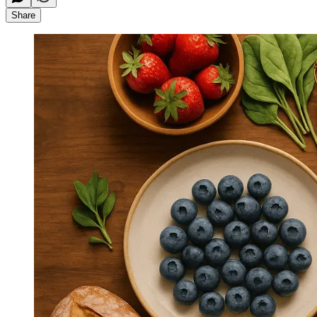
Share