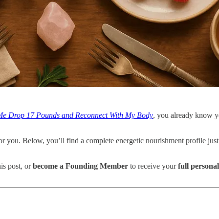
 Me Drop 17 Pounds and Reconnect With My Body
, you already know yo
for you. Below, you’ll find a complete energetic nourishment profile just
his post, or
become a Founding Member
to receive your
full persona