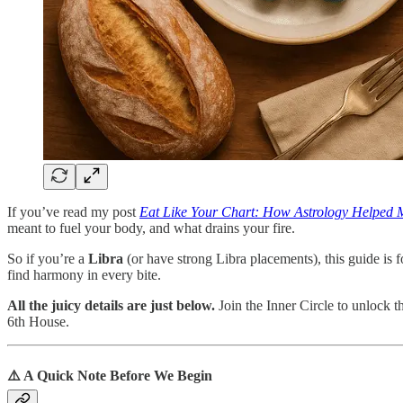
If you’ve read my post
Eat Like Your Chart: How Astrology Helped
meant to fuel your body, and what drains your fire.
So if you’re a
Libra
(or have strong Libra placements), this guide is 
find harmony in every bite.
All the juicy details are just below.
Join the Inner Circle to unlock t
6th House.
⚠️ A Quick Note Before We Begin