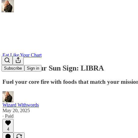
Eat Like Your Chart
Eat Like Your Sun Sign: LIBRA
Subscribe
Sign in
Fuel your core fire with foods that match your missio
Wizard Withwords
May 20, 2025
∙ Paid
4