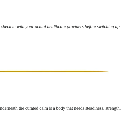
e check in with your actual healthcare providers before switching up
underneath the curated calm is a body that needs steadiness, strength,