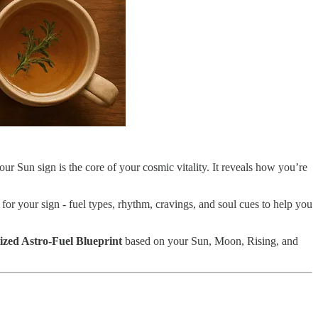
ur Sun sign is the core of your cosmic vitality. It reveals how you’re
 for your sign - fuel types, rhythm, cravings, and soul cues to help you
lized Astro-Fuel Blueprint
based on your Sun, Moon, Rising, and