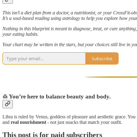
This isn’t a diet plan from a doctor, a nutritionist, or your CrossFit-o
It’s a soul-based reading using astrology to help you explore how your
Nothing in this blueprint is meant to diagnose, treat, or cure anythin
your eating habits.
Your chart may be written in the stars, but your choices still live in y
Subscribe
♎️ You’re here to balance beauty and body.
Libra is ruled by Venus, goddess of pleasure and aesthetic grace. You
and
real nourishment
- not just snacks that match your outfit.
This post is for paid subscribers