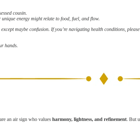
bsessed cousin.
 unique energy might relate to food, fuel, and flow.
g, except maybe confusion. If you’re navigating health conditions, pleas
our hands.
 are an air sign who values
harmony, lightness, and refinement
. But 