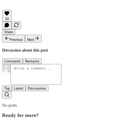
10
Share
Previous
Next
Discussion about this post
Comments
Restacks
Top
Latest
Discussions
No posts
Ready for more?