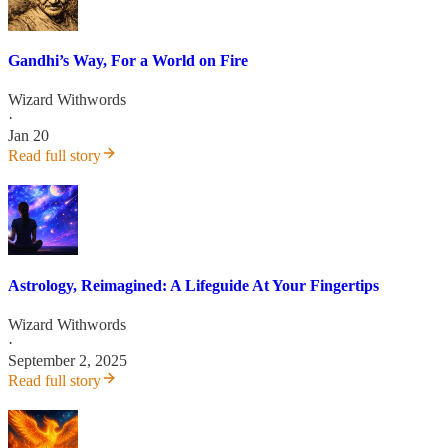
Gandhi’s Way, For a World on Fire
Wizard Withwords
·
Jan 20
Read full story
Astrology, Reimagined: A Lifeguide At Your Fingertips
Wizard Withwords
·
September 2, 2025
Read full story