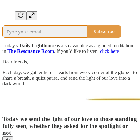
Subscribe
Today’s
Daily Lighthouse
is also available as a guided meditation
in
The Resonance Room
. If you’d like to listen,
click here
Dear friends,
Each day, we gather here - hearts from every corner of the globe - to
share a breath, a quiet pause, and send the light of our love into a
dark world.
Today we send the light of our love to
those standing
fully seen, whether they asked for the spotlight or
not