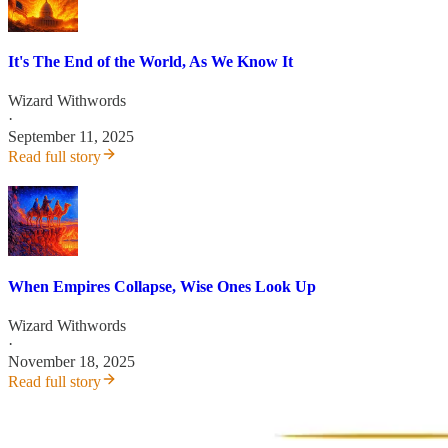
It's The End of the World, As We Know It
Wizard Withwords
·
September 11, 2025
Read full story
When Empires Collapse, Wise Ones Look Up
Wizard Withwords
·
November 18, 2025
Read full story