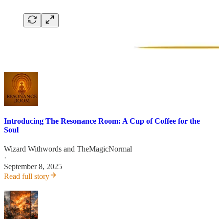
Introducing The Resonance Room: A Cup of Coffee for the
Soul
Wizard Withwords
and
TheMagicNormal
·
September 8, 2025
Read full story