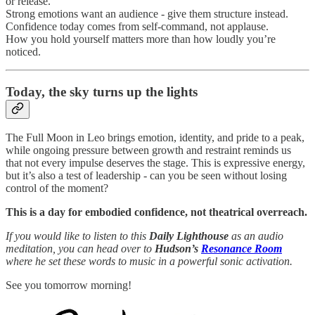
or release.
Strong emotions want an audience - give them structure instead.
Confidence today comes from self-command, not applause.
How you hold yourself matters more than how loudly you’re
noticed.
Today,
the sky turns up the lights
The Full Moon in Leo brings emotion, identity, and pride to a peak,
while ongoing pressure between growth and restraint reminds us
that not every impulse deserves the stage. This is expressive energy,
but it’s also a test of leadership - can you be seen without losing
control of the moment?
This is a day for embodied confidence, not theatrical overreach.
If you would like to listen to this
Daily Lighthouse
as an audio
meditation, you can head over to
Hudson’s
Resonance Room
where he set these words to music in a powerful sonic activation.
See you tomorrow morning!