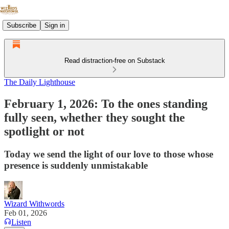
Subscribe
Sign in
Read distraction-free on Substack
The Daily Lighthouse
February 1, 2026: To the ones standing
fully seen, whether they sought the
spotlight or not
Today we send the light of our love to those whose
presence is suddenly unmistakable
Wizard Withwords
Feb 01, 2026
Listen