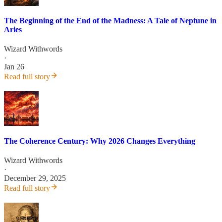
The Beginning of the End of the Madness: A Tale of Neptune in
Aries
Wizard Withwords
·
Jan 26
Read full story
The Coherence Century: Why 2026 Changes Everything
Wizard Withwords
·
December 29, 2025
Read full story