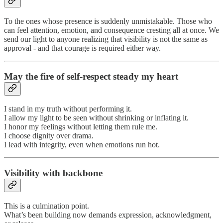
To the ones whose presence is suddenly unmistakable. Those who
can feel attention, emotion, and consequence cresting all at once. We
send our light to anyone realizing that visibility is not the same as
approval - and that courage is required either way.
May the fire of self-respect steady my heart
I stand in my truth without performing it.
I allow my light to be seen without shrinking or inflating it.
I honor my feelings without letting them rule me.
I choose dignity over drama.
I lead with integrity, even when emotions run hot.
Visibility with backbone
This is a culmination point.
What’s been building now demands expression, acknowledgment,