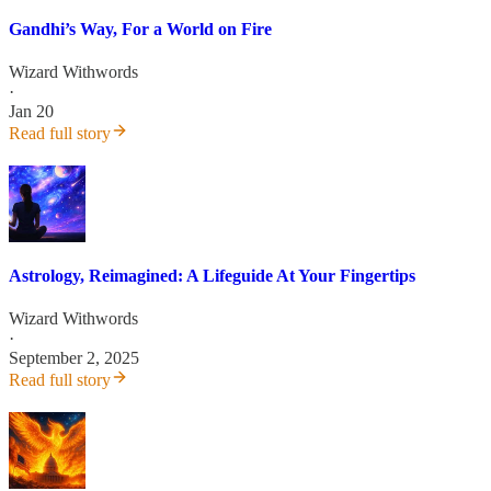
Gandhi’s Way, For a World on Fire
Wizard Withwords
·
Jan 20
Read full story
Astrology, Reimagined: A Lifeguide At Your Fingertips
Wizard Withwords
·
September 2, 2025
Read full story