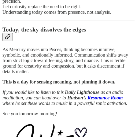
precision.
Let curiosity replace the need to be right.
Understanding today comes from presence, not analysis.
Today,
the sky dissolves the edges
As Mercury moves into Pisces, thinking becomes intuitive,
symbolic, and emotionally informed. Communication shifts away
from strict logic toward feeling, story, and nuance. This is fertile
ground for creativity and compassion, but it asks discernment if
details matter.
This is a day for sensing meaning, not pinning it down.
If you would like to listen to this
Daily Lighthouse
as an audio
meditation, you can head over to
Hudson’s
Resonance Room
where he set these words to music in a powerful sonic activation.
See you tomorrow morning!