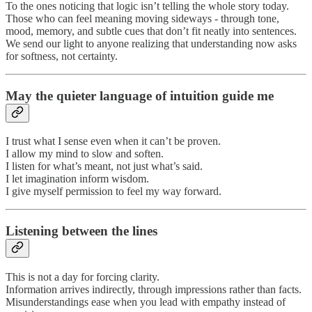
To the ones noticing that logic isn’t telling the whole story today.
Those who can feel meaning moving sideways - through tone,
mood, memory, and subtle cues that don’t fit neatly into sentences.
We send our light to anyone realizing that understanding now asks
for softness, not certainty.
May the quieter language of intuition guide me
I trust what I sense even when it can’t be proven.
I allow my mind to slow and soften.
I listen for what’s meant, not just what’s said.
I let imagination inform wisdom.
I give myself permission to feel my way forward.
Listening between the lines
This is not a day for forcing clarity.
Information arrives indirectly, through impressions rather than facts.
Misunderstandings ease when you lead with empathy instead of