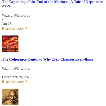
The Beginning of the End of the Madness: A Tale of Neptune in
Aries
Wizard Withwords
·
Jan 26
Read full story
The Coherence Century: Why 2026 Changes Everything
Wizard Withwords
·
December 29, 2025
Read full story