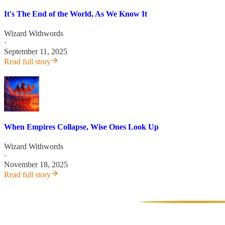
It's The End of the World, As We Know It
Wizard Withwords
·
September 11, 2025
Read full story
When Empires Collapse, Wise Ones Look Up
Wizard Withwords
·
November 18, 2025
Read full story