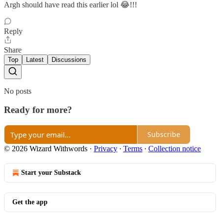
Argh should have read this earlier lol 😂!!!
Reply
Share
Top
Latest
Discussions
No posts
Ready for more?
Subscribe
© 2026 Wizard Withwords
·
Privacy
∙
Terms
∙
Collection notice
Start your Substack
Get the app