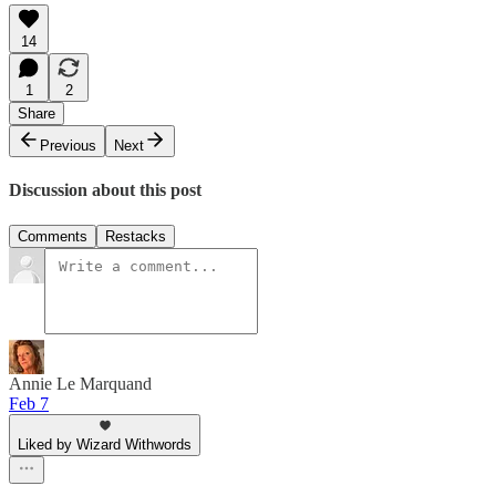
14
1
2
Share
Previous
Next
Discussion about this post
Comments
Restacks
Annie Le Marquand
Feb 7
Liked by Wizard Withwords