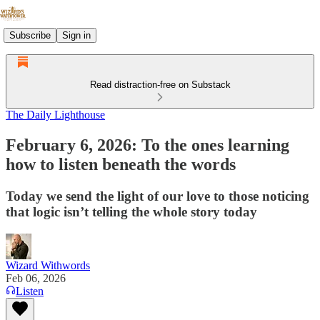
Subscribe
Sign in
Read distraction-free on Substack
The Daily Lighthouse
February 6, 2026: To the ones learning
how to listen beneath the words
Today we send the light of our love to those noticing
that logic isn’t telling the whole story today
Wizard Withwords
Feb 06, 2026
Listen