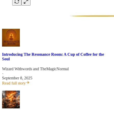
Introducing The Resonance Room: A Cup of Coffee for the
Soul
Wizard Withwords
and
TheMagicNormal
·
September 8, 2025
Read full story