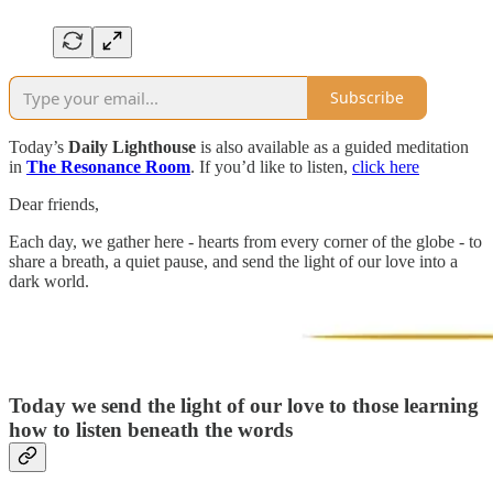
Subscribe
Today’s
Daily Lighthouse
is also available as a guided meditation
in
The Resonance Room
. If you’d like to listen,
click here
Dear friends,
Each day, we gather here - hearts from every corner of the globe - to
share a breath, a quiet pause, and send the light of our love into a
dark world.
Today we send the light of our love to
those learning
how to listen beneath the words