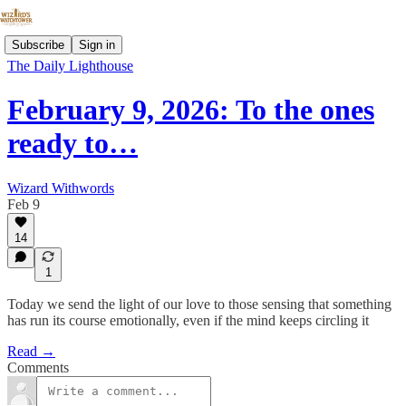
Subscribe
Sign in
The Daily Lighthouse
February 9, 2026: To the ones
ready to…
Wizard Withwords
Feb 9
14
1
Today we send the light of our love to those sensing that something
has run its course emotionally, even if the mind keeps circling it
Read →
Comments