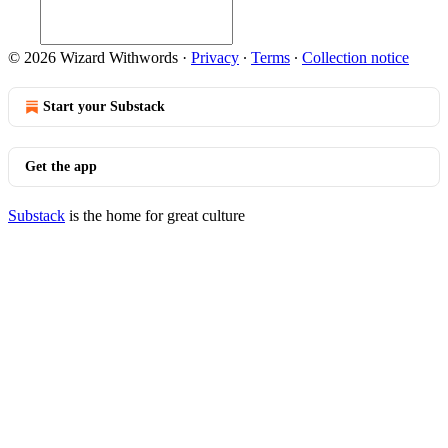
© 2026 Wizard Withwords
·
Privacy
∙
Terms
∙
Collection notice
Start your Substack
Get the app
Substack
is the home for great culture