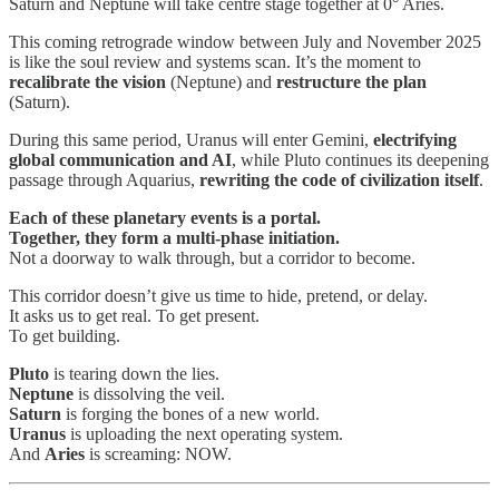
Saturn and Neptune will take centre stage together at 0° Aries.
This coming retrograde window between July and November 2025
is like the soul review and systems scan. It’s the moment to
recalibrate the vision
(Neptune) and
restructure the plan
(Saturn).
During this same period, Uranus will enter Gemini,
electrifying
global communication and AI
, while Pluto continues its deepening
passage through Aquarius,
rewriting the code of civilization itself
.
Each of these planetary events is a portal.
Together, they form a multi-phase initiation.
Not a doorway to walk through, but a corridor to become.
This corridor doesn’t give us time to hide, pretend, or delay.
It asks us to get real. To get present.
To get building.
Pluto
is tearing down the lies.
Neptune
is dissolving the veil.
Saturn
is forging the bones of a new world.
Uranus
is uploading the next operating system.
And
Aries
is screaming: NOW.