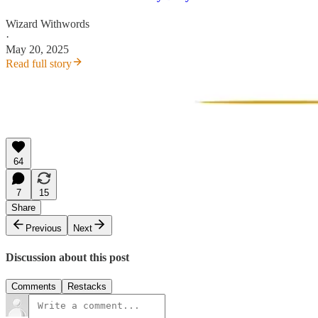
Wizard Withwords
·
May 20, 2025
Read full story
64
7
15
Share
Previous
Next
Discussion about this post
Comments
Restacks