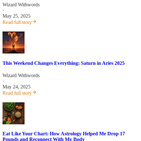
Wizard Withwords
·
May 25, 2025
Read full story
This Weekend Changes Everything: Saturn in Aries 2025
Wizard Withwords
·
May 24, 2025
Read full story
Eat Like Your Chart: How Astrology Helped Me Drop 17
Pounds and Reconnect With My Body