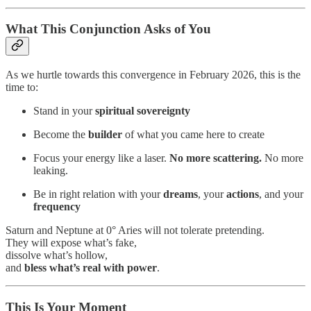
What This Conjunction Asks of You
As we hurtle towards this convergence in February 2026, this is the
time to:
Stand in your
spiritual sovereignty
Become the
builder
of what you came here to create
Focus your energy like a laser.
No more scattering.
No more
leaking.
Be in right relation with your
dreams
, your
actions
, and your
frequency
Saturn and Neptune at 0° Aries will not tolerate pretending.
They will expose what’s fake,
dissolve what’s hollow,
and
bless what’s real
with power
.
This Is Your Moment