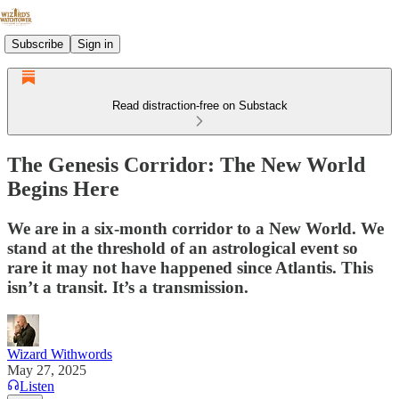
Subscribe
Sign in
Read distraction-free on Substack
The Genesis Corridor: The New World
Begins Here
We are in a six-month corridor to a New World. We
stand at the threshold of an astrological event so
rare it may not have happened since Atlantis. This
isn’t a transit. It’s a transmission.
Wizard Withwords
May 27, 2025
Listen