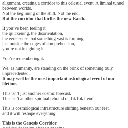
alignment, creating a corridor to this celestial event. A liminal tunnel
between worlds.
Not the beginning of the shift. Not the end.
But the corridor that births the new Earth.
If you’ve been feeling it,
the quickening, the disorientation,
the eerie sense that something vast is forming,
just outside the edges of comprehension,
you’re not imagining it.
You’re remembering it.
We, as humanity, are standing on the brink of something truly
unprecedented.
It may well be the most important astrological event of our
lifetime.
This isn’t just another cosmic forecast.
This isn’t another spiritual rebrand or TikTok trend.
This is cosmological infrastructure shifting beneath our feet,
and it will reshape everything.
This is the Genesis Corridor.