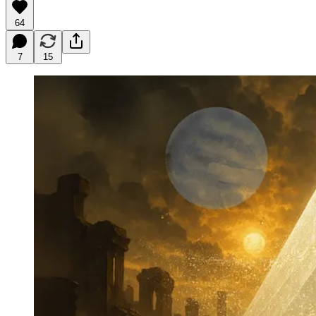
64
7
15