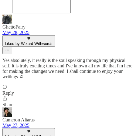
GhettoFairy
May 28, 2025
Liked by Wizard Withwords
Yes absolutely, it really is the soul speaking through my physical
self. It is truly exciting times and I've known all my life that I'm here
for making the changes we need. I shall continue to enjoy your
writings ☺️
Reply
Share
Cameron Altaras
May 27, 2025