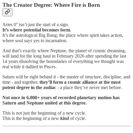
The Creator Degree: Where Fire is Born
Aries 0° isn’t just the start of a sign.
It’s where
potential becomes form
.
It’s the astrological Big Bang; the place where spirit takes action,
where soul says yes to incarnation.
And that’s exactly where Neptune, the planet of cosmic dreaming,
will land for the long haul in February 2026 after spending the last
14 years dissolving the boundaries of everything we thought was
real while it dallied in Pisces.
Saturn will be right behind it - the master of structure, discipline, and
time - and together,
they’ll form a
cosmic alliance at the most
potent degree in the zodiac
- a place they’ve never met before.
Not once in 6,000+ years of recorded planetary motion has
Saturn and Neptune united at this degree.
This is not just the beginning of a new cycle.
This is the beginning of a new
kind
of cycle.