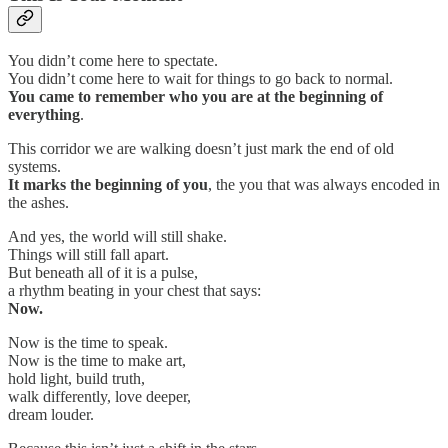
You didn’t come here to spectate.
You didn’t come here to wait for things to go back to normal.
You came to
remember who you are at the beginning of
everything
.
This corridor we are walking doesn’t just mark the end of old
systems.
It marks the
beginning of you
, the you that was always encoded in
the ashes.
And yes, the world will still shake.
Things will still fall apart.
But beneath all of it is a pulse,
a rhythm beating in your chest that says:
Now.
Now is the time to speak.
Now is the time to make art,
hold light, build truth,
walk differently, love deeper,
dream louder.