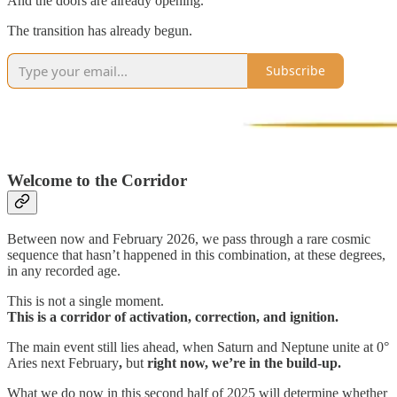
And the doors are already opening.
The transition has already begun.
Subscribe
Welcome to the Corridor
Between now and February 2026, we pass through a rare cosmic
sequence that hasn’t happened in this combination, at these degrees,
in any recorded age.
This is not a single moment.
This is a corridor of activation, correction, and ignition.
The main event still lies ahead, when Saturn and Neptune unite at 0°
Aries next February
,
but
right now, we’re in the build-up.
What we do now
in this second half of 2025
will determine whether