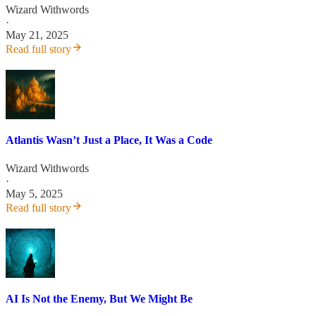
Wizard Withwords
·
May 21, 2025
Read full story
Atlantis Wasn’t Just a Place, It Was a Code
Wizard Withwords
·
May 5, 2025
Read full story
AI Is Not the Enemy, But We Might Be