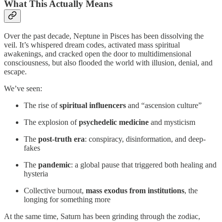
What This Actually Means
Over the past decade, Neptune in Pisces has been dissolving the
veil. It’s whispered dream codes, activated mass spiritual
awakenings, and cracked open the door to multidimensional
consciousness, but also flooded the world with illusion, denial, and
escape.
We’ve seen:
The rise of
spiritual influencers
and “ascension culture”
The explosion of
psychedelic medicine
and mysticism
The
post-truth era
: conspiracy, disinformation, and deep-
fakes
The
pandemic
: a global pause that triggered both healing and
hysteria
Collective burnout,
mass exodus from institutions
, the
longing for something more
At the same time, Saturn has been grinding through the zodiac,