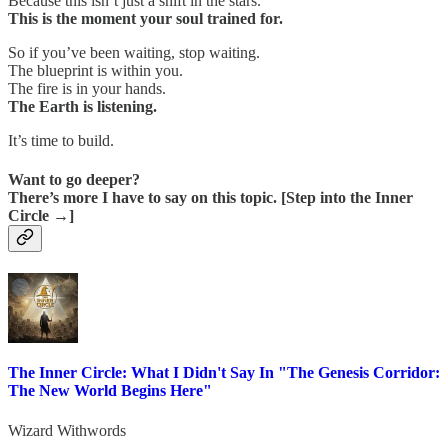
Because this isn’t just a shift in the stars.
This is the moment your soul trained for.
So if you’ve been waiting, stop waiting.
The blueprint is within you.
The fire is in your hands.
The Earth is listening.
It’s time to build.
Want to go deeper?
There’s more I have to say on this topic. [Step into the Inner
Circle →]
The Inner Circle: What I Didn't Say In "The Genesis Corridor:
The New World Begins Here"
Wizard Withwords