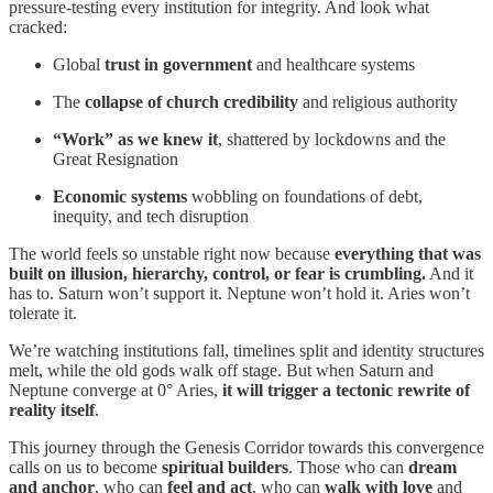
pressure-testing every institution for integrity. And look what
cracked:
Global
trust in government
and healthcare systems
The
collapse of church credibility
and religious authority
“Work” as we knew it
, shattered by lockdowns and the
Great Resignation
Economic systems
wobbling on foundations of debt,
inequity, and tech disruption
The world feels so unstable right now because
everything that was
built on illusion, hierarchy, control, or fear is crumbling.
And it
has to. Saturn won’t support it. Neptune won’t hold it. Aries won’t
tolerate it.
We’re watching institutions fall, timelines split and identity structures
melt, while the old gods walk off stage. But when Saturn and
Neptune converge at 0° Aries,
it will trigger a tectonic rewrite of
reality itself
.
This journey through the Genesis Corridor towards this convergence
calls on us to become
spiritual builders
. Those who can
dream
and anchor
, who can
feel and act
, who can
walk with love
and