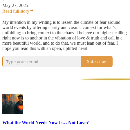
·
May 27, 2025
Read full story
My intention in my writing is to lessen the climate of fear around
world events by offering clarity and cosmic context for what’s
unfolding; to bring context to the chaos. I believe our highest calling
right now is to anchor in the vibration of love & truth and call in a
more beautiful world, and to do that, we must lean out of fear. I
hope you read this with an open, uplifted heart.
Subscribe
What the World Needs Now Is… Not Love?