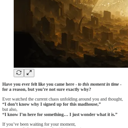
Have you ever felt like you came here -
to this moment in time
-
for a reason, but you’re not sure exactly why?
Ever watched the current chaos unfolding around you and thought,
“I don’t know why I signed up for this madhouse,”
but also,
“I know I’m here for something… I just wonder what it is.”
If you’ve been waiting for your moment,