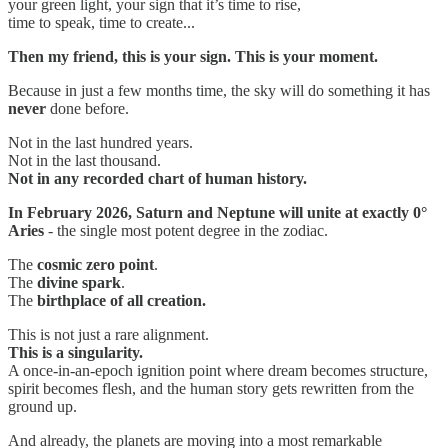
your green light, your sign that it’s time to rise,
time to speak, time to create...
Then my friend, this is your sign. This is your moment.
Because in just a few months time, the sky will do something it has
never
done before.
Not in the last hundred years.
Not in the last thousand.
Not in any recorded chart of human history.
In February 2026, Saturn and Neptune will unite at exactly 0°
Aries
- the single most potent degree in the zodiac.
The
cosmic zero point
.
The
divine spark
.
The
birthplace of all creation.
This is not just a rare alignment.
This is a singularity.
A once-in-an-epoch ignition point where dream becomes structure,
spirit becomes flesh, and the human story gets rewritten from the
ground up.
And already, the planets are moving into a most remarkable