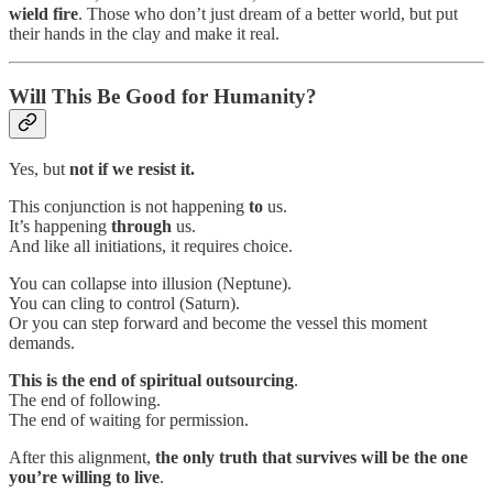
wield fire
. Those who don’t just dream of a better world, but put
their hands in the clay and make it real.
Will This Be Good for Humanity?
Yes, but
not if we resist it.
This conjunction is not happening
to
us.
It’s happening
through
us.
And like all initiations, it requires choice.
You can collapse into illusion (Neptune).
You can cling to control (Saturn).
Or you can step forward and become the vessel this moment
demands.
This is
the end of spiritual outsourcing
.
The end of following.
The end of waiting for permission.
After this alignment,
the only truth that survives will be the one
you’re willing to live
.