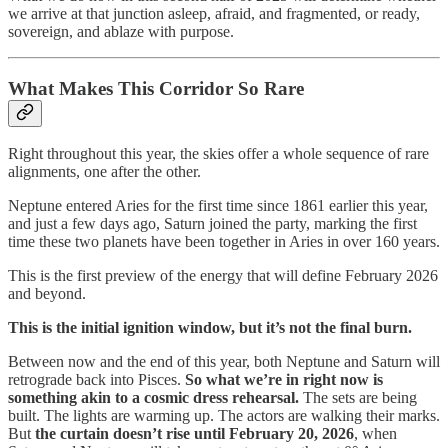
we arrive at that junction asleep, afraid, and fragmented, or ready,
sovereign, and ablaze with purpose.
What Makes This Corridor So Rare
Right throughout this year, the skies offer a whole sequence of rare
alignments, one after the other.
Neptune entered Aries for the first time since 1861 earlier this year,
and just a few days ago, Saturn joined the party, marking the first
time these two planets have been together in Aries in over 160 years.
This is the first preview of the energy that will define February 2026
and beyond.
This is the initial ignition window, but it’s not the final burn.
Between now and the end of this year, both Neptune and Saturn will
retrograde back into Pisces.
So what we’re in right now is
something akin to a cosmic dress rehearsal.
The sets are being
built. The lights are warming up. The actors are walking their marks.
But
the curtain doesn’t rise until February 20, 2026
, when