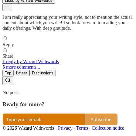
Liked by Wizard Withwords
I am really appreciating your writing style, not to mention the actual
content about which you write! I so look forward to reading your
daily offerings. With deep gratitude.
Reply
Share
1 reply by Wizard Withwords
5 more comments...
Top
Latest
Discussions
No posts
Ready for more?
Subscribe
© 2026 Wizard Withwords
·
Privacy
∙
Terms
∙
Collection notice