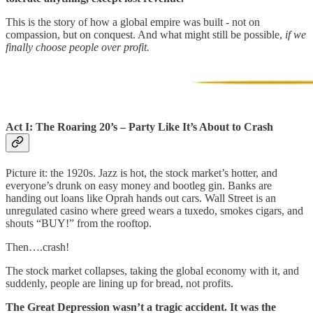
This is the story of how a global empire was built - not on
compassion, but on conquest. And what might still be possible,
if we
finally choose people over profit.
Act I: The Roaring 20’s – Party Like It’s About to Crash
Picture it: the 1920s. Jazz is hot, the stock market’s hotter, and
everyone’s drunk on easy money and bootleg gin. Banks are
handing out loans like Oprah hands out cars. Wall Street is an
unregulated casino where greed wears a tuxedo, smokes cigars, and
shouts “BUY!” from the rooftop.
Then….crash!
The stock market collapses, taking the global economy with it, and
suddenly, people are lining up for bread, not profits.
The Great Depression wasn’t a tragic accident. It was the