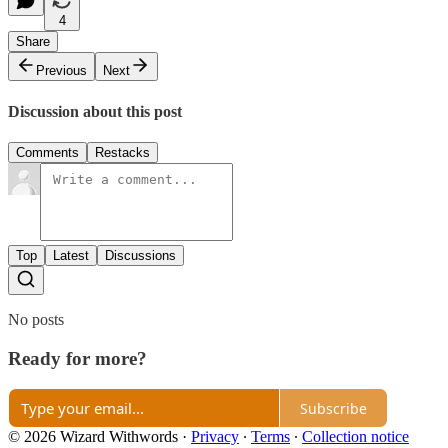
4
Share
Previous
Next
Discussion about this post
Comments
Restacks
Top
Latest
Discussions
No posts
Ready for more?
Subscribe
© 2026 Wizard Withwords
·
Privacy
∙
Terms
∙
Collection notice