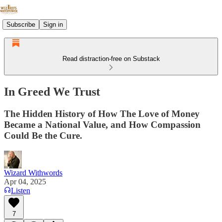
Subscribe
Sign in
Read distraction-free on Substack
In Greed We Trust
The Hidden History of How The Love of Money
Became a National Value, and How Compassion
Could Be the Cure.
Wizard Withwords
Apr 04, 2025
Listen
7