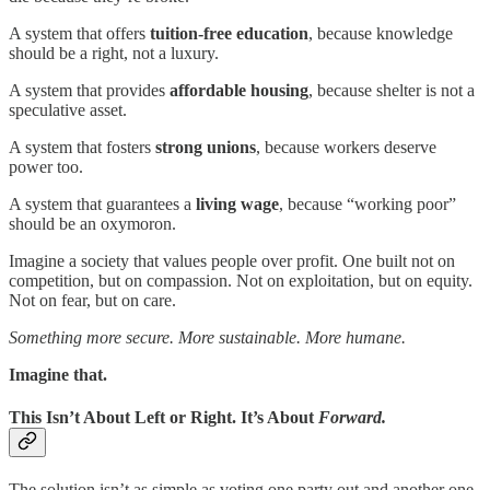
A system that offers
tuition-free education
, because knowledge
should be a right, not a luxury.
A system that provides
affordable housing
, because shelter is not a
speculative asset.
A system that fosters
strong unions
, because workers deserve
power too.
A system that guarantees a
living wage
, because “working poor”
should be an oxymoron.
Imagine a society that values people over profit. One built not on
competition, but on compassion. Not on exploitation, but on equity.
Not on fear, but on care.
Something more secure. More sustainable. More humane.
Imagine that.
This Isn’t About Left or Right. It’s About
Forward.
The solution isn’t as simple as voting one party out and another one