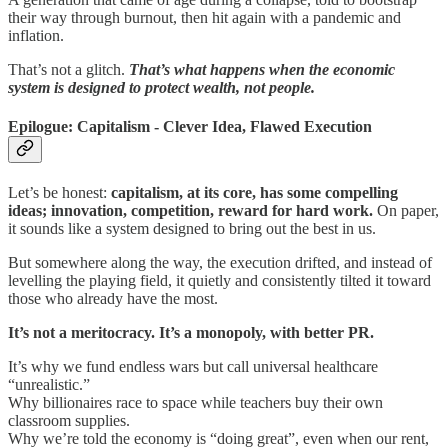
their way through burnout, then hit again with a pandemic and
inflation.
That’s not a glitch.
That’s what happens when the economic
system is designed to protect wealth, not people.
Epilogue: Capitalism - Clever Idea, Flawed Execution
Let’s be honest:
capitalism, at its core, has some compelling
ideas; innovation, competition, reward for hard work.
On paper,
it sounds like a system designed to bring out the best in us.
But somewhere along the way, the execution drifted, and instead of
levelling the playing field, it quietly and consistently tilted it toward
those who already have the most.
It’s not a meritocracy. It’s a monopoly, with better PR.
It’s why we fund endless wars but call universal healthcare
“unrealistic.”
Why billionaires race to space while teachers buy their own
classroom supplies.
Why we’re told the economy is “doing great”, even when our rent,