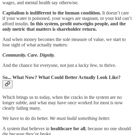
wages, and mental health say otherwise.
Capitalism is indifferent to the human condition.
It doesn’t care
if your water is poisoned, your wages are stagnant, or your kid can’t
afford insulin.
In this system, profit outweighs people, and the
only metric that matters is shareholder return.
And when money becomes the sole measure of value, we start to
lose sight of what actually matters:
Community. Care. Dignity.
And the chance for everyone, not just a lucky few, to thrive.
So... What Now? What Could Better Actually Look Like?
Which brings us to today, when the cracks in the system are no
longer subtle, and what may have once worked for most is now
clearly failing many.
We have to do do better.
We must build something better.
A system that believes in
healthcare for all
, because no one should
die because they’re broke.