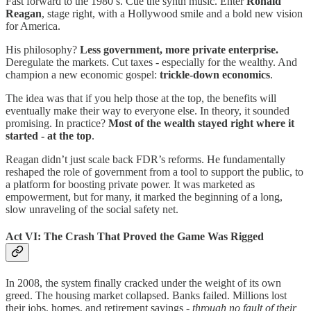
Fast forward to the 1980’s. Cue the synth music. Enter
Ronald
Reagan
, stage right, with a Hollywood smile and a bold new vision
for America.
His philosophy?
Less government, more private enterprise.
Deregulate the markets. Cut taxes - especially for the wealthy. And
champion a new economic gospel:
trickle-down economics
.
The idea was that if you help those at the top, the benefits will
eventually make their way to everyone else. In theory, it sounded
promising. In practice?
Most of the wealth stayed right where it
started -
at the top
.
Reagan didn’t just scale back FDR’s reforms. He fundamentally
reshaped the role of government from a tool to support the public, to
a platform for boosting private power. It was marketed as
empowerment, but for many, it marked the beginning of a long,
slow unraveling of the social safety net.
Act VI: The Crash That Proved the Game Was Rigged
In 2008, the system finally cracked under the weight of its own
greed. The housing market collapsed. Banks failed. Millions lost
their jobs, homes, and retirement savings -
through no fault of their