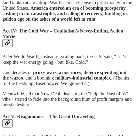
(and tanks) at a markup. War became a license to print money in the
United States.
America entered an era of booming prosperity,
cashing in on catastrophe, and calling it recovery, building its
golden age on the ashes of a world left in ruin.
Act IV: The Cold War – Capitalism’s Never-Ending Action
Movie
After World War II, instead of scaling back, the U.S. said, “Let’s
keep the war energy going - but, like, Cold.”
Cue decades of
proxy wars
,
arms races
,
defence spending out
the wazoo
, and a booming
military-industrial complex
. (Thanks
for the heads-up, Eisenhower. We ignored it.)
Meanwhile, all that New Deal idealism - the “help the least of us”
vibe - started to fade into the background hum of profit margins and
missile testing.
Act V: Reaganomics – The Great Unraveling