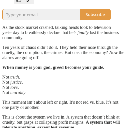
Subscribe
As the stock market crashed, talking heads took to television
yesterday to breathlessly declare that he’s
finally
lost the business
community.
Ten years of chaos didn’t do it. They held their nose through the
cruelty, the corruption, the crimes. But crash the economy?
Now
the
alarms are going off.
When money is your god, greed becomes your guide.
Not
truth
.
Not
justice
.
Not
love
.
Not
morality
.
This moment isn’t about left or right. It’s not red vs. blue. It’s not
one party or another.
This is about the system we live in. A system that doesn’t blink at
cruelty, but gasps at collapsing profit margins.
A system that will
tolerate anything, except lost revenue.