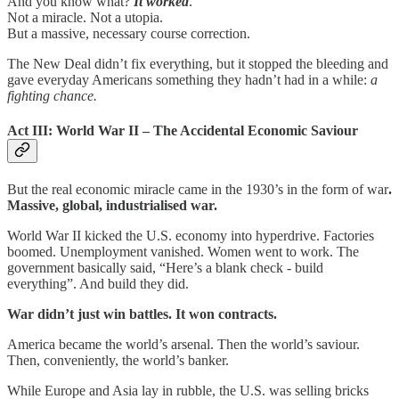
And you know what?
It worked
.
Not a miracle. Not a utopia.
But a massive, necessary course correction.
The New Deal didn’t fix everything, but it stopped the bleeding and
gave everyday Americans something they hadn’t had in a while:
a
fighting chance.
Act III: World War II – The Accidental Economic Saviour
But the real economic miracle came in the 1930’s in the form of war
.
Massive, global, industrialised war.
World War II kicked the U.S. economy into hyperdrive. Factories
boomed. Unemployment vanished. Women went to work. The
government basically said, “Here’s a blank check - build
everything”. And build they did.
War didn’t just win battles. It won contracts.
America became the world’s arsenal. Then the world’s saviour.
Then, conveniently, the world’s banker.
While Europe and Asia lay in rubble, the U.S. was selling bricks