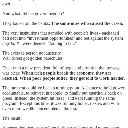
own
.
And what did the government do?
They bailed out the banks.
The same ones who caused the crash.
The very institutions that gambled with people’s lives - packaged
bad debt into “investment opportunities” and bet against the system
they built
- were deemed “too big to fail.”
The average person got austerity.
Wall Street got golden parachutes.
Even with a new president, full of hope and promise, the message
was clear:
When rich people break the economy, they get
rescued. When poor people suffer, they get told to work harder.
The moment could’ve been a turning point. A chance to hold power
accountable, to reinvest in people, to finally put guardrails back on
greed. Instead, the system hit reset - and kept running the same
program. Except this time, it was running hotter, riskier, and with
even more wealth concentrated at the top.
The result?
A generation that came of age during a collapse, told to bootstrap