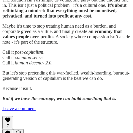
in. This isn’t just a political problem - it’s a cultural one.
It’s about
rethinking a mindset: that everything must be monetised,
privatised, and turned into profit at any cost.
Maybe it’s time to stop treating human need as a burden, and
corporate greed as a virtue, and finally
create an economy that
values people over profits.
A society where compassion isn’t a side
note - it’s part of the structure.
Call it
post-capitalism.
Call it
common sense.
Call it
human decency 2.0.
But let’s stop pretending this war-fuelled, wealth-hoarding, burnout-
generating version of capitalism is the best we can do.
Because it isn’t.
But if we have the courage, we can build something that is.
Leave a comment
7