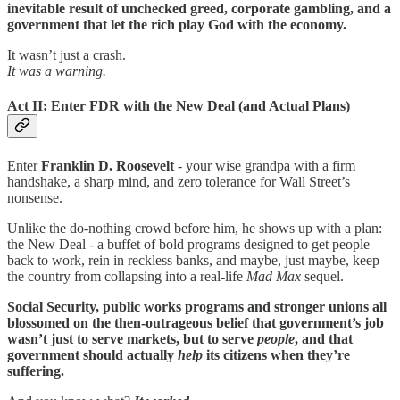
inevitable result of unchecked greed, corporate gambling, and a
government that let the rich play God with the economy.
It wasn’t just a crash.
It was a warning.
Act II: Enter FDR with the New Deal (and Actual Plans)
Enter
Franklin D. Roosevelt
- your wise grandpa with a firm
handshake, a sharp mind, and zero tolerance for Wall Street’s
nonsense.
Unlike the do-nothing crowd before him, he shows up with a plan:
the New Deal - a buffet of bold programs designed to get people
back to work, rein in reckless banks, and maybe, just maybe, keep
the country from collapsing into a real-life
Mad Max
sequel.
Social Security, public works programs and stronger unions all
blossomed on the then-outrageous belief that government’s job
wasn’t just to serve markets, but to serve
people
, and that
government should actually
help
its citizens when they’re
suffering.