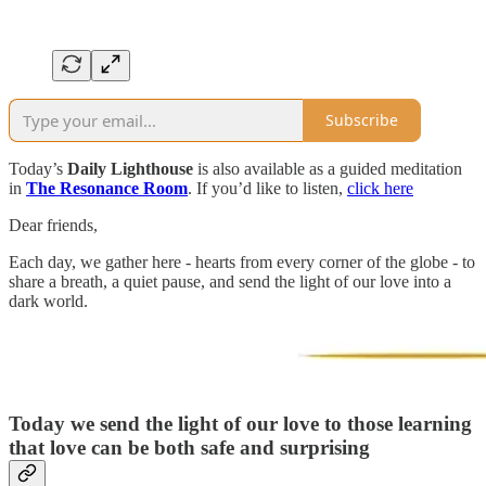
Subscribe
Today’s
Daily Lighthouse
is also available as a guided meditation
in
The Resonance Room
. If you’d like to listen,
click here
Dear friends,
Each day, we gather here - hearts from every corner of the globe - to
share a breath, a quiet pause, and send the light of our love into a
dark world.
Today we send the light of our love to those
learning
that love can be both safe and surprising