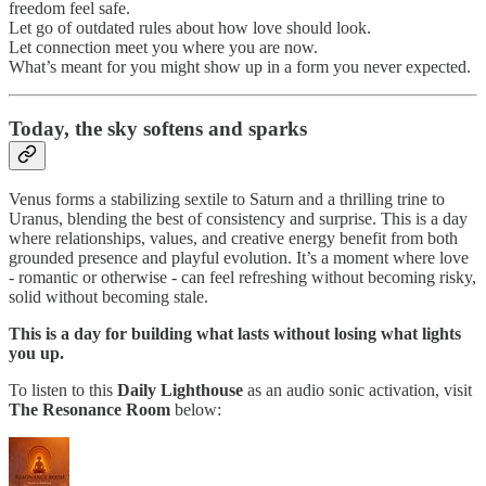
freedom feel safe.
Let go of outdated rules about how love should look.
Let connection meet you where you are now.
What’s meant for you might show up in a form you never expected.
Today,
the sky softens and sparks
Venus forms a stabilizing sextile to Saturn and a thrilling trine to
Uranus, blending the best of consistency and surprise. This is a day
where relationships, values, and creative energy benefit from both
grounded presence and playful evolution. It’s a moment where love
- romantic or otherwise - can feel refreshing without becoming risky,
solid without becoming stale.
This is a day for building what lasts without losing what lights
you up.
To listen to this
Daily Lighthouse
as an audio sonic activation, visit
The Resonance Room
below: