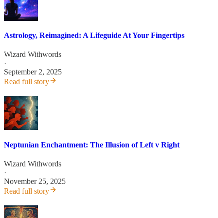
Astrology, Reimagined: A Lifeguide At Your Fingertips
Wizard Withwords
·
September 2, 2025
Read full story
Neptunian Enchantment: The Illusion of Left v Right
Wizard Withwords
·
November 25, 2025
Read full story