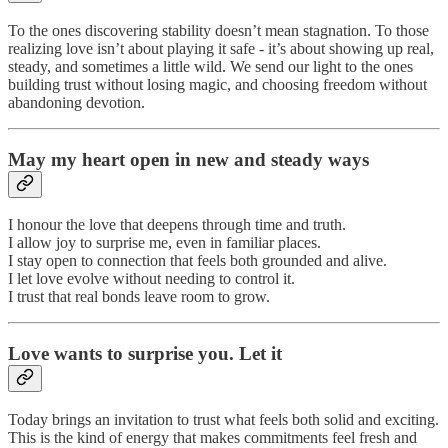
To the ones discovering stability doesn’t mean stagnation. To those
realizing love isn’t about playing it safe - it’s about showing up real,
steady, and sometimes a little wild. We send our light to the ones
building trust without losing magic, and choosing freedom without
abandoning devotion.
May my heart open in new and steady ways
I honour the love that deepens through time and truth.
I allow joy to surprise me, even in familiar places.
I stay open to connection that feels both grounded and alive.
I let love evolve without needing to control it.
I trust that real bonds leave room to grow.
Love wants to surprise you. Let it
Today brings an invitation to trust what feels both solid and exciting.
This is the kind of energy that makes commitments feel fresh and