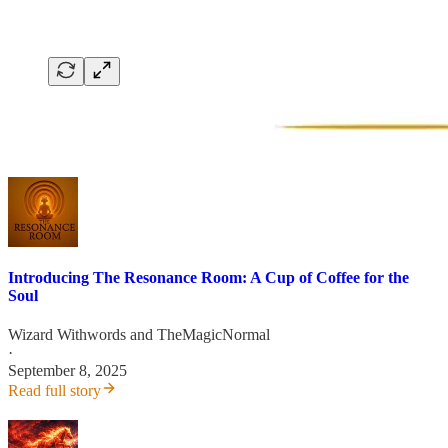
Introducing The Resonance Room: A Cup of Coffee for the
Soul
Wizard Withwords
and
TheMagicNormal
·
September 8, 2025
Read full story