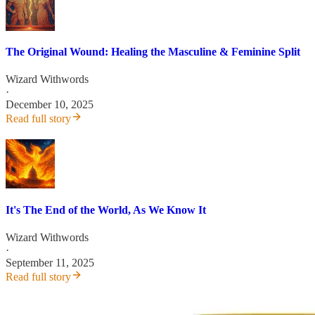
The Original Wound: Healing the Masculine & Feminine Split
Wizard Withwords
·
December 10, 2025
Read full story
It's The End of the World, As We Know It
Wizard Withwords
·
September 11, 2025
Read full story