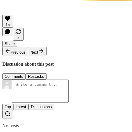
15
2
Share
Previous
Next
Discussion about this post
Comments
Restacks
Top
Latest
Discussions
No posts