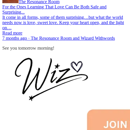
The Resonance Room
For the Ones Learning That Love Can Be Both Safe and
Surprising...
It come in all forms, some of them surprising…but what the world
needs now is love, sweet love. Keep your heart open, and the light
on…
Read more
7 months ago · The Resonance Room and Wizard Withwords
See you tomorrow morning!