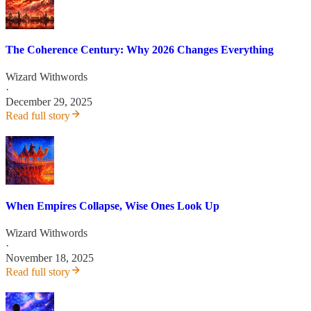
The Coherence Century: Why 2026 Changes Everything
Wizard Withwords
·
December 29, 2025
Read full story
When Empires Collapse, Wise Ones Look Up
Wizard Withwords
·
November 18, 2025
Read full story