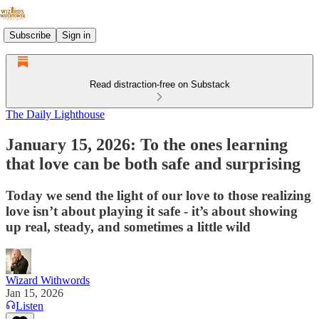
Subscribe
Sign in
Read distraction-free on Substack
The Daily Lighthouse
January 15, 2026: To the ones learning
that love can be both safe and surprising
Today we send the light of our love to those realizing
love isn’t about playing it safe - it’s about showing
up real, steady, and sometimes a little wild
Wizard Withwords
Jan 15, 2026
Listen