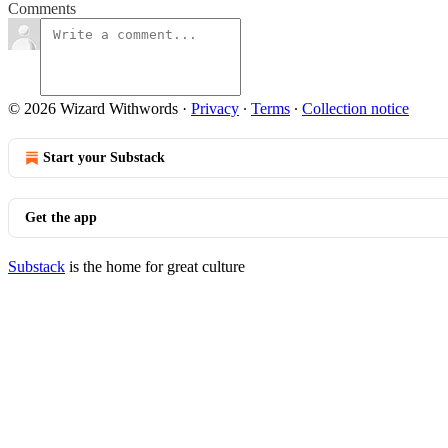
Comments
© 2026 Wizard Withwords
·
Privacy
∙
Terms
∙
Collection notice
Start your Substack
Get the app
Substack
is the home for great culture