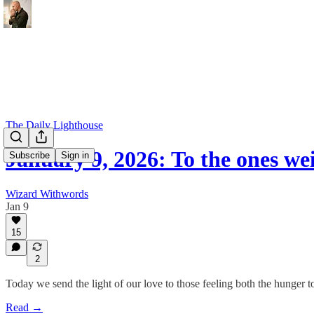
The Daily Lighthouse
January 9, 2026: To the ones w
Subscribe
Sign in
Wizard Withwords
Jan 9
15
2
Today we send the light of our love to those feeling both the hunger to
Read →