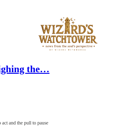
eighing the…
 act and the pull to pause