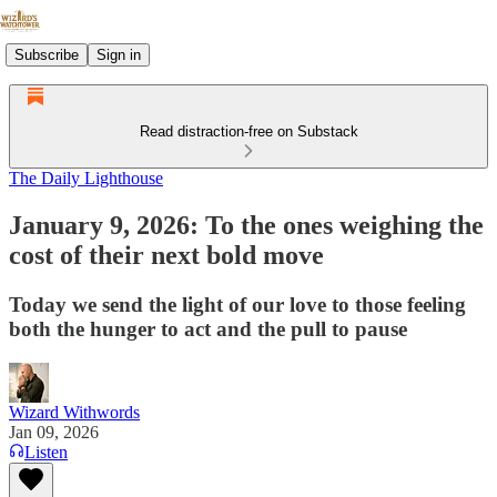
Subscribe
Sign in
Read distraction-free on Substack
The Daily Lighthouse
January 9, 2026: To the ones weighing the
cost of their next bold move
Today we send the light of our love to those feeling
both the hunger to act and the pull to pause
Wizard Withwords
Jan 09, 2026
Listen