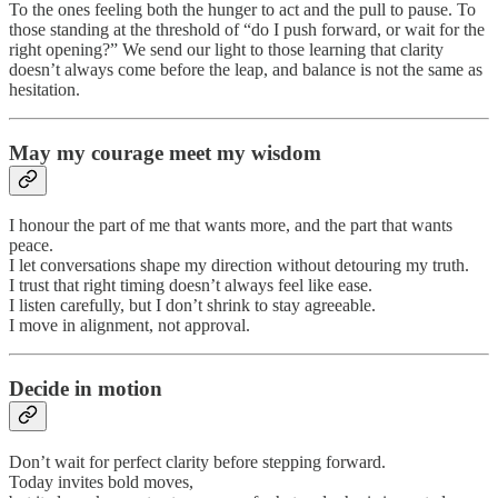
To the ones feeling both the hunger to act and the pull to pause. To
those standing at the threshold of “do I push forward, or wait for the
right opening?” We send our light to those learning that clarity
doesn’t always come before the leap, and balance is not the same as
hesitation.
May my courage meet my wisdom
I honour the part of me that wants more, and the part that wants
peace.
I let conversations shape my direction without detouring my truth.
I trust that right timing doesn’t always feel like ease.
I listen carefully, but I don’t shrink to stay agreeable.
I move in alignment, not approval.
Decide in motion
Don’t wait for perfect clarity before stepping forward.
Today invites bold moves,