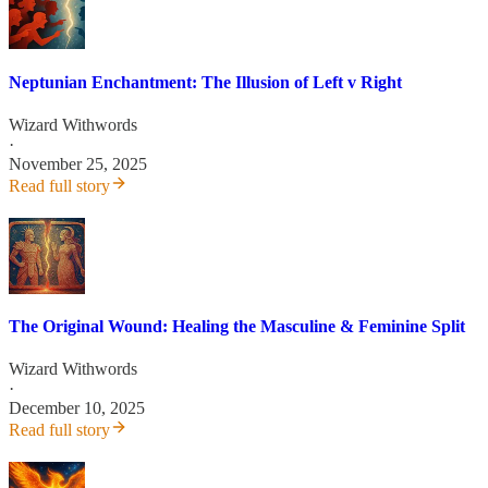
Neptunian Enchantment: The Illusion of Left v Right
Wizard Withwords
·
November 25, 2025
Read full story
The Original Wound: Healing the Masculine & Feminine Split
Wizard Withwords
·
December 10, 2025
Read full story