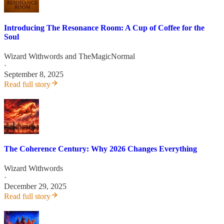
Introducing The Resonance Room: A Cup of Coffee for the
Soul
Wizard Withwords
and
TheMagicNormal
·
September 8, 2025
Read full story
The Coherence Century: Why 2026 Changes Everything
Wizard Withwords
·
December 29, 2025
Read full story