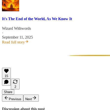
It's The End of the World, As We Know It
Wizard Withwords
·
September 11, 2025
Read full story
15
2
Share
Previous
Next
Discussion about this post