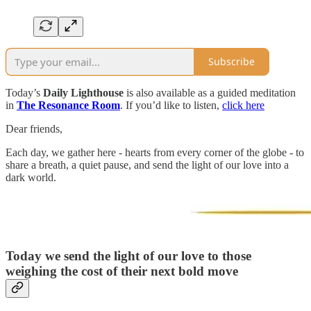
Subscribe
Today’s
Daily Lighthouse
is also available as a guided meditation
in
The Resonance Room
. If you’d like to listen,
click here
Dear friends,
Each day, we gather here - hearts from every corner of the globe - to
share a breath, a quiet pause, and send the light of our love into a
dark world.
Today we send the light of our love to those
weighing the cost of their next bold move