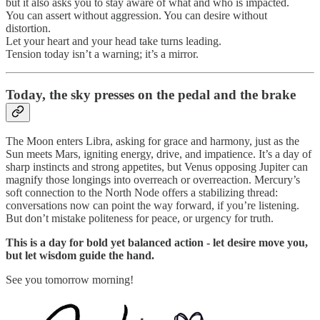
but it also asks you to stay aware of what and who is impacted.
You can assert without aggression. You can desire without
distortion.
Let your heart and your head take turns leading.
Tension today isn’t a warning; it’s a mirror.
Today,
the sky presses on the pedal and the brake
The Moon enters Libra, asking for grace and harmony, just as the
Sun meets Mars, igniting energy, drive, and impatience. It’s a day of
sharp instincts and strong appetites, but Venus opposing Jupiter can
magnify those longings into overreach or overreaction. Mercury’s
soft connection to the North Node offers a stabilizing thread:
conversations now can point the way forward, if you’re listening.
But don’t mistake politeness for peace, or urgency for truth.
This is a day for bold yet balanced action - let desire move you,
but let wisdom guide the hand.
See you tomorrow morning!