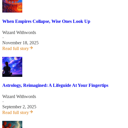
When Empires Collapse, Wise Ones Look Up
Wizard Withwords
·
November 18, 2025
Read full story
Astrology, Reimagined: A Lifeguide At Your Fingertips
Wizard Withwords
·
September 2, 2025
Read full story