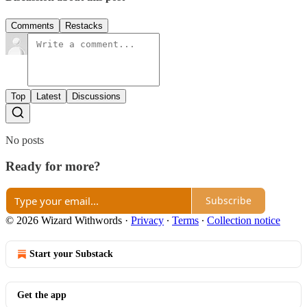
Comments
Restacks
Top
Latest
Discussions
No posts
Ready for more?
Subscribe
© 2026 Wizard Withwords
·
Privacy
∙
Terms
∙
Collection notice
Start your Substack
Get the app