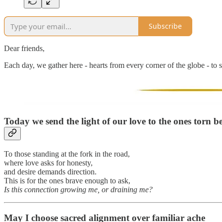
Subscribe
Dear friends,
Each day, we gather here - hearts from every corner of the globe - to s
Today we send the light of our love to
the ones torn b
To those standing at the fork in the road,
where love asks for honesty,
and desire demands direction.
This is for the ones brave enough to ask,
Is this connection growing me, or draining me?
May I choose sacred alignment over familiar ache