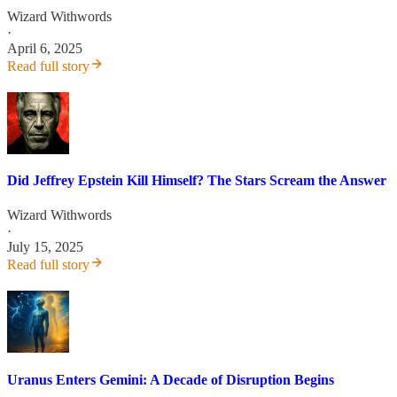
Wizard Withwords
·
April 6, 2025
Read full story
Did Jeffrey Epstein Kill Himself? The Stars Scream the Answer
Wizard Withwords
·
July 15, 2025
Read full story
Uranus Enters Gemini: A Decade of Disruption Begins