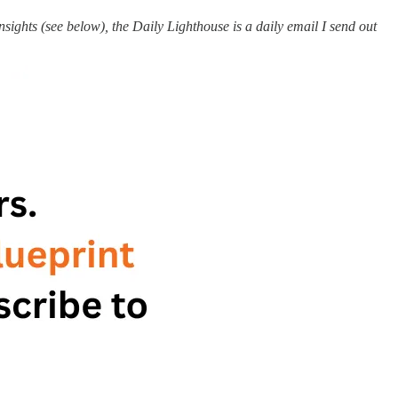
ights (see below), the Daily Lighthouse is a daily email I send out