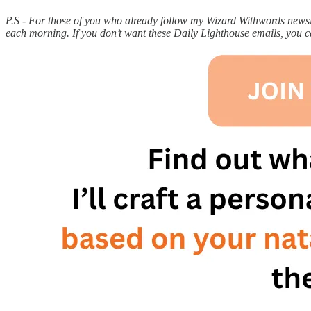
P.S - For those of you who already follow my Wizard Withwords newslet
each morning. If you don’t want these Daily Lighthouse emails, you 