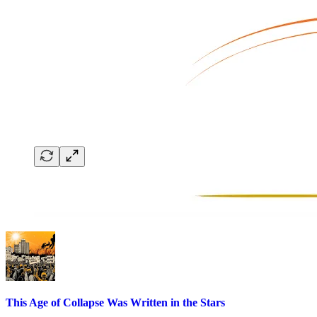
This Age of Collapse Was Written in the Stars