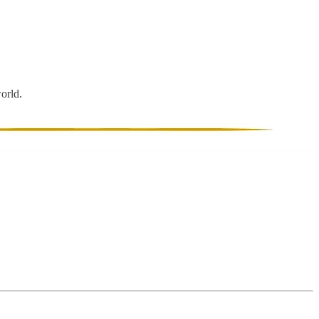
world.