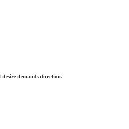
d desire demands direction.