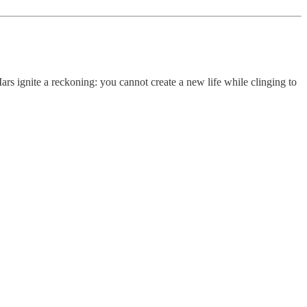
ars ignite a reckoning: you cannot create a new life while clinging to