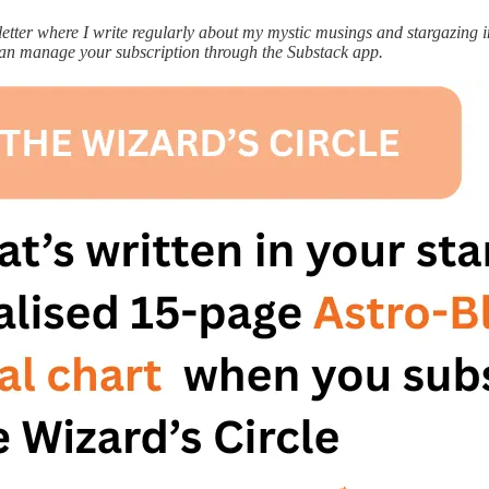
ter where I write regularly about my mystic musings and stargazing ins
can manage your subscription through the Substack app.