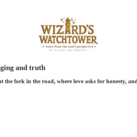
nging and truth
at the fork in the road, where love asks for honesty, an