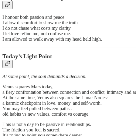
I honour both passion and peace.
I allow discomfort to show me the truth.
I do not chase what costs my clarity.
I let love refine me, not confuse me.
I am allowed to walk away with my head held high.
Today’s Light Point
At some point, the soul demands a decision.
Venus squares Mars today,
a fiery confrontation between connection and conflict, intimacy and 
At the same time, Venus also squares the Lunar Nodes:
a karmic checkpoint in love, money, and self-worth.
You may feel pulled between paths -
old habits vs new values, comfort vs courage.
This is not a day to be passive in relationships.
The friction you feel is sacred.
It’s trying to point you somewhere deeper.