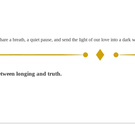
hare a breath, a quiet pause, and send the light of our love into a dark 
etween longing and truth.