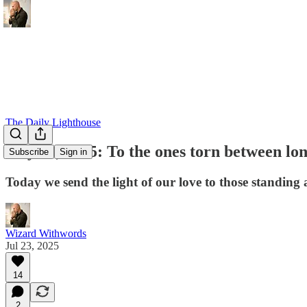
The Daily Lighthouse
July 23, 2025: To the ones torn between lo
Subscribe
Sign in
Today we send the light of our love to those standing 
Wizard Withwords
Jul 23, 2025
14
2