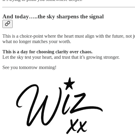
And today…..the sky sharpens the signal
This is a choice-point where the heart must align with the future, not
what no longer matches your worth.
This is a day for choosing clarity over chaos.
Let the sky test your heart, and trust that it’s growing stronger.
See you tomorrow morning!