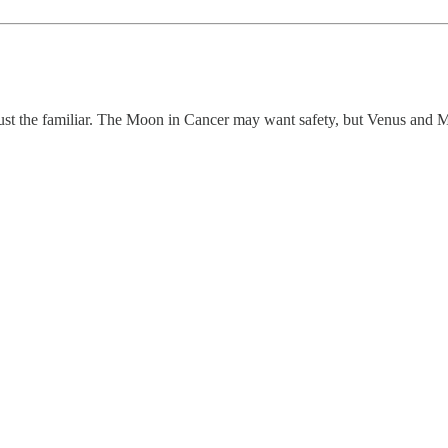
 just the familiar. The Moon in Cancer may want safety, but Venus and M