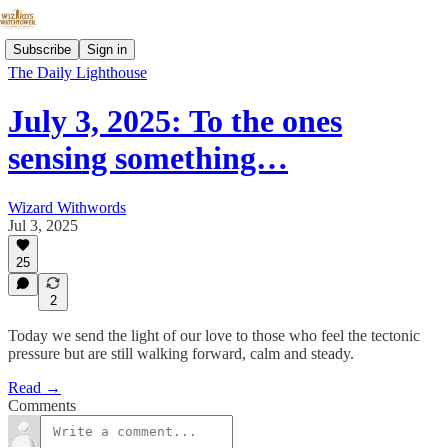
Subscribe
Sign in
The Daily Lighthouse
July 3, 2025: To the ones
sensing something…
Wizard Withwords
Jul 3, 2025
25
2
Today we send the light of our love to those who feel the tectonic
pressure but are still walking forward, calm and steady.
Read →
Comments