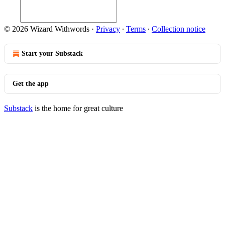
© 2026 Wizard Withwords
·
Privacy
∙
Terms
∙
Collection notice
Start your Substack
Get the app
Substack
is the home for great culture