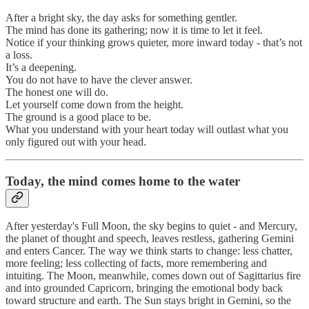
After a bright sky, the day asks for something gentler.
The mind has done its gathering; now it is time to let it feel.
Notice if your thinking grows quieter, more inward today - that’s not
a loss.
It’s a deepening.
You do not have to have the clever answer.
The honest one will do.
Let yourself come down from the height.
The ground is a good place to be.
What you understand with your heart today will outlast what you
only figured out with your head.
Today, the mind comes home to the water
After yesterday's Full Moon, the sky begins to quiet - and Mercury,
the planet of thought and speech, leaves restless, gathering Gemini
and enters Cancer. The way we think starts to change: less chatter,
more feeling; less collecting of facts, more remembering and
intuiting. The Moon, meanwhile, comes down out of Sagittarius fire
and into grounded Capricorn, bringing the emotional body back
toward structure and earth. The Sun stays bright in Gemini, so the