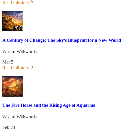
Read full story
A Century of Change: The Sky's Blueprint for a New World
Wizard Withwords
·
Mar 5
Read full story
The Fire Horse and the Rising Age of Aquarius
Wizard Withwords
·
Feb 24