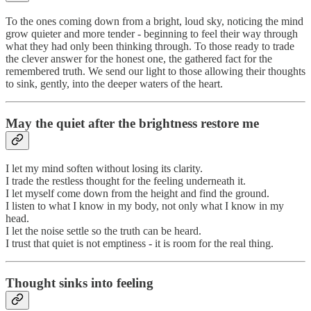
To the ones coming down from a bright, loud sky, noticing the mind
grow quieter and more tender - beginning to feel their way through
what they had only been thinking through. To those ready to trade
the clever answer for the honest one, the gathered fact for the
remembered truth. We send our light to those allowing their thoughts
to sink, gently, into the deeper waters of the heart.
May the quiet after the brightness restore me
I let my mind soften without losing its clarity.
I trade the restless thought for the feeling underneath it.
I let myself come down from the height and find the ground.
I listen to what I know in my body, not only what I know in my
head.
I let the noise settle so the truth can be heard.
I trust that quiet is not emptiness - it is room for the real thing.
Thought sinks into feeling