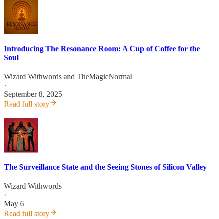
Introducing The Resonance Room: A Cup of Coffee for the
Soul
Wizard Withwords
and
TheMagicNormal
·
September 8, 2025
Read full story
The Surveillance State and the Seeing Stones of Silicon Valley
Wizard Withwords
·
May 6
Read full story