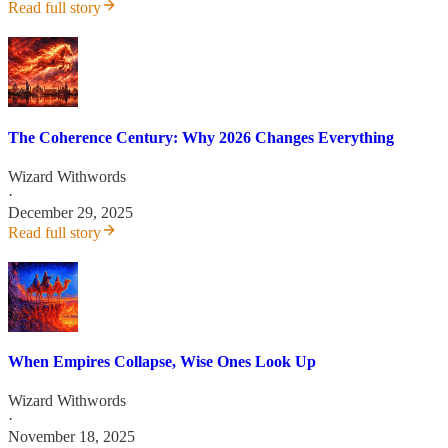
Read full story
The Coherence Century: Why 2026 Changes Everything
Wizard Withwords
·
December 29, 2025
Read full story
When Empires Collapse, Wise Ones Look Up
Wizard Withwords
·
November 18, 2025