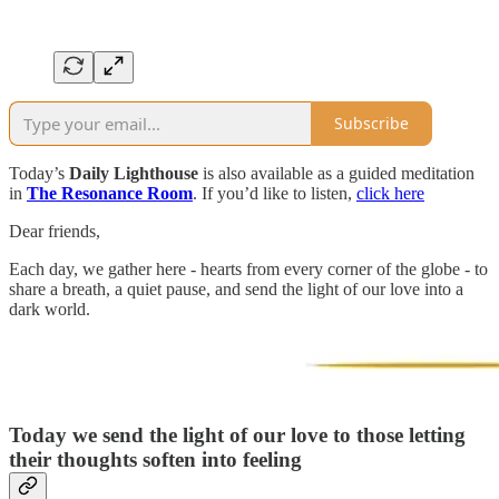
Subscribe
Today’s
Daily Lighthouse
is also available as a guided meditation
in
The Resonance Room
. If you’d like to listen,
click here
Dear friends,
Each day, we gather here - hearts from every corner of the globe - to
share a breath, a quiet pause, and send the light of our love into a
dark world.
Today we send the light of our love to those letting
their thoughts soften into feeling