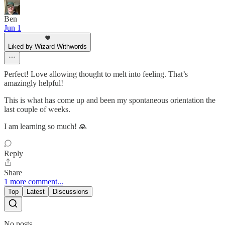
Ben
Jun 1
Liked by Wizard Withwords
Perfect! Love allowing thought to melt into feeling. That’s
amazingly helpful!
This is what has come up and been my spontaneous orientation the
last couple of weeks.
I am learning so much! 🙏
Reply
Share
1 more comment...
Top
Latest
Discussions
No posts