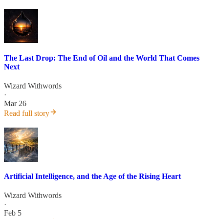
The Last Drop: The End of Oil and the World That Comes
Next
Wizard Withwords
·
Mar 26
Read full story
Artificial Intelligence, and the Age of the Rising Heart
Wizard Withwords
·
Feb 5