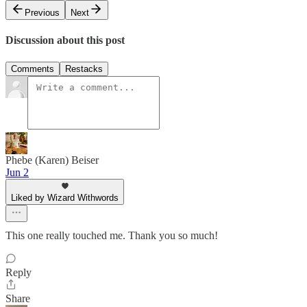
Previous
Next
Discussion about this post
Comments
Restacks
Phebe (Karen) Beiser
Jun 2
Liked by Wizard Withwords
This one really touched me. Thank you so much!
Reply
Share