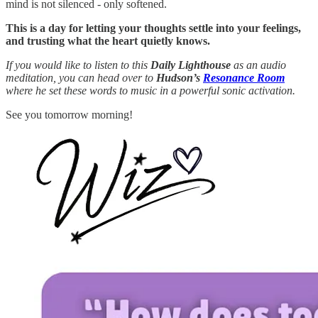
mind is not silenced - only softened.
This is a day for letting your thoughts settle into your feelings,
and trusting what the heart quietly knows.
If you would like to listen to this
Daily Lighthouse
as an audio
meditation, you can head over to
Hudson’s
Resonance Room
where he set these words to music in a powerful sonic activation.
See you tomorrow morning!