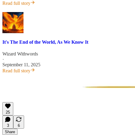
Read full story
It's The End of the World, As We Know It
Wizard Withwords
·
September 11, 2025
Read full story
25
3
6
Share