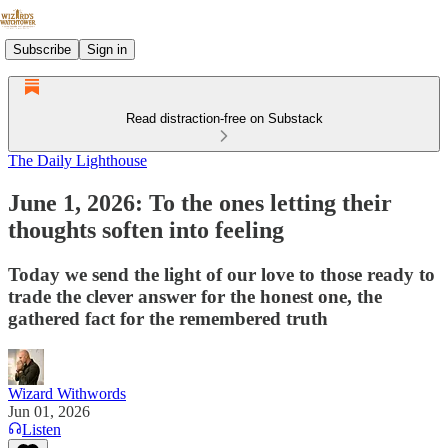
Subscribe
Sign in
Read distraction-free on Substack
The Daily Lighthouse
June 1, 2026: To the ones letting their
thoughts soften into feeling
Today we send the light of our love to those ready to
trade the clever answer for the honest one, the
gathered fact for the remembered truth
Wizard Withwords
Jun 01, 2026
Listen