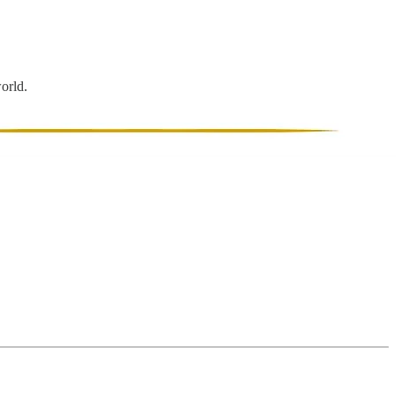
world.