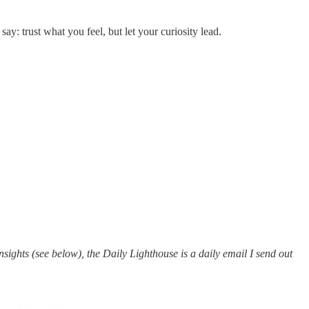
y: trust what you feel, but let your curiosity lead.
ights (see below), the Daily Lighthouse is a daily email I send out