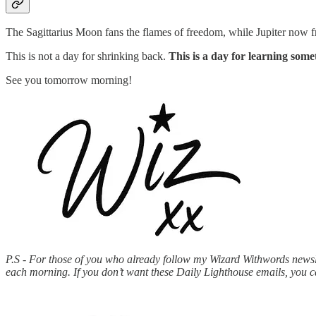
The Sagittarius Moon fans the flames of freedom, while Jupiter now fre
This is not a day for shrinking back.
This is a day for learning some
See you tomorrow morning!
P.S - For those of you who already follow my Wizard Withwords newslet
each morning. If you don’t want these Daily Lighthouse emails, you 