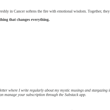
shly in Cancer softens the fire with emotional wisdom. Together, they sa
thing that changes everything.
ter where I write regularly about my mystic musings and stargazing ins
can manage your subscription through the Substack app.