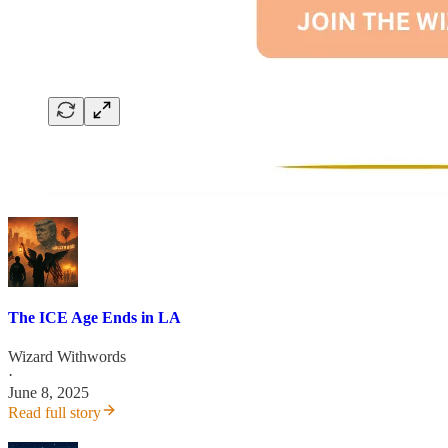
The ICE Age Ends in LA
Wizard Withwords
·
June 8, 2025
Read full story