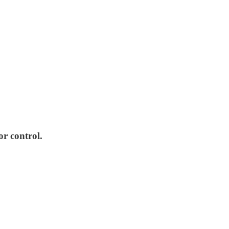
or control.