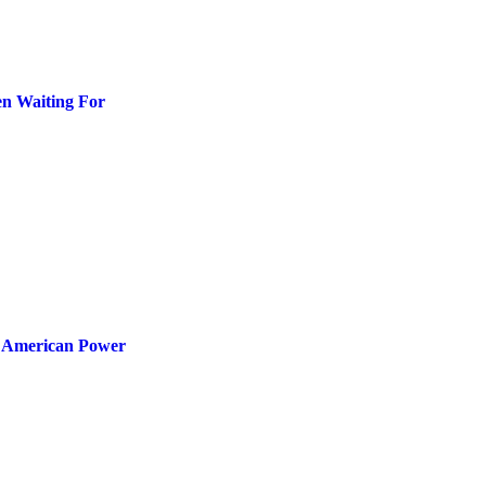
en Waiting For
e American Power