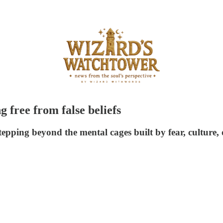
 free from false beliefs
tepping beyond the mental cages built by fear, culture, 