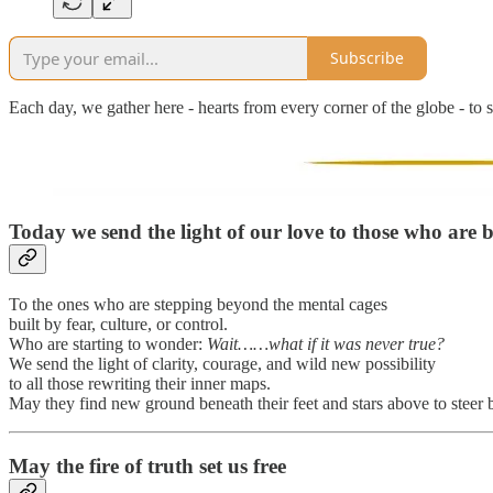
Subscribe
Each day, we gather here - hearts from every corner of the globe - to s
Today we send the light of our love to those who are br
To the ones who are stepping beyond the mental cages
built by fear, culture, or control.
Who are starting to wonder:
Wait……what if it was never true?
We send the light of clarity, courage, and wild new possibility
to all those rewriting their inner maps.
May they find new ground beneath their feet and stars above to steer 
May the fire of truth set us free