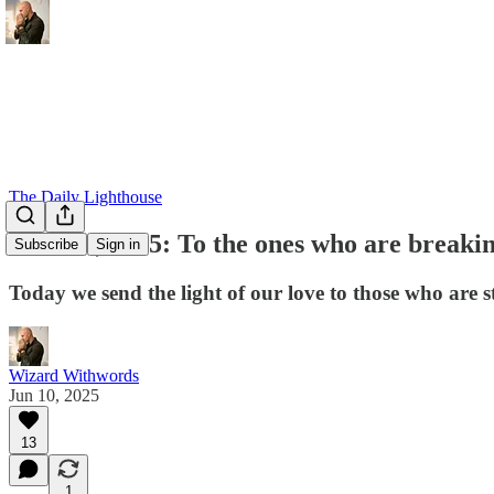
The Daily Lighthouse
June 10, 2025: To the ones who are breaking
Subscribe
Sign in
Today we send the light of our love to those who are s
Wizard Withwords
Jun 10, 2025
13
1