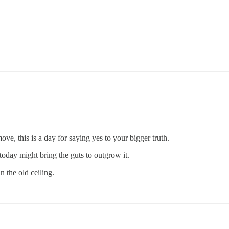
ve, this is a day for saying yes to your bigger truth.
- today might bring the guts to outgrow it.
 the old ceiling.