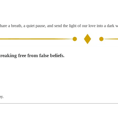
hare a breath, a quiet pause, and send the light of our love into a dark 
eaking free from false beliefs.
by.