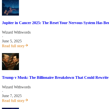
Jupiter in Cancer 2025: The Reset Your Nervous System Has Be
Wizard Withwords
·
June 5, 2025
Read full story
Trump v Musk: The Billionaire Breakdown That Could Rewrit
Wizard Withwords
·
June 7, 2025
Read full story