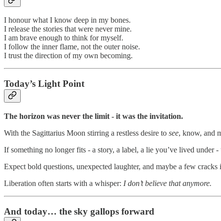
I honour what I know deep in my bones.
I release the stories that were never mine.
I am brave enough to think for myself.
I follow the inner flame, not the outer noise.
I trust the direction of my own becoming.
Today’s Light Point
The horizon was never the limit - it was the invitation.
With the Sagittarius Moon stirring a restless desire to
see
, know, and mo
If something no longer fits - a story, a label, a lie you’ve lived under 
Expect bold questions, unexpected laughter, and maybe a few cracks in
Liberation often starts with a whisper:
I don’t believe that anymore.
And today… the sky gallops forward