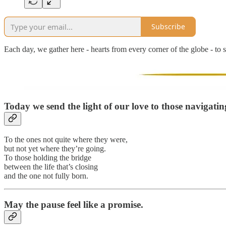
Subscribe
Each day, we gather here - hearts from every corner of the globe - to s
Today we send the light of our love to those
navigatin
To the ones not quite where they were,
but not yet where they’re going.
To those holding the bridge
between the life that’s closing
and the one not fully born.
May the pause feel like a promise.