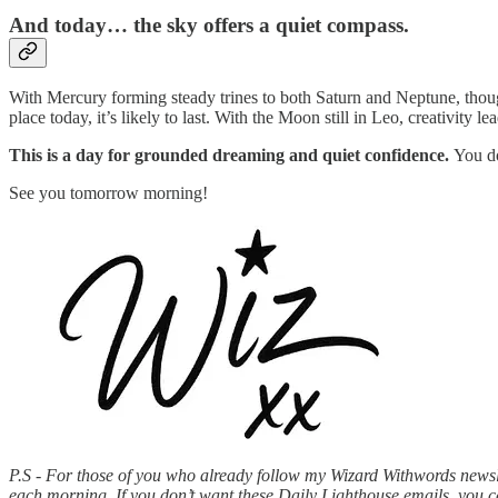
And today… the sky offers a quiet compass.
With Mercury forming steady trines to both Saturn and Neptune, though
place today, it’s likely to last. With the Moon still in Leo, creativity l
This is a day for grounded dreaming and quiet confidence.
You do
See you tomorrow morning!
P.S - For those of you who already follow my Wizard Withwords newslet
each morning. If you don’t want these Daily Lighthouse emails, you 