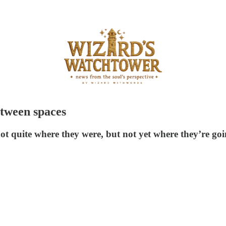
etween spaces
ot quite where they were, but not yet where they’re goi