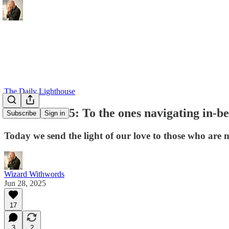
The Daily Lighthouse
June 28, 2025: To the ones navigating in-b
Subscribe
Sign in
Today we send the light of our love to those who are n
Wizard Withwords
Jun 28, 2025
17
3
2