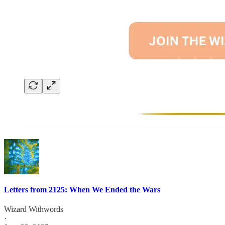
Letters from 2125: When We Ended the Wars
Wizard Withwords
·