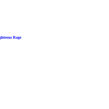
ighteous Rage