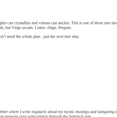
ts can crystallize and visions can anchor. This is one of those rare mo
eads, but Virgo awaits. Listen. Align. Prepare.
n’t need the whole plan - just the next true step.
ter where I write regularly about my mystic musings and stargazing ins
can manage your subscription through the Substack app.