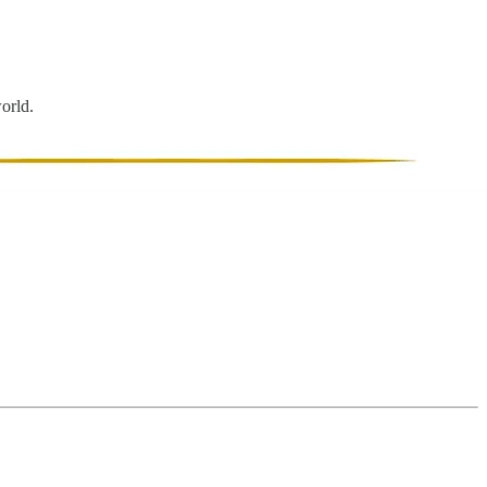
world.