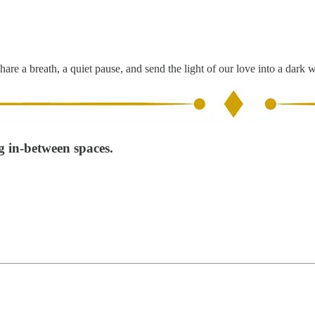
hare a breath, a quiet pause, and send the light of our love into a dark 
g in-between spaces.