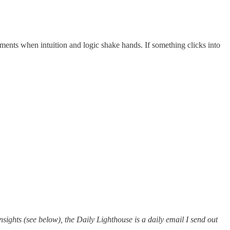
ments when intuition and logic shake hands. If something clicks into
ights (see below), the Daily Lighthouse is a daily email I send out