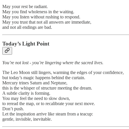
May your rest be radiant.
May you find wholeness in the waiting.
May you listen without rushing to respond.
May you trust that not all answers are immediate,
and not all endings are bad.
Today’s Light Point
You’re not lost - you’re lingering where the sacred lives.
The Leo Moon still lingers, warming the edges of your confidence,
but today’s magic happens behind the curtain.
Mercury trines Saturn and Neptune,
this is the whisper of structure meeting the dream.
A subtle clarity is forming.
You may feel the need to slow down,
to reread the map, or to recalibrate your next move.
Don’t push.
Let the inspiration arrive like steam from a teacup:
gentle, invisible, inevitable.