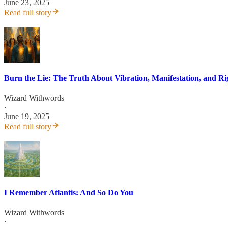
June 23, 2025
Read full story
Burn the Lie: The Truth About Vibration, Manifestation, and R
Wizard Withwords
·
June 19, 2025
Read full story
I Remember Atlantis: And So Do You
Wizard Withwords
·