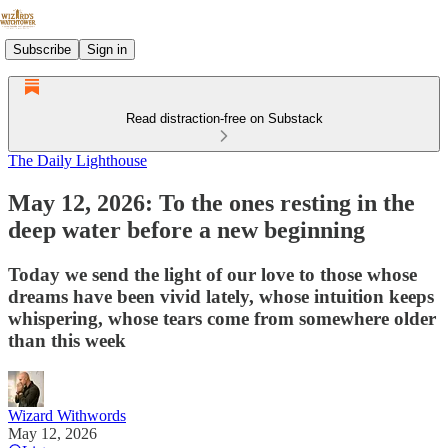
Subscribe
Sign in
Read distraction-free on Substack
The Daily Lighthouse
May 12, 2026: To the ones resting in the
deep water before a new beginning
Today we send the light of our love to those whose
dreams have been vivid lately, whose intuition keeps
whispering, whose tears come from somewhere older
than this week
Wizard Withwords
May 12, 2026