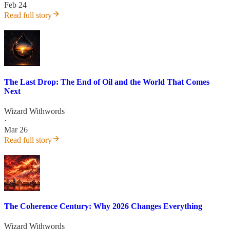
Feb 24
Read full story
The Last Drop: The End of Oil and the World That Comes
Next
Wizard Withwords
·
Mar 26
Read full story
The Coherence Century: Why 2026 Changes Everything
Wizard Withwords