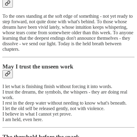
To the ones standing at the soft edge of something - not yet ready to
step forward, not quite done with what's behind. To those whose
dreams have been vivid lately, whose intuition keeps whispering,
whose tears come from somewhere older than this week. To anyone
learning that the deepest endings don't announce themselves - they
dissolve - we send our light. Today is the held breath between
chapters.
May I trust the unseen work
I let what is finishing finish without forcing it into words.
I trust the dreams, the symbols, the whispers - they are doing real
work.
I rest in the deep water without needing to know what's beneath.
I let the old self be released gently, not with violence.
I believe in what I cannot yet prove.
I am held, even here.
The threshold before the spark