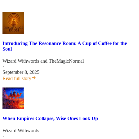
Introducing The Resonance Room: A Cup of Coffee for the
Soul
Wizard Withwords
and
TheMagicNormal
·
September 8, 2025
Read full story
When Empires Collapse, Wise Ones Look Up
Wizard Withwords
·