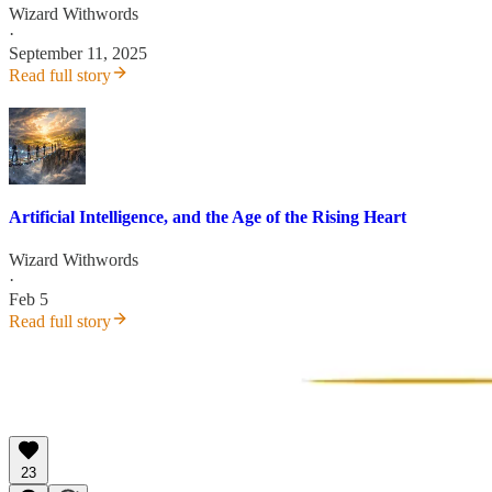
Wizard Withwords
·
September 11, 2025
Read full story
Artificial Intelligence, and the Age of the Rising Heart
Wizard Withwords
·
Feb 5
Read full story
23