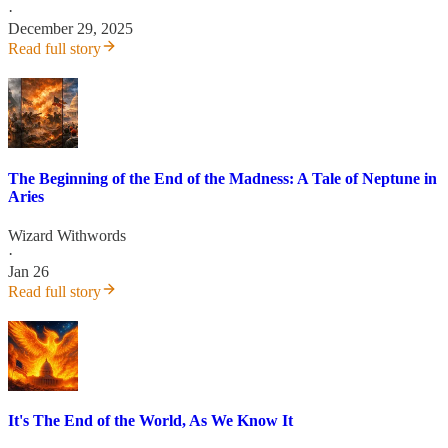
·
December 29, 2025
Read full story
The Beginning of the End of the Madness: A Tale of Neptune in
Aries
Wizard Withwords
·
Jan 26
Read full story
It's The End of the World, As We Know It