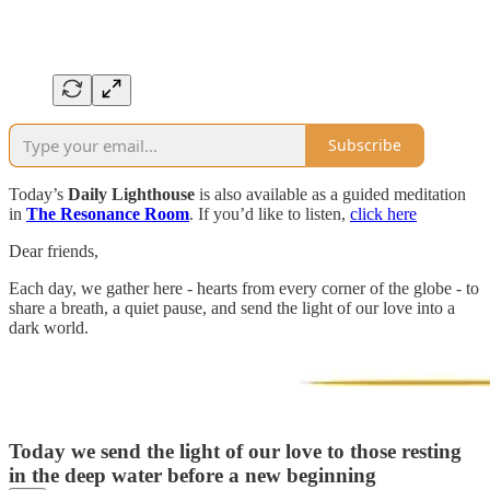
Subscribe
Today’s
Daily Lighthouse
is also available as a guided meditation
in
The Resonance Room
. If you’d like to listen,
click here
Dear friends,
Each day, we gather here - hearts from every corner of the globe - to
share a breath, a quiet pause, and send the light of our love into a
dark world.
Today we send the light of our love to those resting
in the deep water before a new beginning