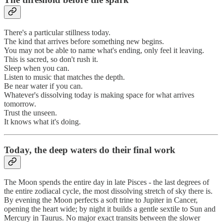
There's a particular stillness today.
The kind that arrives before something new begins.
You may not be able to name what's ending, only feel it leaving.
This is sacred, so don't rush it.
Sleep when you can.
Listen to music that matches the depth.
Be near water if you can.
Whatever's dissolving today is making space for what arrives
tomorrow.
Trust the unseen.
It knows what it's doing.
Today, the deep waters do their final work
The Moon spends the entire day in late Pisces - the last degrees of
the entire zodiacal cycle, the most dissolving stretch of sky there is.
By evening the Moon perfects a soft trine to Jupiter in Cancer,
opening the heart wide; by night it builds a gentle sextile to Sun and
Mercury in Taurus. No major exact transits between the slower