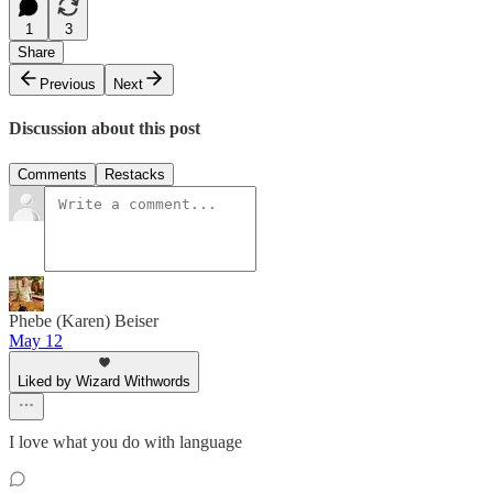
1
3
Share
Previous
Next
Discussion about this post
Comments
Restacks
Phebe (Karen) Beiser
May 12
Liked by Wizard Withwords
I love what you do with language