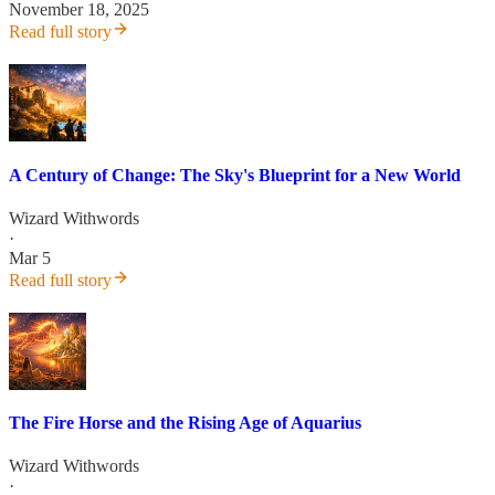
November 18, 2025
Read full story
A Century of Change: The Sky's Blueprint for a New World
Wizard Withwords
·
Mar 5
Read full story
The Fire Horse and the Rising Age of Aquarius
Wizard Withwords
·