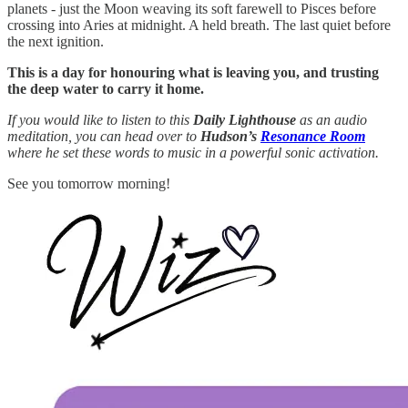
planets - just the Moon weaving its soft farewell to Pisces before
crossing into Aries at midnight. A held breath. The last quiet before
the next ignition.
This is a day for honouring what is leaving you, and trusting
the deep water to carry it home.
If you would like to listen to this
Daily Lighthouse
as an audio
meditation, you can head over to
Hudson’s
Resonance Room
where he set these words to music in a powerful sonic activation.
See you tomorrow morning!