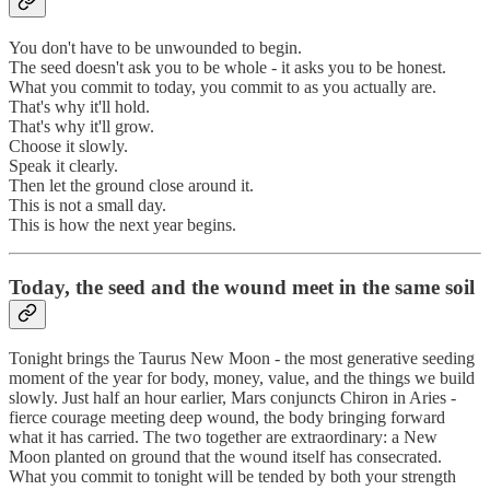
You don't have to be unwounded to begin.
The seed doesn't ask you to be whole - it asks you to be honest.
What you commit to today, you commit to as you actually are.
That's why it'll hold.
That's why it'll grow.
Choose it slowly.
Speak it clearly.
Then let the ground close around it.
This is not a small day.
This is how the next year begins.
Today, the seed and the wound meet in the same soil
Tonight brings the Taurus New Moon - the most generative seeding
moment of the year for body, money, value, and the things we build
slowly. Just half an hour earlier, Mars conjuncts Chiron in Aries -
fierce courage meeting deep wound, the body bringing forward
what it has carried. The two together are extraordinary: a New
Moon planted on ground that the wound itself has consecrated.
What you commit to tonight will be tended by both your strength