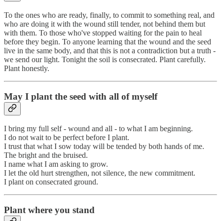
To the ones who are ready, finally, to commit to something real, and
who are doing it with the wound still tender, not behind them but
with them. To those who've stopped waiting for the pain to heal
before they begin. To anyone learning that the wound and the seed
live in the same body, and that this is not a contradiction but a truth -
we send our light. Tonight the soil is consecrated. Plant carefully.
Plant honestly.
May I plant the seed with all of myself
I bring my full self - wound and all - to what I am beginning.
I do not wait to be perfect before I plant.
I trust that what I sow today will be tended by both hands of me.
The bright and the bruised.
I name what I am asking to grow.
I let the old hurt strengthen, not silence, the new commitment.
I plant on consecrated ground.
Plant where you stand