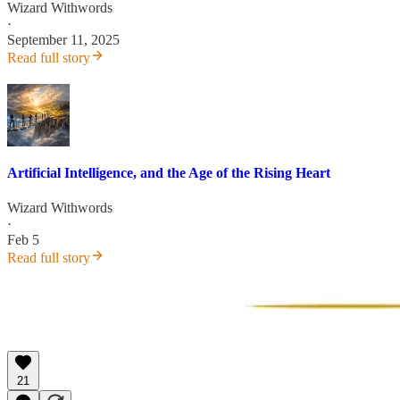
Wizard Withwords
·
September 11, 2025
Read full story
Artificial Intelligence, and the Age of the Rising Heart
Wizard Withwords
·
Feb 5
Read full story
21