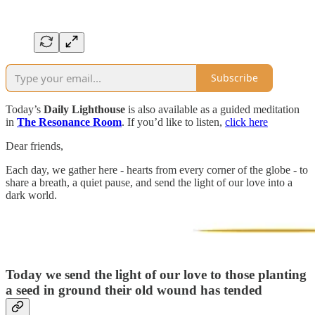
Subscribe
Today’s
Daily Lighthouse
is also available as a guided meditation
in
The Resonance Room
. If you’d like to listen,
click here
Dear friends,
Each day, we gather here - hearts from every corner of the globe - to
share a breath, a quiet pause, and send the light of our love into a
dark world.
Today we send the light of our love to those planting
a seed in ground their old wound has tended