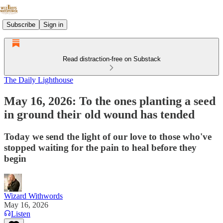
Subscribe
Sign in
Read distraction-free on Substack
The Daily Lighthouse
May 16, 2026: To the ones planting a seed
in ground their old wound has tended
Today we send the light of our love to those who've
stopped waiting for the pain to heal before they
begin
Wizard Withwords
May 16, 2026
Listen