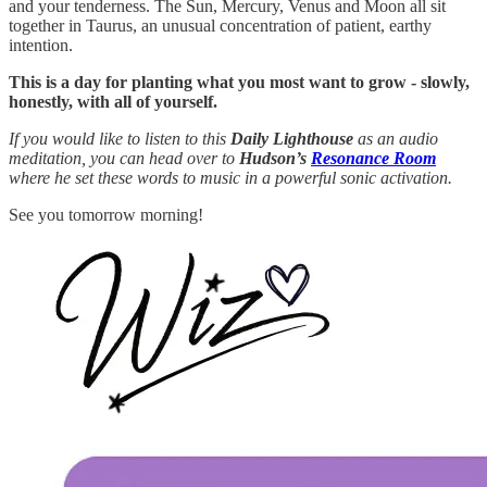
and your tenderness. The Sun, Mercury, Venus and Moon all sit
together in Taurus, an unusual concentration of patient, earthy
intention.
This is a day for planting what you most want to grow - slowly,
honestly, with all of yourself.
If you would like to listen to this
Daily Lighthouse
as an audio
meditation, you can head over to
Hudson’s
Resonance Room
where he set these words to music in a powerful sonic activation.
See you tomorrow morning!