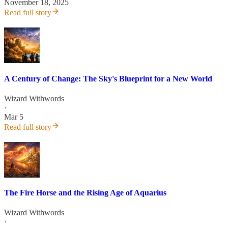
November 18, 2025
Read full story
A Century of Change: The Sky's Blueprint for a New World
Wizard Withwords
·
Mar 5
Read full story
The Fire Horse and the Rising Age of Aquarius
Wizard Withwords
·