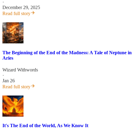
·
December 29, 2025
Read full story
The Beginning of the End of the Madness: A Tale of Neptune in
Aries
Wizard Withwords
·
Jan 26
Read full story
It's The End of the World, As We Know It