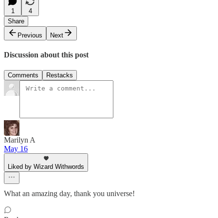
1
4
Share
Previous
Next
Discussion about this post
Comments
Restacks
Marilyn A
May 16
Liked by Wizard Withwords
What an amazing day, thank you universe!