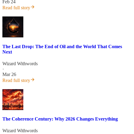
Feb 24
Read full story
The Last Drop: The End of Oil and the World That Comes
Next
Wizard Withwords
·
Mar 26
Read full story
The Coherence Century: Why 2026 Changes Everything
Wizard Withwords