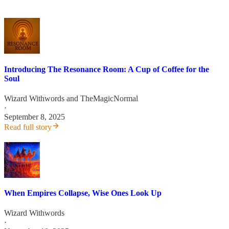
Introducing The Resonance Room: A Cup of Coffee for the
Soul
Wizard Withwords
and
TheMagicNormal
·
September 8, 2025
Read full story
When Empires Collapse, Wise Ones Look Up
Wizard Withwords
·