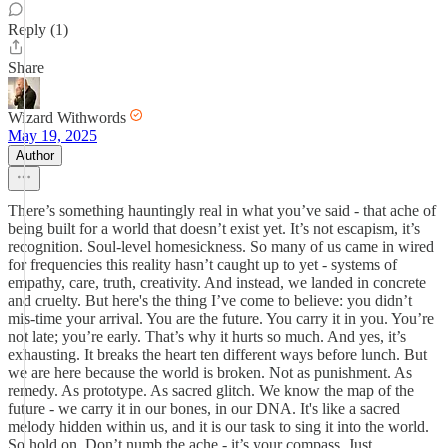
Reply (1)
Share
Wizard Withwords
May 19, 2025
Author
There’s something hauntingly real in what you’ve said - that ache of
being built for a world that doesn’t exist yet. It’s not escapism, it’s
recognition. Soul-level homesickness. So many of us came in wired
for frequencies this reality hasn’t caught up to yet - systems of
empathy, care, truth, creativity. And instead, we landed in concrete
and cruelty. But here's the thing I’ve come to believe: you didn’t
mis-time your arrival. You are the future. You carry it in you. You’re
not late; you’re early. That’s why it hurts so much. And yes, it’s
exhausting. It breaks the heart ten different ways before lunch. But
we are here because the world is broken. Not as punishment. As
remedy. As prototype. As sacred glitch. We know the map of the
future - we carry it in our bones, in our DNA. It's like a sacred
melody hidden within us, and it is our task to sing it into the world.
So hold on. Don’t numb the ache - it’s your compass. Just