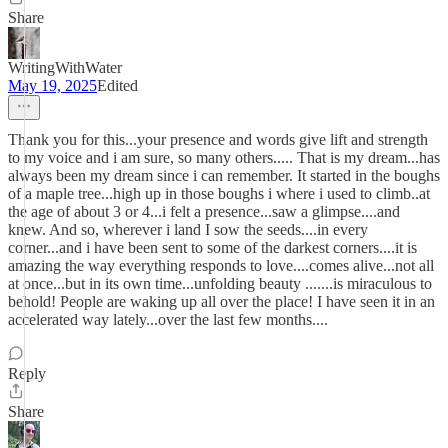
Share
WritingWithWater
May 19, 2025
Edited
Thank you for this...your presence and words give lift and strength
to my voice and i am sure, so many others..... That is my dream...has
always been my dream since i can remember. It started in the boughs
of a maple tree...high up in those boughs i where i used to climb..at
the age of about 3 or 4...i felt a presence...saw a glimpse....and
knew. And so, wherever i land I sow the seeds....in every
corner...and i have been sent to some of the darkest corners....it is
amazing the way everything responds to love....comes alive...not all
at once...but in its own time...unfolding beauty .......is miraculous to
behold! People are waking up all over the place! I have seen it in an
accelerated way lately...over the last few months....
Reply
Share