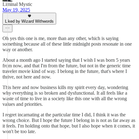
Liminal Mystic
May 19, 2025
Liked by Wizard Withwords
Oh yes this one is me, more than any other, which is saying
something because all of these little midnight posts resonate in one
way or another.
About a month ago I started saying that I wish I was born 5 years
from now, and that I'm from the future, but not in the generic time
traveler movie kind of way. I belong in the future, that's where I
thrive, not here and now.
This here and now business kills my spirit every day, wondering
why everything is so broken and dysfunctional. It all feels like a
waste of time to live in a society like this one with all the wrong
values and priorities.
I regret incarnating at the particular time I did, I think it was the
wrong choice. But I hope the future I belong in is not as far away as
it feels. I'm holding onto that hope, but I also hope when it comes, it
won't be too late.