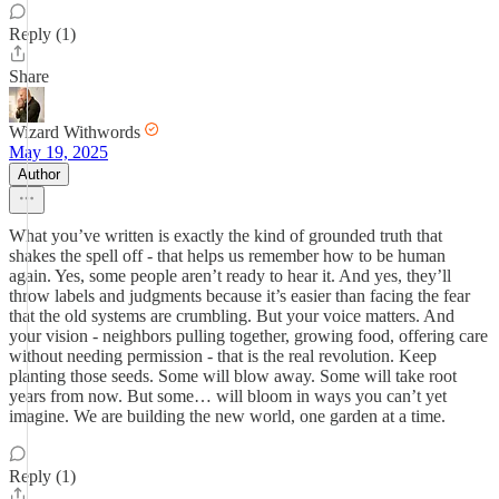
Reply (1)
Share
Wizard Withwords
May 19, 2025
Author
What you’ve written is exactly the kind of grounded truth that
shakes the spell off - that helps us remember how to be human
again. Yes, some people aren’t ready to hear it. And yes, they’ll
throw labels and judgments because it’s easier than facing the fear
that the old systems are crumbling. But your voice matters. And
your vision - neighbors pulling together, growing food, offering care
without needing permission - that is the real revolution. Keep
planting those seeds. Some will blow away. Some will take root
years from now. But some… will bloom in ways you can’t yet
imagine. We are building the new world, one garden at a time.
Reply (1)