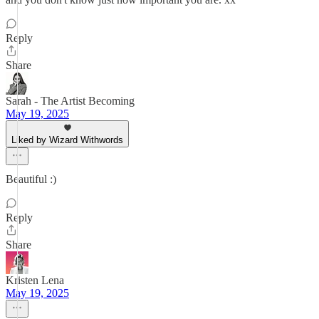
Reply
Share
Sarah - The Artist Becoming
May 19, 2025
Liked by Wizard Withwords
Beautiful :)
Reply
Share
Kristen Lena
May 19, 2025