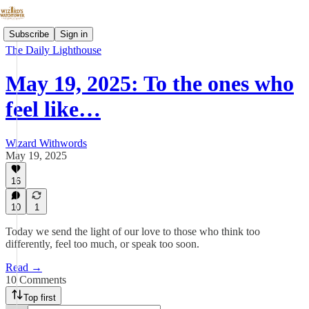
Subscribe
Sign in
The Daily Lighthouse
May 19, 2025: To the ones who
feel like…
Wizard Withwords
May 19, 2025
16
10
1
Today we send the light of our love to those who think too
differently, feel too much, or speak too soon.
Read →
10 Comments
Top first