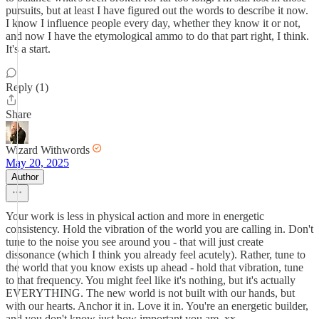
pursuits, but at least I have figured out the words to describe it now.
I know I influence people every day, whether they know it or not,
and now I have the etymological ammo to do that part right, I think.
It's a start.
Reply (1)
Share
Wizard Withwords
May 20, 2025
Author
Your work is less in physical action and more in energetic
consistency. Hold the vibration of the world you are calling in. Don't
tune to the noise you see around you - that will just create
dissonance (which I think you already feel acutely). Rather, tune to
the world that you know exists up ahead - hold that vibration, tune
to that frequency. You might feel like it's nothing, but it's actually
EVERYTHING. The new world is not built with our hands, but
with our hearts. Anchor it in. Love it in. You're an energetic builder,
and you don't know just how important you are. xx