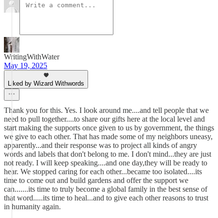
WritingWithWater
May 19, 2025
Liked by Wizard Withwords
Thank you for this. Yes. I look around me....and tell people that we
need to pull together....to share our gifts here at the local level and
start making the supports once given to us by government, the things
we give to each other. That has made some of my neighbors uneasy,
apparently...and their response was to project all kinds of angry
words and labels that don't belong to me. I don't mind...they are just
not ready. I will keep speaking....and one day,they will be ready to
hear. We stopped caring for each other...became too isolated....its
time to come out and build gardens and offer the support we
can.......its time to truly become a global family in the best sense of
that word.....its time to heal...and to give each other reasons to trust
in humanity again.