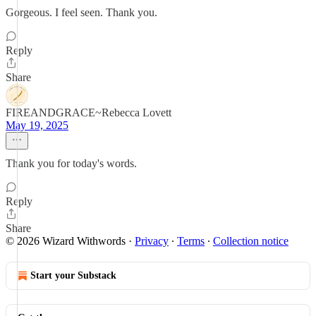
Gorgeous. I feel seen. Thank you.
Reply
Share
FIREANDGRACE~Rebecca Lovett
May 19, 2025
Thank you for today's words.
Reply
Share
© 2026 Wizard Withwords
·
Privacy
∙
Terms
∙
Collection notice
Start your Substack