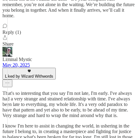
remember, you’re not alone in the waiting. We’re building the future
you belong in together. And when it finally arrives, we’ll call it
home.
Reply (1)
Share
Liminal Mystic
May 20, 2025
Liked by Wizard Withwords
That's so interesting that you say I'm not late, I'm early. I've always
had a very strange and strained relationship with time. I've always
been late to everything, my whole life. It's a very odd paradox to
have that pattern and yet also to be early, to be ahead of my time.
Very strange and hard to wrap the mind around why that is.
I know I'm here to assist in changing the world, in ushering in the
future I belong to, in creating a masterpiece and fighting for justice
to balance what's been broken for far too long. I'm still lost in those