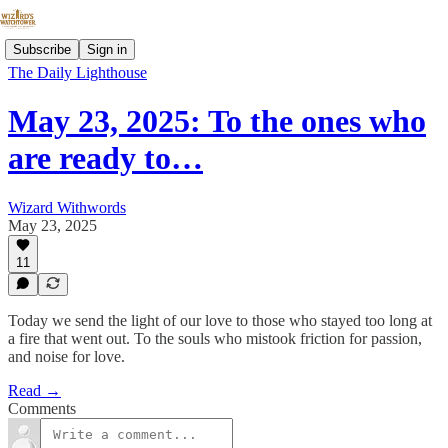
Subscribe
Sign in
The Daily Lighthouse
May 23, 2025: To the ones who
are ready to…
Wizard Withwords
May 23, 2025
11
Today we send the light of our love to those who stayed too long at
a fire that went out. To the souls who mistook friction for passion,
and noise for love.
Read →
Comments