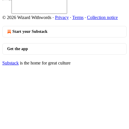
© 2026 Wizard Withwords
·
Privacy
∙
Terms
∙
Collection notice
Start your Substack
Get the app
Substack
is the home for great culture