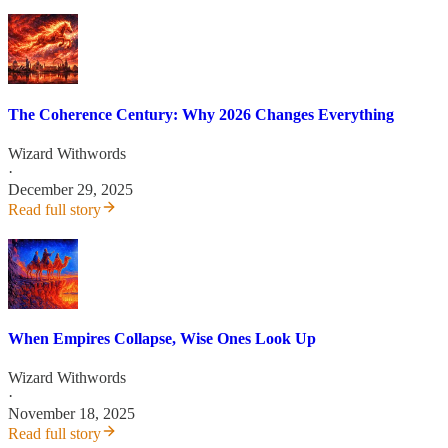
The Coherence Century: Why 2026 Changes Everything
Wizard Withwords
·
December 29, 2025
Read full story
When Empires Collapse, Wise Ones Look Up
Wizard Withwords
·
November 18, 2025
Read full story