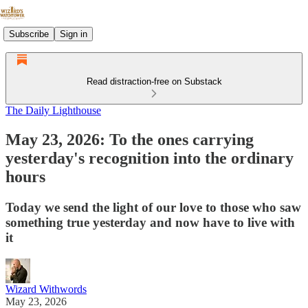
Subscribe
Sign in
Read distraction-free on Substack
The Daily Lighthouse
May 23, 2026: To the ones carrying
yesterday's recognition into the ordinary
hours
Today we send the light of our love to those who saw
something true yesterday and now have to live with
it
Wizard Withwords
May 23, 2026