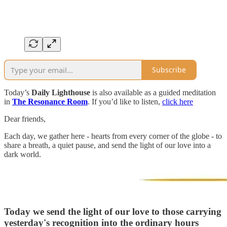
Subscribe
Today’s
Daily Lighthouse
is also available as a guided meditation
in
The Resonance Room
. If you’d like to listen,
click here
Dear friends,
Each day, we gather here - hearts from every corner of the globe - to
share a breath, a quiet pause, and send the light of our love into a
dark world.
Today we send the light of our love to those carrying
yesterday's recognition into the ordinary hours