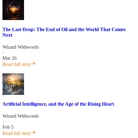
The Last Drop: The End of Oil and the World That Comes
Next
Wizard Withwords
·
Mar 26
Read full story
Artificial Intelligence, and the Age of the Rising Heart
Wizard Withwords
·
Feb 5
Read full story