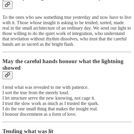
To the ones who saw something true yesterday and now have to live
with it. Those whose insight is asking to be tended, sorted, made
real in the small architecture of an ordinary day. We send our light to
those willing to do the quiet work of integration, who understand
that revelation without rhythm dissolves, who trust that the careful
hands are as sacred as the bright flash.
May the careful hands honour what the lightning
showed
I tend what was revealed to me with patience.
I sort the true from the merely loud.
I let structure serve the new knowing, not cage it.
I trust the slow work as much as I trusted the spark.
I do the one small thing that makes the insight real.
I honour discernment as a form of love.
Tending what was lit