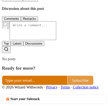
Discussion about this post
Comments
Restacks
Top
Latest
Discussions
No posts
Ready for more?
Subscribe
© 2026 Wizard Withwords
·
Privacy
∙
Terms
∙
Collection notice
Start your Substack