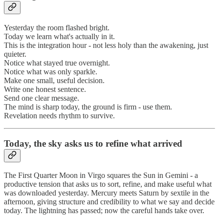
Yesterday the room flashed bright.
Today we learn what's actually in it.
This is the integration hour - not less holy than the awakening, just
quieter.
Notice what stayed true overnight.
Notice what was only sparkle.
Make one small, useful decision.
Write one honest sentence.
Send one clear message.
The mind is sharp today, the ground is firm - use them.
Revelation needs rhythm to survive.
Today, the sky asks us to refine what arrived
The First Quarter Moon in Virgo squares the Sun in Gemini - a
productive tension that asks us to sort, refine, and make useful what
was downloaded yesterday. Mercury meets Saturn by sextile in the
afternoon, giving structure and credibility to what we say and decide
today. The lightning has passed; now the careful hands take over.