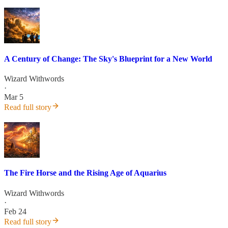
A Century of Change: The Sky's Blueprint for a New World
Wizard Withwords
·
Mar 5
Read full story
The Fire Horse and the Rising Age of Aquarius
Wizard Withwords
·
Feb 24
Read full story