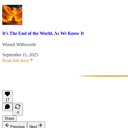
It's The End of the World, As We Know It
Wizard Withwords
·
September 11, 2025
Read full story
17
4
Share
Previous
Next