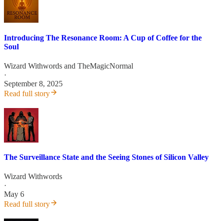
Introducing The Resonance Room: A Cup of Coffee for the
Soul
Wizard Withwords
and
TheMagicNormal
·
September 8, 2025
Read full story
The Surveillance State and the Seeing Stones of Silicon Valley
Wizard Withwords
·
May 6
Read full story