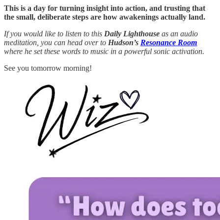
This is a day for turning insight into action, and trusting that
the small, deliberate steps are how awakenings actually land.
If you would like to listen to this
Daily Lighthouse
as an audio
meditation, you can head over to
Hudson’s
Resonance Room
where he set these words to music in a powerful sonic activation.
See you tomorrow morning!