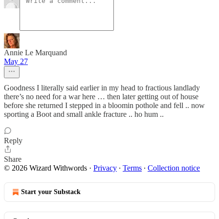
Annie Le Marquand
May 27
Goodness I literally said earlier in my head to fractious landlady
there’s no need for a war here … then later getting out of house
before she returned I stepped in a bloomin pothole and fell .. now
sporting a Boot and small ankle fracture .. ho hum ..
Reply
Share
© 2026 Wizard Withwords
·
Privacy
∙
Terms
∙
Collection notice
Start your Substack