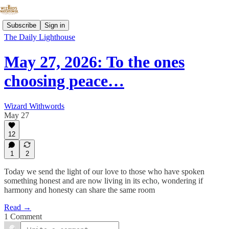
Subscribe
Sign in
The Daily Lighthouse
May 27, 2026: To the ones
choosing peace…
Wizard Withwords
May 27
12
1
2
Today we send the light of our love to those who have spoken
something honest and are now living in its echo, wondering if
harmony and honesty can share the same room
Read →
1 Comment