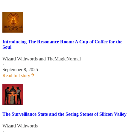
Introducing The Resonance Room: A Cup of Coffee for the
Soul
Wizard Withwords
and
TheMagicNormal
·
September 8, 2025
Read full story
The Surveillance State and the Seeing Stones of Silicon Valley
Wizard Withwords
·