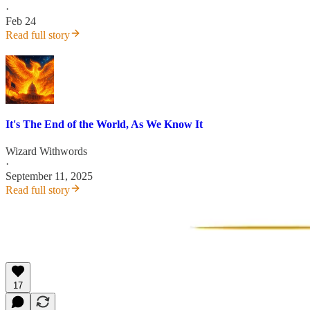
·
Feb 24
Read full story
It's The End of the World, As We Know It
Wizard Withwords
·
September 11, 2025
Read full story
17