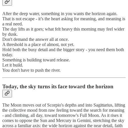
After the deep water, something in you wants the horizon again.
That is not escape - it’s the heart asking for meaning, and meaning is
a real need.
The day lifts as it goes; what felt heavy this morning may feel wider
by dusk.
Don't demand the answer all at once.
A threshold is a place of almost, not yet.
Hold both the busy detail and the bigger story - you need them both
today.
Something is building toward release.
Let it build.
You don't have to push the river.
Today, the sky turns its face toward the horizon
The Moon moves out of Scorpio's depths and into Sagittarius, lifting
the collective mood from raw feeling toward the search for meaning
- and climbing, all day, toward tomorrow's Full Moon. As it rises it
comes to oppose the Sun and Mercury in Gemini, stretching the sky
across a familiar axis: the wide horizon against the near detail, faith