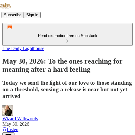
Subscribe
Sign in
Read distraction-free on Substack
The Daily Lighthouse
May 30, 2026: To the ones reaching for
meaning after a hard feeling
Today we send the light of our love to those standing
on a threshold, sensing a release is near but not yet
arrived
Wizard Withwords
May 30, 2026
Listen