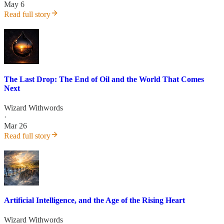
May 6
Read full story
The Last Drop: The End of Oil and the World That Comes
Next
Wizard Withwords
·
Mar 26
Read full story
Artificial Intelligence, and the Age of the Rising Heart
Wizard Withwords