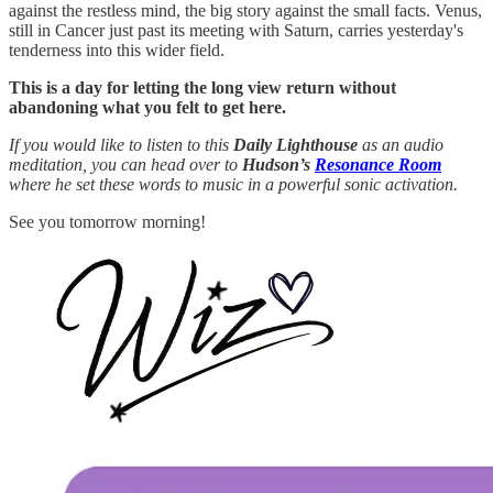
against the restless mind, the big story against the small facts. Venus,
still in Cancer just past its meeting with Saturn, carries yesterday's
tenderness into this wider field.
This is a day for letting the long view return without
abandoning what you felt to get here.
If you would like to listen to this
Daily Lighthouse
as an audio
meditation, you can head over to
Hudson’s
Resonance Room
where he set these words to music in a powerful sonic activation.
See you tomorrow morning!