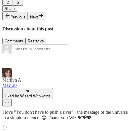
2
2
Share
Previous
Next
Discussion about this post
Comments
Restacks
Marilyn A
May 30
Liked by Wizard Withwords
I love "You don't have to push a river" - the message of the universe
in a simple sentence. 😊 Thank you Wiz 💖💝💖