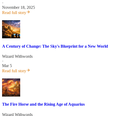
·
November 18, 2025
Read full story
A Century of Change: The Sky's Blueprint for a New World
Wizard Withwords
·
Mar 5
Read full story
The Fire Horse and the Rising Age of Aquarius
Wizard Withwords