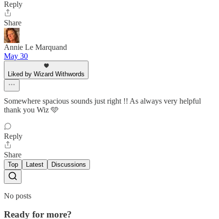
Reply
Share
Annie Le Marquand
May 30
Liked by Wizard Withwords
Somewhere spacious sounds just right !! As always very helpful
thank you Wiz 🩵
Reply
Share
Top
Latest
Discussions
No posts
Ready for more?