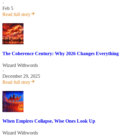
·
Feb 5
Read full story
The Coherence Century: Why 2026 Changes Everything
Wizard Withwords
·
December 29, 2025
Read full story
When Empires Collapse, Wise Ones Look Up
Wizard Withwords