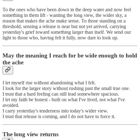
To the ones who have been down in the deep water and now feel
something in them lift - wanting the long view, the wider sky, a
reason that makes the ache make sense. To those standing on a
threshold, sensing a release is near but not yet arrived, carrying
yesterday's grief toward something larger than itself. We send our
light to those who, having felt it fully, now dare to look up.
May the meaning I reach for be wide enough to hold
the ache
I let myself rise without abandoning what I felt.
I look for the larger story without rushing past the small true one.
I trust that a hard feeling can still lead somewhere spacious.
I let my faith be honest - built on what I've lived, not what I've
avoided.
I carry yesterday's tenderness into today's wider view.
I trust that release is coming, and I do not have to force it.
The long view returns