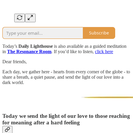
Subscribe
Today’s
Daily Lighthouse
is also available as a guided meditation
in
The Resonance Room
. If you’d like to listen,
click here
Dear friends,
Each day, we gather here - hearts from every corner of the globe - to
share a breath, a quiet pause, and send the light of our love into a
dark world.
Today we send the light of our love to those reaching
for meaning after a hard feeling