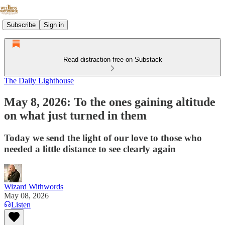
Subscribe
Sign in
Read distraction-free on Substack
The Daily Lighthouse
May 8, 2026: To the ones gaining altitude
on what just turned in them
Today we send the light of our love to those who
needed a little distance to see clearly again
Wizard Withwords
May 08, 2026
Listen