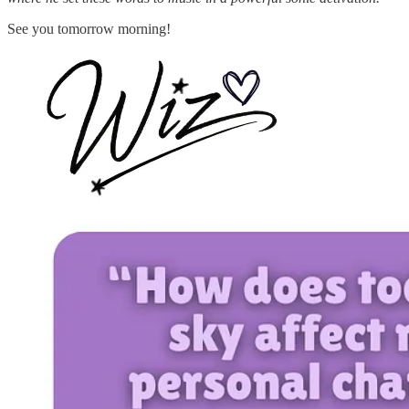
See you tomorrow morning!