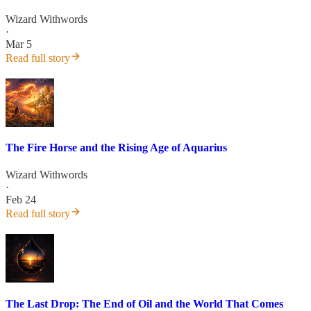
Wizard Withwords
·
Mar 5
Read full story
The Fire Horse and the Rising Age of Aquarius
Wizard Withwords
·
Feb 24
Read full story
The Last Drop: The End of Oil and the World That Comes