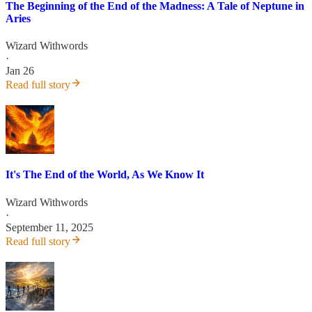
The Beginning of the End of the Madness: A Tale of Neptune in
Aries
Wizard Withwords
·
Jan 26
Read full story
It's The End of the World, As We Know It
Wizard Withwords
·
September 11, 2025
Read full story