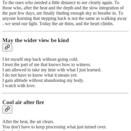
To the ones who needed a little distance to see clearly again. To
those who, after the heat and the depth and the slow integration of
the past few days, are finally finding enough sky to breathe in. To
anyone learning that stepping back is not the same as walking away
- we send our light. Today the air thins, and the heart climbs.
May the wider view be kind
I let myself step back without going cold.
I trust the part of me that knows how to witness.
I am allowed to take my time with what I just learned.
I do not have to know what it means yet.
I gain altitude without abandoning my body.
I watch with love.
Cool air after fire
After the heat, the air clears.
You don't have to keep processing what just turned over.