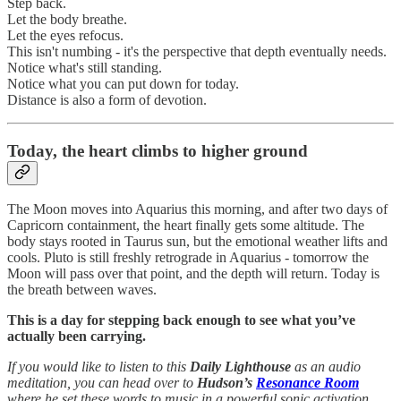
Step back.
Let the body breathe.
Let the eyes refocus.
This isn't numbing - it's the perspective that depth eventually needs.
Notice what's still standing.
Notice what you can put down for today.
Distance is also a form of devotion.
Today, the heart climbs to higher ground
The Moon moves into Aquarius this morning, and after two days of
Capricorn containment, the heart finally gets some altitude. The
body stays rooted in Taurus sun, but the emotional weather lifts and
cools. Pluto is still freshly retrograde in Aquarius - tomorrow the
Moon will pass over that point, and the depth will return. Today is
the breath between waves.
This is a day for stepping back enough to see what you’ve
actually been carrying.
If you would like to listen to this
Daily Lighthouse
as an audio
meditation, you can head over to
Hudson’s
Resonance Room
where he set these words to music in a powerful sonic activation.