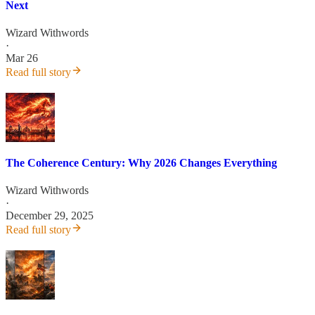
Next
Wizard Withwords
·
Mar 26
Read full story
The Coherence Century: Why 2026 Changes Everything
Wizard Withwords
·
December 29, 2025
Read full story