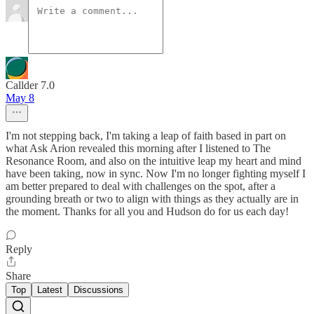
Callder 7.0
May 8
I'm not stepping back, I'm taking a leap of faith based in part on
what Ask Arion revealed this morning after I listened to The
Resonance Room, and also on the intuitive leap my heart and mind
have been taking, now in sync. Now I'm no longer fighting myself I
am better prepared to deal with challenges on the spot, after a
grounding breath or two to align with things as they actually are in
the moment. Thanks for all you and Hudson do for us each day!
Reply
Share
Top
Latest
Discussions