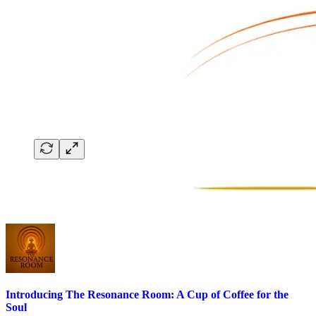
Introducing The Resonance Room: A Cup of Coffee for the
Soul