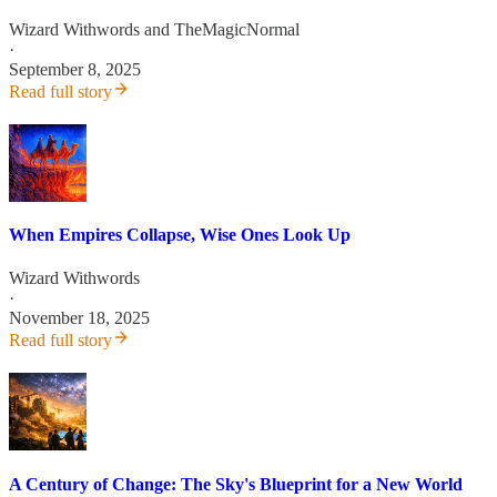
Wizard Withwords
and
TheMagicNormal
·
September 8, 2025
Read full story
When Empires Collapse, Wise Ones Look Up
Wizard Withwords
·
November 18, 2025
Read full story
A Century of Change: The Sky's Blueprint for a New World