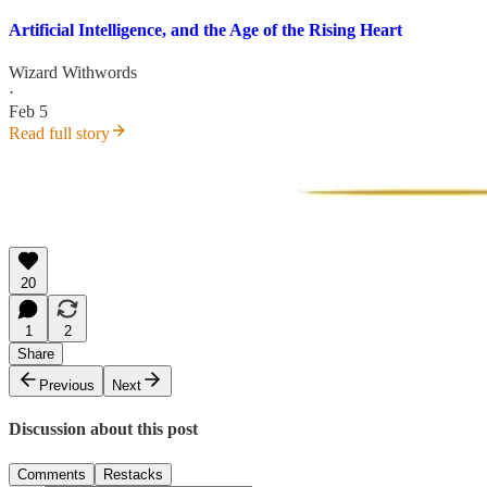
Artificial Intelligence, and the Age of the Rising Heart
Wizard Withwords
·
Feb 5
Read full story
20
1
2
Share
Previous
Next
Discussion about this post
Comments
Restacks