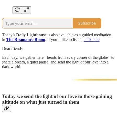
Subscribe
Today’s
Daily Lighthouse
is also available as a guided meditation
in
The Resonance Room
. If you’d like to listen,
click here
Dear friends,
Each day, we gather here - hearts from every corner of the globe - to
share a breath, a quiet pause, and send the light of our love into a
dark world.
Today we send the light of our love to those gaining
altitude on what just turned in them