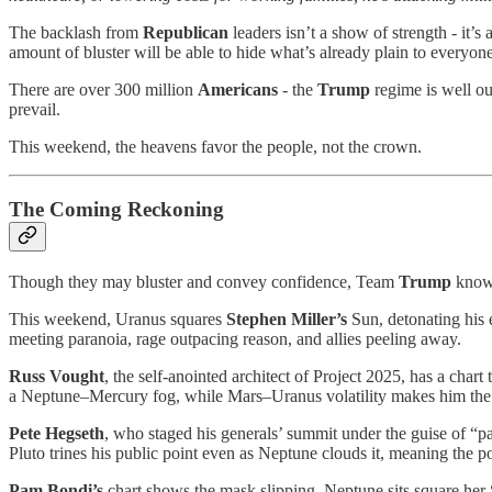
The backlash from
Republican
leaders isn’t a show of strength - it’s 
amount of bluster will be able to hide what’s already plain to everyone
There are over 300 million
Americans
- the
Trump
regime is well ou
prevail.
This weekend, the heavens favor the people, not the crown.
The Coming Reckoning
Though they may bluster and convey confidence, Team
Trump
know 
This weekend, Uranus squares
Stephen Miller’s
Sun, detonating his 
meeting paranoia, rage outpacing reason, and allies peeling away.
Russ Vought
, the self-anointed architect of Project 2025, has a cha
a Neptune–Mercury fog, while Mars–Uranus volatility makes him the lou
Pete Hegseth
, who staged his generals’ summit under the guise of “p
Pluto trines his public point even as Neptune clouds it, meaning the po
Pam Bondi’s
chart shows the mask slipping. Neptune sits square her S