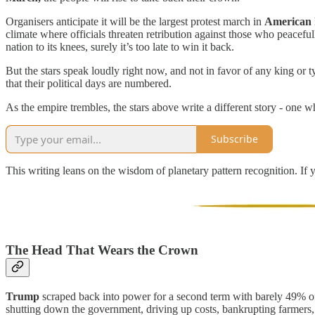
Organisers anticipate it will be the largest protest march in
American
climate where officials threaten retribution against those who peacef
nation to its knees, surely it’s too late to win it back.
But the stars speak loudly right now, and not in favor of any king or
that their political days are numbered.
As the empire trembles, the stars above write a different story - one 
Subscribe
This writing leans on the wisdom of planetary pattern recognition. If 
The Head That Wears the Crown
Trump
scraped back into power for a second term with barely 49% of 
shutting down the government, driving up costs, bankrupting farmers, 