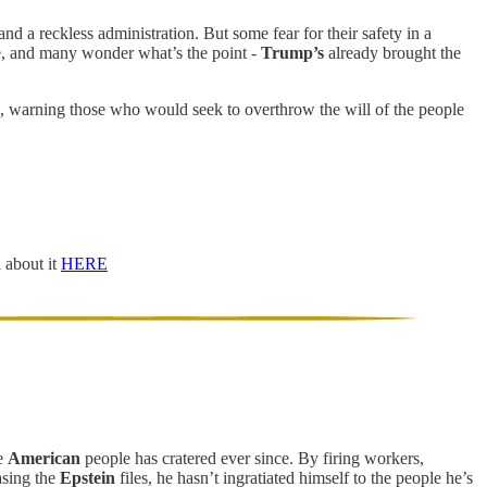
and a reckless administration. But some fear for their safety in a
nce, and many wonder what’s the point -
Trump’s
already brought the
 warning those who would seek to overthrow the will of the people
l about it
HERE
he
American
people has cratered ever since. By firing workers,
asing the
Epstein
files, he hasn’t ingratiated himself to the people he’s