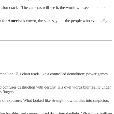
llusion cracks. The cameras will see it, the world will see it, and no
r for
America’s
crown, the stars say it is the people who eventually
rebellion. His chart reads like a controlled demolition: power games
who confuses destruction with destiny. His own words blur reality under
s fingers.
re of exposure. What looked like strength now curdles into suspicion.
den loyalties and compromised deals into daylight. What she’s built on