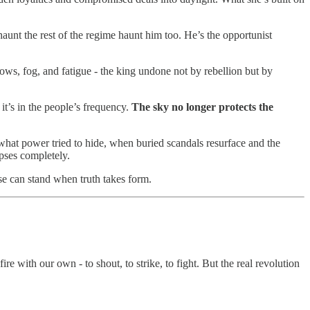
unt the rest of the regime haunt him too. He’s the opportunist
ws, fog, and fatigue - the king undone not by rebellion but by
 it’s in the people’s frequency.
The sky no longer protects the
hat power tried to hide, when buried scandals resurface and the
apses completely.
lse can stand when truth takes form.
fire with our own - to shout, to strike, to fight. But the real revolution