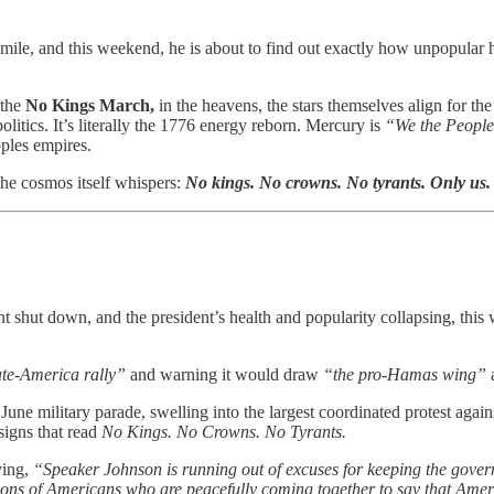
a mile, and this weekend, he is about to find out exactly how unpopular
 the
No Kings March,
in the heavens, the stars themselves align for the
olitics. It’s literally the 1776 energy reborn. Mercury is
“We the People
ples empires.
the cosmos itself whispers:
No kings. No crowns. No tyrants. Only us.
t shut down, and the president’s health and popularity collapsing, thi
te-America rally”
and warning it would draw
“the pro-Hamas wing”
June military parade, swelling into the largest coordinated protest agains
signs that read
No Kings. No Crowns. No Tyrants.
ying,
“Speaker Johnson is running out of excuses for keeping the gover
lions of Americans who are peacefully coming together to say that Ameri