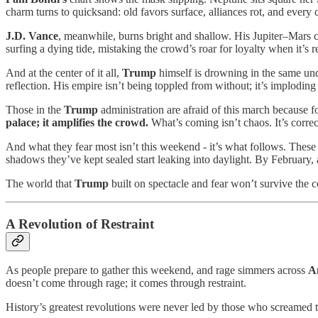
charm turns to quicksand: old favors surface, alliances rot, and every c
J.D. Vance
, meanwhile, burns bright and shallow. His Jupiter–Mars c
surfing a dying tide, mistaking the crowd’s roar for loyalty when it’s r
And at the center of it all,
Trump
himself is drowning in the same und
reflection. His empire isn’t being toppled from without; it’s imploding
Those in the
Trump
administration are afraid of this march because for
palace; it amplifies the crowd.
What’s coming isn’t chaos. It’s correc
And what they fear most isn’t this weekend - it’s what follows. Thes
shadows they’ve kept sealed start leaking into daylight. By February, a
The world that
Trump
built on spectacle and fear won’t survive the c
A Revolution of Restraint
As people prepare to gather this weekend, and rage simmers across
A
doesn’t come through rage; it comes through restraint.
History’s greatest revolutions were never led by those who screamed t