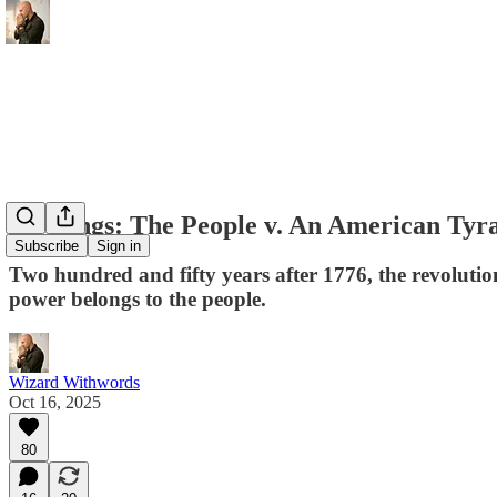
No Kings: The People v. An American Tyr
Subscribe
Sign in
Two hundred and fifty years after 1776, the revolution
power belongs to the people.
Wizard Withwords
Oct 16, 2025
80