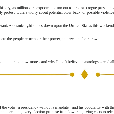
history, as millions are expected to turn out to protest a rogue president 
ully protest. Others worry about potential blow back, or possible viole
 tyrant. A cosmic light shines down upon the
United States
this weekend,
where the people remember their power, and reclaim their crown.
you’d like to know more - and why I don’t believe in astrology - read al
the vote - a presidency without a mandate - and his popularity with t
and breaking every election promise from lowering living costs to rele