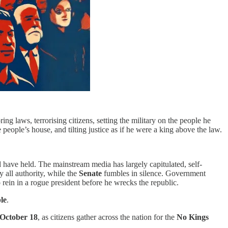
ng laws, terrorising citizens, setting the military on the people he
 people’s house, and tilting justice as if he were a king above the law.
ld have held. The mainstream media has largely capitulated, self-
 all authority, while the
Senate
fumbles in silence. Government
rein in a rogue president before he wrecks the republic.
le
.
October 18
, as citizens gather across the nation for the
No Kings