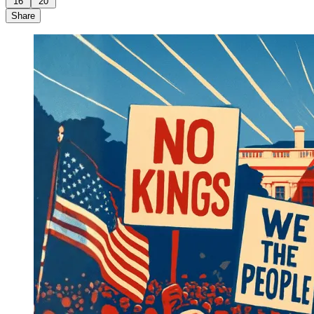
16
20
Share