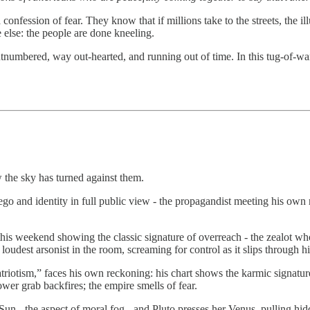
a confession of fear. They know that if millions take to the streets, the i
 else: the people are done kneeling.
tnumbered, way out-hearted, and running out of time. In this tug-of-wa
the sky has turned against them.
ego and identity in full public view - the propagandist meeting his own 
rt this weekend showing the classic signature of overreach - the zealot 
dest arsonist in the room, screaming for control as it slips through hi
atriotism,” faces his own reckoning: his chart shows the karmic signatu
wer grab backfires; the empire smells of fear.
un - the aspect of moral fog - and Pluto presses her Venus, pulling hid