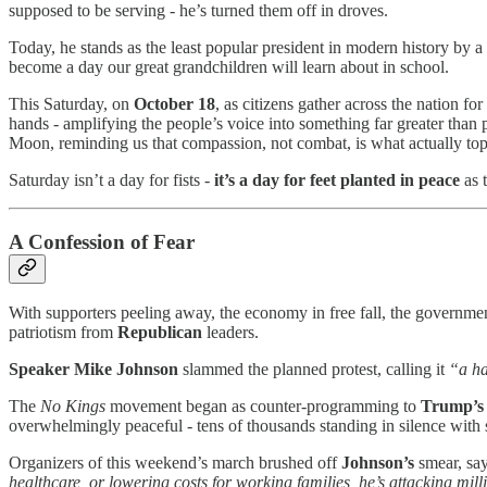
supposed to be serving - he’s turned them off in droves.
Today, he stands as the least popular president in modern history by 
become a day our great grandchildren will learn about in school.
This Saturday, on
October 18
, as citizens gather across the nation for
hands - amplifying the people’s voice into something far greater than p
Moon, reminding us that compassion, not combat, is what actually top
Saturday isn’t a day for fists -
it’s a day for
feet planted in peace
as 
A Confession of Fear
With supporters peeling away, the economy in free fall, the governmen
patriotism from
Republican
leaders.
Speaker Mike Johnson
slammed the planned protest, calling it
“a ha
The
No Kings
movement began as counter-programming to
Trump’s
overwhelmingly peaceful - tens of thousands standing in silence with 
Organizers of this weekend’s march brushed off
Johnson’s
smear, sa
healthcare, or lowering costs for working families, he’s attacking mil