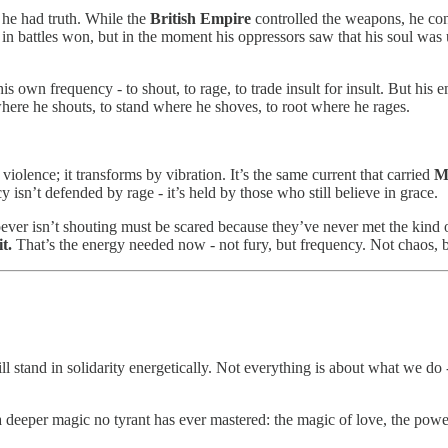
 he had truth. While the
British Empire
controlled the weapons, he contr
 in battles won, but in the moment his oppressors saw that his soul was 
his own frequency - to shout, to rage, to trade insult for insult. But his 
 where he shouts, to stand where he shoves, to root where he rages.
 violence; it transforms by vibration. It’s the same current that carried
M
isn’t defended by rage - it’s held by those who still believe in grace.
ever isn’t shouting must be scared because they’ve never met the kind
t.
That’s the energy needed now - not fury, but frequency. Not chaos, 
ill stand in solidarity energetically. Not everything is about what we do -
 deeper magic no tyrant has ever mastered: the magic of love, the power 