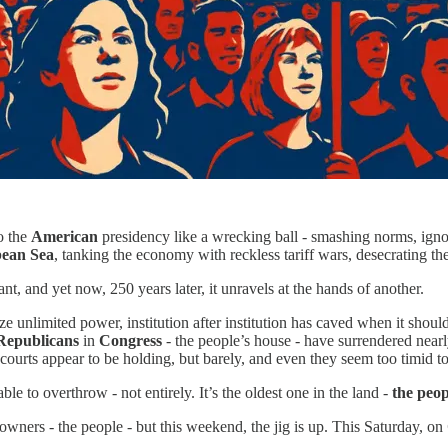
o the
American
presidency like a wrecking ball - smashing norms, ignori
ean Sea
, tanking the economy with reckless tariff wars, desecrating the
nt, and yet now, 250 years later, it unravels at the hands of another.
ize unlimited power, institution after institution has caved when it shou
Republicans
in
Congress
- the people’s house - have surrendered nearly
urts appear to be holding, but barely, and even they seem too timid to 
ble to overthrow - not entirely. It’s the oldest one in the land -
the peop
owners - the people - but this weekend, the jig is up. This Saturday, on