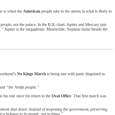
 he is when the
American
people take to the streets in what is likely to
 people, not the palace. In the
U.S.
chart, Jupiter and Mercury join
.”
Jupiter is the megaphone. Meanwhile, Neptune hums beside the
s weekend’s
No Kings March
is being met with panic disguised as
and
“the Antifa people.”
t his rule since his return to the
Oval Office
. That first march was
nment shut down. Instead of reopening the government, preserving
ca belongs to its people, not to kings.”