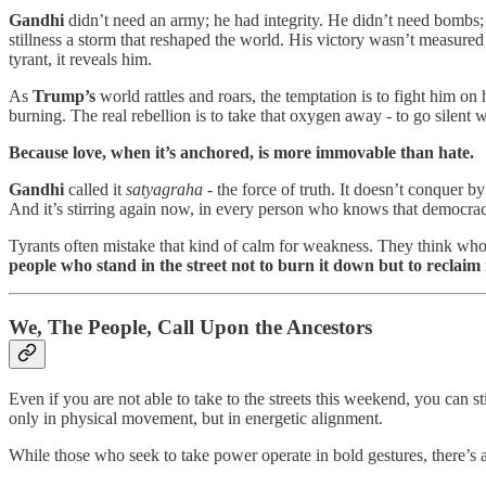
Gandhi
didn’t need an army; he had integrity. He didn’t need bombs;
stillness a storm that reshaped the world. His victory wasn’t measured
tyrant, it reveals him.
As
Trump’s
world rattles and roars, the temptation is to fight him on 
burning. The real rebellion is to take that oxygen away - to go silent
Because love, when it’s anchored, is more immovable than hate.
Gandhi
called it
satyagraha
- the force of truth. It doesn’t conquer by
And it’s stirring again now, in every person who knows that democracy 
Tyrants often mistake that kind of calm for weakness. They think who
people who stand in the street not to burn it down but to reclaim i
We, The People, Call Upon the Ancestors
Even if you are not able to take to the streets this weekend, you can st
only in physical movement, but in energetic alignment.
While those who seek to take power operate in bold gestures, there’s a