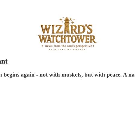
ant
 begins again - not with muskets, but with peace. A nat