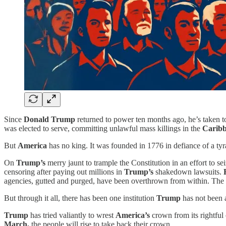
Since
Donald
Trump
returned to power ten months ago, he’s taken t
was elected to serve, committing unlawful mass killings in the
Caribb
But
America
has no king. It was founded in 1776 in defiance of a tyra
On
Trump’s
merry jaunt to trample the Constitution in an effort to se
censoring after paying out millions in
Trump’s
shakedown lawsuits.
agencies, gutted and purged, have been overthrown from within. The co
But through it all, there has been one institution
Trump
has not been a
Trump
has tried valiantly to wrest
America’s
crown from its rightful 
March,
the people will rise to take back their crown.