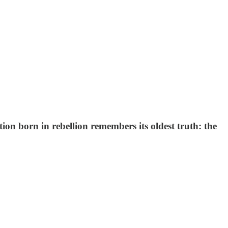
ion born in rebellion remembers its oldest truth: the