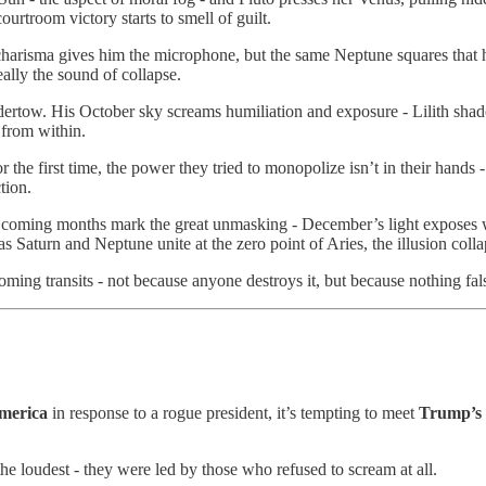
ourtroom victory starts to smell of guilt.
harisma gives him the microphone, but the same Neptune squares that ha
eally the sound of collapse.
ertow. His October sky screams humiliation and exposure - Lilith shado
 from within.
 the first time, the power they tried to monopolize isn’t in their hands -
tion.
e coming months mark the great unmasking - December’s light exposes w
s Saturn and Neptune unite at the zero point of Aries, the illusion coll
oming transits - not because anyone destroys it, but because nothing fa
merica
in response to a rogue president, it’s tempting to meet
Trump’s
he loudest - they were led by those who refused to scream at all.