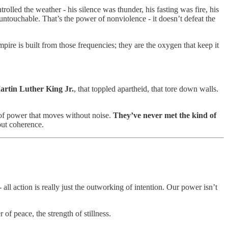
olled the weather - his silence was thunder, his fasting was fire, his
untouchable. That’s the power of nonviolence - it doesn’t defeat the
empire is built from those frequencies; they are the oxygen that keep it
artin Luther King Jr.
, that toppled apartheid, that tore down walls.
 of power that moves without noise.
They’ve never met the kind of
but coherence.
 all action is really just the outworking of intention. Our power isn’t
of peace, the strength of stillness.