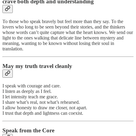
crave both depth and understanding
To those who speak bravely but feel more than they say. To the
lovers who long to be seen beyond their stories, and the thinkers
whose words can’t quite capture what the heart knows. We send our
light to the ones walking that delicate line between mystery and
meaning, wanting to be known without losing their soul in
translation.
May my truth travel cleanly
I speak with courage and care.
I listen as deeply as I feel.
I let intensity teach me grace.
I share what’s real, not what’s rehearsed.
I allow honesty to draw me closer, not apart.
I trust that depth and lightness can coexist.
Speak from the Core