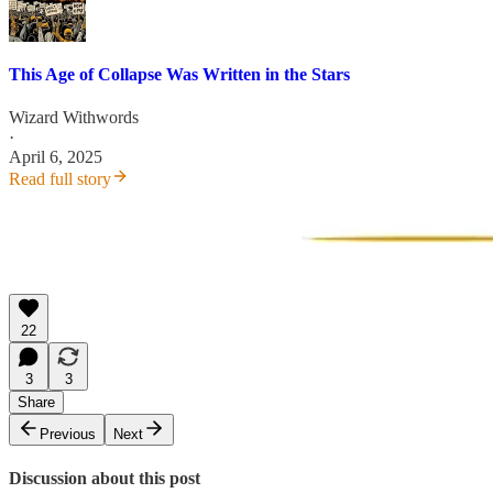
This Age of Collapse Was Written in the Stars
Wizard Withwords
·
April 6, 2025
Read full story
22
3
3
Share
Previous
Next
Discussion about this post