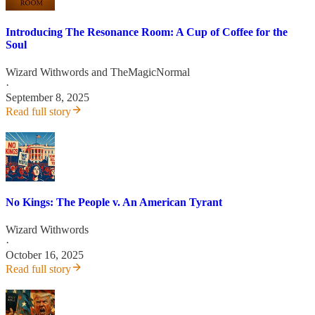
Introducing The Resonance Room: A Cup of Coffee for the
Soul
Wizard Withwords
and
TheMagicNormal
·
September 8, 2025
Read full story
No Kings: The People v. An American Tyrant
Wizard Withwords
·
October 16, 2025
Read full story