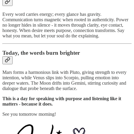
Every word carries energy; every glance has gravity.
Communication turns magnetic when rooted in authenticity. Power
no longer hides in silence - it moves through clarity, eye contact,
honesty. When desire meets purpose, connection transforms. Say
what you mean, but let your soul do the explaining.
Today, the words burn brighter
Mars forms a harmonious link with Pluto, giving strength to every
intention, while Venus slips into Scorpio, pulling emotion into
deeper waters. The Moon drifts into Gemini, stirring curiosity and
dialogue that probe beneath the surface.
This is a day for speaking with purpose and listening like it
matters - because it does.
See you tomorrow morning!