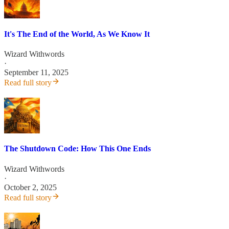
It's The End of the World, As We Know It
Wizard Withwords
·
September 11, 2025
Read full story
The Shutdown Code: How This One Ends
Wizard Withwords
·
October 2, 2025
Read full story