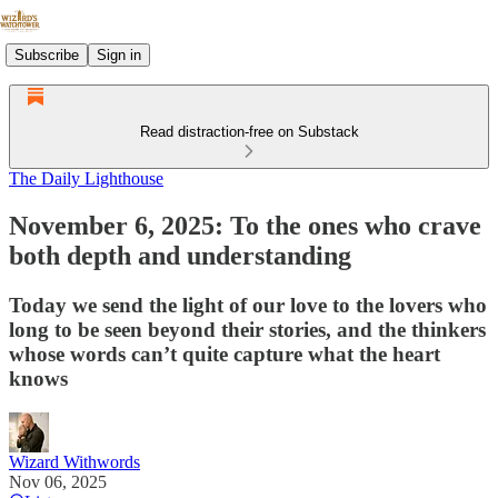
Subscribe
Sign in
Read distraction-free on Substack
The Daily Lighthouse
November 6, 2025: To the ones who crave
both depth and understanding
Today we send the light of our love to the lovers who
long to be seen beyond their stories, and the thinkers
whose words can’t quite capture what the heart
knows
Wizard Withwords
Nov 06, 2025