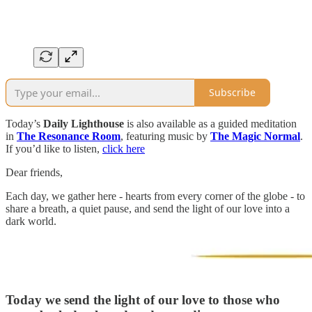
Subscribe
Today’s
Daily Lighthouse
is also available as a guided meditation
in
The Resonance Room
, featuring music by
The Magic Normal
.
If you’d like to listen,
click here
Dear friends,
Each day, we gather here - hearts from every corner of the globe - to
share a breath, a quiet pause, and send the light of our love into a
dark world.
Today we send the light of our love to those who