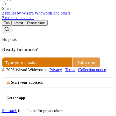
Share
2 replies by Wizard Withwords and others
2 more comments...
Top
Latest
Discussions
No posts
Ready for more?
Subscribe
© 2026 Wizard Withwords
·
Privacy
∙
Terms
∙
Collection notice
Start your Substack
Get the app
Substack
is the home for great culture