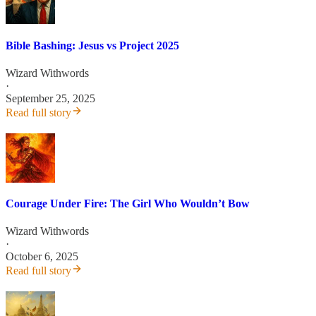
Bible Bashing: Jesus vs Project 2025
Wizard Withwords
·
September 25, 2025
Read full story
Courage Under Fire: The Girl Who Wouldn’t Bow
Wizard Withwords
·
October 6, 2025
Read full story