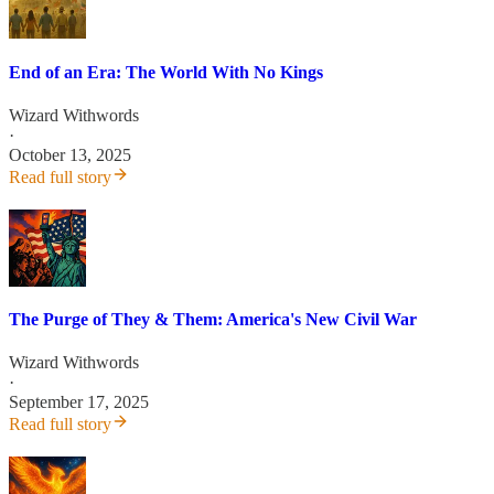
End of an Era: The World With No Kings
Wizard Withwords
·
October 13, 2025
Read full story
The Purge of They & Them: America's New Civil War
Wizard Withwords
·
September 17, 2025
Read full story