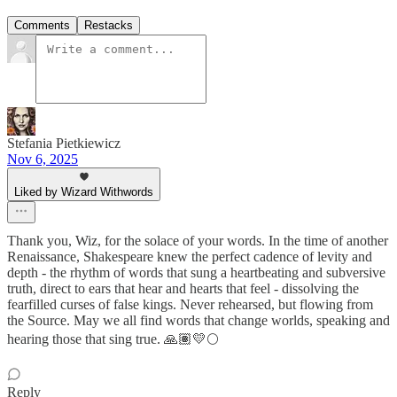
Comments
Restacks
Stefania Pietkiewicz
Nov 6, 2025
Liked by Wizard Withwords
Thank you, Wiz, for the solace of your words. In the time of another
Renaissance, Shakespeare knew the perfect cadence of levity and
depth - the rhythm of words that sung a heartbeating and subversive
truth, direct to ears that hear and hearts that feel - dissolving the
fearfilled curses of false kings. Never rehearsed, but flowing from
the Source. May we all find words that change worlds, speaking and
hearing those that sing true. 🙏🏽💛🌕
Reply