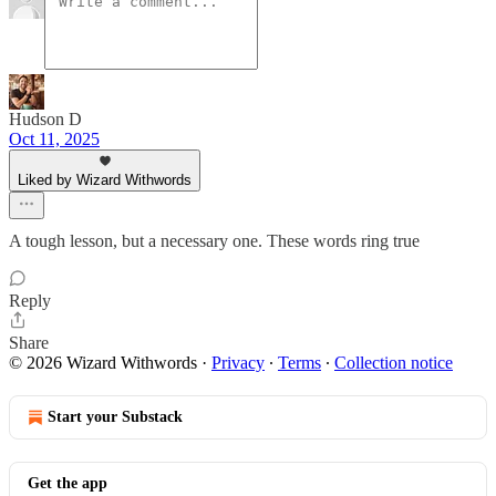
Hudson D
Oct 11, 2025
Liked by Wizard Withwords
A tough lesson, but a necessary one. These words ring true
Reply
Share
© 2026 Wizard Withwords
·
Privacy
∙
Terms
∙
Collection notice
Start your Substack
Get the app