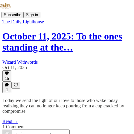
Subscribe
Sign in
The Daily Lighthouse
October 11, 2025: To the ones
standing at the…
Wizard Withwords
Oct 11, 2025
15
1
Today we send the light of our love to those who wake today
realizing they can no longer keep pouring from a cup cracked by
compromise.
Read →
1 Comment