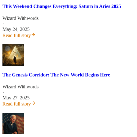
This Weekend Changes Everything: Saturn in Aries 2025
Wizard Withwords
·
May 24, 2025
Read full story
The Genesis Corridor: The New World Begins Here
Wizard Withwords
·
May 27, 2025
Read full story