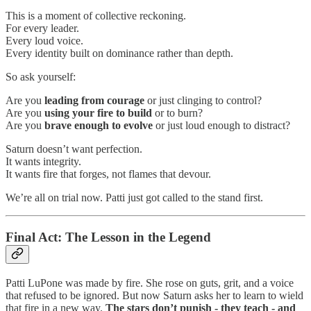
This is a moment of collective reckoning.
For every leader.
Every loud voice.
Every identity built on dominance rather than depth.
So ask yourself:
Are you
leading from courage
or just clinging to control?
Are you
using your fire to build
or to burn?
Are you
brave enough to evolve
or just loud enough to distract?
Saturn doesn’t want perfection.
It wants integrity.
It wants fire that forges, not flames that devour.
We’re all on trial now. Patti just got called to the stand first.
Final Act: The Lesson in the Legend
Patti LuPone was made by fire. She rose on guts, grit, and a voice
that refused to be ignored. But now Saturn asks her to learn to wield
that fire in a new way.
The stars don’t punish - they teach - and