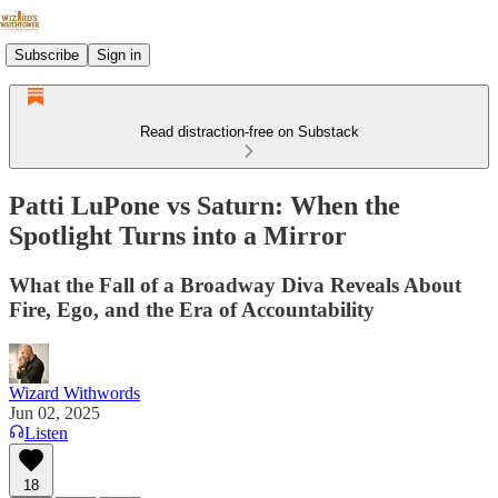
Subscribe
Sign in
Read distraction-free on Substack
Patti LuPone vs Saturn: When the
Spotlight Turns into a Mirror
What the Fall of a Broadway Diva Reveals About
Fire, Ego, and the Era of Accountability
Wizard Withwords
Jun 02, 2025
Listen
18