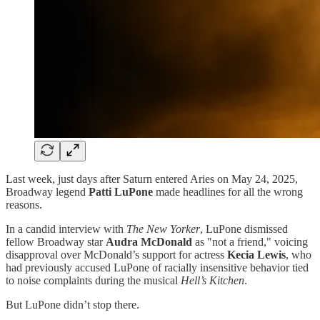
Last week, just days after Saturn entered Aries on May 24, 2025,
Broadway legend
Patti LuPone
made headlines for all the wrong
reasons.
In a candid interview with
The New Yorker
, LuPone dismissed
fellow Broadway star
Audra McDonald
as "not a friend," voicing
disapproval over McDonald’s support for actress
Kecia Lewis
, who
had previously accused LuPone of racially insensitive behavior tied
to noise complaints during the musical
Hell’s Kitchen
.
But LuPone didn’t stop there.