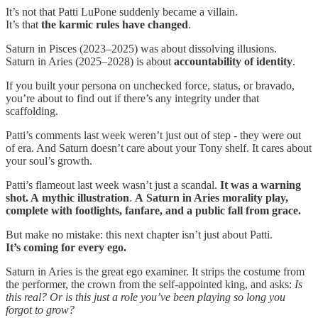
It’s not that Patti LuPone suddenly became a villain.
It’s that
the karmic rules have changed
.
Saturn in Pisces (2023–2025) was about dissolving illusions.
Saturn in Aries (2025–2028) is about
accountability of identity
.
If you built your persona on unchecked force, status, or bravado,
you’re about to find out if there’s any integrity under that
scaffolding.
Patti’s comments last week weren’t just out of step - they were out
of era. And Saturn doesn’t care about your Tony shelf. It cares about
your soul’s growth.
Patti’s flameout last week wasn’t just a scandal.
It was a warning
shot. A
mythic illustration
.
A
Saturn in Aries morality play,
complete with footlights, fanfare, and a public fall from grace.
But make no mistake: this next chapter isn’t just about Patti.
It’s coming for every ego.
Saturn in Aries is the great ego examiner. It strips the costume from
the performer, the crown from the self-appointed king, and asks:
Is
this real? Or is this just a role you’ve been playing so long you
forgot to grow?