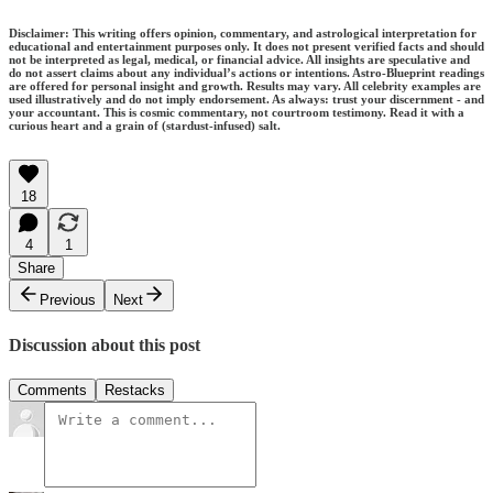
Disclaimer: This writing offers opinion, commentary, and astrological interpretation for
educational and entertainment purposes only. It does not present verified facts and should
not be interpreted as legal, medical, or financial advice. All insights are speculative and
do not assert claims about any individual’s actions or intentions. Astro-Blueprint readings
are offered for personal insight and growth. Results may vary. All celebrity examples are
used illustratively and do not imply endorsement. As always: trust your discernment - and
your accountant. This is cosmic commentary, not courtroom testimony. Read it with a
curious heart and a grain of (stardust-infused) salt.
18
4
1
Share
Previous
Next
Discussion about this post
Comments
Restacks