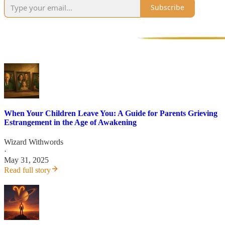
Subscribe
When Your Children Leave You: A Guide for Parents Grieving
Estrangement in the Age of Awakening
Wizard Withwords
·
May 31, 2025
Read full story