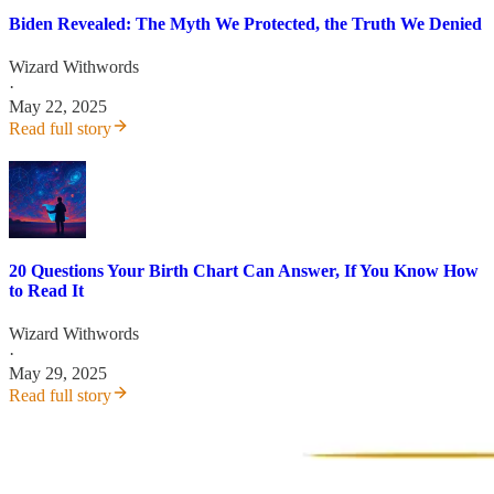
Biden Revealed: The Myth We Protected, the Truth We Denied
Wizard Withwords
·
May 22, 2025
Read full story
20 Questions Your Birth Chart Can Answer, If You Know How
to Read It
Wizard Withwords
·
May 29, 2025
Read full story