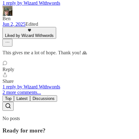
1 reply by Wizard Withwords
Ben
Jun 2, 2025
Edited
Liked by Wizard Withwords
This gives me a lot of hope. Thank you! 🙏
Reply
Share
1 reply by Wizard Withwords
2 more comments...
Top
Latest
Discussions
No posts
Ready for more?