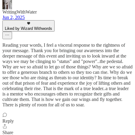
WritingWithWater
Jun 2, 2025
Liked by Wizard Withwords
Reading your words, I feel a visceral response to the rightness of
your message. Thank you for bringing our awareness into the
deeper message of this event and inviting us to look inward at the
ways we may be clinging to "status" and "power"..the pedestal.
Why are we so afraid to let go of those things? Why are we so afraid
to offer a generous branch to others so they too can rise. Why do we
see those who are rising as threats to our identity? Its time to break
out of that prison of fear and experience the joy of lifting others and
celebrating their rise. That is the mark of a true leader..a true leader
is a mentor who encourages others to recognize their gifts and
cultivate them. That is how we gain our wings and fly together.
There is plenty of room for all of us to soar.
Reply
Share