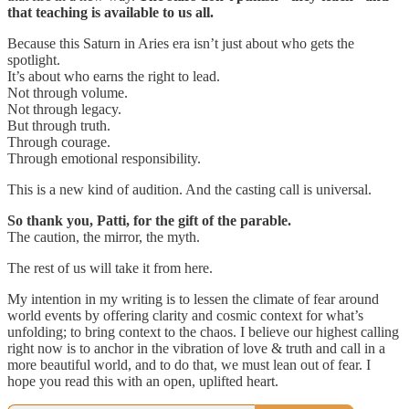
that teaching is available to us all.
Because this Saturn in Aries era isn’t just about who gets the
spotlight.
It’s about who earns the right to lead.
Not through volume.
Not through legacy.
But through truth.
Through courage.
Through emotional responsibility.
This is a new kind of audition. And the casting call is universal.
So thank you, Patti, for the gift of the parable.
The caution, the mirror, the myth.
The rest of us will take it from here.
My intention in my writing is to lessen the climate of fear around
world events by offering clarity and cosmic context for what’s
unfolding; to bring context to the chaos. I believe our highest calling
right now is to anchor in the vibration of love & truth and call in a
more beautiful world, and to do that, we must lean out of fear. I
hope you read this with an open, uplifted heart.