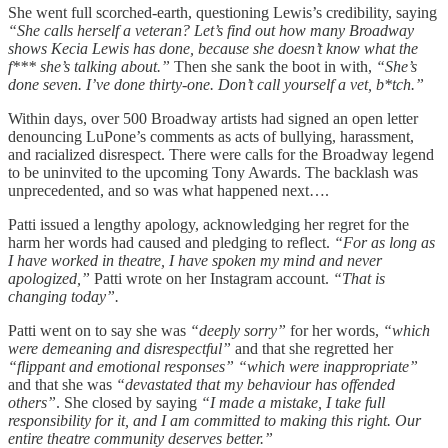
She went full scorched-earth, questioning Lewis’s credibility, saying
“She calls herself a veteran? Let’s find out how many Broadway
shows Kecia Lewis has done, because she doesn’t know what the
f*** she’s talking about.”
Then she sank the boot in with,
“She’s
done seven. I’ve done thirty-one. Don’t call yourself a vet, b*tch.”
Within days, over 500 Broadway artists had signed an open letter
denouncing LuPone’s comments as acts of bullying, harassment,
and racialized disrespect. There were calls for the Broadway legend
to be uninvited to the upcoming Tony Awards. The backlash was
unprecedented, and so was what happened next….
Patti issued a lengthy apology, acknowledging her regret for the
harm her words had caused and pledging to reflect.
“For as long as
I have worked in theatre, I have spoken my mind and never
apologized,”
Patti wrote on her Instagram account.
“That is
changing today”.
Patti went on to say she was
“deeply sorry”
for her words,
“which
were demeaning and disrespectful”
and that she regretted her
“flippant and emotional responses”
“which were inappropriate”
and that she was
“devastated that my behaviour has offended
others”
. She closed by saying
“I made a mistake, I take full
responsibility for it, and I am committed to making this right. Our
entire theatre community deserves better.”