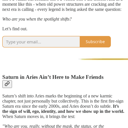
moment like this - when old power structures are cracking and the
next era is calling - every legend is being asked the same question:
Who are you when the spotlight shifts?
Let’s find out.
Subscribe
Saturn in Aries Ain’t Here to Make Friends
Saturn’s shift into Aries marks the beginning of a new karmic
chapter, not just personally but collectively. This is the first fire-sign
Saturn era since the early 2000s, and Aries doesn’t do subtle.
It’s
the sign of
will, ego, identity, and how we show up in the world.
When Saturn moves in, it brings the test:
"Who are you, really, without the mask, the status, or the