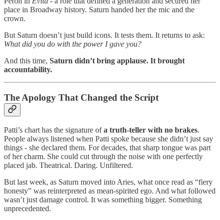
Perón in
Evita
- a role that defined a generation and secured her
place in Broadway history. Saturn handed her the mic and the
crown.
But Saturn doesn’t just build icons. It tests them. It returns to ask:
What did you do with the power I gave you?
And this time,
Saturn didn’t bring applause. It brought
accountability.
The Apology That Changed the Script
Patti’s chart has the signature of
a truth-teller with no brakes
.
People always listened when Patti spoke because she didn’t just say
things - she declared them. For decades, that sharp tongue was part
of her charm. She could cut through the noise with one perfectly
placed jab. Theatrical. Daring. Unfiltered.
But last week, as Saturn moved into Aries, what once read as “fiery
honesty” was reinterpreted as mean-spirited ego. And what followed
wasn’t just damage control. It was something bigger. Something
unprecedented.