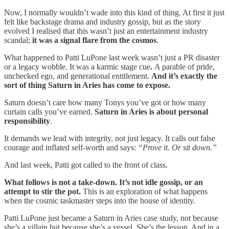
Now, I normally wouldn’t wade into this kind of thing. At first it just
felt like backstage drama and industry gossip, but as the story
evolved I realised that this wasn’t just an entertainment industry
scandal;
it was a
signal flare from the cosmos
.
What happened to Patti LuPone last week wasn’t just a PR disaster
or a legacy wobble. It was a karmic stage cue
.
A parable of pride,
unchecked ego, and generational entitlement.
And it’s exactly the
sort of thing Saturn in Aries has come to expose.
Saturn doesn’t care how many Tonys you’ve got or how many
curtain calls you’ve earned.
Saturn in Aries is about
personal
responsibility
.
It demands we lead with integrity, not just legacy. It calls out false
courage and inflated self-worth and says:
“Prove it. Or sit down.”
And last week, Patti got called to the front of class.
What follows is not a take-down. It’s not idle gossip, or an
attempt to stir the pot.
This is an exploration of what happens
when the cosmic taskmaster steps into the house of identity.
Patti LuPone just became a Saturn in Aries case study, not because
she’s a villain but because she’s a vessel. She’s the lesson. And in a