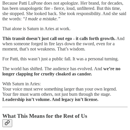
Because Patti LuPone does not apologize. Her brand, for decades,
has been unapologetic fire - fierce, loud, unfiltered. But this time,
she stopped. She looked back. She took responsibility. And she said
the words:
“I made a mistake.”
That alone is Saturn in Aries at work.
This transit doesn’t just call out ego - it calls forth growth.
And
when someone forged in fire lays down the sword, even for a
moment, that’s not weakness. That’s wisdom.
For Patti, this wasn’t just a public fall. It was a personal turning.
The world has shifted. The audience has evolved. And
we’re no
longer clapping for cruelty cloaked as candor.
With Saturn in Aries:
Your voice must serve something larger than your own legend.
Your fire must warm others, not just burn through the stage.
Leadership isn’t volume. And legacy isn’t license.
What This Means for the Rest of Us