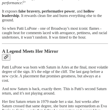
performance?"
It exposes
false bravery, performative power
, and
hollow
leadership
. It rewards clean fire and burns everything else to the
ground.
So when Patti LuPone - one of Broadway’s most iconic flames -
caught heat for comments laced with arrogance, pettiness, and racial
undertones, it wasn’t random. It was timed to the hour.
A Legend Meets Her Mirror
Patti LuPone was born with Saturn in Aries at the final, most volatile
degree of the sign. It’s the edge of the cliff. The last gasp before a
new cycle. A placement that promises greatness, but always at a
cost.
And now Saturn is back, exactly there. This is Patti’s second Saturn
return, and it’s not playing around.
Her first Saturn return in 1979 made her a star. Just weeks after
Saturn crossed that same degree, she burst into superstardom as Eva