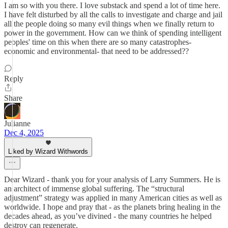
I am so with you there. I love substack and spend a lot of time here.
I have felt disturbed by all the calls to investigate and charge and jail
all the people doing so many evil things when we finally return to
power in the government. How can we think of spending intelligent
peoples' time on this when there are so many catastrophes-
economic and environmental- that need to be addressed??
Reply
Share
Julianne
Dec 4, 2025
Liked by Wizard Withwords
Dear Wizard - thank you for your analysis of Larry Summers. He is
an architect of immense global suffering. The “structural
adjustment” strategy was applied in many American cities as well as
worldwide. I hope and pray that - as the planets bring healing in the
decades ahead, as you’ve divined - the many countries he helped
destroy can regenerate.