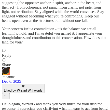
suggesting the opposite: anchor in spirit, anchor in the heart, and
then act - from coherence, not panic; from clarity, not rage; from
light, not retribution. Stay aligned while the world convulses. Stay
engaged without becoming what you’re confronting. Keep our
hearts open even as the structures built without one fall.
Your concern isn’t a contradiction - it’s the balance we are all
learning to hold, and I’m grateful you named it. I appreciate your
thoughtfulness and contribution to this conversation. How does that
land for you?
Reply
Share
Julianne
Dec 6, 2025
Liked by Wizard Withwords
Hello again, Wizard - and thank you very much for your inspired
response. I appreciate you clarifying what it means to act from being