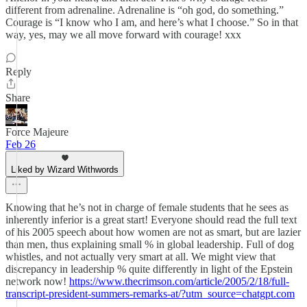
different from adrenaline. Adrenaline is “oh god, do something.”
Courage is “I know who I am, and here’s what I choose.” So in that
way, yes, may we all move forward with courage! xxx
Reply
Share
Force Majeure
Feb 26
Liked by Wizard Withwords
Knowing that he’s not in charge of female students that he sees as
inherently inferior is a great start! Everyone should read the full text
of his 2005 speech about how women are not as smart, but are lazier
than men, thus explaining small % in global leadership. Full of dog
whistles, and not actually very smart at all. We might view that
discrepancy in leadership % quite differently in light of the Epstein
network now!
https://www.thecrimson.com/article/2005/2/18/full-
transcript-president-summers-remarks-at/?utm_source=chatgpt.com