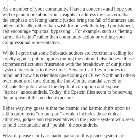
As a member of your community, I have a concern - and hope you
will explain more about your insights to address my concern: that
the emphasis on letting karmic justice bring the fall of Summers and
others of his ilk, rather than wish for or seek their legal punishment,
can encourage “spiritual bypassing”. For example, such as “letting
karma do its job” rather than community action or writing your
Congressional representative.
While I agree that some Substack authors are extreme in calling for
cruelty against public figures ruining the nation, I also believe these
extremes reflect utter frustration with the breakdown of our justice
system. In contrast to these times, Senator Carl Levin comes to
mind, and how his relentless questioning of Oliver North and others
over months of time during the Iran-Contra scandal served to
educate the public about the depth of corruption and expose
“heroes” as scoundrels. Today, the Epstein files seem to be serving
the purpose of this needed exposure.
Either way, my guess is that the cosmic and karmic shifts upon us
still require us to “do our part” - which includes those ethical
attorneys, judges and representatives in the justice system who seek
to hold accountable and “punish” the scoundrels.
Wizard, please clarify: is participation in this justice system - its