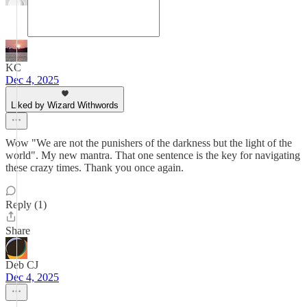
KC
Dec 4, 2025
Liked by Wizard Withwords
Wow "We are not the punishers of the darkness but the light of the
world". My new mantra. That one sentence is the key for navigating
these crazy times. Thank you once again.
Reply (1)
Share
Deb CJ
Dec 4, 2025