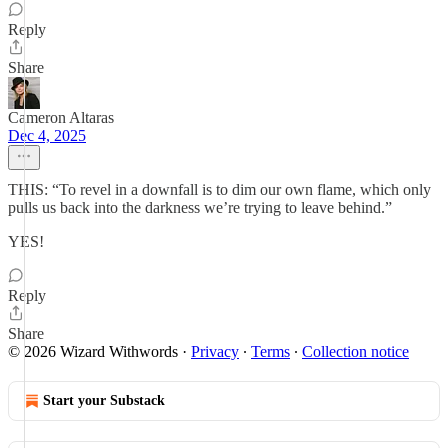
Reply
Share
Cameron Altaras
Dec 4, 2025
THIS: “To revel in a downfall is to dim our own flame, which only
pulls us back into the darkness we’re trying to leave behind.”
YES!
Reply
Share
© 2026 Wizard Withwords
·
Privacy
∙
Terms
∙
Collection notice
Start your Substack