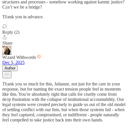
structures and processes - somehow working against karmic justice?
Can’t we be a bridge?
Thank you in advance.
Reply (2)
Share
Wizard Withwords
Dec 5, 2025
Author
Thank you so much for this, Julianne, not just for the care in your
response, but for naming the exact tension people feel in moments
like this. You’re absolutely right that calls for cruelty come from
deep frustration with the collapse of institutional accountability. Our
legal systems were created precisely to guide us out of the old model
of settling conflict with our fists, but when those systems fail - when
they feel captured, compromised, or indifferent - people naturally
feel compelled to take justice back into their own hands.