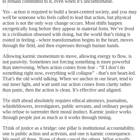
to remain committed to it, even when it’s uncomfortable.
Yes - action is required to build a heart-centred society, and you may
well be someone who feels called to lead that action, but physical
action is not the only way change occurs. Most shifts happen
energetically long before they appear in material form. We’ve lived
in a civilisation obsessed with doing, but the world that’s rising is
rooted in feeling - where transformation begins in the heart, moves
through the field, and then expresses through human hands.
Allowing karmic momentum to move, allowing energy to flow, is
not passivity. Sometimes not forcing something is more powerful
than intervening. When action comes from fear - “If I don’t do
something right now, everything will collapse” - that’s not heart-led.
That’s the old world talking. When we anchor in our heart, tend to
our inner light, and wait until our action comes from clarity rather
than panic, then the action is clean. It’s effective and aligned.
The shift ahead absolutely requires ethical attorneys, journalists,
whistleblowers, investigators, public servants, and ordinary people
who refuse to surrender their moral instinct. Karmic justice works
through people just as much as it works through timing.
Think of justice as a bridge: one pillar is institutional accountability,
one is public action and activism, and one is karmic consequence.
We need all three. None of them cancel the others. What actually