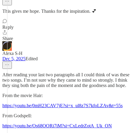
This gives me hope. Thanks for the inspiration. 💕
Reply
Share
Alexa S-H
Dec 5, 2025
Edited
After reading your last two paragraphs all I could think of was these
two songs. I’m not sure why they came to mind so strongly. I think
they sing both the pain of the moment and the goodness and hope.
From the movie Hair:
https://youtu.be/0mH23CAV7jE?si=x_ul8z7S7kfoLZAv&t=55s
From Godspell:
https://youtu.be/Os68OORi7iM?si=CxLedrZotA_Uk_ON