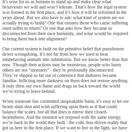
It’s wise for us as humans to stand up and make clear what
behaviours we will and won’t tolerate. That’s how the legal system
was formed in the first place, and it’s how it will be reformed in the
years ahead. But we also have to ask: what kind of system are we
actually trying to build? One that ensures those who cause suffering
must suffer in return? Or one that asks how they became so
disconnected from their own humanity, and what would be required
to bring them back into alignment?
Our current system is built on the primitive belief that punishment
deters wrongdoing. It’s not far from how we used to beat
misbehaving animals into submission. But we know better than that
now. Though their actions may be monstrous, people who harm
others are not “monsters” - they’re profoundly disconnected.
They’ve slipped so far out of coherence that darkness became
familiar. Inflicting more darkness on them does not restore anything.
It only dims our own flame and drags us back toward the world
we’re trying to leave behind.
When someone has committed unspeakable harm, it’s easy to let our
hearts slam shut and wish suffering upon them as if that could
balance the scales, but all that does is mirror their closed-
heartedness. And the moment we respond with the same energy,
we’re back in the world they built - the cold, fear-driven reality that
got us here in the first place. If we want to live in the light, we have