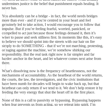
undermines justice is the belief that punishment equals healing. It
never has.
You absolutely can be a bridge - in fact, the world needs bridges
more than ever - and if you’re centred in your heart and feel
genuinely led to take action, I would encourage you to follow that
impulse. But if you’re feeling fearful, worried, panicked, or
compelled to act just because those feelings demand it, then it’s
wiser to pause and seek stillness first. In moments like this, it’s easy
to believe we should sprint into the streets with our hair on fire
simply to do SOMETHING - that if we’re not marching, protesting,
or raging against the machine, we’re somehow shirking our
responsibility. But the real task right now is far simpler and far
harder: anchor in the heart, and let whatever comes next arise from
there.
What’s dissolving now is the frequency of heartlessness, not the
mechanisms of accountability. As the heartbeat of the world returns,
the courts, the law, the investigators, and the civic institutions that
have been numb for decades will begin to wake back up, but that
heartbeat can only return if we tend to it. We don’t help restore it by
feeding the very energy that shut the heart off in the first place.
None of this is a call to passivity or bypassing. Bypassing happens
when fear prevents us from acting, so we retreat into spirit. I’m