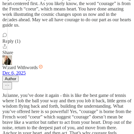
heart-centered first. As you likely know, the word “courage” is from
the French “coeur”, which means heart. You have done amazing
work illustrating the cosmic changes upon us now and in the
decades ahead. May we all have courage to do our part as our hearts
guide us.
Reply (1)
Share
Wizard Withwords
Dec 6, 2025
Author
Julianne, you’ve done it again - this is like the best game of tennis
where I lob the ball your way and then you lob it back, little gems of
wisdom flying back and forth, building the understanding. What
you’ve offered here is so powerful! Yes, “courage” is borne from the
French word “coeur” which suggest “courage” doesn’t mean be
brave like a warrior but rather to act from your heart. Drop out of the
noise, return to the deepest part of you, and move from there.
Anchor in your heart, and then act. That’s why courage feels