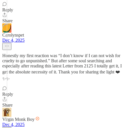
Reply
Share
Carolynspet
Dec 4, 2025
Honestly my first reaction was “I don’t know if I can not wish for
cruelty to go unpunished.” But after some soul searching and
especially after reading this latest Letter from 2125 I totally get it, I
get the absolute necessity of it. Thank you for sharing the light ❤️
✨✨
Reply
Share
Virgin Monk Boy
Dec 4, 2025