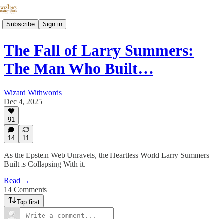
Subscribe
Sign in
The Fall of Larry Summers:
The Man Who Built…
Wizard Withwords
Dec 4, 2025
91
14
11
As the Epstein Web Unravels, the Heartless World Larry Summers
Built is Collapsing With it.
Read →
14 Comments
Top first