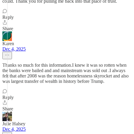
could. Thank you for pulling me back into that place of trust.
Reply
Share
Karen
Dec 4, 2025
Thanks so much for this information.I knew it was so rotten when
the banks were bailed and and mainstream was sold out .I always
felt that after 2008 was the reason homelessness skyrocket and also
was largest transfer of wealth in history before Trump.
Reply
Share
Julie Halsey
Dec 4, 2025