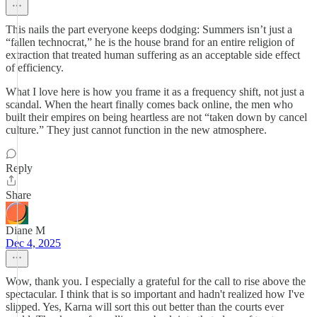
This nails the part everyone keeps dodging: Summers isn’t just a
“fallen technocrat,” he is the house brand for an entire religion of
extraction that treated human suffering as an acceptable side effect
of efficiency.
What I love here is how you frame it as a frequency shift, not just a
scandal. When the heart finally comes back online, the men who
built their empires on being heartless are not “taken down by cancel
culture.” They just cannot function in the new atmosphere.
Reply
Share
Diane M
Dec 4, 2025
Wow, thank you. I especially a grateful for the call to rise above the
spectacular. I think that is so important and hadn't realized how I've
slipped. Yes, Karna will sort this out better than the courts ever