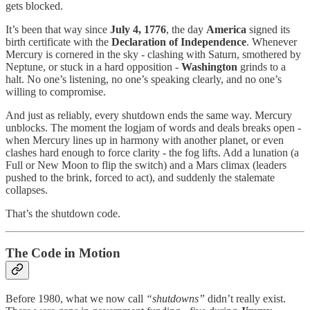
gets blocked.
It’s been that way since
July 4, 1776
, the day
America
signed its
birth certificate with the
Declaration of Independence
. Whenever
Mercury is cornered in the sky - clashing with Saturn, smothered by
Neptune, or stuck in a hard opposition -
Washington
grinds to a
halt. No one’s listening, no one’s speaking clearly, and no one’s
willing to compromise.
And just as reliably, every shutdown ends the same way. Mercury
unblocks. The moment the logjam of words and deals breaks open -
when Mercury lines up in harmony with another planet, or even
clashes hard enough to force clarity - the fog lifts. Add a lunation (a
Full or New Moon to flip the switch) and a Mars climax (leaders
pushed to the brink, forced to act), and suddenly the stalemate
collapses.
That’s the shutdown code.
The Code in Motion
Before 1980, what we now call
“shutdowns”
didn’t really exist.