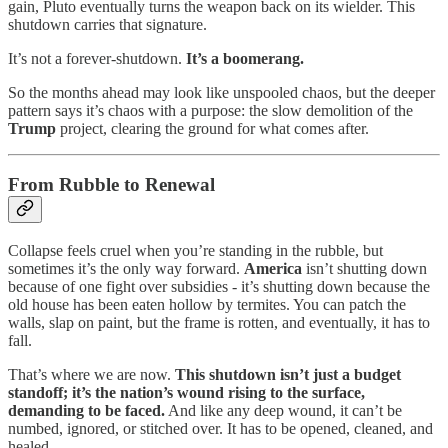
gain, Pluto eventually turns the weapon back on its wielder. This
shutdown carries that signature.
It’s not a forever-shutdown.
It’s a boomerang.
So the months ahead may look like unspooled chaos, but the deeper
pattern says it’s chaos with a purpose: the slow demolition of the
Trump
project, clearing the ground for what comes after.
From Rubble to Renewal
Collapse feels cruel when you’re standing in the rubble, but
sometimes it’s the only way forward.
America
isn’t shutting down
because of one fight over subsidies - it’s shutting down because the
old house has been eaten hollow by termites. You can patch the
walls, slap on paint, but the frame is rotten, and eventually, it has to
fall.
That’s where we are now.
This shutdown isn’t just a budget
standoff; it’s the nation’s wound rising to the surface,
demanding to be faced.
And like any deep wound, it can’t be
numbed, ignored, or stitched over. It has to be opened, cleaned, and
healed.