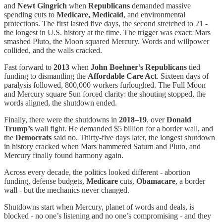
and
Newt Gingrich
when
Republicans
demanded massive
spending cuts to
Medicare, Medicaid
, and environmental
protections. The first lasted five days, the second stretched to 21 -
the longest in U.S. history at the time. The trigger was exact: Mars
smashed Pluto, the Moon squared Mercury. Words and willpower
collided, and the walls cracked.
Fast forward to
2013
when
John Boehner’s Republicans
tied
funding to dismantling the
Affordable Care Act
. Sixteen days of
paralysis followed, 800,000 workers furloughed. The Full Moon
and Mercury square Sun forced clarity: the shouting stopped, the
words aligned, the shutdown ended.
Finally, there were the shutdowns in
2018–19
, over
Donald
Trump’s
wall fight. He demanded $5 billion for a border wall, and
the
Democrats
said no. Thirty-five days later, the longest shutdown
in history cracked when Mars hammered Saturn and Pluto, and
Mercury finally found harmony again.
Across every decade, the politics looked different - abortion
funding, defense budgets,
Medicare
cuts,
Obamacare
, a border
wall - but the mechanics never changed.
Shutdowns start when Mercury, planet of words and deals, is
blocked - no one’s listening and no one’s compromising - and they