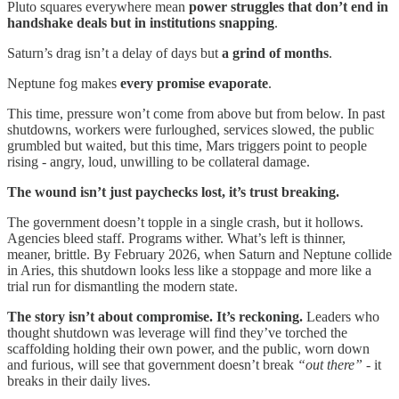
Pluto squares everywhere mean
power struggles that don’t end in
handshake deals but in institutions snapping
.
Saturn’s drag isn’t a delay of days but
a grind of months
.
Neptune fog makes
every promise evaporate
.
This time, pressure won’t come from above but from below. In past
shutdowns, workers were furloughed, services slowed, the public
grumbled but waited, but this time, Mars triggers point to people
rising - angry, loud, unwilling to be collateral damage.
The wound isn’t just paychecks lost, it’s trust breaking.
The government doesn’t topple in a single crash, but it hollows.
Agencies bleed staff. Programs wither. What’s left is thinner,
meaner, brittle. By February 2026, when Saturn and Neptune collide
in Aries, this shutdown looks less like a stoppage and more like a
trial run for dismantling the modern state.
The story isn’t about compromise. It’s reckoning.
Leaders who
thought shutdown was leverage will find they’ve torched the
scaffolding holding their own power, and the public, worn down
and furious, will see that government doesn’t break
“out there”
- it
breaks in their daily lives.