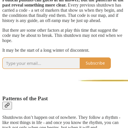
past reveal something more clear.
Every previous shutdown has
carried a code - a set of markers that show us when they begin, and
the conditions that finally end them. That code is our map, and if
history is any guide, an off-ramp may be just up ahead.
But there are some other factors at play this time that suggest the
code may be about to break. This shutdown may not end when we
hope.
It may be the start of a long winter of discontent.
Subscribe
Patterns of the Past
Shutdowns don’t happen out of nowhere. They follow a rhythm -
like most things in life - and once you know the rhythm, you can
track not only when one begins, but when it will end.