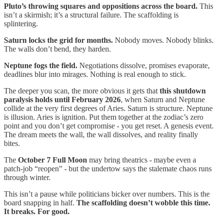
Pluto’s throwing squares and oppositions across the board.
This
isn’t a skirmish; it’s a structural failure. The scaffolding is
splintering.
Saturn locks the grid for months.
Nobody moves. Nobody blinks.
The walls don’t bend, they harden.
Neptune fogs the field.
Negotiations dissolve, promises evaporate,
deadlines blur into mirages. Nothing is real enough to stick.
The deeper you scan, the more obvious it gets that
this shutdown
paralysis holds until February 2026
, when Saturn and Neptune
collide at the very first degrees of Aries. Saturn is structure. Neptune
is illusion. Aries is ignition. Put them together at the zodiac’s zero
point and you don’t get compromise - you get reset. A genesis event.
The dream meets the wall, the wall dissolves, and reality finally
bites.
The
October 7 Full Moon
may bring theatrics - maybe even a
patch-job “reopen” - but the undertow says the stalemate chaos runs
through winter.
This isn’t a pause while politicians bicker over numbers. This is the
board snapping in half.
The scaffolding doesn’t wobble this time.
It breaks. For good.