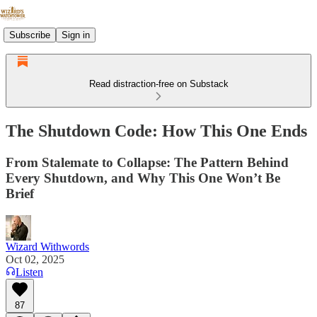
Subscribe
Sign in
Read distraction-free on Substack
The Shutdown Code: How This One Ends
From Stalemate to Collapse: The Pattern Behind
Every Shutdown, and Why This One Won’t Be
Brief
Wizard Withwords
Oct 02, 2025
Listen
87