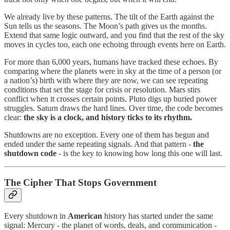
We already live by these patterns. The tilt of the Earth against the
Sun tells us the seasons. The Moon’s path gives us the months.
Extend that same logic outward, and you find that the rest of the sky
moves in cycles too, each one echoing through events here on Earth.
For more than 6,000 years, humans have tracked these echoes. By
comparing where the planets were in sky at the time of a person (or
a nation’s) birth with where they are now, we can see repeating
conditions that set the stage for crisis or resolution. Mars stirs
conflict when it crosses certain points. Pluto digs up buried power
struggles. Saturn draws the hard lines. Over time, the code becomes
clear:
the sky is a clock, and history ticks to its rhythm.
Shutdowns are no exception. Every one of them has begun and
ended under the same repeating signals. And that pattern -
the
shutdown code
- is the key to knowing how long this one will last.
The Cipher That Stops Government
Every shutdown in
American
history has started under the same
signal: Mercury - the planet of words, deals, and communication -