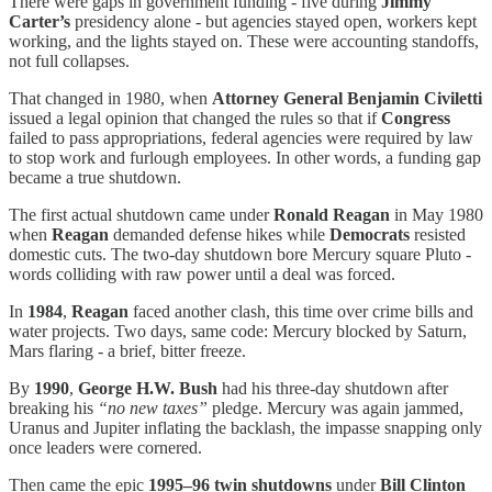
There were gaps in government funding - five during
Jimmy
Carter’s
presidency alone - but agencies stayed open, workers kept
working, and the lights stayed on. These were accounting standoffs,
not full collapses.
That changed in 1980, when
Attorney General Benjamin Civiletti
issued a legal opinion that changed the rules so that if
Congress
failed to pass appropriations, federal agencies were required by law
to stop work and furlough employees. In other words, a funding gap
became a true shutdown.
The first actual shutdown came under
Ronald Reagan
in May 1980
when
Reagan
demanded defense hikes while
Democrats
resisted
domestic cuts. The two-day shutdown bore Mercury square Pluto -
words colliding with raw power until a deal was forced.
In
1984
,
Reagan
faced another clash, this time over crime bills and
water projects. Two days, same code: Mercury blocked by Saturn,
Mars flaring - a brief, bitter freeze.
By
1990
,
George H.W. Bush
had his three-day shutdown after
breaking his
“no new taxes”
pledge. Mercury was again jammed,
Uranus and Jupiter inflating the backlash, the impasse snapping only
once leaders were cornered.
Then came the epic
1995–96 twin shutdowns
under
Bill Clinton