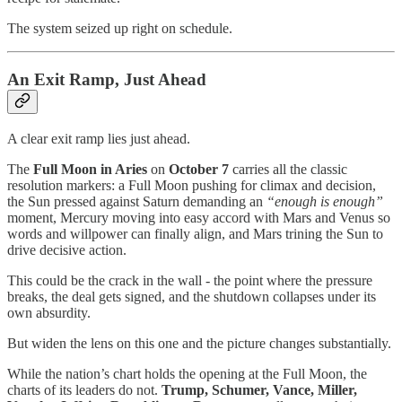
The system seized up right on schedule.
An Exit Ramp, Just Ahead
A clear exit ramp lies just ahead.
The
Full Moon in Aries
on
October 7
carries all the classic
resolution markers: a Full Moon pushing for climax and decision,
the Sun pressed against Saturn demanding an
“enough is enough”
moment, Mercury moving into easy accord with Mars and Venus so
words and willpower can finally align, and Mars trining the Sun to
drive decisive action.
This could be the crack in the wall - the point where the pressure
breaks, the deal gets signed, and the shutdown collapses under its
own absurdity.
But widen the lens on this one and the picture changes substantially.
While the nation’s chart holds the opening at the Full Moon, the
charts of its leaders do not.
Trump, Schumer, Vance, Miller,