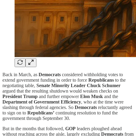
Back in March, as
Democrats
considered withholding votes to
extend government funding in order to force
Republicans
to the
negotiating table,
Senate Minority Leader Chuck Schumer
argued that the resulting shutdown would weaken checks on
President Trump
and further empower
Elon Musk
and the
Department of Government Efficiency
, who at the time were
slashing through federal agencies. So
Democrats
reluctantly agreed
to sign on to
Republicans’
continuing resolution to fund the
government through September 30.
But in the months that followed,
GOP
leaders ploughed ahead
without reaching across the aisle, largely excluding
Democrats
from