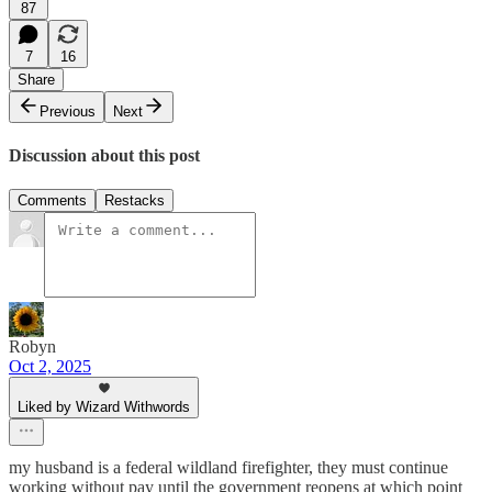
87
7
16
Share
Previous
Next
Discussion about this post
Comments
Restacks
Robyn
Oct 2, 2025
Liked by Wizard Withwords
my husband is a federal wildland firefighter, they must continue
working without pay until the government reopens at which point