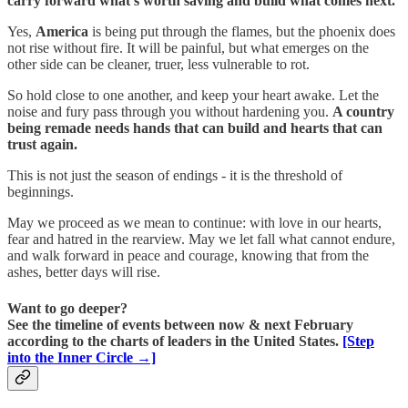
carry forward what’s worth saving and build what comes next.
Yes,
America
is being put through the flames, but the phoenix does
not rise without fire. It will be painful, but what emerges on the
other side can be cleaner, truer, less vulnerable to rot.
So hold close to one another, and keep your heart awake. Let the
noise and fury pass through you without hardening you.
A country
being remade needs hands that can build and hearts that can
trust again.
This is not just the season of endings - it is the threshold of
beginnings.
May we proceed as we mean to continue: with love in our hearts,
fear and hatred in the rearview. May we let fall what cannot endure,
and walk forward in peace and courage, knowing that from the
ashes, better days will rise.
Want to go deeper?
See the timeline of events between now & next February
according to the charts of leaders in the United States.
[Step
into the Inner Circle →]