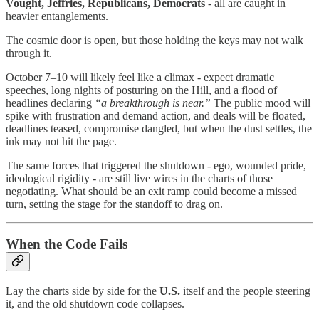
Vought, Jeffries, Republicans, Democrats
- all are caught in
heavier entanglements.
The cosmic door is open, but those holding the keys may not walk
through it.
October 7–10 will likely feel like a climax - expect dramatic
speeches, long nights of posturing on the Hill, and a flood of
headlines declaring
“a breakthrough is near.”
The public mood will
spike with frustration and demand action, and deals will be floated,
deadlines teased, compromise dangled, but when the dust settles, the
ink may not hit the page.
The same forces that triggered the shutdown - ego, wounded pride,
ideological rigidity - are still live wires in the charts of those
negotiating. What should be an exit ramp could become a missed
turn, setting the stage for the standoff to drag on.
When the Code Fails
Lay the charts side by side for the
U.S.
itself and the people steering
it, and the old shutdown code collapses.