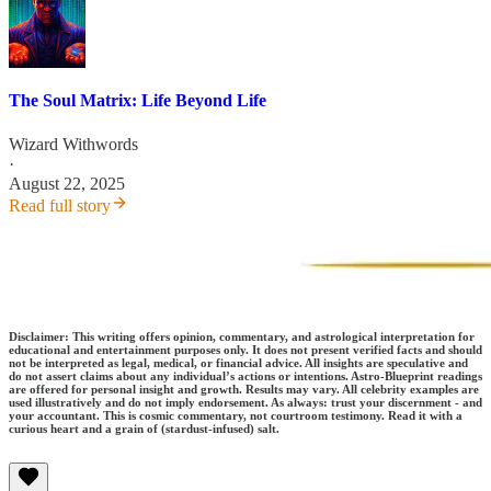
The Soul Matrix: Life Beyond Life
Wizard Withwords
·
August 22, 2025
Read full story
Disclaimer: This writing offers opinion, commentary, and astrological interpretation for
educational and entertainment purposes only. It does not present verified facts and should
not be interpreted as legal, medical, or financial advice. All insights are speculative and
do not assert claims about any individual’s actions or intentions. Astro-Blueprint readings
are offered for personal insight and growth. Results may vary. All celebrity examples are
used illustratively and do not imply endorsement. As always: trust your discernment - and
your accountant. This is cosmic commentary, not courtroom testimony. Read it with a
curious heart and a grain of (stardust-infused) salt.