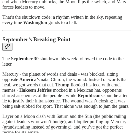
end when Mercury unblocks, the Moon flips the switch, and Mars
forces leaders to move.
That’s the shutdown code: a rhythm written in the sky, repeating
every time
Washington
grinds to a halt.
September’s Breaking Point
The
September 30
shutdown this week followed the code to the
letter.
Mercury - the planet of words and deals - was blocked, sitting
opposite
America’s
natal Chiron, the wound. Instead of words that
heal, we got words that cut.
Trump
flooded his feed with cruel
memes -
Hakeem Jeffries
mocked in a Mexican hat, opponents
slurred as enemies of the people - while
Republicans
spun lie after
lie to justify their intransigence. The wound wasn’t closing; it was
being salt-rubbed for sport. That alone was enough to jam the gears.
Layer on a Moon clash with Saturn and the Sun (the public railing
against leaders who won’t budge), and Jupiter puffing up Mercury
(grandstanding instead of governing), and you’ve got the perfect
recipe for stalemate.