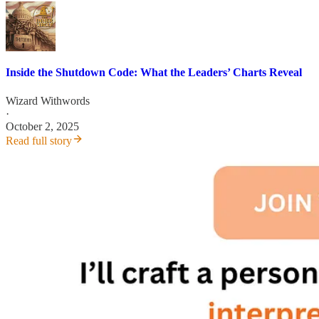
Inside the Shutdown Code: What the Leaders’ Charts Reveal
Wizard Withwords
·
October 2, 2025
Read full story