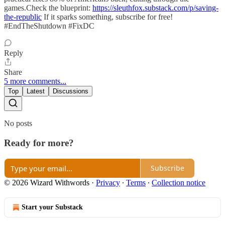
games.Check the blueprint:
https://sleuthfox.substack.com/p/saving-
the-republic
If it sparks something, subscribe for free!
#EndTheShutdown #FixDC
Reply
Share
5 more comments...
Top
Latest
Discussions
No posts
Ready for more?
Subscribe
© 2026 Wizard Withwords
·
Privacy
∙
Terms
∙
Collection notice
Start your Substack