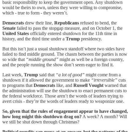
basic responsibility to keep the government open. Any shutdown
would be theirs to own, unless they were willing to compromise,
which - true to form - they weren’t.
Democrats
drew their line,
Republicans
refused to bend, the
Senate
failed to pass the stopgap measure, and on October 1, the
United States
officially entered shutdown for the 11th time in
history, and the third time under a
Trump
presidency.
But this isn’t just a usual shutdown standoff where two sides have
failed to find middle ground. The chasm between the parties is now
so wide that
“middle ground”
might as well be a foreign country,
and the people running the show don’t seem eager to find it.
Last week,
Trump
said that
“a lot of good”
might come from a
shutdown if it allowed the government to make
“irreversible”
cuts
to programs that
Democrats
like, and
Russell Vought
warned that
the administration will use the shutdown to enact permanent cuts to
the federal workforce. Those aren’t the words of leaders trying to
avert crisis - they’re the words of leaders ready to weaponize one.
So, given that the rules of engagement appear to have changed,
how long might this shutdown drag on?
A week? A month? Will
we still be shut down through Christmas?
Political pundits can guess at an answer, but the patterns of the