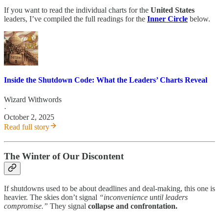
If you want to read the individual charts for the
United States
leaders, I’ve compiled the full readings for the
Inner Circle
below.
Inside the Shutdown Code: What the Leaders’ Charts Reveal
Wizard Withwords
·
October 2, 2025
Read full story
The Winter of Our Discontent
If shutdowns used to be about deadlines and deal-making, this one is
heavier. The skies don’t signal
“inconvenience until leaders
compromise.”
They signal
collapse and confrontation.