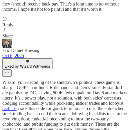
they (should) receive back pay. That’s a long time to go without
income, I hope it’s not too painful and that it’s worth it.
Reply
Share
Eric Daniel Buesing
Oct 6, 2025
Liked by Wizard Withwords
Wizard, your decoding of the shutdown’s political chess game is
sharp—GOP’s hardline CR demands and Dems’ subsidy standoff
are paralyzing DC, leaving 800K feds unpaid on Day 6 and markets
jittery. It’s a power play, not a solution, with both sides’ careerists
dodging accountability while pocketing insider trades and lobbyist
cash.To
crack this code for good: term limits to oust the entrenched,
stock trading bans to end their scams, lobbying blacklists to slam the
revolving door, ranked-choice voting to bust the two-party
chokehold, and public funding to gut dark money. These are the
practical fixes 80% of Americans back, cutting through the