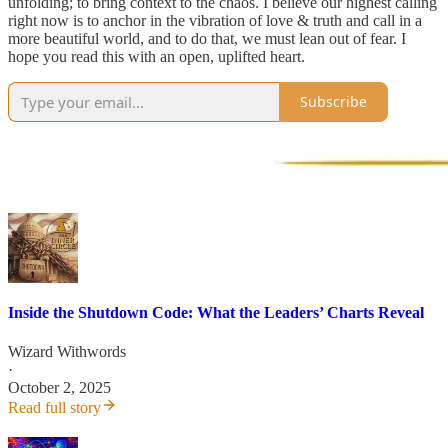
unfolding; to bring context to the chaos. I believe our highest calling
right now is to anchor in the vibration of love & truth and call in a
more beautiful world, and to do that, we must lean out of fear. I
hope you read this with an open, uplifted heart.
Subscribe
Inside the Shutdown Code: What the Leaders’ Charts Reveal
Wizard Withwords
·
October 2, 2025
Read full story