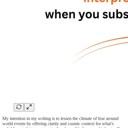
My intention in my writing is to lessen the climate of fear around
world events by offering clarity and cosmic context for what’s