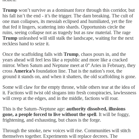
Trump
won’t survive as a dominant force through this corridor, but
his fall isn’t the end - it’s the trigger. The dam breaking. The cult of
one man collapses, its messiah eclipsed and humiliated, yet the fire
that fed it lingers, scattering into shards. Opportunists circle the
ruins, seeing collapse not as tragedy but as raw material. The rage
Trump
unleashed will still stalk the landscape, waiting for the next
reckless hand to seize it.
Once the scaffolding falls with
Trump
, chaos pours in, and the
years ahead will feel less like a republic and more like a cracked
mirror. When Saturn and Neptune meet at 0° Aries in February, they
cross
America’s
foundation line. That is the nation’s root, the
ground it stands on, and when it shatters, the old scaffolding is gone.
Some will claw for the empty throne, while others tear at the idea of
it. Factions will twist old slogans into fresh conspiracies, lawlessness
will creep at the edges, and in the middle, factions will roar.
This is the Saturn–Neptune age:
authority dissolved, illusions
gone, a people forced to live without the spell
. It will be foggy,
frightening, and exhausting, but chaos is the forge.
Through the smoke, new voices will rise. Communities will stitch
themselves together. Experiments will replace decrees. The