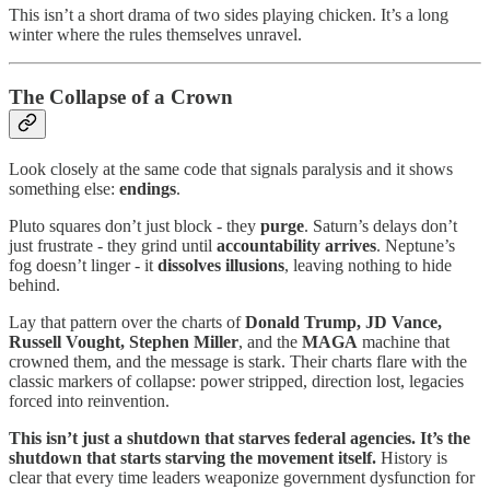
This isn’t a short drama of two sides playing chicken. It’s a long
winter where the rules themselves unravel.
The Collapse of a Crown
Look closely at the same code that signals paralysis and it shows
something else:
endings
.
Pluto squares don’t just block - they
purge
. Saturn’s delays don’t
just frustrate - they grind until
accountability arrives
. Neptune’s
fog doesn’t linger - it
dissolves illusions
, leaving nothing to hide
behind.
Lay that pattern over the charts of
Donald Trump, JD Vance,
Russell Vought, Stephen Miller
, and the
MAGA
machine that
crowned them, and the message is stark. Their charts flare with the
classic markers of collapse: power stripped, direction lost, legacies
forced into reinvention.
This isn’t just a shutdown that starves federal agencies. It’s the
shutdown that starts starving the movement itself.
History is
clear that every time leaders weaponize government dysfunction for