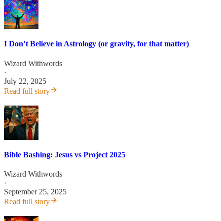
I Don’t Believe in Astrology (or gravity, for that matter)
Wizard Withwords
·
July 22, 2025
Read full story
Bible Bashing: Jesus vs Project 2025
Wizard Withwords
·
September 25, 2025
Read full story