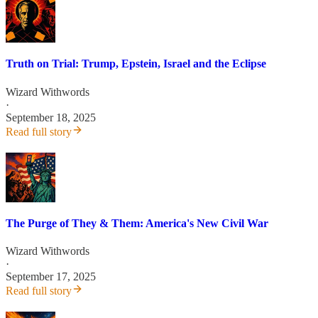
Truth on Trial: Trump, Epstein, Israel and the Eclipse
Wizard Withwords
·
September 18, 2025
Read full story
The Purge of They & Them: America's New Civil War
Wizard Withwords
·
September 17, 2025
Read full story