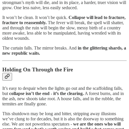
strongman’s myth will die, and in its place, a harder, truer vision will
grow. One less naive, less easily seduced.
It won’t be clean. It won’t be quick.
Collapse will lead to fracture,
fracture to reassembly.
The fever will break, the spell will shatter,
and through the ruin will begin the slow, messy birth of a country
more awake, less able to be manipulated, having wrestled with its
oldest wounds.
The curtain falls. The mirror breaks. And
in the glittering shards, a
new republic waits.
Holding On Through the Fire
It’s easy to despair when the lights go out and the scaffolding falls,
but
collapse isn’t the end - it’s the clearing.
A forest burns, and in
the ash, new shoots take root. A house falls, and in the rubble, the
termites are finally gone.
This shutdown may be long and bitter, stripping away illusions
we’ve clung to for decades, but it is also the doorway to something
else. We are not powerless spectators -
we are the ones who will