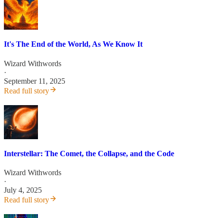
It's The End of the World, As We Know It
Wizard Withwords
·
September 11, 2025
Read full story
Interstellar: The Comet, the Collapse, and the Code
Wizard Withwords
·
July 4, 2025
Read full story