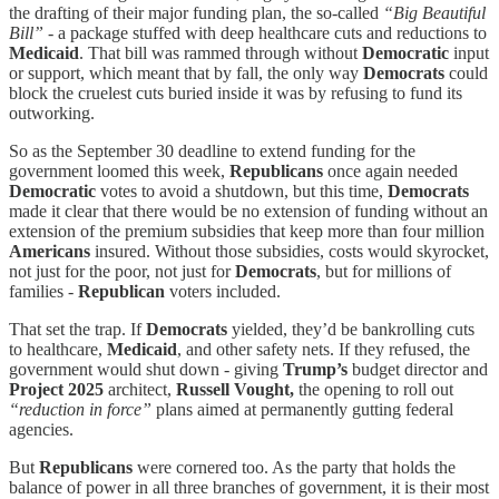
the drafting of their major funding plan, the so-called
“Big Beautiful
Bill”
- a package stuffed with deep healthcare cuts and reductions to
Medicaid
. That bill was rammed through without
Democratic
input
or support, which meant that by fall, the only way
Democrats
could
block the cruelest cuts buried inside it was by refusing to fund its
outworking.
So as the September 30 deadline to extend funding for the
government loomed this week,
Republicans
once again needed
Democratic
votes to avoid a shutdown, but this time,
Democrats
made it clear that there would be no extension of funding without an
extension of the premium subsidies that keep more than four million
Americans
insured. Without those subsidies, costs would skyrocket,
not just for the poor, not just for
Democrats
, but for millions of
families -
Republican
voters included.
That set the trap. If
Democrats
yielded, they’d be bankrolling cuts
to healthcare,
Medicaid
, and other safety nets. If they refused, the
government would shut down - giving
Trump’s
budget director and
Project 2025
architect,
Russell Vought,
the opening to roll out
“reduction in force”
plans aimed at permanently gutting federal
agencies.
But
Republicans
were cornered too. As the party that holds the
balance of power in all three branches of government, it is their most