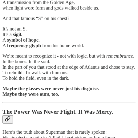
A transmission from the Golden Age,
when light wore form and gods walked beside us.
And that famous “S” on his chest?
It’s not an S.
It’s a
sigil
.
A
symbol of hope
.
A
frequency glyph
from his home world.
We’re meant to recognize it - not with logic, but with
remembrance
.
In the bones. In the soul.
In the part of you that stood at the edge of Atlantis and chose to stay.
To rebuild. To walk with humans.
To hold the field, even in the dark.
Maybe the glasses were never just his disguise.
Maybe they were ours, too.
The Power Was Never Flight. It Was Mercy.
Here’s the truth about Superman that is rarely spoken:
His greatest strength isn’t flight, heat vision, or brute force.