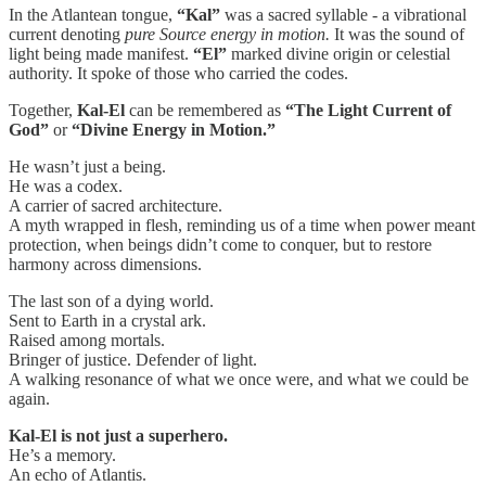
In the Atlantean tongue,
“Kal”
was a sacred syllable - a vibrational
current denoting
pure Source energy in motion.
It was the sound of
light being made manifest.
“El”
marked divine origin or celestial
authority. It spoke of those who carried the codes.
Together,
Kal-El
can be remembered as
“The Light Current of
God”
or
“Divine Energy in Motion.”
He wasn’t just a being.
He was a codex.
A carrier of sacred architecture.
A myth wrapped in flesh, reminding us of a time when power meant
protection, when beings didn’t come to conquer, but to restore
harmony across dimensions.
The last son of a dying world.
Sent to Earth in a crystal ark.
Raised among mortals.
Bringer of justice. Defender of light.
A walking resonance of what we once were, and what we could be
again.
Kal-El is not just a superhero.
He’s a memory.
An echo of Atlantis.