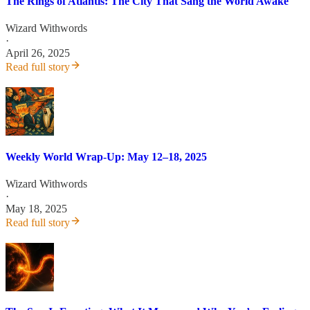
The Rings of Atlantis: The City That Sang the World Awake
Wizard Withwords
·
April 26, 2025
Read full story
Weekly World Wrap-Up: May 12–18, 2025
Wizard Withwords
·
May 18, 2025
Read full story