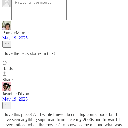
Pam deMarrais
May 19, 2025
I love the back stories in this!
Reply
Share
Jasmine Dixon
May 19, 2025
I love this piece! And while I never been a big comic book fan I
have seen anything superman from the early 2000s and forward. I
never noticed when the movies/TV shows came out and what was