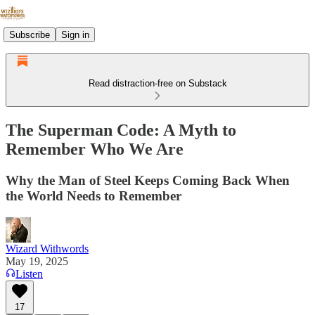
Subscribe
Sign in
Read distraction-free on Substack
The Superman Code: A Myth to
Remember Who We Are
Why the Man of Steel Keeps Coming Back When
the World Needs to Remember
Wizard Withwords
May 19, 2025
Listen
17