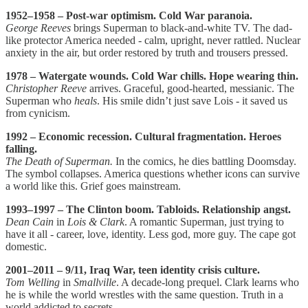
1952–1958 – Post-war optimism. Cold War paranoia.
George Reeves
brings Superman to black-and-white TV. The dad-
like protector America needed - calm, upright, never rattled. Nuclear
anxiety in the air, but order restored by truth and trousers pressed.
1978 – Watergate wounds. Cold War chills. Hope wearing thin.
Christopher Reeve
arrives. Graceful, good-hearted, messianic. The
Superman who
heals
. His smile didn’t just save Lois - it saved us
from cynicism.
1992 – Economic recession. Cultural fragmentation. Heroes
falling.
The Death of Superman.
In the comics, he dies battling Doomsday.
The symbol collapses. America questions whether icons can survive
a world like this. Grief goes mainstream.
1993–1997 – The Clinton boom. Tabloids. Relationship angst.
Dean Cain
in
Lois & Clark
. A romantic Superman, just trying to
have it all - career, love, identity. Less god, more guy. The cape got
domestic.
2001–2011 – 9/11, Iraq War, teen identity crisis culture.
Tom Welling
in
Smallville
. A decade-long prequel. Clark learns who
he is while the world wrestles with the same question. Truth in a
world addicted to secrets.