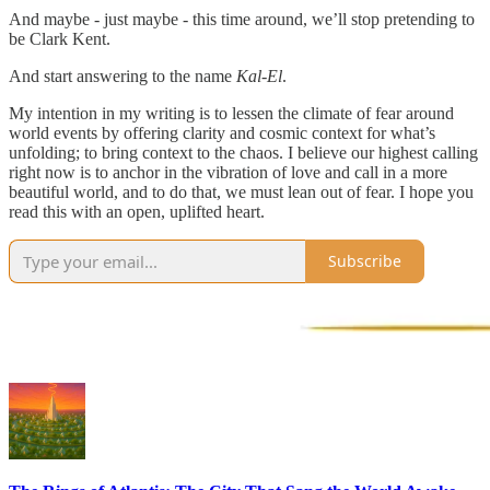
And maybe - just maybe - this time around, we’ll stop pretending to
be Clark Kent.
And start answering to the name
Kal-El
.
My intention in my writing is to lessen the climate of fear around
world events by offering clarity and cosmic context for what’s
unfolding; to bring context to the chaos. I believe our highest calling
right now is to anchor in the vibration of love and call in a more
beautiful world, and to do that, we must lean out of fear. I hope you
read this with an open, uplifted heart.
Subscribe