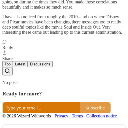
going on during the times they did. You made those correlations
beautifully and it makes so much sense.
I have also noticed from roughly the 2010s and on where Disney
and Pixar movies have been changing there messages too to really
deep soulful topics like the movie Soul and Inside Out. Very
interesting these came out leading up to this current administration.
Reply
Share
Top
Latest
Discussions
No posts
Ready for more?
Subscribe
© 2026 Wizard Withwords
·
Privacy
∙
Terms
∙
Collection notice