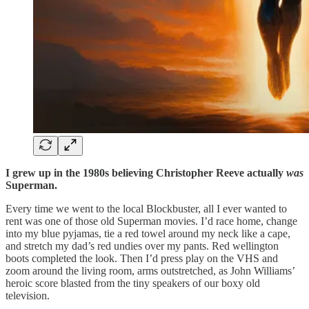
I grew up in the 1980s believing Christopher Reeve actually
was
Superman.
Every time we went to the local Blockbuster, all I ever wanted to
rent was one of those old Superman movies. I’d race home, change
into my blue pyjamas, tie a red towel around my neck like a cape,
and stretch my dad’s red undies over my pants. Red wellington
boots completed the look. Then I’d press play on the VHS and
zoom around the living room, arms outstretched, as John Williams’
heroic score blasted from the tiny speakers of our boxy old
television.