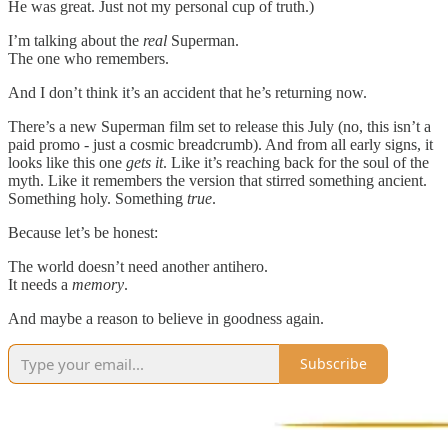
He was great. Just not my personal cup of truth.)
I’m talking about the
real
Superman.
The one who remembers.
And I don’t think it’s an accident that he’s returning now.
There’s a new Superman film set to release this July (no, this isn’t a
paid promo - just a cosmic breadcrumb). And from all early signs, it
looks like this one
gets it
. Like it’s reaching back for the soul of the
myth. Like it remembers the version that stirred something ancient.
Something holy. Something
true
.
Because let’s be honest:
The world doesn’t need another antihero.
It needs a
memory
.
And maybe a reason to believe in goodness again.
Subscribe