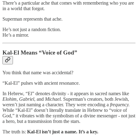
There’s a particular ache that comes with remembering who you are
in a world that forgot.
Superman represents that ache.
He’s not just a random fiction.
He’s a mirror.
Kal-El Means “Voice of God”
You think that name was accidental?
“Kal-El” pulses with ancient resonance.
In Hebrew, “El” denotes divinity - it appears in sacred names like
Elohim
,
Gabriel
, and
Michael.
Superman’s creators, both Jewish,
weren’t just naming a character. They were encoding a
frequency.
While “Kal-El” doesn’t literally translate in Hebrew to “voice of
God,” it vibrates with the symbolism of a divine messenger - not just
a hero, but a transmission from the stars.
The truth is:
Kal-El isn’t just a name. It’s a key.