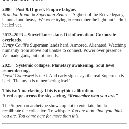
2006 – Post-9/11 grief. Empire fatigue.
Brandon Routh
in
Superman Returns
. A ghost of the Reeve legacy,
haunted and heavy. We were trying to remember the light but hadn’t
healed yet.
2013–2023 – Surveillance state. Disinformation. Corporate
overlords.
Henry Cavill
’s Superman lands hard. Armored. Alienated. Watching
humanity from above but unable to connect. Power over presence.
We made gods, but not friends.
2025 – Systemic collapse. Planetary awakening. Soul-level
remembering.
David Corenswet
is next. And early signs say: the real Superman is
back. The myth is remembering itself.
This isn’t marketing. This is mythic calibration.
A red cape across the sky saying,
“Remember who you are.”
The Superman archetype shows up not to entertain, but to
recalibrate the collective. To whisper:
You are more than you think
you are. You came here for more than this.