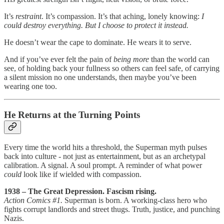
It’s
restraint
. It’s compassion. It’s that aching, lonely knowing:
I
could destroy everything. But I choose to protect it instead.
He doesn’t wear the cape to dominate. He wears it to serve.
And if you’ve ever felt the pain of
being more
than the world can
see, of holding back your fullness so others can feel safe, of carrying
a silent mission no one understands, then maybe you’ve been
wearing one too.
He Returns at the Turning Points
Every time the world hits a threshold, the Superman myth pulses
back into culture - not just as entertainment, but as an archetypal
calibration. A signal. A soul prompt. A reminder of what power
could
look like if wielded with compassion.
1938 – The Great Depression. Fascism rising.
Action Comics #1.
Superman is born. A working-class hero who
fights corrupt landlords and street thugs. Truth, justice, and punching
Nazis.