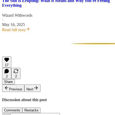
The Sun Is Erupting: What It Means and Why You’re Feeling
Everything
Wizard Withwords
·
May 16, 2025
Read full story
17
2
2
Share
Previous
Next
Discussion about this post
Comments
Restacks