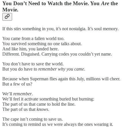
You Don’t Need to Watch the Movie. You
Are
the
Movie.
If this stirs something in you, it’s not nostalgia. It’s soul memory.
You came from a fallen world too.
You survived something no one talks about.
And like him, you landed here.
Different. Disguised. Carrying codes you couldn’t yet name.
You don’t have to save the world.
But you do have to
remember why you came
.
Because when Superman flies again this July, millions will cheer.
But a few of us?
We’ll
remember
.
We’ll feel it activate something buried but burning:
The part of us that came to hold the line.
The part of us that
knows
.
The cape isn’t coming to save us.
It’s coming to remind us we were always the ones wearing it.