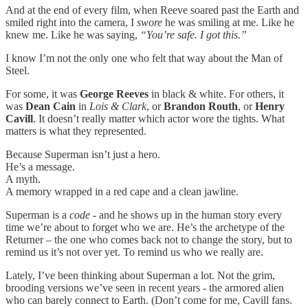
And at the end of every film, when Reeve soared past the Earth and
smiled right into the camera, I
swore
he was smiling at me. Like he
knew me. Like he was saying,
“You’re safe. I got this.”
I know I’m not the only one who felt that way about the Man of
Steel.
For some, it was
George Reeves
in black & white. For others, it
was
Dean Cain
in
Lois & Clark
, or
Brandon Routh
, or
Henry
Cavill
. It doesn’t really matter which actor wore the tights. What
matters is what they represented.
Because Superman isn’t just a hero.
He’s a message.
A myth.
A memory wrapped in a red cape and a clean jawline.
Superman is a
code
- and he shows up in the human story every
time we’re about to forget who we are. He’s the archetype of the
Returner – the one who comes back not to change the story, but to
remind us it’s not over yet. To remind us who we really are.
Lately, I’ve been thinking about Superman a lot. Not the grim,
brooding versions we’ve seen in recent years - the armored alien
who can barely connect to Earth. (Don’t come for me, Cavill fans.