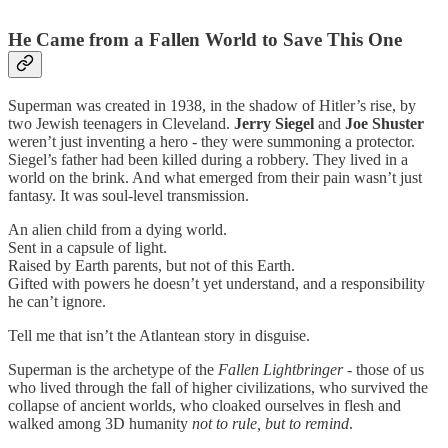
He Came from a Fallen World to Save This One
Superman was created in 1938, in the shadow of Hitler’s rise, by
two Jewish teenagers in Cleveland.
Jerry Siegel
and
Joe Shuster
weren’t just inventing a hero - they were summoning a protector.
Siegel’s father had been killed during a robbery. They lived in a
world on the brink. And what emerged from their pain wasn’t just
fantasy. It was soul-level transmission.
An alien child from a dying world.
Sent in a capsule of light.
Raised by Earth parents, but not of this Earth.
Gifted with powers he doesn’t yet understand, and a responsibility
he can’t ignore.
Tell me that isn’t the Atlantean story in disguise.
Superman is the archetype of the
Fallen Lightbringer
- those of us
who lived through the fall of higher civilizations, who survived the
collapse of ancient worlds, who cloaked ourselves in flesh and
walked among 3D humanity
not to rule, but to remind
.