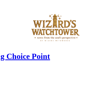
g Choice Point