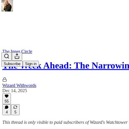
The Inner Circle
The Week Ahead: The Narrowin
Subscribe
Sign in
Wizard Withwords
Dec 14, 2025
55
4
5
This thread is only visible to paid subscribers of Wizard's Watchtower