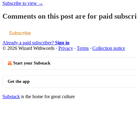
Subscribe to view →
Comments on this post are for paid subscr
Subscribe
Already a paid subscriber?
Sign in
© 2026 Wizard Withwords
·
Privacy
∙
Terms
∙
Collection notice
Start your Substack
Get the app
Substack
is the home for great culture