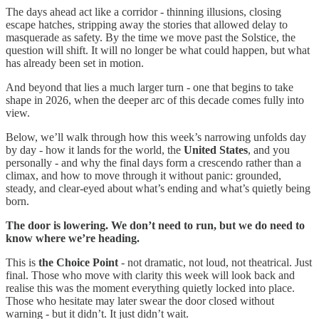
The days ahead act like a corridor - thinning illusions, closing
escape hatches, stripping away the stories that allowed delay to
masquerade as safety. By the time we move past the Solstice, the
question will shift. It will no longer be what could happen, but what
has already been set in motion.
And beyond that lies a much larger turn - one that begins to take
shape in 2026, when the deeper arc of this decade comes fully into
view.
Below, we’ll walk through how this week’s narrowing unfolds day
by day - how it lands for the world, the
United States
, and you
personally - and why the final days form a crescendo rather than a
climax, and how to move through it without panic: grounded,
steady, and clear-eyed about what’s ending and what’s quietly being
born.
The door is lowering. We don’t need to run, but we do need to
know where we’re heading.
This is
the Choice Point
- not dramatic, not loud, not theatrical. Just
final. Those who move with clarity this week will look back and
realise this was the moment everything quietly locked into place.
Those who hesitate may later swear the door closed without
warning - but it didn’t. It just didn’t wait.