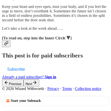
Keep your heart and eyes open, trust your body, and if you feel the
urge to move, don’t overthink it. Sometimes the future isn’t chosen
in a field of endless possibilities. Sometimes it’s chosen in the split
second before the door seals shut.
Let’s take a look at the week ahead…..
[To read on, step into the Inner Circle 🔻]
This post is for paid subscribers
Subscribe
Already a paid subscriber?
Sign in
Previous
Next
© 2026 Wizard Withwords
·
Privacy
∙
Terms
∙
Collection notice
Start your Substack