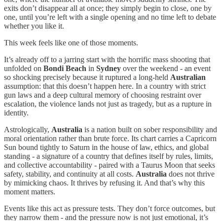
exits don’t disappear all at once; they simply begin to close, one by
one, until you’re left with a single opening and no time left to debate
whether you like it.
This week feels like one of those moments.
It’s already off to a jarring start with the horrific mass shooting that
unfolded on
Bondi Beach
in
Sydney
over the weekend - an event
so shocking precisely because it ruptured a long-held
Australian
assumption: that this doesn’t happen here. In a country with strict
gun laws and a deep cultural memory of choosing restraint over
escalation, the violence lands not just as tragedy, but as a rupture in
identity.
Astrologically,
Australia
is a nation built on sober responsibility and
moral orientation rather than brute force. Its chart carries a Capricorn
Sun bound tightly to Saturn in the house of law, ethics, and global
standing - a signature of a country that defines itself by rules, limits,
and collective accountability - paired with a Taurus Moon that seeks
safety, stability, and continuity at all costs.
Australia
does not thrive
by mimicking chaos. It thrives by refusing it. And that’s why this
moment matters.
Events like this act as pressure tests. They don’t force outcomes, but
they narrow them - and the pressure now is not just emotional, it’s