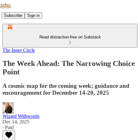
Subscribe
Sign in
Read distraction-free on Substack
The Inner Circle
The Week Ahead: The Narrowing Choice
Point
A cosmic map for the coming week; guidance and
encouragement for December 14-20, 2025
Wizard Withwords
Dec 14, 2025
∙ Paid