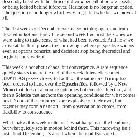
descends, faced with the choice of diving beneath it before it seals,
or being locked behind it forever. Hesitation is no longer an option.
The question is no longer which way to go, but whether we move at
all.
The first weeks of December cracked something open, and truth
flooded in fast and loud. The second week fractured the stories we
were using to make sense of what had been revealed. And now we
arrive at the third phase - the narrowing - where perspective widens
even as options constrict, and decisions stop being theoretical and
begin to carry weight.
This week is not about chaos, but convergence. A rare sequence
quietly stacks toward the end of the week: interstellar comet
3I/ATLAS
passes closest to Earth on the same day
Trump
has
been ordered to hand over the
Epstein
files, followed by a
New
Moon
that doesn’t announce outcomes but encodes direction, and
then a
Solstice
that anchors the operating conditions for what comes
next. None of these moments are explosive on their own, but
together they form a handoff - from observation to choice, from
flexibility to consequence.
What makes this week matter isn’t what happens in the headlines,
but what quietly sets in motion behind them. This narrowing isn’t
just about December; it’s about where the road leads next.