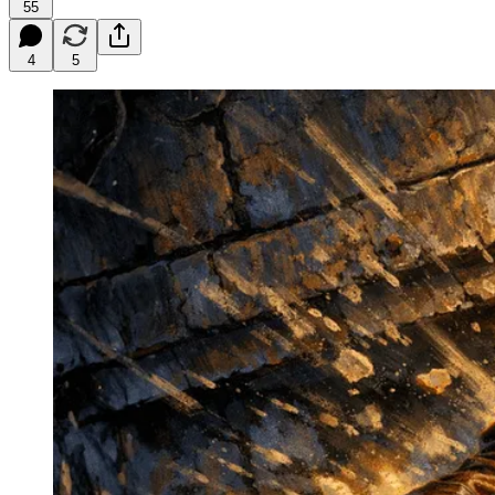
55
4
5