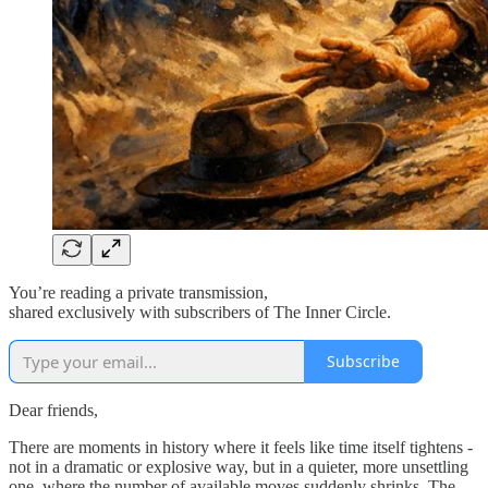
You’re reading a private transmission,
shared exclusively with subscribers of The Inner Circle.
Subscribe
Dear friends,
There are moments in history where it feels like time itself tightens -
not in a dramatic or explosive way, but in a quieter, more unsettling
one, where the number of available moves suddenly shrinks. The