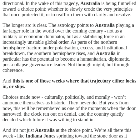
directional. In the wake of this tragedy,
Australia
is being funnelled
toward a choice point: whether to slowly erode the very principles
that once protected it, or to reaffirm them with clarity and resolve.
The longer arc is clear. The astrology points to
Australia
playing a
far larger role in the world over the coming century - not as a
military or economic dominator, but as a stabilising force in an
increasingly unstable global order. As parts of the northern
hemisphere fracture under polarisation, excess, and institutional
breakdown, the southern hemisphere rises, and
Australia
in
particular has the potential to become a humanitarian, diplomatic,
post-collapse governance leader. Not through might, but through
coherence.
And
this is one of those weeks where that trajectory either locks
in, or slips.
Choices made now - culturally, politically, and morally - won’t
announce themselves as historic. They never do. But years from
now, this will be remembered as one of the moments when the door
narrowed, the clock ran out on denial, and the country quietly
decided which future it was willing to stand in.
And it’s not just
Australia
at the choice point. We’re all there this
week - like
Indiana Jones
sprinting toward the stone door as it