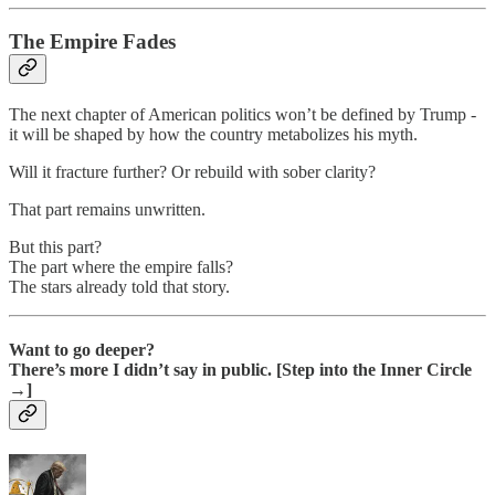
The Empire Fades
The next chapter of American politics won’t be defined by Trump -
it will be shaped by how the country metabolizes his myth.
Will it fracture further? Or rebuild with sober clarity?
That part remains unwritten.
But this part?
The part where the empire falls?
The stars already told that story.
Want to go deeper?
There’s more I didn’t say in public. [Step into the Inner Circle
→]