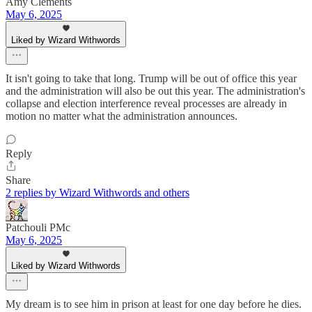
Amy Clements
May 6, 2025
Liked by Wizard Withwords
It isn't going to take that long. Trump will be out of office this year
and the administration will also be out this year. The administration's
collapse and election interference reveal processes are already in
motion no matter what the administration announces.
Reply
Share
2 replies by Wizard Withwords and others
Patchouli PMc
May 6, 2025
Liked by Wizard Withwords
My dream is to see him in prison at least for one day before he dies.