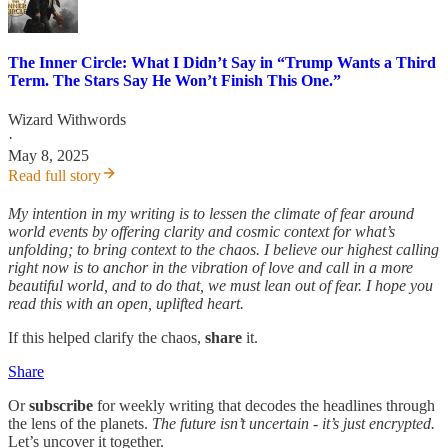
The Inner Circle: What I Didn’t Say in “Trump Wants a Third
Term. The Stars Say He Won’t Finish This One.”
Wizard Withwords
·
May 8, 2025
Read full story
My intention in my writing is to lessen the climate of fear around
world events by offering clarity and cosmic context for what’s
unfolding; to bring context to the chaos. I believe our highest calling
right now is to anchor in the vibration of love and call in a more
beautiful world, and to do that, we must lean out of fear. I hope you
read this with an open, uplifted heart.
If this helped clarify the chaos,
share
it.
Share
Or
subscribe
for weekly writing that decodes the headlines through
the lens of the planets.
The future isn’t uncertain - it’s just encrypted.
Let’s uncover it together.