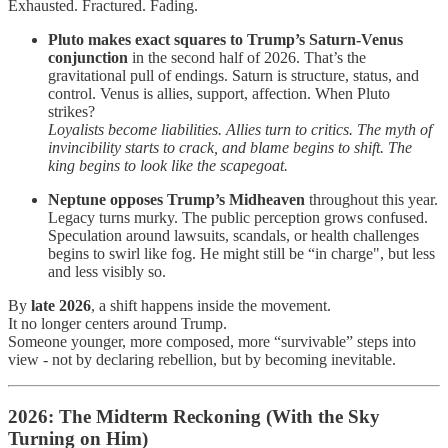
Exhausted. Fractured. Fading.
Pluto makes exact squares to Trump’s Saturn-Venus
conjunction
in the second half of 2026. That’s the
gravitational pull of endings. Saturn is structure, status, and
control. Venus is allies, support, affection. When Pluto
strikes?
Loyalists become liabilities. Allies turn to critics. The myth of
invincibility starts to crack, and blame begins to shift. The
king begins to look like the scapegoat.
Neptune opposes Trump’s Midheaven
throughout this year.
Legacy turns murky. The public perception grows confused.
Speculation around lawsuits, scandals, or health challenges
begins to swirl like fog. He might still be “in charge", but less
and less visibly so.
By
late 2026
, a shift happens inside the movement.
It no longer centers around Trump.
Someone younger, more composed, more “survivable” steps into
view - not by declaring rebellion, but by becoming inevitable.
2026: The Midterm Reckoning (With the Sky
Turning on Him)