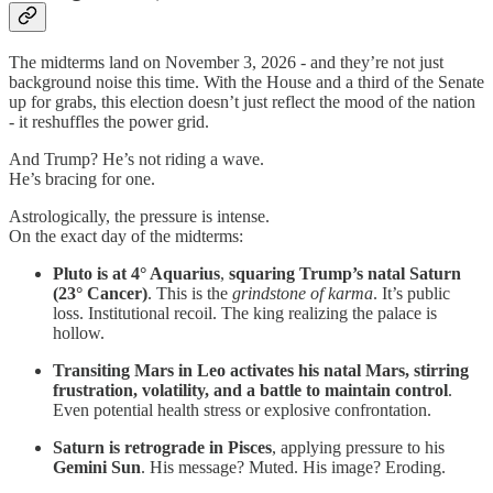
The midterms land on November 3, 2026 - and they’re not just
background noise this time. With the House and a third of the Senate
up for grabs, this election doesn’t just reflect the mood of the nation
- it reshuffles the power grid.
And Trump? He’s not riding a wave.
He’s bracing for one.
Astrologically, the pressure is intense.
On the exact day of the midterms:
Pluto is at 4° Aquarius
,
squaring Trump’s natal Saturn
(23° Cancer)
. This is the
grindstone of karma
. It’s public
loss. Institutional recoil. The king realizing the palace is
hollow.
Transiting Mars in Leo activates his natal Mars, stirring
frustration, volatility, and a battle to maintain control
.
Even potential health stress or explosive confrontation.
Saturn is retrograde in Pisces
, applying pressure to his
Gemini Sun
. His message? Muted. His image? Eroding.