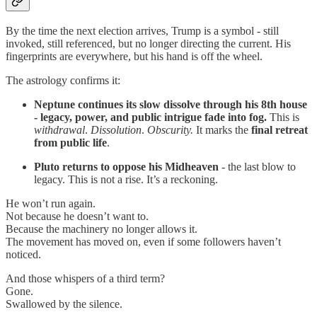
By the time the next election arrives, Trump is a symbol - still
invoked, still referenced, but no longer directing the current. His
fingerprints are everywhere, but his hand is off the wheel.
The astrology confirms it:
Neptune continues its slow dissolve through his 8th house
- legacy, power, and public intrigue fade into fog.
This is
withdrawal
.
Dissolution
.
Obscurity.
It marks the
final retreat
from public life
.
Pluto returns to oppose his Midheaven
- the last blow to
legacy. This is not a rise. It’s a reckoning.
He won’t run again.
Not because he doesn’t want to.
Because the machinery no longer allows it.
The movement has moved on, even if some followers haven’t
noticed.
And those whispers of a third term?
Gone.
Swallowed by the silence.