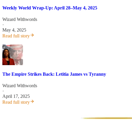
Weekly World Wrap-Up: April 28–May 4, 2025
Wizard Withwords
·
May 4, 2025
Read full story
The Empire Strikes Back: Letitia James vs Tyranny
Wizard Withwords
·
April 17, 2025
Read full story