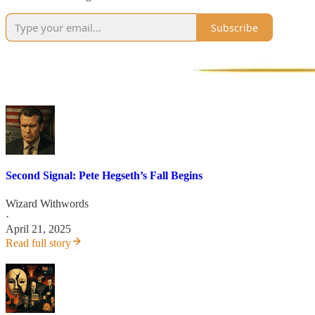
Subscribe
Second Signal: Pete Hegseth’s Fall Begins
Wizard Withwords
·
April 21, 2025
Read full story