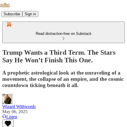
Subscribe
Sign in
Read distraction-free on Substack
Trump Wants a Third Term. The Stars
Say He Won’t Finish This One.
A prophetic astrological look at the unraveling of a
movement, the collapse of an empire, and the cosmic
countdown ticking beneath it all.
Wizard Withwords
May 06, 2025
Listen