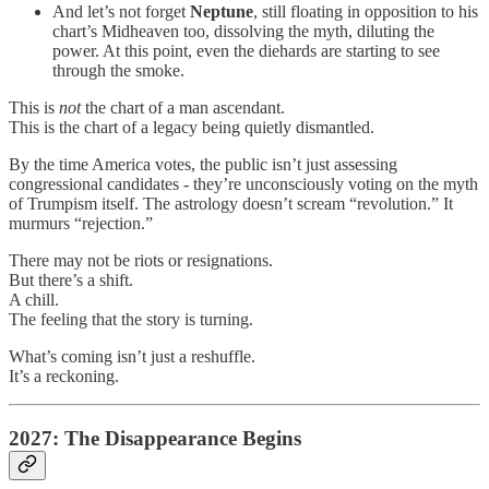
And let’s not forget
Neptune
, still floating in opposition to his
chart’s Midheaven too, dissolving the myth, diluting the
power. At this point, even the diehards are starting to see
through the smoke.
This is
not
the chart of a man ascendant.
This is the chart of a legacy being quietly dismantled.
By the time America votes, the public isn’t just assessing
congressional candidates - they’re unconsciously voting on the myth
of Trumpism itself. The astrology doesn’t scream “revolution.” It
murmurs “rejection.”
There may not be riots or resignations.
But there’s a shift.
A chill.
The feeling that the story is turning.
What’s coming isn’t just a reshuffle.
It’s a reckoning.
2027: The Disappearance Begins