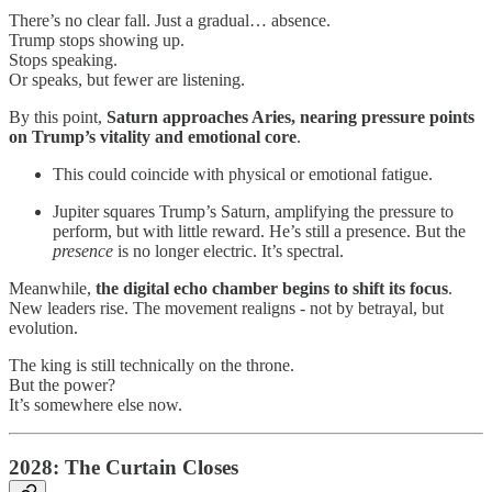
There’s no clear fall. Just a gradual… absence.
Trump stops showing up.
Stops speaking.
Or speaks, but fewer are listening.
By this point,
Saturn approaches Aries, nearing pressure points
on Trump’s vitality and emotional core
.
This could coincide with physical or emotional fatigue.
Jupiter squares Trump’s Saturn, amplifying the pressure to
perform, but with little reward. He’s still a presence. But the
presence
is no longer electric. It’s spectral.
Meanwhile,
the digital echo chamber begins to shift its focus
.
New leaders rise. The movement realigns - not by betrayal, but
evolution.
The king is still technically on the throne.
But the power?
It’s somewhere else now.
2028: The Curtain Closes