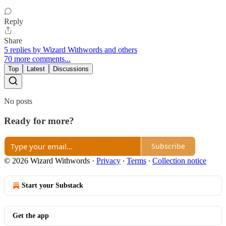
Reply
Share
5 replies by Wizard Withwords and others
70 more comments...
Top
Latest
Discussions
No posts
Ready for more?
Subscribe
© 2026 Wizard Withwords
·
Privacy
∙
Terms
∙
Collection notice
Start your Substack
Get the app