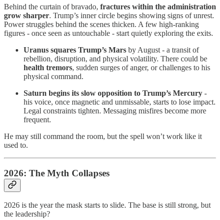
Behind the curtain of bravado,
fractures within the administration
grow sharper
. Trump’s inner circle begins showing signs of unrest.
Power struggles behind the scenes thicken. A few high-ranking
figures - once seen as untouchable - start quietly exploring the exits.
Uranus squares Trump’s Mars
by August - a transit of
rebellion, disruption, and physical volatility. There could be
health tremors
, sudden surges of anger, or challenges to his
physical command.
Saturn begins its slow opposition to Trump’s Mercury
-
his voice, once magnetic and unmissable, starts to lose impact.
Legal constraints tighten. Messaging misfires become more
frequent.
He may still command the room, but the spell won’t work like it
used to.
2026: The Myth Collapses
2026 is the year the mask starts to slide. The base is still strong, but
the leadership?