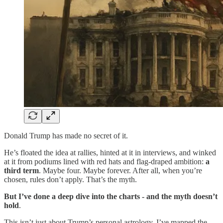
Donald Trump has made no secret of it.
He’s floated the idea at rallies, hinted at it in interviews, and winked
at it from podiums lined with red hats and flag-draped ambition:
a
third term
. Maybe four. Maybe forever. After all, when you’re
chosen, rules don’t apply. That’s the myth.
But I’ve done a deep dive into the charts - and the myth doesn’t
hold
.
This isn’t just about Trump’s personal astrology. I’ve mapped the