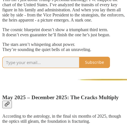
chart of the United States. I’ve analyzed the transits of every key
figure in his family and administration. And when you lay them all
side by side - from the Vice President to the strategists, the enforcers,
the heirs apparent - a picture emerges. A stark one.
The cosmic blueprint doesn’t show a triumphant third term.
It doesn’t even guarantee he’ll finish the one he’s just begun.
The stars aren’t whispering about power.
They’re sounding the quiet bells of an unraveling.
Subscribe
May 2025 – December 2025: The Cracks Multiply
According to the astrology, in the final six months of 2025, though
the optics still gleam, the foundation is fracturing.