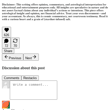
Disclaimer: This writing offers opinion, commentary, and astrological interpretation for
educational and entertainment purposes only. All insights are speculative in nature and do
not assert factual claims about any individual’s actions or intentions. This piece offers
astrological insight and opinion, not financial advice. Trust your own discernment—and
your accountant. As always, this is cosmic commentary, not courtroom testimony. Read it
with a curious heart and a grain of (stardust-infused) salt.
626
72
70
Share
Previous
Next
Discussion about this post
Comments
Restacks