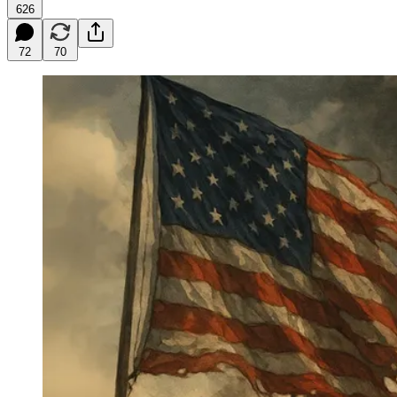
626
72
70