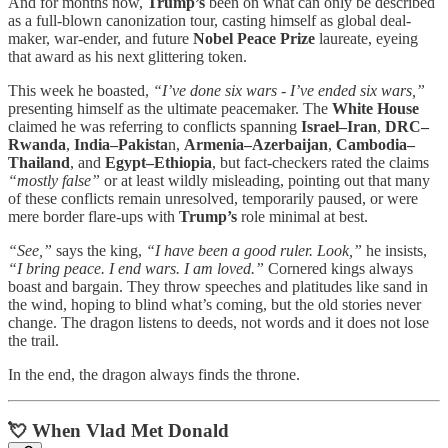
And for months now,
Trump’s
been on what can only be described
as a full-blown canonization tour, casting himself as global deal-
maker, war-ender, and future
Nobel Peace Prize
laureate, eyeing
that award as his next glittering token.
This week he boasted,
“I’ve done six wars - I’ve ended six wars,”
presenting himself as the ultimate peacemaker. The
White House
claimed he was referring to conflicts spanning
Israel–Iran
,
DRC–
Rwanda
,
India–Pakista
n,
Armenia–Azerbaijan
,
Cambodia–
Thailand
, and
Egypt–Ethiopia
, but fact-checkers rated the claims
“mostly false”
or at least wildly misleading, pointing out that many
of these conflicts remain unresolved, temporarily paused, or were
mere border flare-ups with
Trump’s
role minimal at best.
“See,”
says the king,
“I have been a good ruler. Look,”
he insists,
“I bring peace. I end wars. I am loved.”
Cornered kings always
boast and bargain. They throw speeches and platitudes like sand in
the wind, hoping to blind what’s coming, but the old stories never
change. The dragon listens to deeds, not words and it does not lose
the trail.
In the end, the dragon always finds the throne.
💘 When Vlad Met Donald