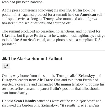
who had just been handled.
At the press conference following the meeting,
Putin
took the
podium first - against protocol for a summit held on
American
soil -
and spoke twice as long as
Trump
who mumbled about
“great
progress,”
refused questions, and shuffled off.
The summit produced no ceasefire, no sanctions, and no relief for
Ukraine
, but it gave
Putin
what he wanted most: legitimacy, a stage
to look like
America’s
equal, and a photo beside a compliant
U.S.
president.
🏔️ The Alaska Summit Fallout
On his way home from the summit,
Trump
called
Zelenskyy
and
Europe’s
leaders from
Air Force One
and told them
Putin
had
rejected a ceasefire and demanded
Ukrainian
territory, dropping his
own ceasefire demand to parrot
Putin’s
position that talks should
start immediately.
He told
Sean Hannity
sanctions were off the table
“for now”
and
shrugged the burden onto
Zelenskyy
:
“It’s really up to President