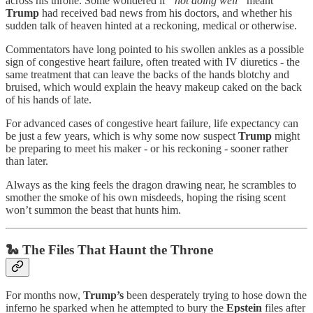
across his throne. Some wondered if
“not doing well”
meant
Trump
had received bad news from his doctors, and whether his
sudden talk of heaven hinted at a reckoning, medical or otherwise.
Commentators have long pointed to his swollen ankles as a possible
sign of congestive heart failure, often treated with IV diuretics - the
same treatment that can leave the backs of the hands blotchy and
bruised, which would explain the heavy makeup caked on the back
of his hands of late.
For advanced cases of congestive heart failure, life expectancy can
be just a few years, which is why some now suspect
Trump
might
be preparing to meet his maker - or his reckoning - sooner rather
than later.
Always as the king feels the dragon drawing near, he scrambles to
smother the smoke of his own misdeeds, hoping the rising scent
won’t summon the beast that hunts him.
🐍 The Files That Haunt the Throne
For months now,
Trump’s
been desperately trying to hose down the
inferno he sparked when he attempted to bury the
Epstein
files after