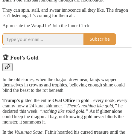
They can spin, stall, and swear innocence all they like. The dragon
isn’t listening. It’s coming for them all.
Appreciate the Wrap-Up? Join the Inner Circle
Subscribe
🏆 Fool’s Gold
In the old stories, when the dragon drew near, kings wrapped
themselves in crowns and trophies, believing enough shine could
blind the beast to the rot beneath.
Trump’s
gilded the entire
Oval Office
in gold - every nook, every
cranny now a 24 karat shimmer.
“There’s nothing like gold,”
he
declared this week,
“nothing like solid gold.”
As if glitter alone
could keep the dragon at bay, not knowing gold never blinds the
monster, it summons it.
In the
Volsunga Saga
, Fafnir hoarded his cursed treasure until the