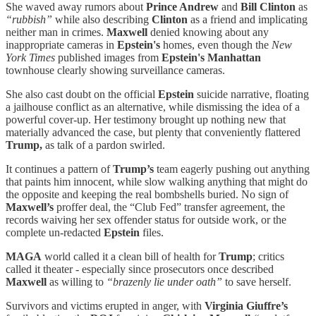
She waved away rumors about
Prince Andrew
and
Bill Clinton
as
“rubbish”
while also describing
Clinton
as a friend and implicating
neither man in crimes.
Maxwell
denied knowing about any
inappropriate cameras in
Epstein's
homes, even though the
New
York Times
published images from
Epstein's
Manhattan
townhouse clearly showing surveillance cameras.
She also cast doubt on the official
Epstein
suicide narrative, floating
a jailhouse conflict as an alternative, while dismissing the idea of a
powerful cover-up. Her testimony brought up nothing new that
materially advanced the case, but plenty that conveniently flattered
Trump,
as talk of a pardon swirled.
It continues a pattern of
Trump’s
team eagerly pushing out anything
that paints him innocent, while slow walking anything that might do
the opposite and keeping the real bombshells buried. No sign of
Maxwell’s
proffer deal, the “Club Fed” transfer agreement, the
records waiving her sex offender status for outside work, or the
complete un-redacted
Epstein
files.
MAGA
world called it a clean bill of health for
Trump
; critics
called it theater - especially since prosecutors once described
Maxwell
as willing to
“brazenly lie under oath”
to save herself.
Survivors and victims erupted in anger, with
Virginia Giuffre’s