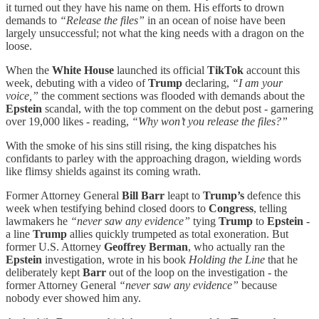
it turned out they have his name on them. His efforts to drown
demands to
“Release the files”
in an ocean of noise have been
largely unsuccessful; not what the king needs with a dragon on the
loose.
When the
White House
launched its official
TikTok
account this
week, debuting with a video of
Trump
declaring,
“I am your
voice,”
the comment sections was flooded with demands about the
Epstein
scandal, with the top comment on the debut post - garnering
over 19,000 likes - reading,
“Why won’t you release the files?”
With the smoke of his sins still rising, the king dispatches his
confidants to parley with the approaching dragon, wielding words
like flimsy shields against its coming wrath.
Former Attorney General
Bill Barr
leapt to
Trump’s
defence this
week when testifying behind closed doors to
Congress
, telling
lawmakers he
“never saw any evidence”
tying
Trump
to
Epstein
-
a line
Trump
allies quickly trumpeted as total exoneration. But
former U.S. Attorney
Geoffrey Berman
, who actually ran the
Epstein
investigation, wrote in his book
Holding the Line
that he
deliberately kept
Barr
out of the loop on the investigation - the
former Attorney General
“never saw any evidence”
because
nobody ever showed him any.