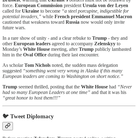
force.
European Commission
president
Ursula von der Leyen
called for
Ukraine
to become
“a steel porcupine, indigestible for
potential invaders,”
while
French president Emmanuel Macron
cautioned that weakness toward
Russia
now would only invite
future wars.
In a rare show of unity - and a clear rebuke to
Trump
- they and
other
European leaders
agreed to accompany
Zelenskyy
to
Monday’s
White House
meeting, after
Trump
publicly lambasted
him in the
Oval Office
during their last encounter.
As scholar
Tom Nichols
noted, the sudden mass delegation
suggested
“something went very wrong in Alaska if this many
European leaders are coming to Washington on short notice.”
Trump
seemed thrilled, posting that the
White House
had
“Never
had so many European Leaders at one time”
and that it was his
“great honor to host them!!!”
🐦 Tweet Diplomacy