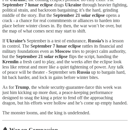
September 7 lunar eclipse
drags
Ukraine
through heavier fighting,
political strain, and backroom bargaining; it’s the hard, grinding
middle of the story. But the
September 21 solar eclipse
opens a
crack - a chance for real commitments or alliances to harden into
place before winter closes in. By then, the war won’t be over, but
the map of what comes next may start to shift.
If
Ukraine’s
September is a test of endurance,
Russia’s
is a lesson
in control. The
September 7 lunar eclipse
rattles its financial and
military foundations even as
Moscow
tries to project calm authority,
but the
September 21 solar eclipse
flips the script, handing the
Kremlin
a fresh card to play, and the weeks after the eclipse look
less like retreat and more like a quiet tightening of power. Any talk
of peace will be theater - September sets
Russia
up to bargain hard,
hit back harder, and lock in gains before winter bites.
As for
Trump
, the whole security-guarantee-farce this week was
just him kicking up more dust, a peace-keeping performance
designed to snag the king a prize to fend off the approaching
dragon, but his efforts were hollow and he’s come up empty handed.
The monster looms, and the king is undefended.
🩸 War on Compassion