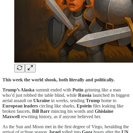
This week the world shook, both literally and politically.
Trump’s Alaska
summit ended with
Putin
grinning like a man
who’d just robbed the table blind, while
Russia
launched its biggest
aerial assault on
Ukraine
in weeks, sending
Trump
home to
European leaders
circling like sharks,
Epstein
files leaking like
broken faucets,
Bill Barr
mincing his words and
Ghislaine
Maxwell
rewriting history, as if anyone believed her.
As the Sun and Moon met in the first degree of Virgo, heralding the
arrival of eclipse season,
Israel
rolled into
Gaza
hours after the
UN