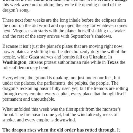
this week were not random; they were the opening chord of the
dragon’s song.
These next four weeks are the long inhale before the eclipses slam
the door on the old world and rip open the sky for whatever comes
next. Virgo season starts with the planet herself shaking us awake
and the rest of the story arrives with September’s shadows.
Because it isn’t just the planet’s plates that are moving right now;
power plates are shifting too. Leaders brazenly defy the will of the
people, while
Gaza
starves and bombs fall on
Ukraine
. In
Washington
, citizens protest authoritarian rule while in
Texas
the
rules of democracy bend.
Everywhere, the ground is quaking, not just under our feet, but
under the palaces, the parliaments, the pulpits, the people. The
dragon’s reckoning hasn’t fully risen yet, but the tremors are rolling
through every empire, every capital, every place that thought itself
permanent and untouchable.
What unfolded this week was the first spark from the monster’s
throat. The fire hasn’t come yet, but the wind already reeks of
smoke, and every empire is downwind.
The dragon rises when the old order has rotted through.
It