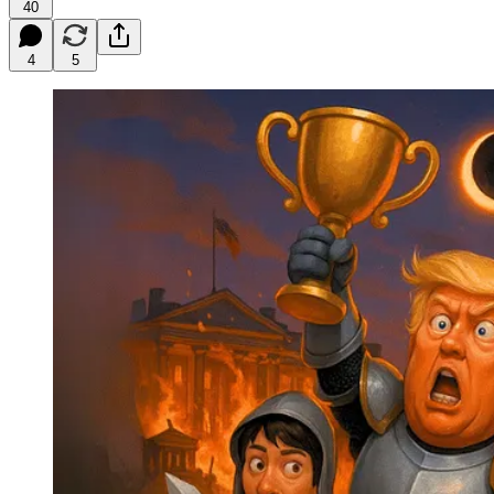
40
4
5