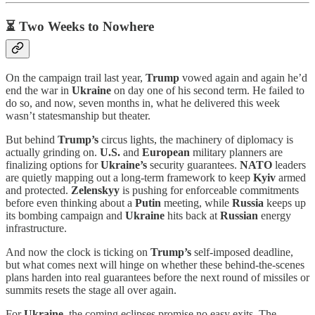
⏳ Two Weeks to Nowhere
On the campaign trail last year,
Trump
vowed again and again he’d
end the war in
Ukraine
on day one of his second term. He failed to
do so, and now, seven months in, what he delivered this week
wasn’t statesmanship but theater.
But behind
Trump’s
circus lights, the machinery of diplomacy is
actually grinding on.
U.S.
and
European
military planners are
finalizing options for
Ukraine’s
security guarantees.
NATO
leaders
are quietly mapping out a long-term framework to keep
Kyiv
armed
and protected.
Zelenskyy
is pushing for enforceable commitments
before even thinking about a
Putin
meeting, while
Russia
keeps up
its bombing campaign and
Ukraine
hits back at
Russian
energy
infrastructure.
And now the clock is ticking on
Trump’s
self-imposed deadline,
but what comes next will hinge on whether these behind-the-scenes
plans harden into real guarantees before the next round of missiles or
summits resets the stage all over again.
For
Ukraine
, the coming eclipses promise no easy exits. The