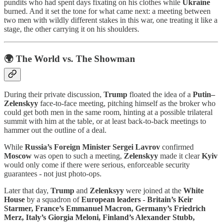
pundits who had spent days fixating on his clothes while
Ukraine
burned. And it set the tone for what came next: a meeting between
two men with wildly different stakes in this war, one treating it like a
stage, the other carrying it on his shoulders.
🌍 The World vs. The Showman
During their private discussion,
Trump
floated the idea of a
Putin–
Zelenskyy
face-to-face meeting, pitching himself as the broker who
could get both men in the same room, hinting at a possible trilateral
summit with him at the table, or at least back-to-back meetings to
hammer out the outline of a deal.
While
Russia’s
Foreign Minister
Sergei Lavrov
confirmed
Moscow
was open to such a meeting,
Zelenskyy
made it clear
Kyiv
would only come if there were serious, enforceable security
guarantees - not just photo-ops.
Later that day,
Trump
and
Zelenksyy
were joined at the
White
House
by a squadron of
European leaders
-
Britain’s Keir
Starmer, France’s Emmanuel Macron, Germany’s Friedrich
Merz, Italy’s Giorgia Meloni, Finland’s Alexander Stubb,