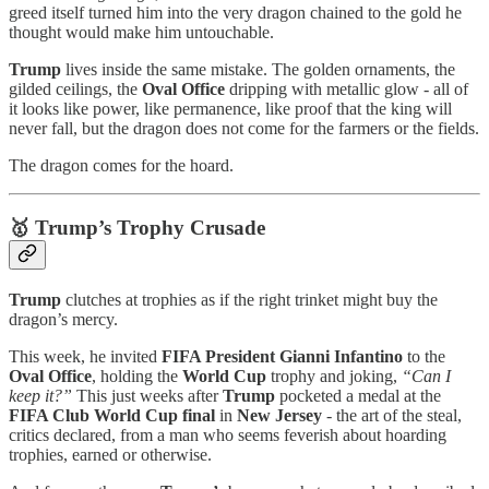
greed itself turned him into the very dragon chained to the gold he
thought would make him untouchable.
Trump
lives inside the same mistake. The golden ornaments, the
gilded ceilings, the
Oval Office
dripping with metallic glow - all of
it looks like power, like permanence, like proof that the king will
never fall, but the dragon does not come for the farmers or the fields.
The dragon comes for the hoard.
🥇 Trump’s Trophy Crusade
Trump
clutches at trophies as if the right trinket might buy the
dragon’s mercy.
This week, he invited
FIFA President Gianni Infantino
to the
Oval Office
, holding the
World Cup
trophy and joking,
“Can I
keep it?”
This just weeks after
Trump
pocketed a medal at the
FIFA Club World Cup final
in
New Jersey
- the art of the steal,
critics declared, from a man who seems feverish about hoarding
trophies, earned or otherwise.