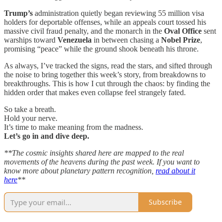
Trump’s
administration quietly began reviewing 55 million visa
holders for deportable offenses, while an appeals court tossed his
massive civil fraud penalty, and the monarch in the
Oval Office
sent
warships toward
Venezuela
in between chasing a
Nobel Prize
,
promising “peace” while the ground shook beneath his throne.
As always, I’ve tracked the signs, read the stars, and sifted through
the noise to bring together this week’s story, from breakdowns to
breakthroughs. This is how I cut through the chaos: by finding the
hidden order that makes even collapse feel strangely fated.
So take a breath.
Hold your nerve.
It’s time to make meaning from the madness.
Let’s go in and dive deep.
**The cosmic insights shared here are mapped to the real
movements of the heavens during the past week. If you want to
know more about planetary pattern recognition,
read about it
here
**
Subscribe