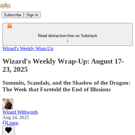
Subscribe
Sign in
Read distraction-free on Substack
Wizard's Weekly Wrap-Up
Wizard's Weekly Wrap-Up: August 17-
23, 2025
Summits, Scandals, and the Shadow of the Dragon:
The Week that Foretold the End of Illusions
Wizard Withwords
Aug 24, 2025
Listen