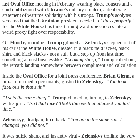
last
Oval Office
meeting in February wearing black trousers and a
shirt emblazoned with
Ukraine’s
military emblem, a deliberate
statement of wartime solidarity with his troops.
Trump’s
acolytes
screamed that the
Ukrainian
president needed to
“dress properly”
for the
White House
this time, turning wardrobe choices into a
weird proxy fight over respectability.
On Monday morning,
Trump
grinned as
Zelenskyy
stepped out of
his car at the
White House
, dressed in a black field jacket, black
shirt, and black slacks - not a suit, but a step up from last time,
something almost businesslike.
“Looking sharp,”
Trump called out,
the remark landing somewhere between compliment and calculation.
Inside the
Oval Office
for a joint press conference,
Brian Glenn
, a
pro-Trump media personality, gushed to
Zelenskyy
:
“You look
fabulous in that suit.”
“I said the same thing,”
Trump
chimed in, turning to
Zelenskyy
with a grin.
“Isn’t that nice? That’s the one that attacked you last
time.”
Zelenskyy
, deadpan, fired back:
“You are in the same suit. I
changed, you did not.”
It was quick, sharp, and instantly viral -
Zelenskyy
trolling the very