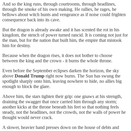
And so the king runs, through courtrooms, through headlines,
through the smoke of his own making. He rallies, he rages, he
bellows about witch hunts and vengeance as if noise could frighten
consequence back into its cave.
But the dragon is already awake and it has scented the rot in his
kingdom, the stench of power turned rancid. It is coming not just for
the man, but for the nation that built him, the empire that mistook
him for destiny.
Because when the dragon rises, it does not bother to choose
between the king and the crown - it burns the whole throne.
Even before the September eclipses darken the horizon, the sky
above
Donald Trump
right now burns. The Sun has swung the
spotlight sharply onto him, leaving nowhere to hide, no allies big
enough to block the glare.
Above him, the stars tighten their grip: one gnaws at his strength,
draining the swagger that once carried him through any storm;
another kicks at the throne beneath his feet so that nothing feels
steady, not the headlines, not the crowds, not the walls of power he
thought would never crack.
A slower, heavier hand presses down on the house of debts and