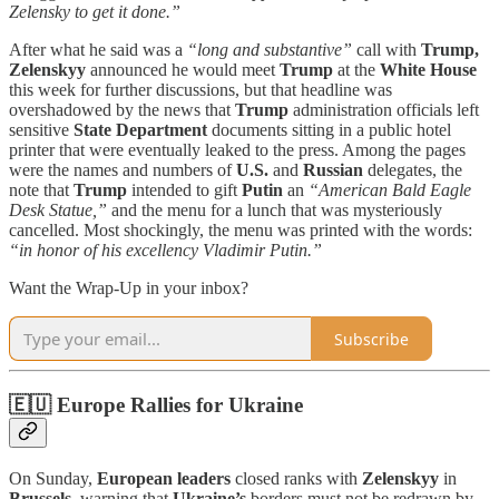
Zelensky to get it done.”
After what he said was a
“long and substantive”
call with
Trump,
Zelenskyy
announced he would meet
Trump
at the
White House
this week for further discussions, but that headline was
overshadowed by the news that
Trump
administration officials left
sensitive
State Department
documents sitting in a public hotel
printer that were eventually leaked to the press. Among the pages
were the names and numbers of
U.S.
and
Russian
delegates, the
note that
Trump
intended to gift
Putin
an
“American Bald Eagle
Desk Statue,”
and the menu for a lunch that was mysteriously
cancelled. Most shockingly, the menu was printed with the words:
“in honor of his excellency Vladimir Putin.”
Want the Wrap-Up in your inbox?
Subscribe
🇪🇺 Europe Rallies for Ukraine
On Sunday,
European leaders
closed ranks with
Zelenskyy
in
Brussels
, warning that
Ukraine’s
borders must not be redrawn by