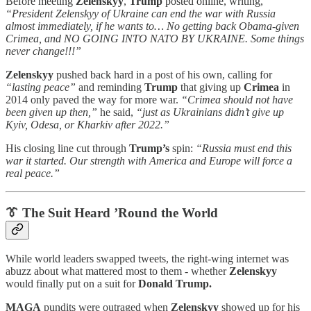
Before meeting
Zelenskyy
,
Trump
posted online, writing,
“President Zelenskyy of Ukraine can end the war with Russia
almost immediately, if he wants to… No getting back Obama-given
Crimea, and NO GOING INTO NATO BY UKRAINE. Some things
never change!!!”
Zelenskyy
pushed back hard in a post of his own, calling for
“lasting peace”
and reminding
Trump
that giving up
Crimea
in
2014 only paved the way for more war.
“Crimea should not have
been given up then,”
he said,
“just as Ukrainians didn’t give up
Kyiv, Odesa, or Kharkiv after 2022.”
His closing line cut through
Trump’s
spin:
“Russia must end this
war it started. Our strength with America and Europe will force a
real peace.”
👔 The Suit Heard ’Round the World
While world leaders swapped tweets, the right-wing internet was
abuzz about what mattered most to them - whether
Zelenskyy
would finally put on a suit for
Donald Trump.
MAGA
pundits were outraged when
Zelenskyy
showed up for his