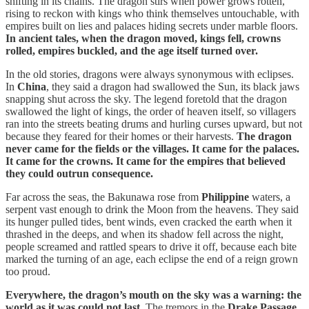
shifting in its chains. The dragon stirs when power grows rotten,
rising to reckon with kings who think themselves untouchable, with
empires built on lies and palaces hiding secrets under marble floors.
In ancient tales, when the dragon moved, kings fell, crowns
rolled, empires buckled, and the age itself turned over.
In the old stories, dragons were always synonymous with eclipses.
In
China
, they said a dragon had swallowed the Sun, its black jaws
snapping shut across the sky. The legend foretold that the dragon
swallowed the light of kings, the order of heaven itself, so villagers
ran into the streets beating drums and hurling curses upward, but not
because they feared for their homes or their harvests.
The dragon
never came for the fields or the villages. It came for the palaces.
It came for the crowns. It came for the empires that believed
they could outrun consequence.
Far across the seas, the Bakunawa rose from
Philippine
waters, a
serpent vast enough to drink the Moon from the heavens. They said
its hunger pulled tides, bent winds, even cracked the earth when it
thrashed in the deeps, and when its shadow fell across the night,
people screamed and rattled spears to drive it off, because each bite
marked the turning of an age, each eclipse the end of a reign grown
too proud.
Everywhere, the dragon’s mouth on the sky was a warning: the
world as it was could not last.
The tremors in the
Drake Passage