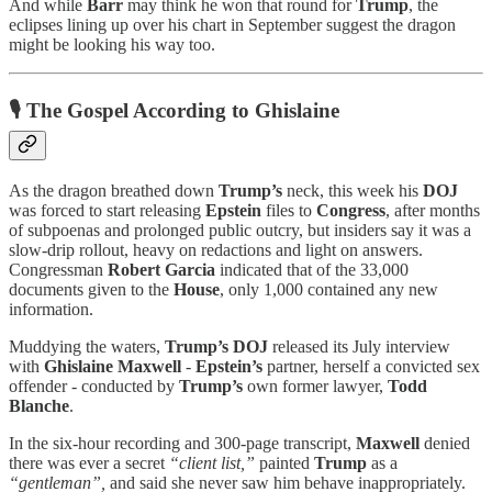
And while
Barr
may think he won that round for
Trump
, the
eclipses lining up over his chart in September suggest the dragon
might be looking his way too.
🎙 The Gospel According to Ghislaine
As the dragon breathed down
Trump’s
neck, this week his
DOJ
was forced to start releasing
Epstein
files to
Congress
, after months
of subpoenas and prolonged public outcry, but insiders say it was a
slow-drip rollout, heavy on redactions and light on answers.
Congressman
Robert Garcia
indicated that of the 33,000
documents given to the
House
, only 1,000 contained any new
information.
Muddying the waters,
Trump’s DOJ
released its July interview
with
Ghislaine Maxwell
-
Epstein’s
partner, herself a convicted sex
offender - conducted by
Trump’s
own former lawyer,
Todd
Blanche
.
In the six-hour recording and 300-page transcript,
Maxwell
denied
there was ever a secret
“client list,”
painted
Trump
as a
“gentleman”,
and said she never saw him behave inappropriately.