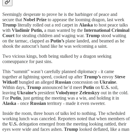
Seemingly desperate to prove he is the harbinger of peace and
secure that
Nobel Prize
to appease the looming dragon, last week
Trump
literally rolled out a red carpet in
Alaska
to host peace talks
with
Vladimir Putin,
a man wanted by the
International Criminal
Court
for stealing children and waging war.
Trump
stood waiting
on the tarmac, clapped as
Putin’s
plane landed, and beamed as he
shook the autocrat’s hand like he was welcoming a saint.
Two vicious kings, both being stalked by a dragon seeking
comeuppance for past sins.
This “summit” wasn’t carefully planned diplomacy - it came
together at lightning speed, cooked up after
Trump’s
envoy
Steve
Witkoff
bungled an alleged
Russian
concession on
Ukraine
.
Within days,
Trump
announced he’d meet
Putin
on
U.S.
soil,
leaving
Ukraine’s
president
Volodymyr Zelenskyy
out in the cold.
For
Putin
, just getting the meeting was a win, and holding it in
Alaska
- once
Russian
territory - made it even sweeter.
Inside the room, three hours of talks led to nothing. The scheduled
working lunch was canceled. Reporters noted that when members of
the
U.S.
delegation emerged from the meeting looking rattled, their
eyes were wide and faces ashen.
Trump
looked deflated, like a man