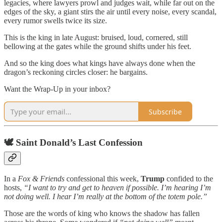
legacies, where lawyers prowl and judges wait, while far out on the
edges of the sky, a giant stirs the air until every noise, every scandal,
every rumor swells twice its size.
This is the king in late August: bruised, loud, cornered, still
bellowing at the gates while the ground shifts under his feet.
And so the king does what kings have always done when the
dragon’s reckoning circles closer: he bargains.
Want the Wrap-Up in your inbox?
Subscribe
🕊 Saint Donald’s Last Confession
In a
Fox & Friends
confessional this week,
Trump
confided to the
hosts,
“I want to try and get to heaven if possible. I’m hearing I’m
not doing well. I hear I’m really at the bottom of the totem pole.”
Those are the words of king who knows the shadow has fallen