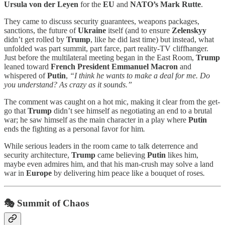
Ursula von der Leyen
for the
EU
and
NATO’s Mark Rutte
.
They came to discuss security guarantees, weapons packages,
sanctions, the future of
Ukraine
itself (and to ensure
Zelenskyy
didn’t get rolled by
Trump
, like he did last time) but instead, what
unfolded was part summit, part farce, part reality-TV cliffhanger.
Just before the multilateral meeting began in the East Room,
Trump
leaned toward
French President Emmanuel Macron
and
whispered of
Putin
,
“I think he wants to make a deal for me. Do
you understand? As crazy as it sounds.”
The comment was caught on a hot mic, making it clear from the get-
go that
Trump
didn’t see himself as negotiating an end to a brutal
war; he saw himself as the main character in a play where
Putin
ends the fighting as a personal favor for him
.
While serious leaders in the room came to talk deterrence and
security architecture,
Trump
came believing
Putin
likes him,
maybe even admires him, and that his man-crush may solve a land
war in
Europe
by delivering him peace like a bouquet of roses
.
🎭 Summit of Chaos