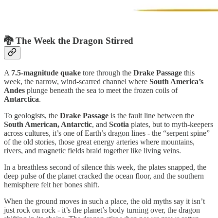
🐉
The Week the Dragon Stirred
A
7.5-magnitude quake
tore through the
Drake Passage
this
week, the narrow, wind-scarred channel where
South America’s
Andes
plunge beneath the sea to meet the frozen coils of
Antarctica
.
To geologists, the
Drake Passage
is the fault line between the
South American, Antarctic
, and
Scotia
plates, but to myth-keepers
across cultures, it’s one of Earth’s dragon lines - the “serpent spine”
of the old stories, those great energy arteries where mountains,
rivers, and magnetic fields braid together like living veins.
In a breathless second of silence this week, the plates snapped, the
deep pulse of the planet cracked the ocean floor, and the southern
hemisphere felt her bones shift.
When the ground moves in such a place, the old myths say it isn’t
just rock on rock - it’s the planet’s body turning over, the dragon