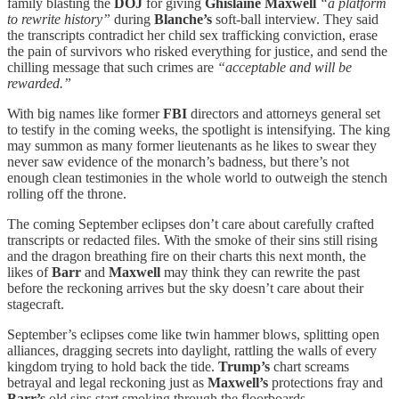
family blasting the
DOJ
for giving
Ghislaine Maxwell
“a platform
to rewrite history”
during
Blanche’s
soft-ball interview. They said
the transcripts contradict her child sex trafficking conviction, erase
the pain of survivors who risked everything for justice, and send the
chilling message that such crimes are
“acceptable and will be
rewarded.”
With big names like former
FBI
directors and attorneys general set
to testify in the coming weeks, the spotlight is intensifying. The king
may summon as many former lieutenants as he likes to swear they
never saw evidence of the monarch’s badness, but there’s not
enough clean testimonies in the whole world to outweigh the stench
rolling off the throne.
The coming September eclipses don’t care about carefully crafted
transcripts or redacted files. With the smoke of their sins still rising
and the dragon breathing fire on their charts this next month, the
likes of
Barr
and
Maxwell
may think they can rewrite the past
before the reckoning arrives but the sky doesn’t care about their
stagecraft.
September’s eclipses come like twin hammer blows, splitting open
alliances, dragging secrets into daylight, rattling the walls of every
kingdom trying to hold back the tide.
Trump’s
chart screams
betrayal and legal reckoning just as
Maxwell’s
protections fray and
Barr’s
old sins start smoking through the floorboards.