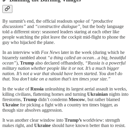
By summit’s end, the official readouts spoke of
“productive
discussions”
and
“constructive dialogue”,
but the body language
told a different story: seasoned leaders staring at each other like
people watching the pilot leave the cockpit mid-flight to phone the
guy who hijacked the plane.
In an interview with
Fox News
later in the week (during which he
bizarrely rambled about
“a thing called an ocean…a big, beautiful
ocean”
),
Trump
also declared offhandedly,
“Russia is a powerful
military nation whether people like it or not. It’s a much bigger
nation. It’s not a war that should have been started. You don’t do
that. You don’t take on a nation that’s ten times your size.”
In the wake of
Russia
unleashing its largest aerial assault in weeks,
killing civilians, flattening homes and turning
Ukrainian
nights into
firestorms,
Trump
didn’t condemn
Moscow
, but rather blamed
Ukraine
for picking a fight with a country ten times bigger, as
though size absolves aggression.
It was another clear window into
Trump’s
worldview: strength
makes right, and
Ukraine
should have known better than to resist.