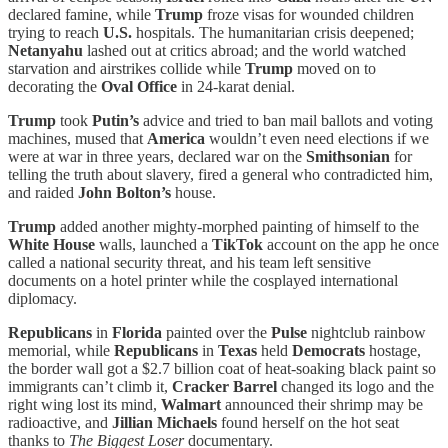
declared famine, while
Trump
froze visas for wounded children
trying to reach
U.S.
hospitals. The humanitarian crisis deepened;
Netanyahu
lashed out at critics abroad; and the world watched
starvation and airstrikes collide while
Trump
moved on to
decorating the
Oval Office
in 24-karat denial.
Trump
took
Putin’s
advice and tried to ban mail ballots and voting
machines, mused that
America
wouldn’t even need elections if we
were at war in three years, declared war on the
Smithsonian
for
telling the truth about slavery, fired a general who contradicted him,
and raided
John Bolton’s
house.
Trump
added another mighty-morphed painting of himself to the
White House
walls, launched a
TikTok
account on the app he once
called a national security threat, and his team left sensitive
documents on a hotel printer while the cosplayed international
diplomacy.
Republicans
in
Florida
painted over the
Pulse
nightclub rainbow
memorial, while
Republicans
in
Texas
held
Democrats
hostage,
the border wall got a $2.7 billion coat of heat-soaking black paint so
immigrants can’t climb it,
Cracker Barrel
changed its logo and the
right wing lost its mind,
Walmart
announced their shrimp may be
radioactive, and
Jillian Michaels
found herself on the hot seat
thanks to
The Biggest Loser
documentary.