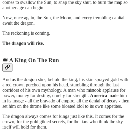
comes to swallow the Sun, to snap the sky shut, to burn the map so
another age can begin.
Now, once again, the Sun, the Moon, and every trembling capital
await the dragon.
The reckoning is coming.
The dragon will rise.
👑 A King On The Run
And as the dragon stirs, behold the king, his skin sprayed gold with
a red crown perched upon his head, stumbling through the last
corridors of his own mythology. A man who mistook applause for
power, money for destiny, cruelty for strength.
America
made him
in its image - all the bravado of empire, all the denial of decay - then
set him on the throne like some bloated idol to its own appetites.
The dragon always comes for kings just like this. It comes for the
crown, for the gold gilded secrets, for the liars who think the sky
itself will hold for them.