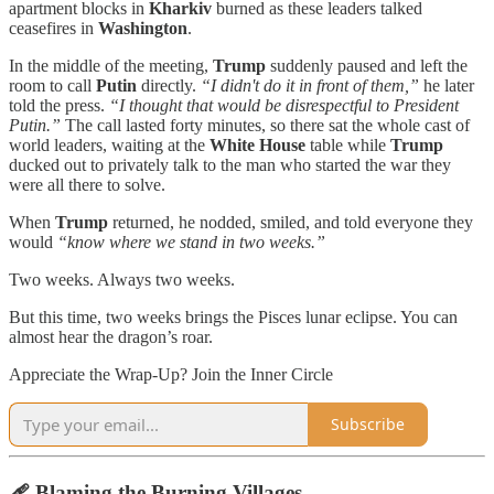
apartment blocks in
Kharkiv
burned as these leaders talked
ceasefires in
Washington
.
In the middle of the meeting,
Trump
suddenly paused and left the
room to call
Putin
directly.
“I didn't do it in front of them,”
he later
told the press.
“I thought that would be disrespectful to President
Putin.”
The call lasted forty minutes, so there sat the whole cast of
world leaders, waiting at the
White House
table while
Trump
ducked out to privately talk to the man who started the war they
were all there to solve.
When
Trump
returned, he nodded, smiled, and told everyone they
would
“know where we stand in two weeks.”
Two weeks. Always two weeks.
But this time, two weeks brings the Pisces lunar eclipse. You can
almost hear the dragon’s roar.
Appreciate the Wrap-Up? Join the Inner Circle
Subscribe
🩹 Blaming the Burning Villages