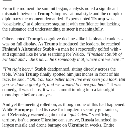
From the moment the summit began, analysts noted a significant
mismatch between
Trump’s
improvisational style and the complex
diplomacy the moment demanded. Experts noted
Trump
was
“cosplaying” at diplomacy: staging it with confidence but lacking
the substance and understanding to steer it meaningfully.
Others noted
Trump’s
cognitive decline - like his bloated cankles -
was on full display. As
Trump
introduced the leaders, he reached
Finland’s Alexander Stubb
- a man he’s reportedly golfed with -
and squinted like he was searching for Waldo.
“President Stubb of
Finland and…..he’s uh…..he’s somebody that, where are we here?”
“I’m right here,”
Stubb
deadpanned, sitting directly across the
table. When
Trump
finally spotted him just inches in front of his
face, he said,
“Oh! You look better than I’ve ever seen you look. But
you’ve done a great job, and we wanted to have you here.”
It was
comedy, it was chaos, it was a summit turning into a late-night
monologue before our eyes.
And yet the meeting rolled on, as though none of this had happened.
While
Europe
pushed its case for long-term security guarantees,
and
Zelenskyy
warned again that a
“quick deal”
sacrificing
territory isn’t a peace
Ukraine
can survive,
Russia
launched its
largest missile and drone barrage on
Ukraine
in weeks. Entire