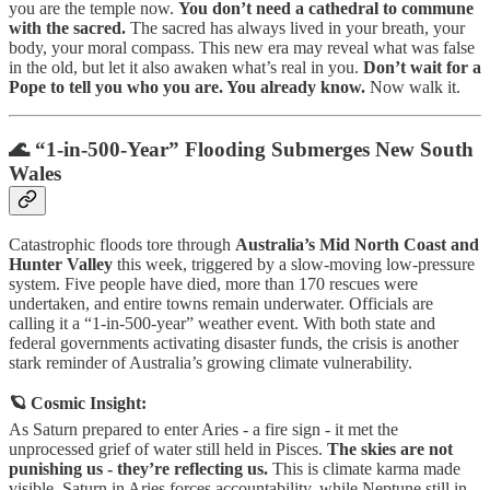
you are the temple now.
You don’t need a cathedral to commune
with the sacred.
The sacred has always lived in your breath, your
body, your moral compass. This new era may reveal what was false
in the old, but let it also awaken what’s real in you.
Don’t wait for a
Pope to tell you who you are. You already know.
Now walk it.
🌊 “1-in-500-Year” Flooding Submerges New South
Wales
Catastrophic floods tore through
Australia’s Mid North Coast and
Hunter Valley
this week, triggered by a slow-moving low-pressure
system. Five people have died, more than 170 rescues were
undertaken, and entire towns remain underwater. Officials are
calling it a “1-in-500-year” weather event. With both state and
federal governments activating disaster funds, the crisis is another
stark reminder of Australia’s growing climate vulnerability.
🪐 Cosmic Insight:
As Saturn prepared to enter Aries - a fire sign - it met the
unprocessed grief of water still held in Pisces.
The skies are not
punishing us - they’re reflecting us.
This is climate karma made
visible. Saturn in Aries forces accountability, while Neptune still in