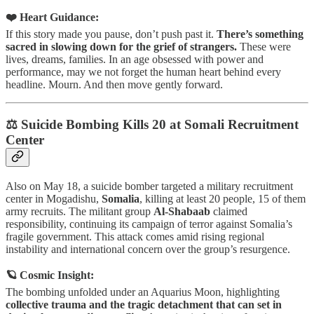
❤️ Heart Guidance:
If this story made you pause, don’t push past it.
There’s something
sacred in slowing down for the grief of strangers.
These were
lives, dreams, families. In an age obsessed with power and
performance, may we not forget the human heart behind every
headline. Mourn. And then move gently forward.
⚖️ Suicide Bombing Kills 20 at Somali Recruitment
Center
Also on May 18, a suicide bomber targeted a military recruitment
center in Mogadishu,
Somalia
, killing at least 20 people, 15 of them
army recruits. The militant group
Al-Shabaab
claimed
responsibility, continuing its campaign of terror against Somalia’s
fragile government. This attack comes amid rising regional
instability and international concern over the group’s resurgence.
🪐 Cosmic Insight:
The bombing unfolded under an Aquarius Moon, highlighting
collective trauma and the tragic detachment that can set in