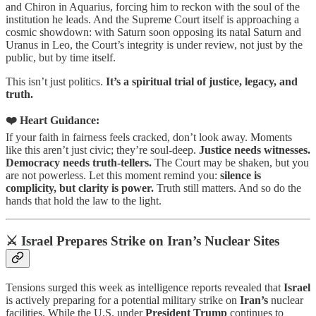
and Chiron in Aquarius, forcing him to reckon with the soul of the
institution he leads. And the Supreme Court itself is approaching a
cosmic showdown: with Saturn soon opposing its natal Saturn and
Uranus in Leo, the Court’s integrity is under review, not just by the
public, but by time itself.
This isn’t just politics.
It’s a spiritual trial of justice, legacy, and
truth.
❤️ Heart Guidance:
If your faith in fairness feels cracked, don’t look away. Moments
like this aren’t just civic; they’re soul-deep.
Justice needs witnesses.
Democracy needs truth-tellers.
The Court may be shaken, but you
are not powerless. Let this moment remind you:
silence is
complicity, but clarity is power.
Truth still matters. And so do the
hands that hold the law to the light.
⚔️ Israel Prepares Strike on Iran’s Nuclear Sites
Tensions surged this week as intelligence reports revealed that
Israel
is actively preparing for a potential military strike on
Iran’s
nuclear
facilities. While the U.S. under
President Trump
continues to