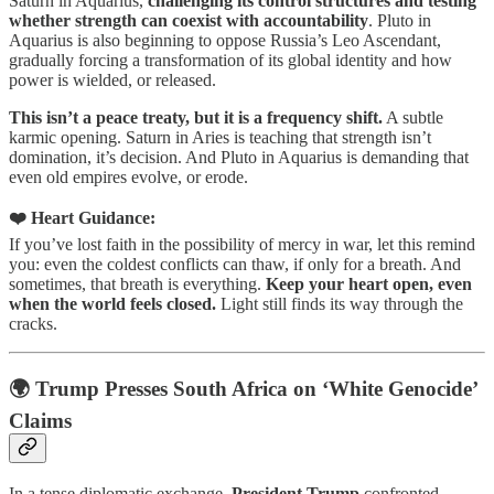
Saturn in Aquarius,
challenging its control structures and testing
whether strength can coexist with accountability
. Pluto in
Aquarius is also beginning to oppose Russia’s Leo Ascendant,
gradually forcing a transformation of its global identity and how
power is wielded, or released.
This isn’t a peace treaty, but it is a frequency shift.
A subtle
karmic opening. Saturn in Aries is teaching that strength isn’t
domination, it’s decision. And Pluto in Aquarius is demanding that
even old empires evolve, or erode.
❤️ Heart Guidance:
If you’ve lost faith in the possibility of mercy in war, let this remind
you: even the coldest conflicts can thaw, if only for a breath. And
sometimes, that breath is everything.
Keep your heart open, even
when the world feels closed.
Light still finds its way through the
cracks.
🌍 Trump Presses South Africa on ‘White Genocide’
Claims
In a tense diplomatic exchange,
President Trump
confronted