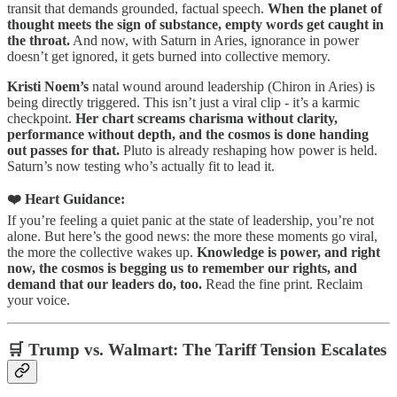
transit that demands grounded, factual speech.
When the planet of
thought meets the sign of substance, empty words get caught in
the throat.
And now, with Saturn in Aries, ignorance in power
doesn’t get ignored, it gets burned into collective memory.
Kristi Noem’s
natal wound around leadership (Chiron in Aries) is
being directly triggered. This isn’t just a viral clip - it’s a karmic
checkpoint.
Her chart screams charisma without clarity,
performance without depth, and the cosmos is done handing
out passes for that.
Pluto is already reshaping how power is held.
Saturn’s now testing who’s actually fit to lead it.
❤️ Heart Guidance:
If you’re feeling a quiet panic at the state of leadership, you’re not
alone. But here’s the good news: the more these moments go viral,
the more the collective wakes up.
Knowledge is power, and right
now, the cosmos is begging us to remember our rights, and
demand that our leaders do, too.
Read the fine print. Reclaim
your voice.
🛒 Trump vs. Walmart: The Tariff Tension Escalates