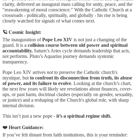
clarity, delivered an inaugural mass calling for unity, peace, and the
"reawakening of moral conscience." With the Catholic Church at a
crossroads - politically, spiritually, and globally - his rise is being
closely watched for signals of what comes next.
🪐 Cosmic Insight:
The inauguration of
Pope Leo XIV
is not just a changing of the
guard. It is a
collision course between old power and spiritual
accountability.
Saturn’s Aries cycle demands leadership that acts,
not performs. Pluto’s Aquarius journey demands systemic
transparency.
Pope Leo XIV arrives
not
to preserve the Catholic church's
mystique, but
to confront its disconnection from truth, its abuse
of power, and its failure to evolve
. Looking at the church’s chart,
the next few years will likely see revelations about finances, cover-
ups, or past harm, doctrinal clashes (especially on gender, sexuality,
or justice) and a reshaping of the Church's global role, with sharp
internal division.
This isn’t just a new pope -
it’s a spiritual regime shift.
❤️ Heart Guidance:
If you’ve felt distant from faith institutions, this is your reminder: