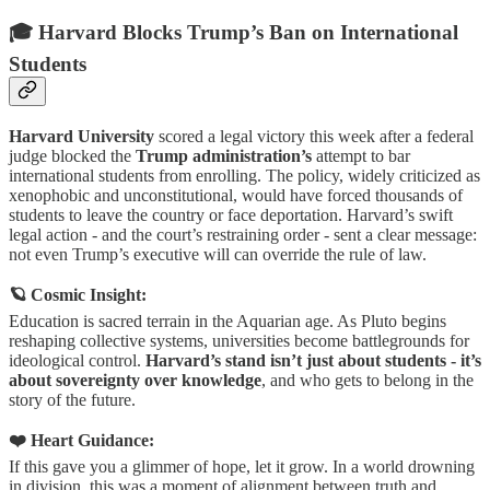
🎓 Harvard Blocks Trump’s Ban on International
Students
Harvard University
scored a legal victory this week after a federal
judge blocked the
Trump administration’s
attempt to bar
international students from enrolling. The policy, widely criticized as
xenophobic and unconstitutional, would have forced thousands of
students to leave the country or face deportation. Harvard’s swift
legal action - and the court’s restraining order - sent a clear message:
not even Trump’s executive will can override the rule of law.
🪐 Cosmic Insight:
Education is sacred terrain in the Aquarian age. As Pluto begins
reshaping collective systems, universities become battlegrounds for
ideological control.
Harvard’s stand isn’t just about students - it’s
about sovereignty over knowledge
, and who gets to belong in the
story of the future.
❤️ Heart Guidance:
If this gave you a glimmer of hope, let it grow. In a world drowning
in division, this was a moment of alignment between truth and