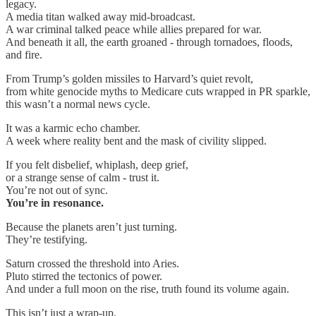
legacy.
A media titan walked away mid-broadcast.
A war criminal talked peace while allies prepared for war.
And beneath it all, the earth groaned - through tornadoes, floods,
and fire.
From Trump’s golden missiles to Harvard’s quiet revolt,
from white genocide myths to Medicare cuts wrapped in PR sparkle,
this wasn’t a normal news cycle.
It was a karmic echo chamber.
A week where reality bent and the mask of civility slipped.
If you felt disbelief, whiplash, deep grief,
or a strange sense of calm - trust it.
You’re not out of sync.
You’re in resonance.
Because the planets aren’t just turning.
They’re testifying.
Saturn crossed the threshold into Aries.
Pluto stirred the tectonics of power.
And under a full moon on the rise, truth found its volume again.
This isn’t just a wrap-up.