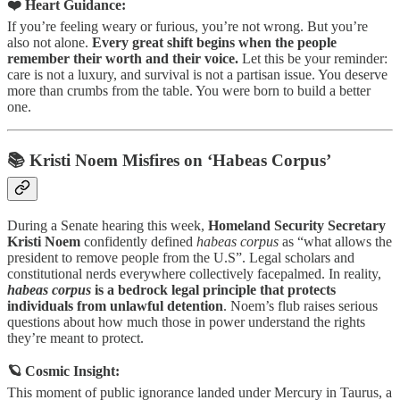
❤️ Heart Guidance:
If you’re feeling weary or furious, you’re not wrong. But you’re
also not alone.
Every great shift begins when the people
remember their worth and their voice.
Let this be your reminder:
care is not a luxury, and survival is not a partisan issue. You deserve
more than crumbs from the table. You were born to build a better
one.
📚 Kristi Noem Misfires on ‘Habeas Corpus’
During a Senate hearing this week,
Homeland Security Secretary
Kristi Noem
confidently defined
habeas corpus
as “what allows the
president to remove people from the U.S”. Legal scholars and
constitutional nerds everywhere collectively facepalmed. In reality,
habeas corpus
is a bedrock legal principle that protects
individuals from unlawful detention
. Noem’s flub raises serious
questions about how much those in power understand the rights
they’re meant to protect.
🪐 Cosmic Insight:
This moment of public ignorance landed under Mercury in Taurus, a