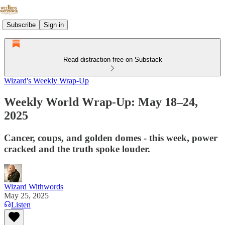
Subscribe
Sign in
Read distraction-free on Substack
Wizard's Weekly Wrap-Up
Weekly World Wrap-Up: May 18–24,
2025
Cancer, coups, and golden domes - this week, power
cracked and the truth spoke louder.
Wizard Withwords
May 25, 2025
Listen