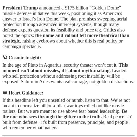
President Trump
announced a $175 billion “Golden Dome”
missile defense initiative this week, positioning it as America’s
answer to Israel’s Iron Dome. The plan promises sweeping aerial
protection through advanced intercept systems, though many
defense experts question its feasibility and price tag. Critics also
noted the optics:
the name and rollout felt more theatrical than
strategic
, raising eyebrows about whether this is real policy or
campaign spectacle.
🪐 Cosmic Insight:
In the age of Pluto in Aquarius, security theater won’t cut it.
This
moment isn’t about missiles, it’s about myth-making.
Leaders
who sell protection without addressing root instability will be
exposed. Saturn in Aries wants real courage, not golden distractions.
❤️ Heart Guidance:
If this headline left you unsettled or numb, listen to that. We’re not
meant to normalize billion-dollar war toys rolled out like movie
trailers. But we are meant to rise above fear-based leadership.
Be
the one who sees through the glitter to the truth.
Real peace isn’t
built from defense - it’s built from presence, principle, and people
who remember what matters.