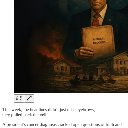
This week, the headlines didn’t just raise eyebrows,
they pulled back the veil.
A president’s cancer diagnosis cracked open questions of truth and