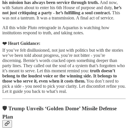
his mission has always been service through truth.
And now,
with Saturn about to enter his 6th House of purpose and duty,
he’s
not just critiquing a party - he’s fulfilling a soul contract.
This
was not a tantrum. It was a transmission. A final act of service.
All this while Pluto retrograde in Aquarius is watching how
institutions respond to truth, and taking notes.
❤️ Heart Guidance:
If you’ve felt disillusioned, not just with politics but with the stories
we’ve been told about progress, you’re not bitter - you’re
discerning. Bernie’s words cracked open something deeper than
party lines. They called out the soul of a system that’s forgotten who
it’s meant to serve. Let this moment remind you:
truth doesn’t
belong to the loudest voice or the winning side. It belongs to
those who serve it, even when it costs them.
You don’t need to
pick a side - you need to pick your clarity. Let discomfort refine you.
Let it guide you back to what’s real.
🛡️ Trump Unveils ‘Golden Dome’ Missile Defense
Plan