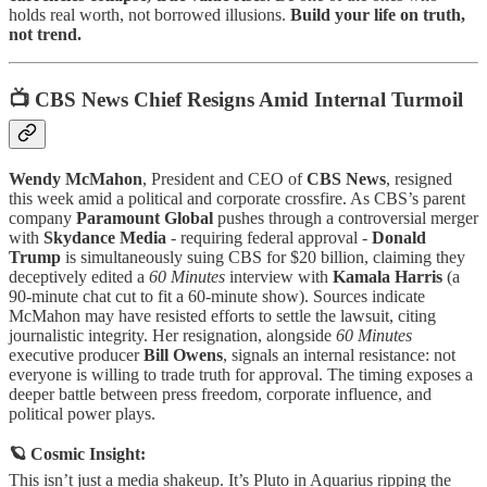
holds real worth, not borrowed illusions.
Build your life on truth,
not trend.
📺 CBS News Chief Resigns Amid Internal Turmoil
Wendy McMahon
, President and CEO of
CBS News
, resigned
this week amid a political and corporate crossfire. As CBS’s parent
company
Paramount Global
pushes through a controversial merger
with
Skydance Media
- requiring federal approval -
Donald
Trump
is simultaneously suing CBS for $20 billion, claiming they
deceptively edited a
60 Minutes
interview with
Kamala Harris
(a
90-minute chat cut to fit a 60-minute show). Sources indicate
McMahon may have resisted efforts to settle the lawsuit, citing
journalistic integrity. Her resignation, alongside
60 Minutes
executive producer
Bill Owens
, signals an internal resistance: not
everyone is willing to trade truth for approval. The timing exposes a
deeper battle between press freedom, corporate influence, and
political power plays.
🪐 Cosmic Insight:
This isn’t just a media shakeup. It’s Pluto in Aquarius ripping the