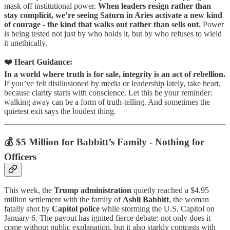
mask off institutional power.
When leaders resign rather than
stay complicit, we’re seeing Saturn in Aries activate a new kind
of courage - the kind that walks out rather than sells out.
Power
is being tested not just by who holds it, but by who refuses to wield
it unethically.
❤️ Heart Guidance:
In a world where truth is for sale, integrity is an act of rebellion.
If you’ve felt disillusioned by media or leadership lately, take heart,
because clarity starts with conscience. Let this be your reminder:
walking away can be a form of truth-telling. And sometimes the
quietest exit says the loudest thing.
💰 $5 Million for Babbitt’s Family - Nothing for
Officers
This week, the
Trump administration
quietly reached a $4.95
million settlement with the family of
Ashli Babbitt
, the woman
fatally shot by
Capitol police
while storming the U.S. Capitol on
January 6. The payout has ignited fierce debate: not only does it
come without public explanation, but it also starkly contrasts with