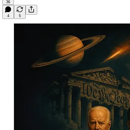
36
4
5