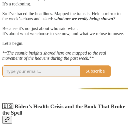
It’s a reckoning.
So I’ve traced the headlines. Mapped the transits. Held a mirror to
the week’s chaos and asked:
what are we really being shown?
Because it’s not just about who said what.
It’s about what we choose to see now, and what we refuse to unsee.
Let’s begin.
**The cosmic insights shared here are mapped to the real
movements of the heavens during the past week.**
Subscribe
🇺🇸 Biden’s Health Crisis and the Book That Broke
the Spell