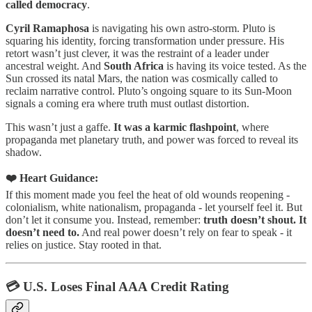
called democracy
.
Cyril Ramaphosa
is navigating his own astro-storm. Pluto is
squaring his identity, forcing transformation under pressure. His
retort wasn’t just clever, it was the restraint of a leader under
ancestral weight. And
South Africa
is having its voice tested. As the
Sun crossed its natal Mars, the nation was cosmically called to
reclaim narrative control. Pluto’s ongoing square to its Sun-Moon
signals a coming era where truth must outlast distortion.
This wasn’t just a gaffe.
It was a karmic flashpoint
, where
propaganda met planetary truth, and power was forced to reveal its
shadow.
❤️ Heart Guidance:
If this moment made you feel the heat of old wounds reopening -
colonialism, white nationalism, propaganda - let yourself feel it. But
don’t let it consume you. Instead, remember:
truth doesn’t shout. It
doesn’t need to.
And real power doesn’t rely on fear to speak - it
relies on justice. Stay rooted in that.
💳 U.S. Loses Final AAA Credit Rating