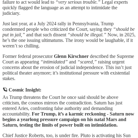
failure to act would lead to
“very serious trouble.”
Legal experts
quickly flagged the language as an attempt to intimidate the
judiciary.
Just last year, at a July 2024 rally in Pennsylvania, Trump
condemned people who criticized the Court, saying they
“should be
put in jail,”
and that such dissent
“should be illegal.”
Now, in 2025,
he’s the one issuing ultimatums. The irony would be laughable, if it
weren’t so chilling.
Former federal prosecutor
Glenn Kirschner
described the Supreme
Court as appearing
“intimidated”
and
“scared,”
raising urgent
concerns about the erosion of judicial independence. This isn’t just
political theater anymore; it’s institutional pressure with existential
stakes.
🪐 Cosmic Insight:
As Trump threatens the Court he once said should be above
criticism, the cosmos mirrors the contradiction. Saturn has just
entered Aries, confronting false authority and demanding
accountability.
For Trump, it’s a karmic reckoning - Saturn now
begins a yearlong pressure campaign on his natal Mars and
Saturn, testing the limits of power built on intimidation.
Chief Justice Roberts, too, is under fire. Pluto is activating his Sun