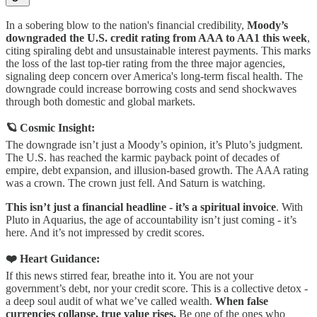
In a sobering blow to the nation's financial credibility,
Moody’s
downgraded the U.S. credit rating from AAA to AA1 this week
,
citing spiraling debt and unsustainable interest payments. This marks
the loss of the last top-tier rating from the three major agencies,
signaling deep concern over America's long-term fiscal health. The
downgrade could increase borrowing costs and send shockwaves
through both domestic and global markets.
🪐 Cosmic Insight:
The downgrade isn’t just a Moody’s opinion, it’s Pluto’s judgment.
The U.S. has reached the karmic payback point of decades of
empire, debt expansion, and illusion-based growth. The AAA rating
was a crown. The crown just fell. And Saturn is watching.
This isn’t just a financial headline - it’s a spiritual invoice
. With
Pluto in Aquarius, the age of accountability isn’t just coming - it’s
here. And it’s not impressed by credit scores.
❤️ Heart Guidance:
If this news stirred fear, breathe into it. You are not your
government’s debt, nor your credit score. This is a collective detox -
a deep soul audit of what we’ve called wealth.
When false
currencies collapse, true value rises.
Be one of the ones who