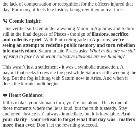
the lack of compensation or recognition for the officers injured that
day. For many, it feels like history being rewritten in real-time.
🪐 Cosmic Insight:
This verdict surfaced under a waning Moon in Aquarius and Saturn
still in the final degrees of Pisces - the sign of
illusions, sacrifice,
and collective grief
. With Pluto retrograde in Aquarius,
we’re
seeing an attempt to redefine public memory and turn rebellion
into martyrdom
. Saturn in late Pisces asks:
What truths are we still
refusing to face?
And
what collective illusions are we funding?
This wasn’t just a settlement - it was a symbolic transaction. A
payout that seeks to rewrite the past while Saturn’s still sweeping the
fog. But the fog is lifting with Saturn now in Aries. And when it
does, the karmic audit begins.
❤️ Heart Guidance:
If this makes your stomach turn, you’re not alone. This is one of
those moments where the lie is loud, but the truth is steady. Stay
anchored. Justice isn’t always immediate, but it is inevitable.
And
your clarity - your refusal to forget what that day was - matters
more than ever.
Don’t let the rewriting succeed.