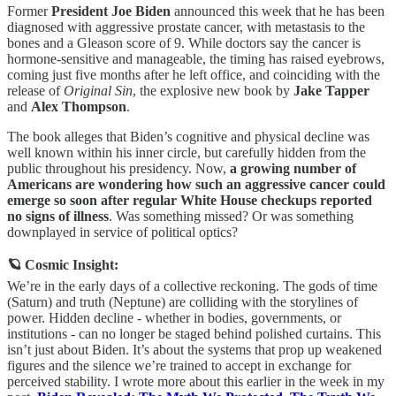
Former
President Joe Biden
announced this week that he has been
diagnosed with aggressive prostate cancer, with metastasis to the
bones and a Gleason score of 9. While doctors say the cancer is
hormone-sensitive and manageable, the timing has raised eyebrows,
coming just five months after he left office, and coinciding with the
release of
Original Sin
, the explosive new book by
Jake Tapper
and
Alex Thompson
.
The book alleges that Biden’s cognitive and physical decline was
well known within his inner circle, but carefully hidden from the
public throughout his presidency. Now,
a growing number of
Americans are wondering how such an aggressive cancer could
emerge so soon after regular White House checkups reported
no signs of illness
. Was something missed? Or was something
downplayed in service of political optics?
🪐 Cosmic Insight:
We’re in the early days of a collective reckoning. The gods of time
(Saturn) and truth (Neptune) are colliding with the storylines of
power. Hidden decline - whether in bodies, governments, or
institutions - can no longer be staged behind polished curtains. This
isn’t just about Biden. It’s about the systems that prop up weakened
figures and the silence we’re trained to accept in exchange for
perceived stability. I wrote more about this earlier in the week in my