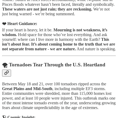
Pisces floods whatever hasn’t been faced, literally and symbolically.
These waters are not just rain; they are reckoning.
We’re not
just being warned - we’re being summoned.
❤️ Heart Guidance:
If your heart is heavy, let it be.
Mourning is not weakness, it’s
wisdom.
Hold space for those who’ve lost everything. And ask
yourself: where can I live more in harmony with the Earth?
This
isn’t about fear. It’s about coming home to the truth that we are
not separate from nature - we are nature.
And nature is speaking.
🌪️ Tornadoes Tear Through the U.S. Heartland
Between May 18 and 21, over 100 tornadoes ripped across the
Great Plains and Mid-South
, including multiple EF3 storms.
Entire communities were shredded, more than 115,000 homes lost
power, and at least 10 people were injured. This outbreak marks one
of the most intense tornado events of the year, underscoring growing
fears about climate unpredictability in the age of extremes.
🪐 Cosmic Insight: