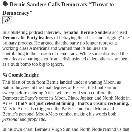
🗣️ Bernie Sanders Calls Democrats “Threat to
Democracy"
In a blistering podcast interview,
Senator Bernie Sanders
accused
Democratic Party leaders
of betraying their base and “rigging” the
primary process. He argued that the party no longer represents
working-class Americans and warned that its failures are
contributing to the erosion of democracy. While some dismissed the
remarks as a parting shot from a disillusioned elder, others saw them
as a truth bomb too big to ignore.
🪐 Cosmic Insight:
This blast of truth from Bernie landed under a waning Moon, as
Saturn lingered at the final degrees of Pisces - the final karmic
sweep before entering Aries, where it will soon confront the
Democratic Party’s core: its Moon, Pluto, Jupiter, and North Node in
Aries.
That’s not just celestial timing - that’s a cosmic reckoning.
Mars in Aries also triggered the Party’s emotional Moon and
Bernie’s personal Moon-Mars combo, making his words both
personal
and
prophetic
.
In his own chart, Bernie’s Virgo Sun and North Node remind us that