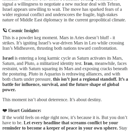
signal a willingness to negotiate a new nuclear deal with Tehran,
Israel appears unwilling to wait. The move has sparked fears of a
wider regional conflict and underscores the fragile, high-stakes
nature of Middle East diplomacy in the current geopolitical climate.
🪐 Cosmic Insight:
This is a powder keg moment. Mars in Aries doesn’t bluff - it
strikes. It’s igniting Israel’s war-driven Mars in Leo while crossing
Iran’s Midheaven, thrusting both nations toward confrontation.
Israel
is entering a long karmic cycle as Saturn activates its Mars,
Saturn, and Pluto, a militarized identity test.
Iran
, meanwhile, faces
restraint, with Saturn squaring its Mars and exposing cracks beneath
the posturing. Pluto in Aquarius is redrawing alliances, and with
both charts under pressure,
this isn’t just a regional standoff. It’s a
battle for influence, survival, and the future shape of global
power.
This moment isn’t about deterrence. It’s about destiny.
❤️ Heart Guidance:
If the world feels on edge right now, it’s because it is. But you don’t
have to be.
Let every headline that screams conflict be your
reminder to become a keeper of peace in your own sphere.
Stay