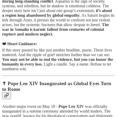
during long-standing conflict
. Aquarius is the sign of society,
systems, and rebellion, but its shadow is emotional coldness. The
deeper story here isn’t just about one group’s extremism,
it’s about
a region long abandoned by global empathy
. As Saturn begins its
trek through Aries, it presses the world to confront not just violent
actors, but the systemic fractures that allow despair to breed.
The
war in Somalia is karmic fallout from centuries of colonial
rupture and modern neglect.
❤️ Heart Guidance:
If this story passed by like just another headline, pause. These lives
mattered. And the ripple of grief stretches further than we can see.
You may not be able to end the violence, but you can honor the
humanity in every loss.
Light a candle. Say a name. Refuse to let
numbness win.
✝️ Pope Leo XIV Inaugurated as Global Eyes Turn
to Rome
Another major event on May 18 -
Pope Leo XIV
was officially
inaugurated in a solemn ceremony attended by world leaders. The
new pontiff, known for his theological conservatism and diplomatic