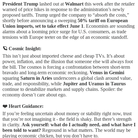
President Trump
lashed out at
Walmart
this week after the retailer
warned of price hikes in response to the administration’s newly
proposed tariffs. Trump urged the company to “absorb the costs,”
shortly before announcing a sweeping
50% tariff on European
Union imports, set to take effect June 1
. Economists are sounding
alarms about a looming price surge for U.S. consumers, as trade
tensions with Europe teeter on the edge of an economic standoff.
🪐 Cosmic Insight:
This isn’t just about imported cheese and cheap TVs. It’s about
power, inflation, and the illusion that someone else will always foot
the bill. The cosmos is forcing a confrontation between short-term
bravado and long-term economic reckoning.
Venus in Gemini
squaring
Saturn in Aries
underscores a global clash around value,
trade, and responsibility, while
Jupiter and Uranus in Taurus
continue to destabilize markets and supply chains. Spoiler: the
economy doesn’t care about ego.
❤️ Heart Guidance:
If you’re feeling uncertain about money or stability right now, trust
that you’re not imagining it - the field is shaky. But there’s strength
in clarity.
Ask yourself: what do I actually need, and what have I
been told to want?
Reground in what matters. The world may be
playing economic chicken, but you don’t have to.