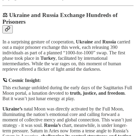
⚖️ Ukraine and Russia Exchange Hundreds of
Prisoners
In a surprising gesture of cooperation,
Ukraine
and
Russia
carried
out a major prisoner exchange this week, each releasing 390
individuals as part of a planned “1000-for-1000” swap. The first
phase took place in
Turkey
, facilitated by international
intermediaries. While the war rages on, this moment of human
reprieve offered a flicker of light amid the darkness.
🪐 Cosmic Insight:
This exchange unfolded during the early days of the Sagittarius Full
Moon portal, a lunation devoted to
truth, justice, and freedom
.
But it wasn’t just lunar energy at play.
Ukraine’s
natal Moon was directly activated by the Full Moon,
illuminating the nation’s emotional core and calling forward a
moment of collective mercy and global connection. This wasn’t just
strategy - it was soul.
Russia’s
chart, meanwhile, is under longer-
term pressure. Saturn in Aries now forms a tense angle to Russia’s