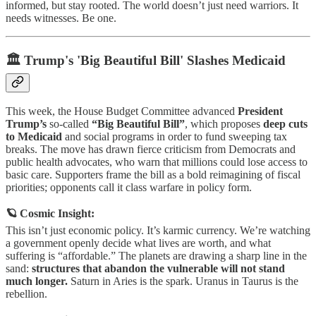
informed, but stay rooted. The world doesn’t just need warriors. It
needs witnesses. Be one.
🏛️ Trump's 'Big Beautiful Bill' Slashes Medicaid
This week, the House Budget Committee advanced
President
Trump’s
so-called
“Big Beautiful Bill”
, which proposes
deep cuts
to Medicaid
and social programs in order to fund sweeping tax
breaks. The move has drawn fierce criticism from Democrats and
public health advocates, who warn that millions could lose access to
basic care. Supporters frame the bill as a bold reimagining of fiscal
priorities; opponents call it class warfare in policy form.
🪐 Cosmic Insight:
This isn’t just economic policy. It’s karmic currency. We’re watching
a government openly decide what lives are worth, and what
suffering is “affordable.” The planets are drawing a sharp line in the
sand:
structures that abandon the vulnerable will not stand
much longer.
Saturn in Aries is the spark. Uranus in Taurus is the
rebellion.