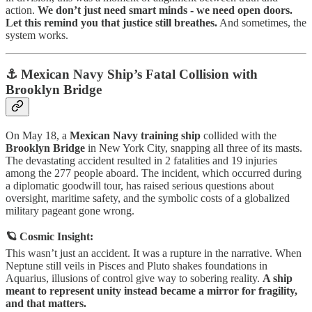
action.
We don’t just need smart minds - we need open doors.
Let this remind you that justice still breathes.
And sometimes, the
system works.
⚓ Mexican Navy Ship’s Fatal Collision with
Brooklyn Bridge
On May 18, a
Mexican Navy training ship
collided with the
Brooklyn Bridge
in New York City, snapping all three of its masts.
The devastating accident resulted in 2 fatalities and 19 injuries
among the 277 people aboard. The incident, which occurred during
a diplomatic goodwill tour, has raised serious questions about
oversight, maritime safety, and the symbolic costs of a globalized
military pageant gone wrong.
🪐 Cosmic Insight:
This wasn’t just an accident. It was a rupture in the narrative. When
Neptune still veils in Pisces and Pluto shakes foundations in
Aquarius, illusions of control give way to sobering reality.
A ship
meant to represent unity instead became a mirror for fragility,
and that matters.