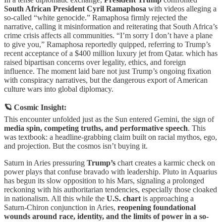
South African President Cyril Ramaphosa
with videos alleging a
so-called “white genocide.” Ramaphosa firmly rejected the
narrative, calling it misinformation and reiterating that South Africa’s
crime crisis affects all communities. “I’m sorry I don’t have a plane
to give you,” Ramaphosa reportedly quipped, referring to Trump’s
recent acceptance of a $400 million luxury jet from Qatar. which has
raised bipartisan concerns over legality, ethics, and foreign
influence. The moment laid bare not just Trump’s ongoing fixation
with conspiracy narratives, but the dangerous export of American
culture wars into global diplomacy.
🪐 Cosmic Insight:
This encounter unfolded just as the Sun entered Gemini, the sign of
media spin, competing truths, and performative speech
. This
was textbook: a headline-grabbing claim built on racial mythos, ego,
and projection. But the cosmos isn’t buying it.
Saturn in Aries pressuring
Trump’s
chart creates a karmic check on
power plays that confuse bravado with leadership. Pluto in Aquarius
has begun its slow opposition to his Mars, signaling a prolonged
reckoning with his authoritarian tendencies, especially those cloaked
in nationalism. All this while the
U.S. chart
is approaching a
Saturn-Chiron conjunction in Aries,
reopening foundational
wounds around race, identity, and the limits of power in a so-