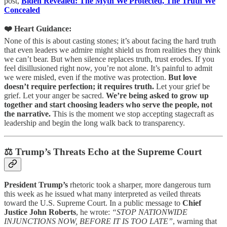
post,
Biden Revealed: The Myth We Protected, The Truth We
Concealed
❤️ Heart Guidance:
None of this is about casting stones; it’s about facing the hard truth
that even leaders we admire might shield us from realities they think
we can’t bear. But when silence replaces truth, trust erodes. If you
feel disillusioned right now, you’re not alone. It’s painful to admit
we were misled, even if the motive was protection.
But love
doesn’t require perfection; it requires truth.
Let your grief be
grief. Let your anger be sacred.
We’re being asked to grow up
together and start choosing leaders who serve the people, not
the narrative.
This is the moment we stop accepting stagecraft as
leadership and begin the long walk back to transparency.
⚖️ Trump’s Threats Echo at the Supreme Court
President Trump’s
rhetoric took a sharper, more dangerous turn
this week as he issued what many interpreted as veiled threats
toward the U.S. Supreme Court. In a public message to
Chief
Justice John Roberts
, he wrote:
“STOP NATIONWIDE
INJUNCTIONS NOW, BEFORE IT IS TOO LATE”
, warning that