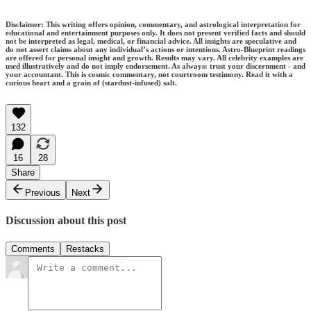
Disclaimer: This writing offers opinion, commentary, and astrological interpretation for
educational and entertainment purposes only. It does not present verified facts and should
not be interpreted as legal, medical, or financial advice. All insights are speculative and
do not assert claims about any individual’s actions or intentions. Astro-Blueprint readings
are offered for personal insight and growth. Results may vary. All celebrity examples are
used illustratively and do not imply endorsement. As always: trust your discernment - and
your accountant. This is cosmic commentary, not courtroom testimony. Read it with a
curious heart and a grain of (stardust-infused) salt.
132
16
28
Share
Previous
Next
Discussion about this post
Comments
Restacks