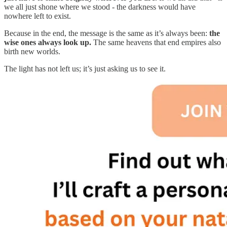
we all just shone where we stood - the darkness would have
nowhere left to exist.
Because in the end, the message is the same as it’s always been:
the
wise ones always look up.
The same heavens that end empires also
birth new worlds.
The light has not left us; it’s just asking us to see it.