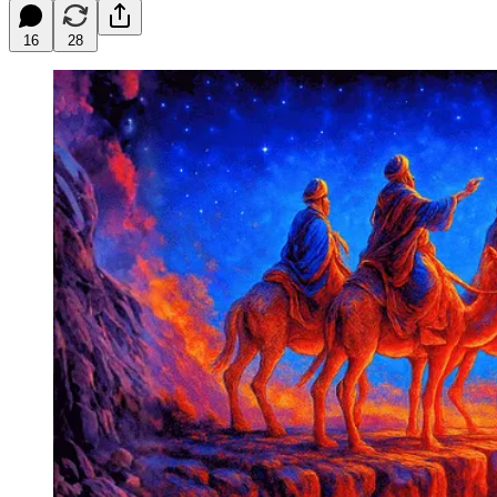
16
28