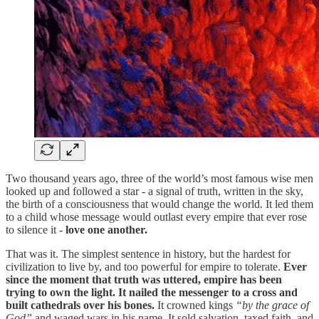
Two thousand years ago, three of the world’s most famous wise men
looked up and followed a star - a signal of truth, written in the sky,
the birth of a consciousness that would change the world. It led them
to a child whose message would outlast every empire that ever rose
to silence it -
love one another.
That was it. The simplest sentence in history, but the hardest for
civilization to live by, and too powerful for empire to tolerate.
Ever
since the moment that truth was uttered, empire has been
trying to own the light. It nailed the messenger to a cross and
built cathedrals over his bones.
It crowned kings
“by the grace of
God”
and waged wars in his name. It sold salvation, taxed faith, and