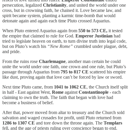
persecution, legalized
Christianity
, and united the world under one
cross, but in crowning faith, he chained it. Love became law, and
spirit became system, planting a karmic time-bomb that would
detonate again and again each time Pluto crossed Aquarius.
When Pluto entered Aquarius again from
550 to 573 CE,
it tested
the empire that claimed to rule for God.
Emperor
Justinian
had
tried to legislate heaven on earth, to turn divine truth into legal code,
but on Pluto’s watch his
“New Rome”
crumbled under plague, debt,
and pride.
From the ruins rose
Charlemagne
, another man certain he could
unite the world under one faith, one crown and one rule, but Pluto’s
passage through Aquarius from
795 to 817 CE
scattered his empire
like dust, proving again that love can’t be forced by law or sword.
Next time Pluto came, from
1041 to 1062 CE
, the Church itself split
in half - East against West,
Rome
against
Constantinople
- each
claiming to own the truth. The faith that began with love had
become a business of belief.
After that, power moved from altar to treasury and the Church sold
salvation and waged crusades for profit, until Pluto returned from
1286 to 1307 CE
and tore down the throne again. The
Templars
fell, and the age of priests ruling over conscience began to end.