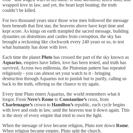
wrapped love in law, and yet, the heart kept beating; the truth
couldn’t be killed.
For two thousand years since those wise men followed the message
born beneath that first star, the heavens above have kept time and
kept score. As kings on earth trampled the sacred message, building
dynasties on distortions and castles from corruption, the sky has
brought a reckoning like clockwork every 240 years or so, to test
what humanity has done with love.
Each time the planet
Pluto
has crossed the part of the sky known as
Aquarius
, empires have fallen, love has been tested, and truth has
survived. Across two millennia, the Plutonian pattern has repeated
religiously - you can almost set your watch to it - bringing
destruction through Aquarius not to punish but to purify, calling us
back to the truth, offering us the chance to try again.
Every time Pluto enters Aquarius, the world remembers what it
forgot. From
Nero’s
Rome
to
Constantine’s
cross, from
Charlemagne’s
crown to
Hamilton’s
republic, each cycle begins
with love and ends in law, until the heavens tear it down again. This
is the story of every empire that tried to own the light.
When the message of love became religion, Pluto tore down
Rome
.
When religion became empire, Pluto split the church.