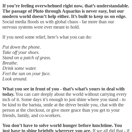
If you’re feeling overwhelmed right now, that’s understandable.
The passage of Pluto through Aquarius is never easy, but our
modern world doesn’t help either. It’s built to keep us on edge.
Social media floods us with global chaos - far more than our
nervous systems were ever meant to hold.
If you need some relief, here’s what you can do:
Put down the phone.
Take off your shoes.
Stand on a patch of grass.
Breathe.
Drink some water.
Feel the sun on your face.
Look around.
What you see in front of you - that’s what’s yours to deal with
today.
You can care deeply about the world without carrying every
inch of it. Some days it’s enough to just shine where you stand - to
be kind to the barista, smile at the driver beside you, chat with the
person at the checkout, or give more grace than you get to your
friends, family, and co-workers.
You don’t have to solve world hunger before lunchtime. You
just have to shine brightly wherever you are.
If we all did that - if