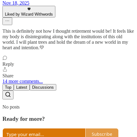
Nov 18, 2025
Liked by Wizard Withwords
This is definitely not how I thought retirement would be! It feels like
my body is disintegrating along with the institutions of this old
world. I will plant trees and hold the dream of a new world in my
heart and intention.💛
Reply
Share
14 more comments...
Top
Latest
Discussions
No posts
Ready for more?
Subscribe