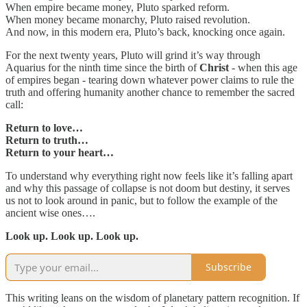
When empire became money, Pluto sparked reform.
When money became monarchy, Pluto raised revolution.
And now, in this modern era, Pluto’s back, knocking once again.
For the next twenty years, Pluto will grind it’s way through
Aquarius for the ninth time since the birth of
Christ
- when this age
of empires began - tearing down whatever power claims to rule the
truth and offering humanity another chance to remember the sacred
call:
Return to love…
Return to truth…
Return to your heart…
To understand why everything right now feels like it’s falling apart
and why this passage of collapse is not doom but destiny, it serves
us not to look around in panic, but to follow the example of the
ancient wise ones….
Look up. Look up. Look up.
Subscribe
This writing leans on the wisdom of planetary pattern recognition. If