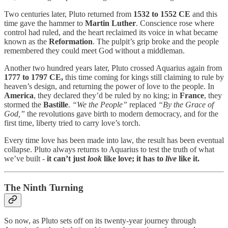
Two centuries later, Pluto returned from
1532 to 1552 CE
and this
time gave the hammer to
Martin Luther
. Conscience rose where
control had ruled, and the heart reclaimed its voice in what became
known as the
Reformation
. The pulpit’s grip broke and the people
remembered they could meet God without a middleman.
Another two hundred years later, Pluto crossed Aquarius again from
1777 to 1797 CE,
this time coming for kings still claiming to rule by
heaven’s design, and returning the power of love to the people. In
America
, they declared they’d be ruled by no king; in
France
, they
stormed the
Bastille
.
“We the People”
replaced
“By the Grace of
God,”
the revolutions gave birth to modern democracy, and for the
first time, liberty tried to carry love’s torch.
Every time love has been made into law, the result has been eventual
collapse. Pluto always returns to Aquarius to test the truth of what
we’ve built -
it can’t just
look
like love; it has to
live
like it.
The Ninth Turning
So now, as Pluto sets off on its twenty-year journey through