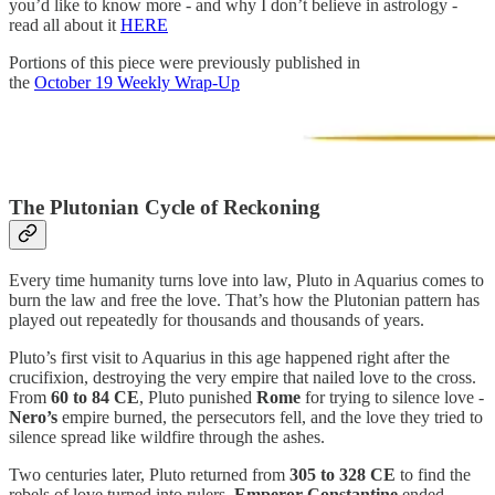
you’d like to know more - and why I don’t believe in astrology -
read all about it
HERE
Portions of this piece were previously published in
the
October 19 Weekly Wrap-Up
The Plutonian Cycle of Reckoning
Every time humanity turns love into law, Pluto in Aquarius comes to
burn the law and free the love. That’s how the Plutonian pattern has
played out repeatedly for thousands and thousands of years.
Pluto’s first visit to Aquarius in this age happened right after the
crucifixion, destroying the very empire that nailed love to the cross.
From
60 to 84 CE
, Pluto punished
Rome
for trying to silence love -
Nero’s
empire burned, the persecutors fell, and the love they tried to
silence spread like wildfire through the ashes.
Two centuries later, Pluto returned from
305 to 328 CE
to find the
rebels of love turned into rulers.
Emperor
Constantine
ended