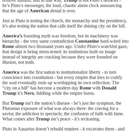
remove illusion, and in that way,
Trump
is not Pluto’s nemesis -
he’s Pluto’s messenger, the loud, chaotic alarm clock announcing
that the age of
American
denial is over.
Just as Pluto is testing the church, the monarchy and the presidency,
it’s also testing the nation that calls itself the shining city on the hill.
America’s
founding myth was freedom, but its machinery was
hierarchy - the very same contradiction
Constantine
hard-wired into
Rome
almost two thousand years ago. Under Pluto’s watchful gaze,
that design is being stress-tested: its institutions built on image
instead of integrity are cracking because they were founded on
illusion, not truth.
America
was the first nation to institutionalize liberty - to turn
conscience into constitution - but every empire that tries to codify
the soul eventually ends up worshipping its own reflection. The
“city on a hill” has become a modern day
Rome
with
Donald
Trump
it’s
Nero
, fiddling while the empire burns.
But
Trump
isn’t the nation’s disease - he’s just the symptom, the
Plutonian exposure of what was always there: the craving for a
savior, the addiction to spectacle, the confusion of faith with fame.
What comes after
Trump
isn’t peace - it’s reckoning.
Pluto in Aquarius doesn’t rebuild empires - it excavates them - and