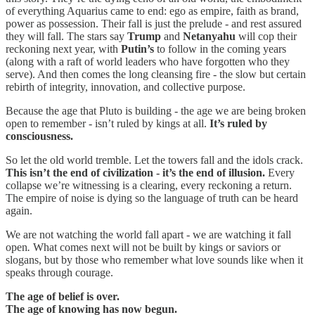
of everything Aquarius came to end: ego as empire, faith as brand,
power as possession. Their fall is just the prelude - and rest assured
they will fall. The stars say
Trump
and
Netanyahu
will cop their
reckoning next year, with
Putin’s
to follow in the coming years
(along with a raft of world leaders who have forgotten who they
serve). And then comes the long cleansing fire - the slow but certain
rebirth of integrity, innovation, and collective purpose.
Because the age that Pluto is building - the age we are being broken
open to remember - isn’t ruled by kings at all.
It’s ruled by
consciousness.
So let the old world tremble. Let the towers fall and the idols crack.
This isn’t the end of civilization - it’s the end of illusion.
Every
collapse we’re witnessing is a clearing, every reckoning a return.
The empire of noise is dying so the language of truth can be heard
again.
We are not watching the world fall apart - we are watching it fall
open
.
What comes next will not be built by kings or saviors or
slogans, but by those who remember what love sounds like when it
speaks through courage.
The age of belief is over.
The age of knowing has now begun.