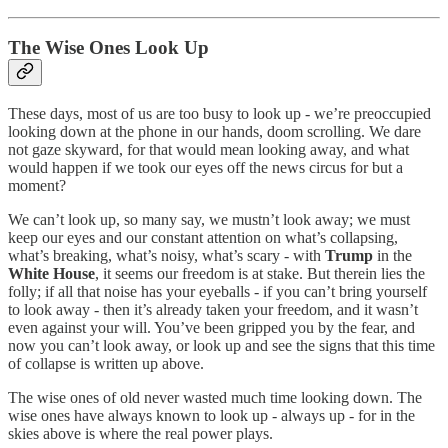
The Wise Ones Look Up
These days, most of us are too busy to look up - we’re preoccupied
looking down at the phone in our hands, doom scrolling. We dare
not gaze skyward, for that would mean looking away, and what
would happen if we took our eyes off the news circus for but a
moment?
We can’t look up, so many say, we mustn’t look away; we must
keep our eyes and our constant attention on what’s collapsing,
what’s breaking, what’s noisy, what’s scary - with
Trump
in the
White House
, it seems our freedom is at stake. But therein lies the
folly; if all that noise has your eyeballs - if you can’t bring yourself
to look away - then it’s already taken your freedom, and it wasn’t
even against your will. You’ve been gripped you by the fear, and
now you can’t look away, or look up and see the signs that this time
of collapse is written up above.
The wise ones of old never wasted much time looking down. The
wise ones have always known to look up - always up - for in the
skies above is where the real power plays.