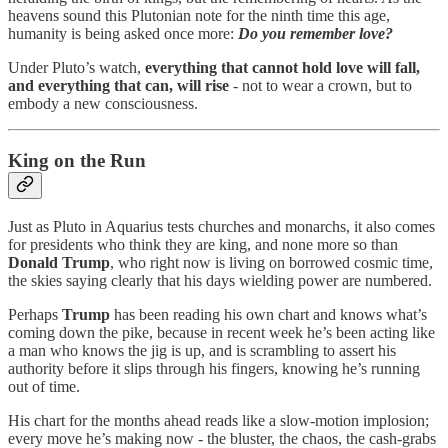
heavens sound this Plutonian note for the ninth time this age,
humanity is being asked once more:
Do you remember love?
Under Pluto’s watch,
everything that cannot hold love will fall,
and everything that can, will rise
- not to wear a crown, but to
embody a new consciousness.
King on the Run
Just as Pluto in Aquarius tests churches and monarchs, it also comes
for presidents who think they are king, and none more so than
Donald Trump
, who right now is living on borrowed cosmic time,
the skies saying clearly that his days wielding power are numbered.
Perhaps
Trump
has been reading his own chart and knows what’s
coming down the pike, because in recent week he’s been acting like
a man who knows the jig is up, and is scrambling to assert his
authority before it slips through his fingers, knowing he’s running
out of time.
His chart for the months ahead reads like a slow-motion implosion;
every move he’s making now - the bluster, the chaos, the cash-grabs