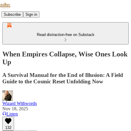
Subscribe
Sign in
Read distraction-free on Substack
When Empires Collapse, Wise Ones Look
Up
A Survival Manual for the End of Illusion: A Field
Guide to the Cosmic Reset Unfolding Now
Wizard Withwords
Nov 18, 2025
Listen
132