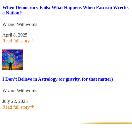
When Democracy Fails: What Happens When Fascism Wrecks
a Nation?
Wizard Withwords
·
April 8, 2025
Read full story
I Don’t Believe in Astrology (or gravity, for that matter)
Wizard Withwords
·
July 22, 2025
Read full story