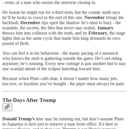
- reeks of a man who senses the universe closing in.
He boasts he might run for a third term, but the cosmic math says
he’ll be lucky to crawl to the end of this one.
November
brings the
backlash,
December
rips open the shadow he’s tried to bury - the
scandals, the secrets, the files that never stay sealed.
January
throws him into collision with the truth, and by
February
, the stage
lights dim as the same cycle that made him king demands its own
pound of flesh.
You can feel it in his behaviour - the manic pacing of a monarch
who knows the mob is gathering outside the gates. He’s not ruling
anymore; he’s running. Every new outrage is just another bid to stay
one scandal ahead of the eclipse barreling toward him.
Because when Pluto calls time, it doesn’t matter how many jets,
lawyers, or loyalists you’ve bought - the piper must always be paid.
The Days After Trump
Donald Trump’s
time may be running out, but don’t assume Pluto
in Aquarius is here just to remove a man from office. It’s here to