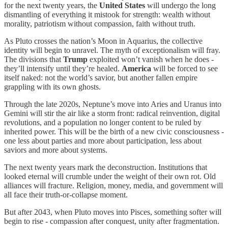
for the next twenty years, the
United States
will undergo the long
dismantling of everything it mistook for strength: wealth without
morality, patriotism without compassion, faith without truth.
As Pluto crosses the nation’s Moon in Aquarius, the collective
identity will begin to unravel. The myth of exceptionalism will fray.
The divisions that
Trump
exploited won’t vanish when he does -
they’ll intensify until they’re healed.
America
will be forced to see
itself naked: not the world’s savior, but another fallen empire
grappling with its own ghosts.
Through the late 2020s, Neptune’s move into Aries and Uranus into
Gemini will stir the air like a storm front: radical reinvention, digital
revolutions, and a population no longer content to be ruled by
inherited power. This will be the birth of a new civic consciousness -
one less about parties and more about participation, less about
saviors and more about systems.
The next twenty years mark the deconstruction. Institutions that
looked eternal will crumble under the weight of their own rot. Old
alliances will fracture. Religion, money, media, and government will
all face their truth-or-collapse moment.
But after 2043, when Pluto moves into Pisces, something softer will
begin to rise - compassion after conquest, unity after fragmentation.