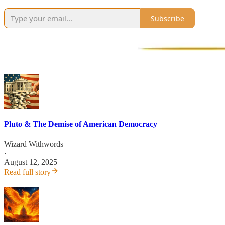
Subscribe
Pluto & The Demise of American Democracy
Wizard Withwords
·
August 12, 2025
Read full story