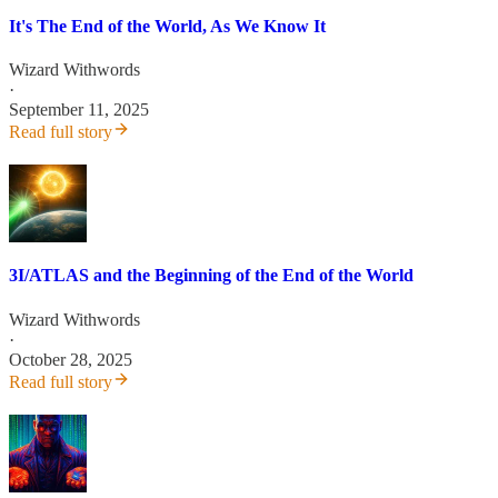
It's The End of the World, As We Know It
Wizard Withwords
·
September 11, 2025
Read full story
3I/ATLAS and the Beginning of the End of the World
Wizard Withwords
·
October 28, 2025
Read full story