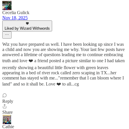
Cecelia Gulick
Nov 18, 2025
Liked by Wizard Withwords
Wiz you have prepared us well. I have been looking up since I was
a child and now you are showing me why. Your last few posts have
answered a lifetime of questions leading me to continue embracing
truth and love ❤️ a friend posted a picture similar to one I had taken
recently showing a beautiful little flower with green leaves
appearing in a bed of river rock called zero scaping in TX...her
comment has stayed with me..."remember that I can bloom where I
land" and so it shall be. Love ❤️ to all...cg
Reply
Share
Cathie