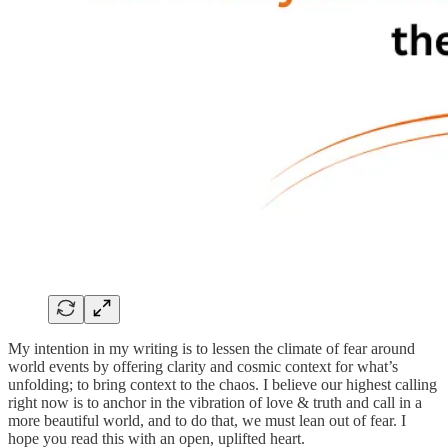
My intention in my writing is to lessen the climate of fear around
world events by offering clarity and cosmic context for what’s
unfolding; to bring context to the chaos. I believe our highest calling
right now is to anchor in the vibration of love & truth and call in a
more beautiful world, and to do that, we must lean out of fear. I
hope you read this with an open, uplifted heart.