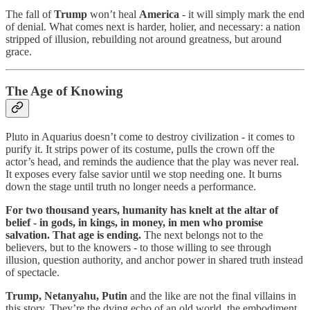
The fall of
Trump
won’t heal
America
- it will simply mark the end
of denial. What comes next is harder, holier, and necessary: a nation
stripped of illusion, rebuilding not around greatness, but around
grace.
The Age of Knowing
Pluto in Aquarius doesn’t come to destroy civilization - it comes to
purify it. It strips power of its costume, pulls the crown off the
actor’s head, and reminds the audience that the play was never real.
It exposes every false savior until we stop needing one. It burns
down the stage until truth no longer needs a performance.
For two thousand years, humanity has knelt at the altar of
belief - in gods, in kings, in money, in men who promise
salvation. That age is ending.
The next belongs not to the
believers, but to the knowers - to those willing to see through
illusion, question authority, and anchor power in shared truth instead
of spectacle.
Trump, Netanyahu, Putin
and the like are not the final villains in
this story. They’re the dying echo of an old world, the embodiment