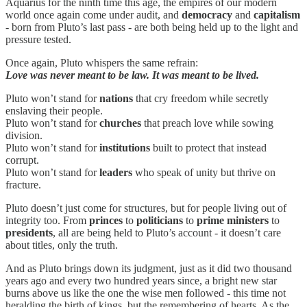
Aquarius for the ninth time this age, the empires of our modern
world once again come under audit, and
democracy
and
capitalism
- born from Pluto’s last pass - are both being held up to the light and
pressure tested.
Once again, Pluto whispers the same refrain:
Love was never meant to be law. It was meant to be lived.
Pluto won’t stand for
nations
that cry freedom while secretly
enslaving their people.
Pluto won’t stand for
churches
that preach love while sowing
division.
Pluto won’t stand for
institutions
built to protect that instead
corrupt.
Pluto won’t stand for
leaders
who speak of unity but thrive on
fracture.
Pluto doesn’t just come for structures, but for people living out of
integrity too. From
princes
to
politicians
to
prime ministers
to
presidents
, all are being held to Pluto’s account - it doesn’t care
about titles, only the truth.
And as Pluto brings down its judgment, just as it did two thousand
years ago and every two hundred years since, a bright new star
burns above us like the one the wise men followed - this time not
heralding the birth of kings, but the remembering of hearts. As the