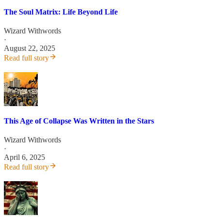
The Soul Matrix: Life Beyond Life
Wizard Withwords
·
August 22, 2025
Read full story
This Age of Collapse Was Written in the Stars
Wizard Withwords
·
April 6, 2025
Read full story