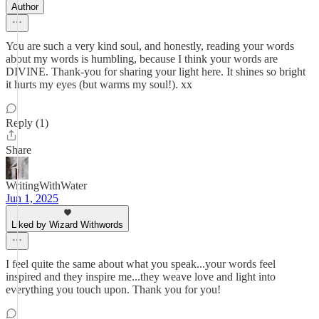
Author
You are such a very kind soul, and honestly, reading your words
about my words is humbling, because I think your words are
DIVINE. Thank-you for sharing your light here. It shines so bright
it hurts my eyes (but warms my soul!). xx
Reply (1)
Share
WritingWithWater
Jun 1, 2025
Liked by Wizard Withwords
I feel quite the same about what you speak...your words feel
inspired and they inspire me...they weave love and light into
everything you touch upon. Thank you for you!