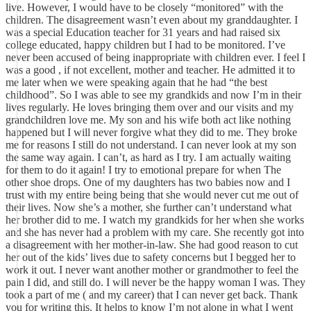
live. However, I would have to be closely “monitored” with the
children. The disagreement wasn’t even about my granddaughter. I
was a special Education teacher for 31 years and had raised six
college educated, happy children but I had to be monitored. I’ve
never been accused of being inappropriate with children ever. I feel I
was a good , if not excellent, mother and teacher. He admitted it to
me later when we were speaking again that he had “the best
childhood”. So I was able to see my grandkids and now I’m in their
lives regularly. He loves bringing them over and our visits and my
grandchildren love me. My son and his wife both act like nothing
happened but I will never forgive what they did to me. They broke
me for reasons I still do not understand. I can never look at my son
the same way again. I can’t, as hard as I try. I am actually waiting
for them to do it again! I try to emotional prepare for when The
other shoe drops. One of my daughters has two babies now and I
trust with my entire being being that she would never cut me out of
their lives. Now she’s a mother, she further can’t understand what
her brother did to me. I watch my grandkids for her when she works
and she has never had a problem with my care. She recently got into
a disagreement with her mother-in-law. She had good reason to cut
her out of the kids’ lives due to safety concerns but I begged her to
work it out. I never want another mother or grandmother to feel the
pain I did, and still do. I will never be the happy woman I was. They
took a part of me ( and my career) that I can never get back. Thank
you for writing this. It helps to know I’m not alone in what I went