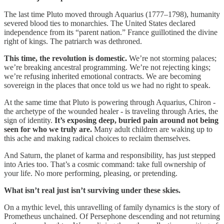
The last time Pluto moved through Aquarius (1777–1798), humanity
severed blood ties to monarchies. The United States declared
independence from its “parent nation.” France guillotined the divine
right of kings. The patriarch was dethroned.
This time, the revolution is domestic.
We’re not storming palaces;
we’re breaking ancestral programming. We’re not rejecting kings;
we’re refusing inherited emotional contracts. We are becoming
sovereign in the places that once told us we had no right to speak.
At the same time that Pluto is powering through Aquarius, Chiron -
the archetype of the wounded healer - is traveling through Aries, the
sign of identity.
It’s exposing deep, buried pain around not being
seen for who we truly are.
Many adult children are waking up to
this ache and making radical choices to reclaim themselves.
And Saturn, the planet of karma and responsibility, has just stepped
into Aries too. That’s a cosmic command: take full ownership of
your life. No more performing, pleasing, or pretending.
What isn’t real just isn’t surviving under these skies.
On a mythic level, this unravelling of family dynamics is the story of
Prometheus unchained. Of Persephone descending and not returning