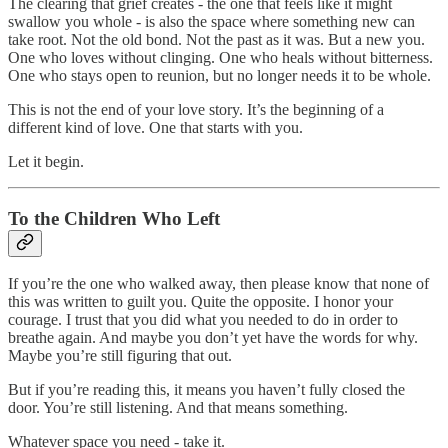
The clearing that grief creates - the one that feels like it might
swallow you whole - is also the space where something new can
take root. Not the old bond. Not the past as it was. But a new you.
One who loves without clinging. One who heals without bitterness.
One who stays open to reunion, but no longer needs it to be whole.
This is not the end of your love story. It’s the beginning of a
different kind of love. One that starts with you.
Let it begin.
To the Children Who Left
If you’re the one who walked away, then please know that none of
this was written to guilt you. Quite the opposite. I honor your
courage. I trust that you did what you needed to do in order to
breathe again. And maybe you don’t yet have the words for why.
Maybe you’re still figuring that out.
But if you’re reading this, it means you haven’t fully closed the
door. You’re still listening. And that means something.
Whatever space you need - take it.