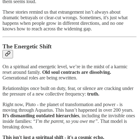
them seems loud.
These stories remind us that estrangement isn’t always about
dramatic betrayals or clear-cut wrongs. Sometimes, it's just what
happens when people grow in different directions, and no one
knows how to reach across the widening gap.
The Energetic Shift
On a spiritual and energetic level, we’re in the midst of a karmic
reset around family.
Old soul contracts are dissolving.
Generational roles are being rewritten.
Relationships once built on duty, fear, or silence are cracking under
the pressure of a new collective frequency:
truth.
Right now, Pluto - the planet of transformation and power - is
moving through Aquarius. This hasn’t happened in over 200 years.
It’s dismantling outdated hierarchies
, including the invisible ones
inside families:
“I’m the parent, so you owe me”.
That model is
breaking down.
This isn't just a spiritual shift - it's a cosmic echo.