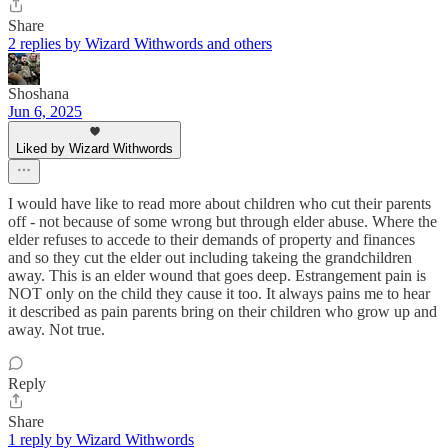
Share
2 replies by Wizard Withwords and others
Shoshana
Jun 6, 2025
Liked by Wizard Withwords
I would have like to read more about children who cut their parents
off - not because of some wrong but through elder abuse. Where the
elder refuses to accede to their demands of property and finances
and so they cut the elder out including takeing the grandchildren
away. This is an elder wound that goes deep. Estrangement pain is
NOT only on the child they cause it too. It always pains me to hear
it described as pain parents bring on their children who grow up and
away. Not true.
Reply
Share
1 reply by Wizard Withwords