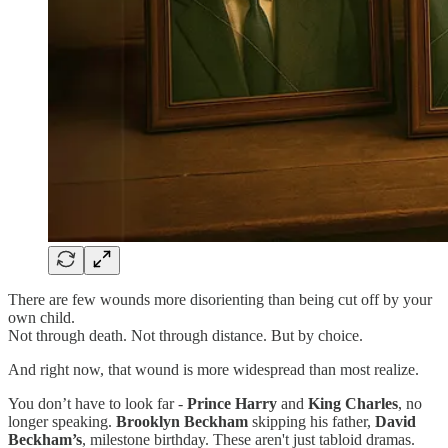
There are few wounds more disorienting than being cut off by your
own child.
Not through death. Not through distance. But by choice.
And right now, that wound is more widespread than most realize.
You don’t have to look far -
Prince Harry
and
King Charles
, no
longer speaking.
Brooklyn Beckham
skipping his father,
David
Beckham’s
, milestone birthday. These aren't just tabloid dramas.