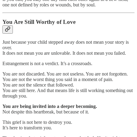
one not defined by roles or wounds, but by soul.
You Are Still Worthy of Love
Just because your child stepped away does not mean your story is
over.
It does not mean you are unlovable. It does not mean you failed.
Estrangement is not a verdict. It’s a crossroads.
You are not discarded. You are not useless. You are not forgotten.
You are not the worst thing you said in a moment of pain.
You are not the silence that followed.
You are still here. And that means life is still working something out
through you.
You are being invited into a deeper becoming.
Not despite this heartbreak, but because of it.
This grief is not here to destroy you.
It’s here to transform you.