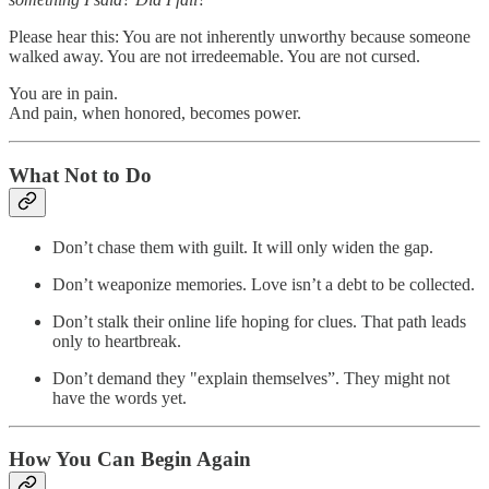
Please hear this: You are not inherently unworthy because someone
walked away. You are not irredeemable. You are not cursed.
You are in pain.
And pain, when honored, becomes power.
What Not to Do
Don’t chase them with guilt. It will only widen the gap.
Don’t weaponize memories. Love isn’t a debt to be collected.
Don’t stalk their online life hoping for clues. That path leads
only to heartbreak.
Don’t demand they "explain themselves”. They might not
have the words yet.
How You Can Begin Again