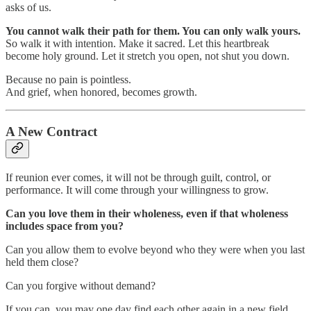
asks of us.
You cannot walk their path for them. You can only walk yours.
So walk it with intention. Make it sacred. Let this heartbreak
become holy ground. Let it stretch you open, not shut you down.
Because no pain is pointless.
And grief, when honored, becomes growth.
A New Contract
If reunion ever comes, it will not be through guilt, control, or
performance. It will come through your willingness to grow.
Can you love them in their wholeness, even if that wholeness
includes space from you?
Can you allow them to evolve beyond who they were when you last
held them close?
Can you forgive without demand?
If you can, you may one day find each other again in a new field,