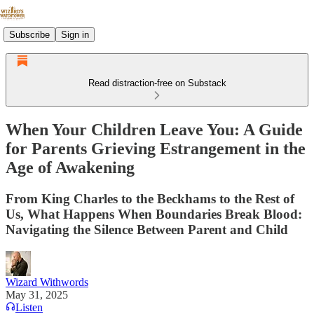
Subscribe
Sign in
Read distraction-free on Substack
When Your Children Leave You: A Guide
for Parents Grieving Estrangement in the
Age of Awakening
From King Charles to the Beckhams to the Rest of
Us, What Happens When Boundaries Break Blood:
Navigating the Silence Between Parent and Child
Wizard Withwords
May 31, 2025
Listen