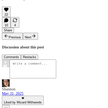
22
10
4
Share
Previous
Next
Discussion about this post
Comments
Restacks
Shannon
May 31, 2025
Liked by Wizard Withwords