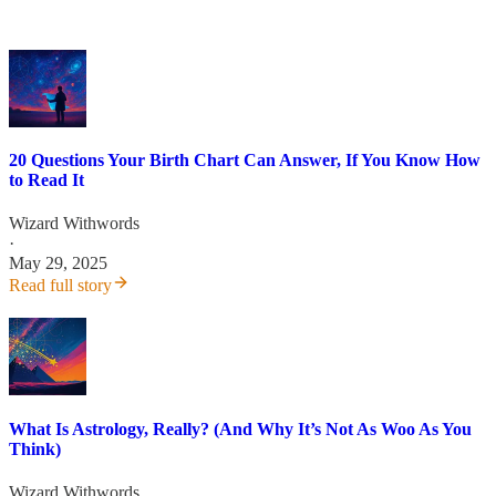
20 Questions Your Birth Chart Can Answer, If You Know How
to Read It
Wizard Withwords
·
May 29, 2025
Read full story
What Is Astrology, Really? (And Why It’s Not As Woo As You
Think)
Wizard Withwords