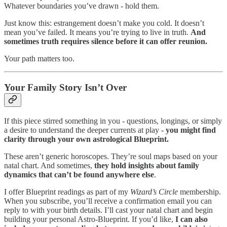
Whatever boundaries you’ve drawn - hold them.
Just know this: estrangement doesn’t make you cold. It doesn’t
mean you’ve failed. It means you’re trying to live in truth.
And
sometimes truth requires silence before it can offer reunion.
Your path matters too.
Your Family Story Isn’t Over
If this piece stirred something in you - questions, longings, or simply
a desire to understand the deeper currents at play -
you might find
clarity through your own astrological Blueprint.
These aren’t generic horoscopes. They’re soul maps based on your
natal chart. And sometimes,
they hold insights about family
dynamics that can’t be found anywhere else
.
I offer Blueprint readings as part of my
Wizard’s Circle
membership.
When you subscribe, you’ll receive a confirmation email you can
reply to with your birth details. I’ll cast your natal chart and begin
building your personal Astro-Blueprint. If you’d like,
I can also