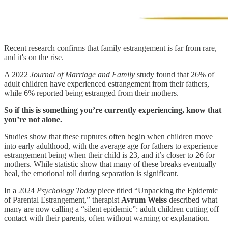
Recent research confirms that family estrangement is far from rare,
and it's on the rise.
A 2022
Journal of Marriage and Family
study found that 26% of
adult children have experienced estrangement from their fathers,
while 6% reported being estranged from their mothers.
So if this is something you’re currently experiencing, know that
you’re not alone.
Studies show that these ruptures often begin when children move
into early adulthood, with the average age for fathers to experience
estrangement being when their child is 23, and it’s closer to 26 for
mothers. While statistic show that many of these breaks eventually
heal, the emotional toll during separation is significant.
In a 2024
Psychology Today
piece titled “Unpacking the Epidemic
of Parental Estrangement,” therapist
Avrum Weiss
described what
many are now calling a “silent epidemic”: adult children cutting off
contact with their parents, often without warning or explanation.