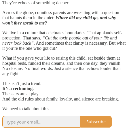
They’re echoes of something deeper.
Across the globe, countless parents are wrestling with a question
that haunts them in the quiet:
Where did my child go, and why
won’t they speak to me?
We live in a culture that celebrates boundaries. That applauds self-
protection. That says,
“Cut the toxic people out of your life and
never look back”
. And sometimes that clarity is necessary. But what
if you’re the one who got cut?
What if you gave your life to raising this child, sat beside them at
hospital beds, funded their dreams, and then one day, they vanish.
No closure. No final words. Just a silence that echoes louder than
any fight.
This isn’t just a trend.
It’s a reckoning.
The stars are at play.
And the old rules about family, loyalty, and silence are breaking.
We need to talk about this.
Subscribe