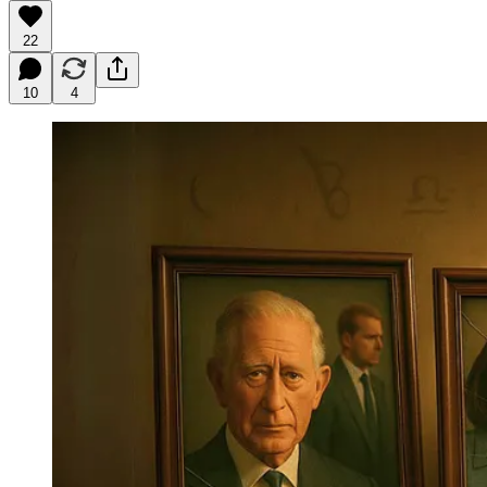
22
10
4