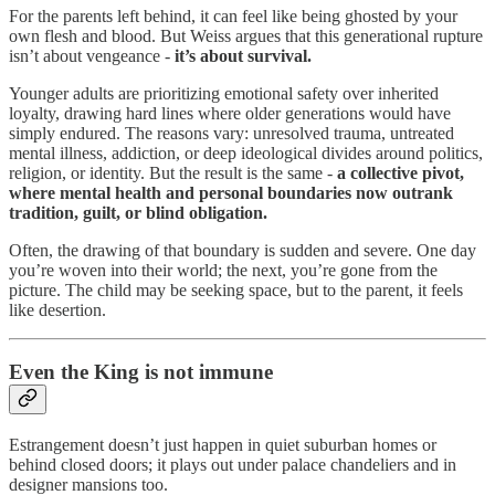
For the parents left behind, it can feel like being ghosted by your
own flesh and blood. But Weiss argues that this generational rupture
isn’t about vengeance -
it’s about survival.
Younger adults are prioritizing emotional safety over inherited
loyalty, drawing hard lines where older generations would have
simply endured. The reasons vary: unresolved trauma, untreated
mental illness, addiction, or deep ideological divides around politics,
religion, or identity. But the result is the same -
a collective pivot,
where mental health and personal boundaries now outrank
tradition, guilt, or blind obligation.
Often, the drawing of that boundary is sudden and severe. One day
you’re woven into their world; the next, you’re gone from the
picture. The child may be seeking space, but to the parent, it feels
like desertion.
Even the King is not immune
Estrangement doesn’t just happen in quiet suburban homes or
behind closed doors; it plays out under palace chandeliers and in
designer mansions too.