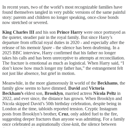
In recent years, two of the world’s most recognizable families have
found themselves tangled in very public versions of the same painful
story: parents and children no longer speaking, once-close bonds
now stretched or severed.
King Charles III
and his son
Prince Harry
were once portrayed as
the quieter, steadier pair in the royal family. But since Harry’s
departure from official royal duties in 2020 - and especially after the
release of his memoir
Spare
- the silence has been deafening. In a
2025 BBC interview, Harry confirmed that his father no longer
takes his calls and has been unreceptive to attempts at reconciliation.
The fracture is emotional as much as logistical. When Harry said, “I
don’t know how much longer my father has,” the estrangement felt
not just like absence, but grief in motion.
Meanwhile, in the more glamorously lit world of the
Beckhams
, the
family glow seems to have dimmed.
David
and
Victoria
Beckham’s
eldest son,
Brooklyn
, married actress
Nicola Peltz
in
2022, and ever since, the distance has grown. When Brooklyn and
Nicola skipped David’s 50th birthday celebration, despite being in
London at the time, tabloids reported tension. Cryptic Instagram
posts from Brooklyn’s brother,
Cruz
, only added fuel to the fire,
suggesting deeper fractures than anyone was admitting. For a family
once celebrated as aspirationally close-knit, the silence between