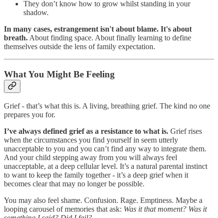
They don’t know how to grow whilst standing in your
shadow.
In many cases, estrangement isn't about blame. It's about
breath.
About finding space. About finally learning to define
themselves outside the lens of family expectation.
What You Might Be Feeling
Grief - that’s what this is. A living, breathing grief. The kind no one
prepares you for.
I’ve always defined grief as a resistance to what is.
Grief rises
when the circumstances you find yourself in seem utterly
unacceptable to you and you can’t find any way to integrate them.
And your child stepping away from you will always feel
unacceptable, at a deep cellular level. It’s a natural parental instinct
to want to keep the family together - it’s a deep grief when it
becomes clear that may no longer be possible.
You may also feel shame. Confusion. Rage. Emptiness. Maybe a
looping carousel of memories that ask:
Was it that moment? Was it
something I said? Did I fail?