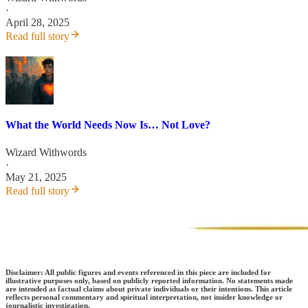
·
April 28, 2025
Read full story
What the World Needs Now Is… Not Love?
Wizard Withwords
·
May 21, 2025
Read full story
Disclaimer:
All public figures and events referenced in this piece are included for
illustrative purposes only, based on publicly reported information. No statements made
are intended as factual claims about private individuals or their intentions. This article
reflects personal commentary and spiritual interpretation, not insider knowledge or
journalistic investigation.