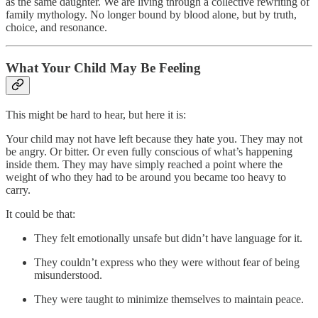
as the same daughter. We are living through a collective rewriting of
family mythology. No longer bound by blood alone, but by truth,
choice, and resonance.
What Your Child May Be Feeling
This might be hard to hear, but here it is:
Your child may not have left because they hate you. They may not
be angry. Or bitter. Or even fully conscious of what’s happening
inside them. They may have simply reached a point where the
weight of who they had to be around you became too heavy to
carry.
It could be that:
They felt emotionally unsafe but didn’t have language for it.
They couldn’t express who they were without fear of being
misunderstood.
They were taught to minimize themselves to maintain peace.