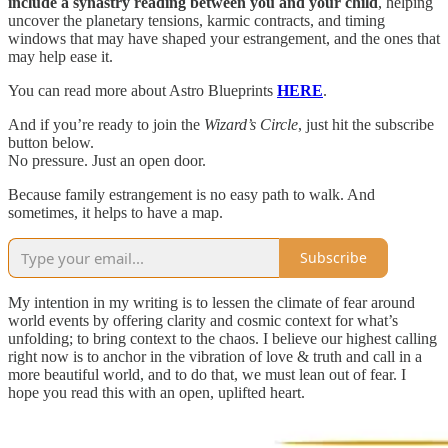
include a synastry reading between you and your child
, helping
uncover the planetary tensions, karmic contracts, and timing
windows that may have shaped your estrangement, and the ones that
may help ease it.
You can read more about Astro Blueprints
HERE
.
And if you’re ready to join the
Wizard’s Circle
, just hit the subscribe
button below.
No pressure. Just an open door.
Because family estrangement is no easy path to walk. And
sometimes, it helps to have a map.
Subscribe
My intention in my writing is to lessen the climate of fear around
world events by offering clarity and cosmic context for what’s
unfolding; to bring context to the chaos. I believe our highest calling
right now is to anchor in the vibration of love & truth and call in a
more beautiful world, and to do that, we must lean out of fear. I
hope you read this with an open, uplifted heart.