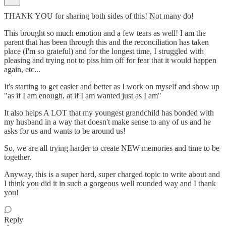
THANK YOU for sharing both sides of this! Not many do!
This brought so much emotion and a few tears as well! I am the
parent that has been through this and the reconciliation has taken
place (I'm so grateful) and for the longest time, I struggled with
pleasing and trying not to piss him off for fear that it would happen
again, etc...
It's starting to get easier and better as I work on myself and show up
"as if I am enough, at if I am wanted just as I am"
It also helps A LOT that my youngest grandchild has bonded with
my husband in a way that doesn't make sense to any of us and he
asks for us and wants to be around us!
So, we are all trying harder to create NEW memories and time to be
together.
Anyway, this is a super hard, super charged topic to write about and
I think you did it in such a gorgeous well rounded way and I thank
you!
Reply