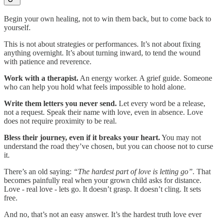
Begin your own healing, not to win them back, but to come back to
yourself.
This is not about strategies or performances. It’s not about fixing
anything overnight. It’s about turning inward, to tend the wound
with patience and reverence.
Work with a therapist.
An energy worker. A grief guide. Someone
who can help you hold what feels impossible to hold alone.
Write them letters you never send.
Let every word be a release,
not a request. Speak their name with love, even in absence. Love
does not require proximity to be real.
Bless their journey, even if it breaks your heart.
You may not
understand the road they’ve chosen, but you can choose not to curse
it.
There’s an old saying:
“The hardest part of love is letting go”.
That
becomes painfully real when your grown child asks for distance.
Love - real love - lets go. It doesn’t grasp. It doesn’t cling. It sets
free.
And no, that’s not an easy answer. It’s the hardest truth love ever