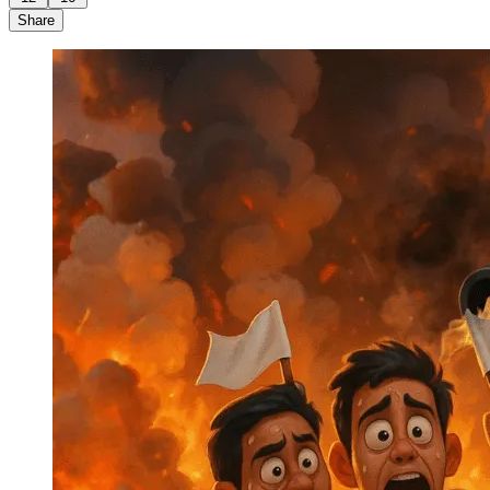
Share