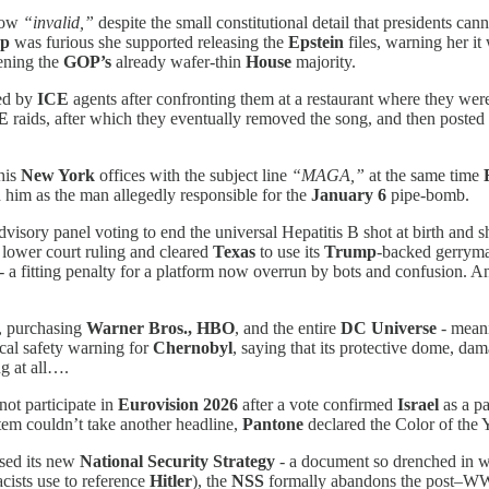
now
“invalid,”
despite the small constitutional detail that presidents ca
p
was furious she supported releasing the
Epstein
files, warning her i
ening the
GOP’s
already wafer-thin
House
majority.
ed by
ICE
agents after confronting them at a restaurant where they we
E
raids, after which they eventually removed the song, and then posted
his
New York
offices with the subject line
“MAGA,”
at the same time
d him as the man allegedly responsible for the
January 6
pipe-bomb.
visory panel voting to end the universal Hepatitis B shot at birth and sh
lower court ruling and cleared
Texas
to use its
Trump
-backed gerrym
 - a fitting penalty for a platform now overrun by bots and confusion. A
, purchasing
Warner Bros., HBO
, and the entire
DC Universe
- mean
ical safety warning for
Chernobyl
, saying that its protective dome, d
g at all….
ot participate in
Eurovision 2026
after a vote confirmed
Israel
as a pa
em couldn’t take another headline,
Pantone
declared the Color of the Y
ased its new
National Security Strategy
- a document so drenched in whi
ists use to reference
Hitler
), the
NSS
formally abandons the post–WW