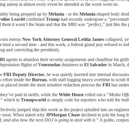
ling asleep at almost every event he attended as the week went on.
sibly being propped up by
Melania
- or the
Melania
-shaped body doub
oline Leavitt
confirmed
Trump
had recently undergone a
“preventati
ed them it wasn’t the brain and that the MRI was
“perfect,”
just like the
 sworn enemy
New York Attorney General Letitia James
collapsed, yet
e
tried a second time - and this week, a federal grand jury refused to indi
ing and convicting the president).
BI
agents to abandon their security assignments and chauffeur his gir
eportation flights of
Venezuelan
detainees to
El Salvador
in March, de
me
FBI Deputy Director
, he was quietly inserted into internal discuss
k effort inside the
Bureau
, with staff logging heavy overtime to scrub t
was placed inside the most sensitive redaction process the
FBI
has undert
hey’ve paid in tariffs, while the
White House
rolled out a
“Media Offe
,”
which in
Trumpworld
is simply code for reporters who told the trut
fectively jumped ship this week as the project spiralled into an engine
time soon. When asked why
JPMorgan Chase
declined to join the long l
, and also how the next DOJ is going to deal with it.”
A polite, corpor