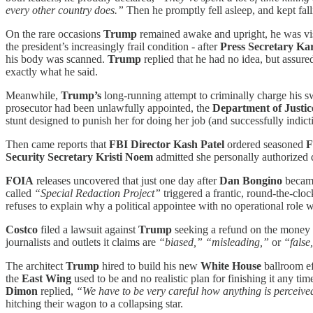
every other country does.”
Then he promptly fell asleep, and kept fal
On the rare occasions
Trump
remained awake and upright, he was vi
the president’s increasingly frail condition - after
Press Secretary Kar
his body was scanned.
Trump
replied that he had no idea, but assur
exactly what he said.
Meanwhile,
Trump’s
long-running attempt to criminally charge his
prosecutor had been unlawfully appointed, the
Department of Justic
stunt designed to punish her for doing her job (and successfully indict
Then came reports that
FBI Director
Kash Patel
ordered seasoned
F
Security Secretary Kristi Noem
admitted she personally authorized d
FOIA
releases uncovered that just one day after
Dan Bongino
beca
called
“Special Redaction Project”
triggered a frantic, round-the-cloc
refuses to explain why a political appointee with no operational role 
Costco
filed a lawsuit against
Trump
seeking a refund on the money t
journalists and outlets it claims are
“biased,” “misleading,”
or
“false
The architect
Trump
hired to build his new
White House
ballroom ef
the
East Wing
used to be and no realistic plan for finishing it any 
Dimon
replied,
“We have to be very careful how anything is perceived
hitching their wagon to a collapsing star.