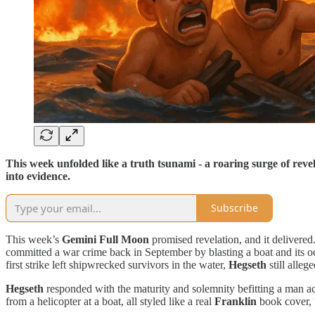
This week unfolded like a truth tsunami - a roaring surge of reve
into evidence.
Subscribe
This week’s
Gemini Full Moon
promised revelation, and it delivere
committed a war crime back in September by blasting a boat and its o
first strike left shipwrecked survivors in the water,
Hegseth
still alleg
Hegseth
responded with the maturity and solemnity befitting a man a
from a helicopter at a boat, all styled like a real
Franklin
book cover, 