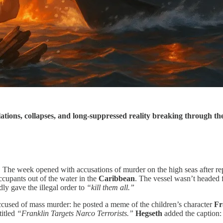
lations, collapses, and long-suppressed reality breaking through t
d. The week opened with accusations of murder on the high seas after re
ccupants out of the water in the
Caribbean
. The vessel wasn’t headed 
edly gave the illegal order to
“kill them all.”
ccused of mass murder: he posted a meme of the children’s character
Fr
titled
“Franklin Targets Narco Terrorists.”
Hegseth
added the caption