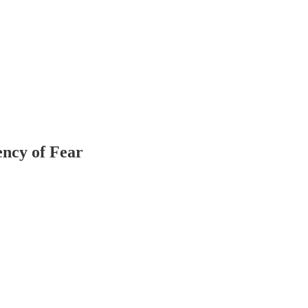
ncy of Fear