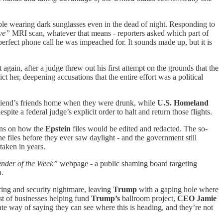
le wearing dark sunglasses even in the dead of night. Responding to
ve”
MRI scan, whatever that means - reporters asked which part of
 perfect phone call he was impeached for. It sounds made up, but it is
 again, after a judge threw out his first attempt on the grounds that the
ct her, deepening accusations that the entire effort was a political
lfriend’s friends home when they were drunk, while
U.S. Homeland
spite a federal judge’s explicit order to halt and return those flights.
ions on how the
Epstein
files would be edited and redacted. The so-
he files before they ever saw daylight - and the government still
aken in years.
nder of the Week”
webpage - a public shaming board targeting
h.
ering and security nightmare, leaving
Trump
with a gaping hole where
ist of businesses helping fund
Trump’s
ballroom project,
CEO Jamie
ate way of saying they can see where this is heading, and they’re not