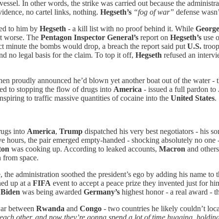
e vessel. In other words, the strike was carried out because the administ
vidence, no cartel links, nothing.
Hegseth’s
“fog of war”
defense wasn’t
fed to him by
Hegseth
- a kill list with no proof behind it. While
George
t worse. The
Pentagon Inspector General’s
report on
Hegseth’s
use 
xact minute the bombs would drop, a breach the report said put
U.S.
troop
 no legal basis for the claim. To top it off,
Hegseth
refused an intervi
hen proudly announced he’d blown yet another boat out of the water - t
ed to stopping the flow of drugs into
America
- issued a full pardon to
nspiring to traffic massive quantities of cocaine into the
United States
.
rugs into
America
,
Trump
dispatched his very best negotiators - his s
ive hours, the pair emerged empty-handed - shocking absolutely no one
ton
was cooking up. According to leaked accounts,
Macron
and others
n from space.
 the administration soothed the president’s ego by adding his name to t
ed up at a
FIFA
event to accept a peace prize they invented just for h
 Biden
was being awarded
Germany’s
highest honor - a real award - 
 war between
Rwanda
and
Congo
- two countries he likely couldn’t loc
g each other, and now they’re gonna spend a lot of time hugging, holdi