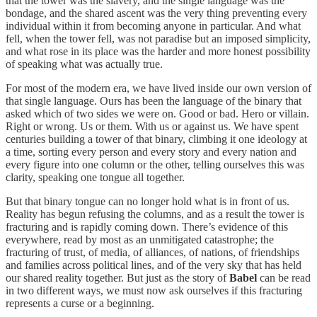
that the tower was the slavery, and the single language was the
bondage, and the shared ascent was the very thing preventing every
individual within it from becoming anyone in particular. And what
fell, when the tower fell, was not paradise but an imposed simplicity,
and what rose in its place was the harder and more honest possibility
of speaking what was actually true.
For most of the modern era, we have lived inside our own version of
that single language. Ours has been the language of the binary that
asked which of two sides we were on. Good or bad. Hero or villain.
Right or wrong. Us or them. With us or against us. We have spent
centuries building a tower of that binary, climbing it one ideology at
a time, sorting every person and every story and every nation and
every figure into one column or the other, telling ourselves this was
clarity, speaking one tongue all together.
But that binary tongue can no longer hold what is in front of us.
Reality has begun refusing the columns, and as a result the tower is
fracturing and is rapidly coming down. There’s evidence of this
everywhere, read by most as an unmitigated catastrophe; the
fracturing of trust, of media, of alliances, of nations, of friendships
and families across political lines, and of the very sky that has held
our shared reality together. But just as the story of
Babel
can be read
in two different ways, we must now ask ourselves if this fracturing
represents a curse or a beginning.