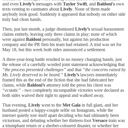
and even
Lively’s
messages with
Taylor Swift
, and
Baldoni's
own
texts venting to castmates about
Lively
. None of them made
anybody look good. Suddenly it appeared that nobody on either side
truly had clean hands.
Then, just last month, a judge dismissed
Lively’s
sexual harassment
claims entirely, leaving only three claims in play; none of which
were against
Baldoni
personally, but against his production
company and the PR firm his team had retained. A trial was set for
May 18, but this week both sides announced a settlement.
A three-year-long battle resulted in no money changing hands, just
the release of a carefully worded joint statement acknowledging that
“the process presented challenges”
and that
“the concerns raised by
Ms. Lively deserved to be heard.”
Lively’s
lawyers immediately
framed this as the end of the fiction that she had fabricated her
claims, while
Baldoni’s
attorney told the press his client was
“ecstatic”
- two completely incompatible victories were declared as
both sides waived their right to appeal and walked away.
That evening,
Lively
went to the
Met Gala
in full glam, and her
husband posted a happy-couple selfie on Instagram, while the
internet quietly tore itself apart deciding who had ultimately been
victorious, and debating whether her thirteen-foot
Versace
train was
a triumphant return or a sherbet-coloured disaster, or whether her