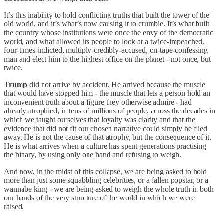
It’s this inability to hold conflicting truths that built the tower of the
old world, and it’s what’s now causing it to crumble. It’s what built
the country whose institutions were once the envy of the democratic
world, and what allowed its people to look at a twice-impeached,
four-times-indicted, multiply-credibly-accused, on-tape-confessing
man and elect him to the highest office on the planet - not once, but
twice.
Trump
did not arrive by accident. He arrived because the muscle
that would have stopped him - the muscle that lets a person hold an
inconvenient truth about a figure they otherwise admire - had
already atrophied, in tens of millions of people, across the decades in
which we taught ourselves that loyalty was clarity and that the
evidence that did not fit our chosen narrative could simply be filed
away. He is not the cause of that atrophy, but the consequence of it.
He is what arrives when a culture has spent generations practising
the binary, by using only one hand and refusing to weigh.
And now, in the midst of this collapse, we are being asked to hold
more than just some squabbling celebrities, or a fallen popstar, or a
wannabe king - we are being asked to weigh the whole truth in both
our hands of the very structure of the world in which we were
raised.