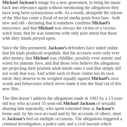
Michael Jackson’s
image for a new generation, to bring his music
back into relevance again without mentioning the allegations they
have long been synonymous with. As a result, alongside the release
of the film has come a flood of social media posts from fans - both
new and old - declaring that it somehow confirms
Michael’s
innocence, and that
Michael
was always the victim of a vicious
witch hunt, that he was someone with only pure intent that those
with dirty minds preyed upon.
Since the film premiered,
Jackson’s
defenders have railed online
that his trials produced acquittals, that his accusers were only ever
after money, that
Michael
was childlike, possibly even autistic and
wired for platonic love, and that those who believe the allegations
are projecting their prurient adult minds onto a soul that simply did
not work that way. And while each of those claims has its own
merit, they deserve to be weighed equally against
Michael’s
own
words and behaviours which never made it into the final cut of this
new film.
The film doesn’t address the allegations made in 1993 by a 13-year-
old boy who accused 35-year-old
Michael Jackson
of sexually
abusing him repeatedly, who spent extended time at
Jackson’s
home and, by his own account and by the accounts of others, slept
in
Jackson’s
bed on multiple occasions. The allegations triggered a
criminal investigation, a police raid, and a civil lawsuit which