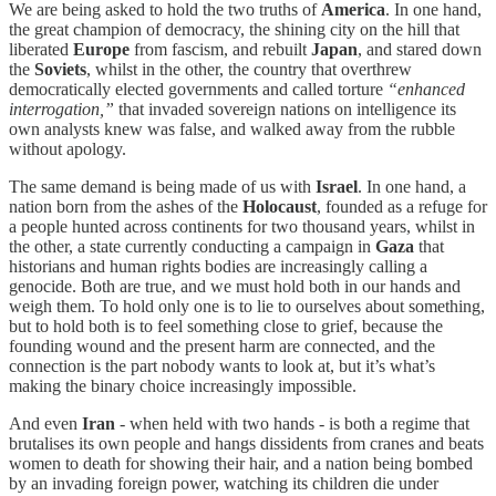
We are being asked to hold the two truths of
America
. In one hand,
the great champion of democracy, the shining city on the hill that
liberated
Europe
from fascism, and rebuilt
Japan
, and stared down
the
Soviets
, whilst in the other, the country that overthrew
democratically elected governments and called torture
“enhanced
interrogation,”
that invaded sovereign nations on intelligence its
own analysts knew was false, and walked away from the rubble
without apology.
The same demand is being made of us with
Israel
. In one hand, a
nation born from the ashes of the
Holocaust
, founded as a refuge for
a people hunted across continents for two thousand years, whilst in
the other, a state currently conducting a campaign in
Gaza
that
historians and human rights bodies are increasingly calling a
genocide. Both are true, and we must hold both in our hands and
weigh them. To hold only one is to lie to ourselves about something,
but to hold both is to feel something close to grief, because the
founding wound and the present harm are connected, and the
connection is the part nobody wants to look at, but it’s what’s
making the binary choice increasingly impossible.
And even
Iran
- when held with two hands - is both a regime that
brutalises its own people and hangs dissidents from cranes and beats
women to death for showing their hair, and a nation being bombed
by an invading foreign power, watching its children die under