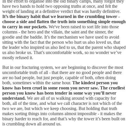
In the effort to organise into the old binary camps, many forgot they
have two hands to hold two opposing truths at once, and felt the
weight of landing at a definitive verdict that was hardly definitive.
It’s the binary habit that we learned in the crumbling tower -
choose a side and flatten the truth into something simple enough
to carry in our pockets.
We've been raised to sort life into those
columns - the hero and the villain, the saint and the sinner, the
goodie and the baddie. It’s the mechanism we have used to avoid
sitting with the fact that the person who hurt us also loved us, that
the leader who inspired us also lied to us, that the parent who shaped
us also broke us. That’s uncomfortable work, so no wonder we’ve
mostly refused it.
But in our fracturing system, we are beginning to discover the most
uncomfortable truth of all - that there are no good people and there
are no bad people, but just people, capable of both, often doing
both, sometimes within the same hour.
The kindest person you
know has been cruel in some room you never saw. The cruellest
person you know has been tender in some way you’ll never
understand.
We are all of us walking around with capacity for
both, all of the time, and what we call character is not which of the
two we are, but which we keep choosing. But holding that truth
makes sorting things into columns almost impossible - it makes the
binary harder to reach for, and that’s why the tower it’s been built on
is crumbling down all around us.