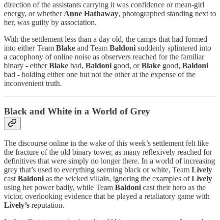
direction of the assistants carrying it was confidence or mean-girl
energy, or whether
Anne Hathaway
, photographed standing next to
her, was guilty by association.
With the settlement less than a day old, the camps that had formed
into either Team
Blake
and Team
Baldoni
suddenly splintered into
a cacophony of online noise as observers reached for the familiar
binary - either
Blake
bad,
Baldoni
good, or
Blake
good,
Baldoni
bad - holding either one but not the other at the expense of the
inconvenient truth.
Black and White in a World of Grey
The discourse online in the wake of this week’s settlement felt like
the fracture of the old binary tower, as many reflexively reached for
definitives that were simply no longer there. In a world of increasing
grey that’s used to everything seeming black or white, Team
Lively
cast
Baldoni
as the wicked villain, ignoring the examples of
Lively
using her power badly, while Team
Baldoni
cast their hero as the
victor, overlooking evidence that he played a retaliatory game with
Lively’s
reputation.