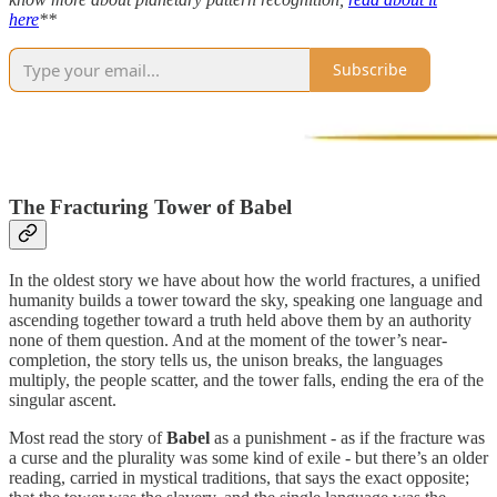
here
**
Subscribe
The Fracturing Tower of Babel
In the oldest story we have about how the world fractures, a unified
humanity builds a tower toward the sky, speaking one language and
ascending together toward a truth held above them by an authority
none of them question. And at the moment of the tower’s near-
completion, the story tells us, the unison breaks, the languages
multiply, the people scatter, and the tower falls, ending the era of the
singular ascent.
Most read the story of
Babel
as a punishment - as if the fracture was
a curse and the plurality was some kind of exile - but there’s an older
reading, carried in mystical traditions, that says the exact opposite;