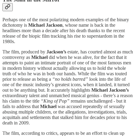
Perhaps one of the most polarizing modern examples of the binary
dichotomy is
Michael Jackson
, whose name is back in the
headlines more than a decade after his death thanks to the recent
release of the biopic film tracking his rise to superstardom in the
1980s.
The film, produced by
Jackson’s
estate, has courted almost as much
controversy as
Michael
did when he was alive, for the fact that it
attempts to paint an intimate portrait of one of the most famous men
in modern history without actually allowing us to hold the whole
truth of who he was in both our hands. While the film was touted
prior to release as being a
“no holds barred”
look into the life of
one of the music industry’s greatest icons, when it landed, it turned
out to be anything but. It accurately highlights
Michael Jackson’s
extraordinary talent and unmatched musical genius - there’s a reason
his claim to the title
“King of Pop”
remains unchallenged - but it
fails to address that
Michael
was accused repeatedly of sexually
abusing multiple children, or the allegations, investigations, trials,
acquittals and settlements that stalked him for decades prior to his
death in 2009.
The film, according to critics, appears to be an effort to clean up