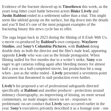
Evidence of the fracture showed up in
Tinseltown
this week, as the
years long bitter court battle between actors
Blake Lively
and
Justin Baldoni
ended in a settlement rather than a trial. This might
seem like tabloid gossip on the surface, but dig down into the details
and you’ll find it’s one of the most poignant examples of the
fracturing binary this news cycle has to offer.
The saga began back in 2023 during the filming of
It Ends With Us
,
a movie co-produced by
Baldoni’s
own company,
Wayfarer
Studios
, and
Sony’s Columbia Pictures
, with
Baldoni
doing
double duty as both the director and the film’s male lead, appearing
opposite
Lively
who was cast as the female protagonist. When
filming stalled for five months due to a writer’s strike,
Sony
was
eager to get cameras rolling again after bleeding money for almost
half a year on a half-completed movie, but production hit a snag
when - just as the strike ended -
Lively
presented a seventeen-point
document that threatened to stall production even further.
Lively’s
list proposed a set of professional safeguards directed
specifically at
Baldoni
and another producer - protections around
intimacy choreography, no improvising of kissing, no more sexual
commentary, no nude images shown on set - responses to
problematic on-set conduct that
Lively
says occurred earlier in the
year.
Sony's
executives privately described it as a hostage note - one