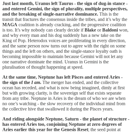
Just last month, Uranus left Taurus - the sign of dug-in stance -
and entered Gemini, the sign of plurality, multiple perspectives,
and the breaking of single-narrative dominance.
This is the
transit that fractures the consensus inside the tribes, and it’s why the
MAGA
coalition is already cracking, and the progressive coalition
is too. It’s why nobody can clearly decide if
Blake
or
Baldoni
won,
and why every man and his dog suddenly has a new take on the
King of Pop. Heterodox voices are proliferating in every direction,
and the same person now turns out to agree with the right on some
things and the left on others, and the single-stance loyalty oath is
becoming impossible to maintain because Gemini will not let any
one narrative dominate the mind. Uranus in Gemini is the
pluralisation of thought happening at speed.
At the same time, Neptune has left Pisces and entered Aries -
the sign of the
I am
.
The merger has ended, and the collective
ocean has receded, and what is now being imagined, dimly at first
but with growing clarity, is the sovereign self that exists separate
from any tribe. Neptune in Aries is the dream of who we are when
no one’s watching - the slow recovery of the individual mind from
the collective hive that swallowed it during the Pisces years.
And riding alongside Neptune, Saturn - the planet of structure -
has entered Aries too, conjoining Neptune at zero degrees of
Aries earlier this year for the Genesis Reset
; the seed point at