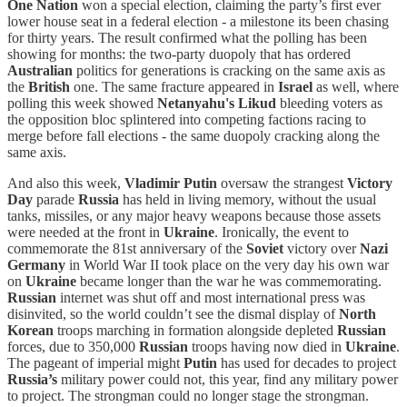
One Nation
won a special election, claiming the party’s first ever
lower house seat in a federal election - a milestone its been chasing
for thirty years. The result confirmed what the polling has been
showing for months: the two-party duopoly that has ordered
Australian
politics for generations is cracking on the same axis as
the
British
one. The same fracture appeared in
Israel
as well, where
polling this week showed
Netanyahu's
Likud
bleeding voters as
the opposition bloc splintered into competing factions racing to
merge before fall elections - the same duopoly cracking along the
same axis.
And also this week,
Vladimir Putin
oversaw the strangest
Victory
Day
parade
Russia
has held in living memory, without the usual
tanks, missiles, or any major heavy weapons because those assets
were
needed at the front in
Ukraine
. Ironically, the event to
commemorate the 81st anniversary of the
Soviet
victory over
Nazi
Germany
in World War II took place on the very day his own war
on
Ukraine
became longer than the war he was commemorating.
Russian
internet was shut off and most international press was
disinvited, so the world couldn’t see the dismal display of
North
Korean
troops marching in formation alongside depleted
Russian
forces, due to 350,000
Russian
troops having now died in
Ukraine
.
The pageant of imperial might
Putin
has used for decades to project
Russia’s
military power could not, this year, find any military power
to project. The strongman could no longer stage the strongman.