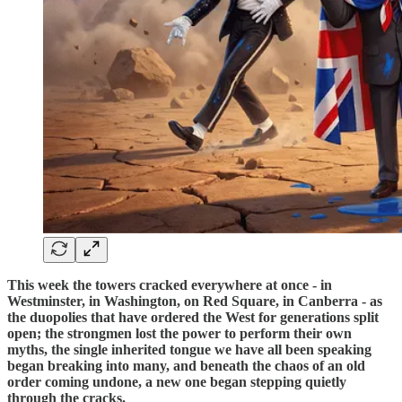
This week the towers cracked everywhere at once - in
Westminster, in Washington, on Red Square, in Canberra - as
the duopolies that have ordered the West for generations split
open; the strongmen lost the power to perform their own
myths, the single inherited tongue we have all been speaking
began breaking into many, and beneath the chaos of an old
order coming undone, a new one began stepping quietly
through the cracks.