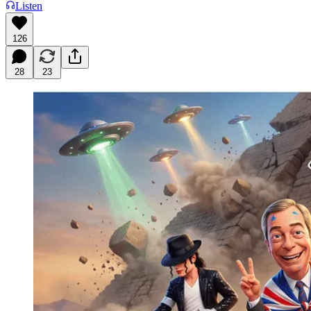
Listen
126
28
23