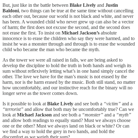
But, just like in the battle between
Blake Lively
and
Justin
Baldoni
, two things can be true at the same time without cancelling
each other out, because our world is not black and white, and never
has been. A wounded child who never grew up can also be a vector
of harm; the first does not excuse the second, and the second does
not erase the first. To insist on
Michael Jackson’s
absolute
innocence is to erase the children who say they were harmed, and to
insist he was a monster through and through is to erase the wounded
child who became the man who became the myth.
As the tower we were all raised in falls, we are being asked to
develop the discipline to hold the truth in both hands and weigh its
sum without reflexively letting what’s in one hand simply cancel the
other. The love we have for the man’s music is not erased by the
harm, nor is the harm erased by the music. Both still stand, no matter
how uncomfortably, and our instinctive reach for the binary will no
longer serve as the tower comes down.
Is it possible to look at
Blake Lively
and see both a
“victim”
and a
“terrorist”
and allow that both may be uncomfortably true? Can we
look at
Michael Jackson
and see both a
“monster”
and a
“myth”
and allow both readings to equally stand? Must we always choose
one or the other? Must we always land on black or white? Or can
we find a way to hold the grey in two hands, and hold the
discomfort as we weigh their sum?