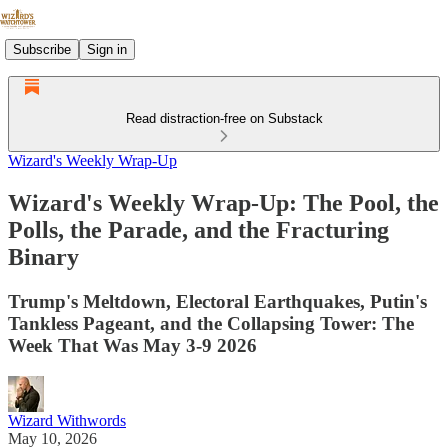
Subscribe
Sign in
Read distraction-free on Substack
Wizard's Weekly Wrap-Up
Wizard's Weekly Wrap-Up: The Pool, the
Polls, the Parade, and the Fracturing
Binary
Trump's Meltdown, Electoral Earthquakes, Putin's
Tankless Pageant, and the Collapsing Tower: The
Week That Was May 3-9 2026
Wizard Withwords
May 10, 2026