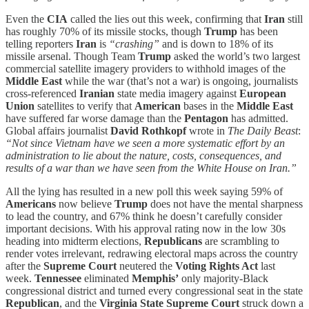
Even the
CIA
called the lies out this week, confirming that
Iran
still
has roughly 70% of its missile stocks, though
Trump
has been
telling reporters
Iran
is
“crashing”
and is down to 18% of its
missile arsenal. Though Team
Trump
asked the world’s two largest
commercial satellite imagery providers to withhold images of the
Middle East
while the war (that’s not a war) is ongoing, journalists
cross-referenced
Iranian
state media imagery against
European
Union
satellites to verify that
American
bases in the
Middle East
have suffered far worse damage than the
Pentagon
has admitted.
Global affairs journalist
David Rothkopf
wrote in
The Daily Beast
:
“Not since Vietnam have we seen a more systematic effort by an
administration to lie about the nature, costs, consequences, and
results of a war than we have seen from the White House on Iran.”
All the lying has resulted in a new poll this week saying 59% of
Americans
now believe
Trump
does not have the mental sharpness
to lead the country, and 67% think he doesn’t carefully consider
important decisions. With his approval rating now in the low 30s
heading into midterm elections,
Republicans
are scrambling to
render votes irrelevant, redrawing electoral maps across the country
after the
Supreme Court
neutered the
Voting Rights Act
last
week.
Tennessee
eliminated
Memphis’
only majority-Black
congressional district and turned every congressional seat in the state
Republican
, and the
Virginia State Supreme Court
struck down a