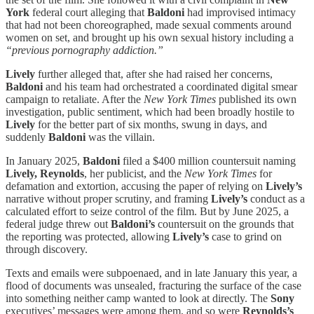
York
federal court alleging that
Baldoni
had improvised intimacy
that had not been choreographed, made sexual comments around
women on set, and brought up his own sexual history including a
“previous pornography addiction.”
Lively
further alleged that, after she had raised her concerns,
Baldoni
and his team had orchestrated a coordinated digital smear
campaign to retaliate. After the
New York Times
published its own
investigation, public sentiment, which had been broadly hostile to
Lively
for the better part of six months, swung in days, and
suddenly
Baldoni
was the villain.
In January 2025,
Baldoni
filed a $400 million countersuit naming
Lively, Reynolds
, her publicist, and the
New York Times
for
defamation and extortion, accusing the paper of relying on
Lively’s
narrative without proper scrutiny, and framing
Lively’s
conduct as a
calculated effort to seize control of the film. But by June 2025, a
federal judge threw out
Baldoni’s
countersuit on the grounds that
the reporting was protected, allowing
Lively’s
case to grind on
through discovery.
Texts and emails were subpoenaed, and in late January this year, a
flood of documents was unsealed, fracturing the surface of the case
into something neither camp wanted to look at directly. The
Sony
executives’ messages were among them, and so were
Reynolds’s