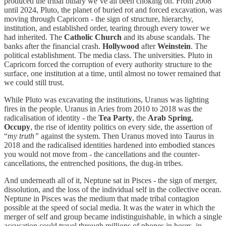
produced the tribal binary we’ve all been choking on. From 2008
until 2024, Pluto, the planet of buried rot and forced excavation, was
moving through Capricorn - the sign of structure, hierarchy,
institution, and established order, tearing through every tower we
had inherited. The
Catholic Church
and its abuse scandals. The
banks after the financial crash.
Hollywood
after
Weinstein
. The
political establishment. The media class. The universities. Pluto in
Capricorn forced the corruption of every authority structure to the
surface, one institution at a time, until almost no tower remained that
we could still trust.
While Pluto was excavating the institutions, Uranus was lighting
fires in the people. Uranus in Aries from 2010 to 2018 was the
radicalisation of identity - the
Tea Party
, the
Arab Spring
,
Occupy
, the rise of identity politics on every side, the assertion of
“
my truth”
against the system. Then Uranus moved into Taurus in
2018 and the radicalised identities hardened into embodied stances
you would not move from - the cancellations and the counter-
cancellations, the entrenched positions, the dug-in tribes.
And underneath all of it, Neptune sat in Pisces - the sign of merger,
dissolution, and the loss of the individual self in the collective ocean.
Neptune in Pisces was the medium that made tribal contagion
possible at the speed of social media. It was the water in which the
merger of self and group became indistinguishable, in which a single
accusation could travel through millions of phones in hours, in