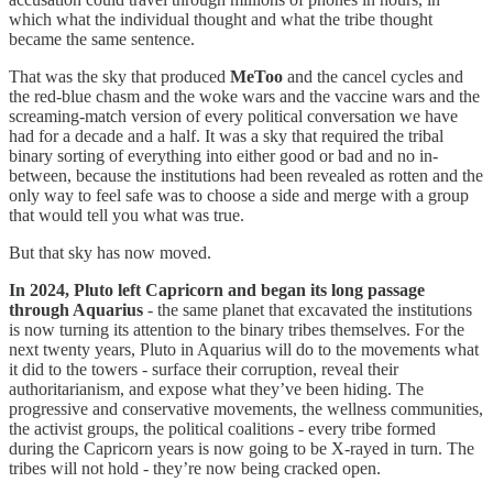
which what the individual thought and what the tribe thought
became the same sentence.
That was the sky that produced
MeToo
and the cancel cycles and
the red-blue chasm and the woke wars and the vaccine wars and the
screaming-match version of every political conversation we have
had for a decade and a half. It was a sky that required the tribal
binary sorting of everything into either good or bad and no in-
between, because the institutions had been revealed as rotten and the
only way to feel safe was to choose a side and merge with a group
that would tell you what was true.
But that sky has now moved.
In 2024, Pluto left Capricorn and began its long passage
through Aquarius
- the same planet that excavated the institutions
is now turning its attention to the binary tribes themselves. For the
next twenty years, Pluto in Aquarius will do to the movements what
it did to the towers - surface their corruption, reveal their
authoritarianism, and expose what they’ve been hiding. The
progressive and conservative movements, the wellness communities,
the activist groups, the political coalitions - every tribe formed
during the Capricorn years is now going to be X-rayed in turn. The
tribes will not hold - they’re now being cracked open.