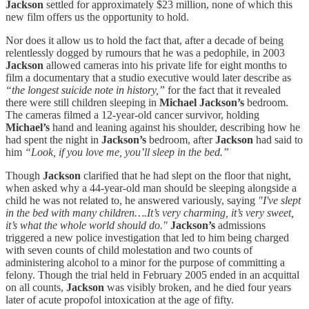
Jackson
settled for approximately $23 million, none of which this
new film offers us the opportunity to hold.
Nor does it allow us to hold the fact that, after a decade of being
relentlessly dogged by rumours that he was a pedophile, in 2003
Jackson
allowed cameras into his private life for eight months to
film a documentary that a studio executive would later describe as
“the longest suicide note in history,”
for the fact that it revealed
there were still children sleeping in
Michael Jackson’s
bedroom.
The cameras filmed a 12-year-old cancer survivor, holding
Michael’s
hand and leaning against his shoulder, describing how he
had spent the night in
Jackson’s
bedroom, after
Jackson
had said to
him
“Look, if you love me, you’ll sleep in the bed.”
Though
Jackson
clarified that he had slept on the floor that night,
when asked why a 44-year-old man should be sleeping alongside a
child he was not related to, he answered variously, saying
"I've slept
in the bed with many children….It’s very charming, it’s very sweet,
it’s what the whole world should do."
Jackson’s
admissions
triggered a new police investigation that led to him being charged
with seven counts of child molestation and two counts of
administering alcohol to a minor for the purpose of committing a
felony. Though the trial held in February 2005 ended in an acquittal
on all counts,
Jackson
was visibly broken, and he died four years
later of acute propofol intoxication at the age of fifty.