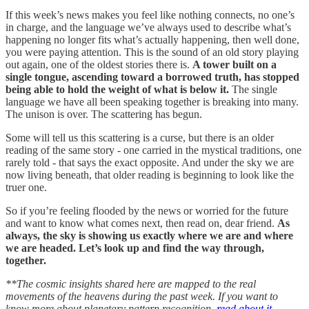
If this week’s news makes you feel like nothing connects, no one’s
in charge, and the language we’ve always used to describe what’s
happening no longer fits what’s actually happening, then well done,
you were paying attention. This is the sound of an old story playing
out again, one of the oldest stories there is.
A tower built on a
single tongue, ascending toward a borrowed truth, has stopped
being able to hold the weight of what is below it.
The single
language we have all been speaking together is breaking into many.
The unison is over. The scattering has begun.
Some will tell us this scattering is a curse, but there is an older
reading of the same story - one carried in the mystical traditions, one
rarely told - that says the exact opposite. And under the sky we are
now living beneath, that older reading is beginning to look like the
truer one.
So if you’re feeling flooded by the news or worried for the future
and want to know what comes next, then read on, dear friend.
As
always, the sky is showing us exactly where we are and where
we are headed. Let’s look up and find the way through,
together.
**The cosmic insights shared here are mapped to the real
movements of the heavens during the past week. If you want to
know more about planetary pattern recognition,
read about it