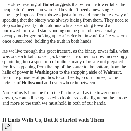
The oldest reading of
Babel
suggests that when the tower falls, the
people don’t need a new one. They don’t need a new single
language imposed from above - just a fuller and more honest way of
speaking that the binary was always hiding from them. They need to
stop sorting reality into columns whilst ascending toward a
borrowed truth, and start standing on the ground they actually
occupy, no longer looking up to a leader but inward for the wisdom
once outsourced, holding the truth in both hands.
As we live through this great fracture, as the binary tower falls, what
was once a tribal choice - pick one or the other - is now increasingly
splintering into a spectrum of options many of us are not prepared
for. It’s happening from the top of the tower to the bottom, from the
halls of power in
Washington
to the shopping aisle of
Walmart
,
from the pinnacle of politics, to our hearts, to our homes, to the
heights of
Hollywood
and everywhere in between.
None of us is immune from the fracture, and as the tower comes
down, we are all being asked to look less to the figure on the throne
and more to the truth we must hold in both of our hands.
It Ends With Us, But It Started with Them