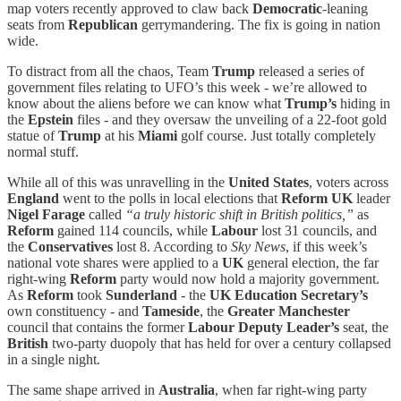
map voters recently approved to claw back
Democratic
-leaning
seats from
Republican
gerrymandering. The fix is going in nation
wide.
To distract from all the chaos, Team
Trump
released a series of
government files relating to UFO’s this week - we’re allowed to
know about the aliens before we can know what
Trump’s
hiding in
the
Epstein
files - and
they oversaw the unveiling of a 22-foot gold
statue of
Trump
at his
Miami
golf course. Just totally completely
normal stuff.
While all of this was unravelling in the
United States
, voters across
England
went to the polls in local elections that
Reform UK
leader
Nigel Farage
called
“a truly historic shift in British politics,”
as
Reform
gained 114 councils, while
Labour
lost 31 councils, and
the
Conservatives
lost 8. According to
Sky News
, if this week’s
national vote shares were applied to a
UK
general election, the far
right-wing
Reform
party would now hold a majority government.
As
Reform
took
Sunderland
- the
UK Education Secretary’s
own constituency - and
Tameside
, the
Greater Manchester
council that contains the former
Labour Deputy Leader’s
seat, the
British
two-party duopoly that has held for over a century collapsed
in a single night.
The same shape arrived in
Australia
, when far right-wing party