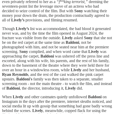
even privately referred to her as a
“f**king terrorist,”
deeming the
seventeen-point list the leverage move of an actress who had
decided to seize control of the film. But with
Sony
watching their
money pour down the drain, the production contractually agreed to
all of
Lively’s
provisions, and filming resumed.
Though
Lively’s
list was accommodated, the bad blood it generated
never was, and by the time the film opened in August 2024, the
fracture was visible from the outside.
Lively
asked
Sony
that she not
be on the red carpet at the same time as
Baldoni
, not be
photographed with him, and not be seated near him at the premiere
screening.
Sony
complied, and when word came that
Lively
was
approaching the carpet,
Baldoni
was ushered off the press line and
escorted, along with his wife, his parents, and the rest of his family,
down to the basement of the theatre where they were held there for
over an hour in a windowless room, while
Lively
and her husband,
Ryan
Reynolds
, and the rest of the cast walked the pink carpet
upstairs.
Baldoni's
family was then taken to a separate, smaller
screening room - not the main theatre - to watch the film, and instead
of
Baldoni
, the director, introducing it,
Lively
did.
When
Lively
and other castmates quietly unfollowed
Baldoni
on
Instagram in the days after the premiere, internet sleuths noticed, and
social media lit up with gossip that something had gone badly wrong
behind the scenes.
Lively
, meanwhile, copped flack for using the