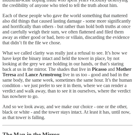
the credibility of anyone who tried to tell the truth about him.
Each of these people who gave the world something that mattered
also did things that caused lasting damage - some more significantly
and horrifically than others - but rather than hold both truths at once
and carefully weigh their sum, we often flattened and filed them
away as either good or bad, hero or villain, discarding the evidence
that didn’t fit the file we chose.
What we called clarity was really just a refusal to see. It’s how we
have kept the binary intact and held the tower in place, by not
looking at the grey we are holding in our hands, or that’s staring
back at us in the mirror. The shades that live in
Picasso
and
Mother
Teresa
and
Lance Armstrong
live in us too - good and bad in the
same body, the same week, sometimes the same hour. It’s the human
condition - we just prefer to see it in them, where we can render a
verdict and walk away, than to see it in ourselves, where the verdict
has nowhere to go.
And so we look away, and we make our choice - one or the other,
black or white - and the tower stays intact. At least it has, until now,
as that tower is falling.
The Man in the Mirror