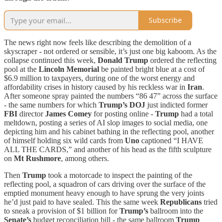
Subscribe
The news right now feels like describing the demolition of a
skyscraper - not ordered or sensible, it’s just one big kaboom. As the
collapse continued this week,
Donald Trump
ordered the reflecting
pool at the
Lincoln Memorial
be painted bright blue at a cost of
$6.9 million to taxpayers, during one of the worst energy and
affordability crises in history caused by his reckless war in
Iran
.
After someone spray painted the numbers “86 47” across the surface
- the same numbers for which
Trump’s
DOJ
just indicted former
FBI
director
James Comey
for posting online -
Trump
had a total
meltdown, posting a series of AI slop images to social media, one
depicting him and his cabinet bathing in the reflecting pool, another
of himself holding six wild cards from
Uno
captioned “I HAVE
ALL THE CARDS,” and another of his head as the fifth sculpture
on
Mt Rushmore
, among others.
Then
Trump
took a motorcade to inspect the painting of the
reflecting pool, a squadron of cars driving over the surface of the
emptied monument heavy enough to have sprung the very joints
he’d just paid to have sealed. This the same week
Republicans
tried
to sneak a provision of $1 billion for
Trump’s
ballroom into the
Senate’s
budget reconciliation bill - the same ballroom
Trump