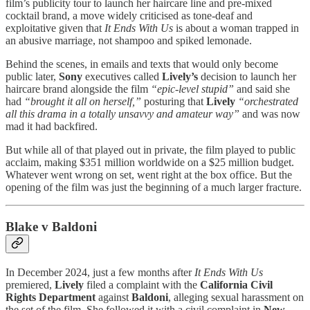
film’s publicity tour to launch her haircare line and pre-mixed
cocktail brand, a move widely criticised as tone-deaf and
exploitative given that
It Ends With Us
is about a woman trapped in
an abusive marriage, not shampoo and spiked lemonade.
Behind the scenes, in emails and texts that would only become
public later,
Sony
executives called
Lively’s
decision to launch her
haircare brand alongside the film
“epic-level stupid”
and said she
had
“brought it all on herself,”
posturing that
Lively
“orchestrated
all this drama in a totally unsavvy and amateur way”
and was now
mad it had backfired.
But while all of that played out in private, the film played to public
acclaim, making $351 million worldwide on a $25 million budget.
Whatever went wrong on set, went right at the box office. But the
opening of the film was just the beginning of a much larger fracture.
Blake v Baldoni
In December 2024, just a few months after
It Ends With Us
premiered,
Lively
filed a complaint with the
California Civil
Rights Department
against
Baldoni
, alleging sexual harassment on
the set of the film. She followed it with a civil complaint in
New