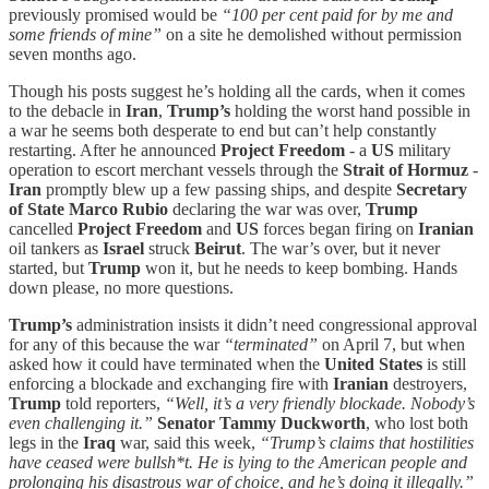
previously promised would be
“100 per cent paid for by me and
some friends of mine”
on a site he demolished without permission
seven months ago.
Though his posts suggest he’s holding all the cards, when it comes
to the debacle in
Iran
,
Trump’s
holding the worst hand possible in
a war he seems both desperate to end but can’t help constantly
restarting. After he announced
Project Freedom
- a
US
military
operation to escort merchant vessels through the
Strait of Hormuz
-
Iran
promptly blew up a few passing ships, and despite
Secretary
of State
Marco Rubio
declaring the war was over,
Trump
cancelled
Project Freedom
and
US
forces began firing on
Iranian
oil tankers as
Israel
struck
Beirut
. The war’s over, but it never
started, but
Trump
won it, but he needs to keep bombing. Hands
down please, no more questions.
Trump’s
administration insists it didn’t need congressional approval
for any of this because the war
“terminated”
on April 7, but when
asked how it could have terminated when the
United States
is still
enforcing a blockade and exchanging fire with
Iranian
destroyers,
Trump
told reporters,
“Well, it’s a very friendly blockade. Nobody’s
even challenging it.”
Senator
Tammy Duckworth
, who lost both
legs in the
Iraq
war, said this week,
“Trump’s claims that hostilities
have ceased were bullsh*t. He is lying to the American people and
prolonging his disastrous war of choice, and he’s doing it illegally.”