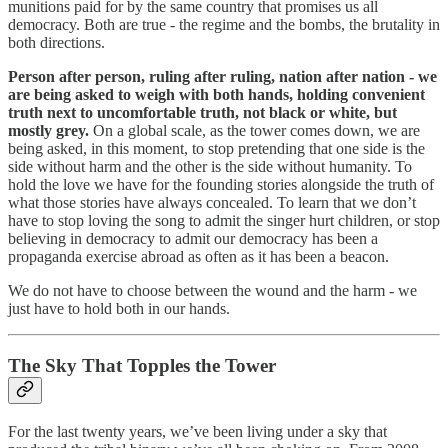
munitions paid for by the same country that promises us all
democracy. Both are true - the regime and the bombs, the brutality in
both directions.
Person after person, ruling after ruling, nation after nation - we
are being asked to weigh with both hands, holding convenient
truth next to uncomfortable truth, not black or white, but
mostly grey.
On a global scale, as the tower comes down, we are
being asked, in this moment, to stop pretending that one side is the
side without harm and the other is the side without humanity. To
hold the love we have for the founding stories alongside the truth of
what those stories have always concealed. To learn that we don’t
have to stop loving the song to admit the singer hurt children, or stop
believing in democracy to admit our democracy has been a
propaganda exercise abroad as often as it has been a beacon.
We do not have to choose between the wound and the harm - we
just have to hold both in our hands.
The Sky That Topples the Tower
For the last twenty years, we’ve been living under a sky that