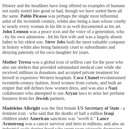
History and the headlines have long offered us examples of humans
not easily sorted into good or bad, though we have sorted them all
the same.
Pablo Picasso
was perhaps the single most influential
artist of the twentieth century, whilst also being a man whose cruelty
to nearly every woman in his life is as well documented as his art.
John Lennon
was a peace icon and the voice of a generation, who
- by his own admission - hit his first wife and was a largely absent
father to his eldest son.
Steve Jobs
built the most valuable company
in history whilst also being famously cruel to subordinates and
denying paternity of his own daughter for years.
Mother Teresa
was a global icon of selfless care for the poor who
also ran shelters that provided substandard medical care while she
received millions in donations and accepted private treatment for
herself in expensive Western hospitals.
Coco Chanel
revolutionised
twentieth-century fashion, freed women from corsets, and built an
empire that still defines how women dress, and was also a
Nazi
collaborator who attempted to use
Aryan
laws to seize her perfume
business from her
Jewish
partners.
Madeleine Albright
was the first female
US Secretary of State
- a
feminist icon - who said that the deaths of half a million
Iraqi
children under
American
sanctions was
"worth it."
Lance
Armstrong
was a cancer survivor and hero to millions, and also an
industrial-scale doping fraud who spent years viciously destroying