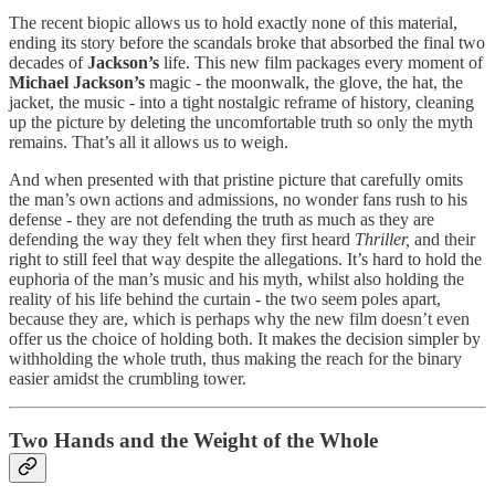
The recent biopic allows us to hold exactly none of this material,
ending its story before the scandals broke that absorbed the final two
decades of
Jackson’s
life. This new film packages every moment of
Michael Jackson’s
magic - the moonwalk, the glove, the hat, the
jacket, the music - into a tight nostalgic reframe of history, cleaning
up the picture by deleting the uncomfortable truth so only the myth
remains. That’s all it allows us to weigh.
And when presented with that pristine picture that carefully omits
the man’s own actions and admissions, no wonder fans rush to his
defense - they are not defending the truth as much as they are
defending the way they felt when they first heard
Thriller,
and their
right to still feel that way despite the allegations. It’s hard to hold the
euphoria of the man’s music and his myth, whilst also holding the
reality of his life behind the curtain - the two seem poles apart,
because they are, which is perhaps why the new film doesn’t even
offer us the choice of holding both. It makes the decision simpler by
withholding the whole truth, thus making the reach for the binary
easier amidst the crumbling tower.
Two Hands and the Weight of the Whole