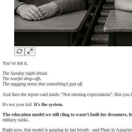
You’ve felt it.
The Sunday night dread.
The tearful drop-offs.
The nagging sense that something’s just off.
And then the report card lands: “Not meeting expectations”. But you
It's not your kid.
It's the system.
The education model we still cling to wasn’t built for dreamers, fe
military ranks.
Right now, that model is gasping its last breath - and Pluto in Aquariu