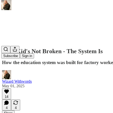
Your Kid's Not Broken - The System Is
Subscribe
Sign in
How the education system was built for factory worker
Wizard Withwords
May 01, 2025
14
4
4