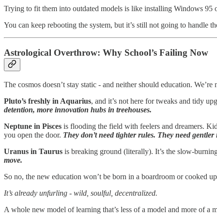
Trying to fit them into outdated models is like installing Windows 95 
You can keep rebooting the system, but it’s still not going to handle th
Astrological Overthrow: Why School’s Failing Now
The cosmos doesn’t stay static - and neither should education. We’re
Pluto’s freshly in Aquarius
, and it’s not here for tweaks and tidy u
detention, more innovation hubs in treehouses.
Neptune in Pisces
is flooding the field with feelers and dreamers. 
you open the door.
They don’t need tighter rules. They need gentler
Uranus in Taurus
is breaking ground (literally). It’s the slow-burni
move.
So no, the new education won’t be born in a boardroom or cooked up i
It’s already unfurling - wild, soulful, decentralized.
A whole new model of learning that’s less of a model and more of a