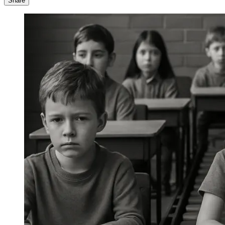
Share