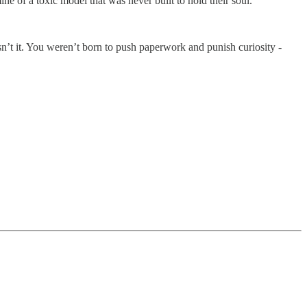
ne of a toxic model that was never built to hold their soul.
isn’t it. You weren’t born to push paperwork and punish curiosity -