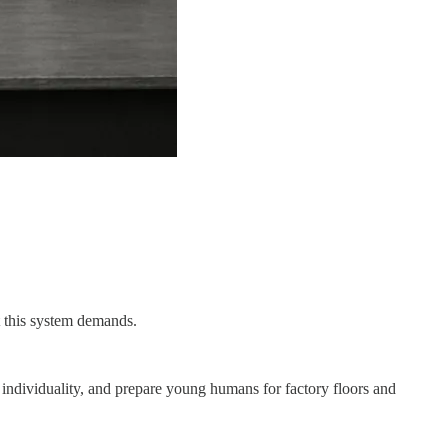
at this system demands.
sh individuality, and prepare young humans for factory floors and