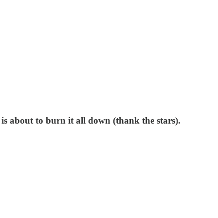
s about to burn it all down (thank the stars).