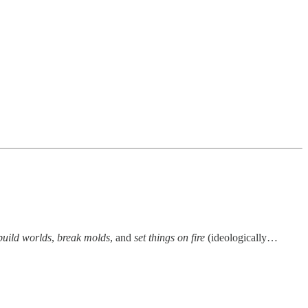
build worlds
,
break molds
, and
set things on fire
(ideologically…