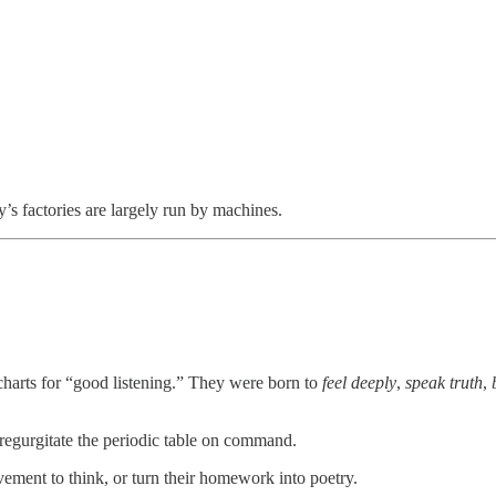
’s factories are largely run by machines.
r charts for “good listening.” They were born to
feel deeply
,
speak truth
,
d regurgitate the periodic table on command.
ement to think, or turn their homework into poetry.