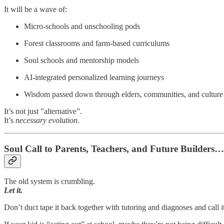
It will be a wave of:
Micro-schools and unschooling pods
Forest classrooms and farm-based curriculums
Soul schools and mentorship models
AI-integrated personalized learning journeys
Wisdom passed down through elders, communities, and culture
It’s not just "alternative”.
It’s
necessary evolution
.
Soul Call to Parents, Teachers, and Future Builders…
The old system is crumbling.
Let it.
Don’t duct tape it back together with tutoring and diagnoses and call i