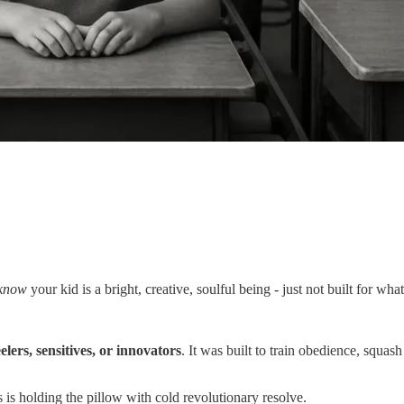
know
your kid is a bright, creative, soulful being - just not built for wh
elers, sensitives, or innovators
. It was built to train obedience, squa
s is holding the pillow with cold revolutionary resolve.