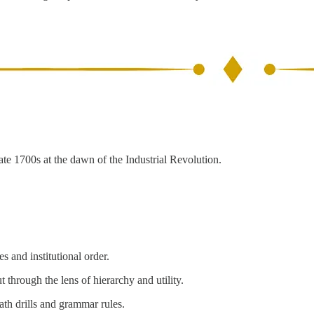
ate 1700s at the dawn of the Industrial Revolution.
s and institutional order.
 through the lens of hierarchy and utility.
math drills and grammar rules.