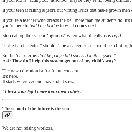
If your kid is “acting out” at school, maybe they’re not being difficul
If your teen is failing algebra but writing lyrics that make grown men 
If you’re a teacher who dreads the bell more than the students do, it’s
you’re here to
build the bridge
to what comes next.
Stop calling the system “rigorous” when what it really is is
rigid
.
“Gifted and talented” shouldn’t be a category - it should be a birthrigh
So don’t ask:
How do I help my child succeed in this system?
Ask:
How do I help this system get out of my child’s way?
The new education isn’t a future concept.
It’s here.
It starts wherever one brave adult says:
“I trust your light more than their rubric.”
The school of the future is the soul
We are not raising workers.