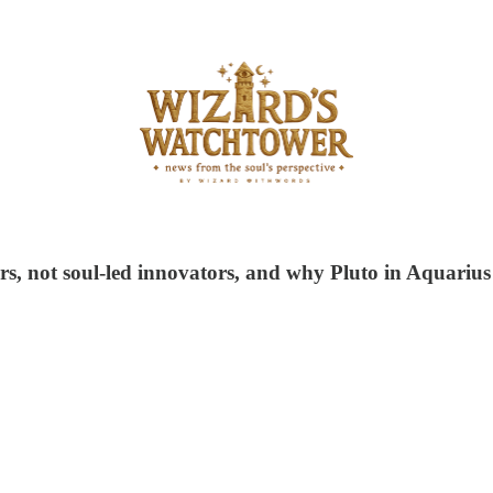
s, not soul-led innovators, and why Pluto in Aquarius i