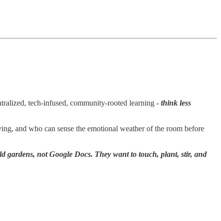
entralized, tech-infused, community-rooted learning -
think less
ying, and who can sense the emotional weather of the room before
ld gardens, not Google Docs. They want to touch, plant, stir, and