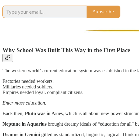
Subscribe
Why School Was Built This Way in the First Place
The western world’s current education system was established in the l
Factories needed workers.
Militaries needed soldiers.
Empires needed loyal, compliant citizens.
Enter mass education.
Back then,
Pluto was in Aries
, which is all about new power structure
Neptune in Aquarius
brought dreamy ideals of “education for all” but
Uranus in Gemini
gifted us standardized, linguistic, logical. Think 