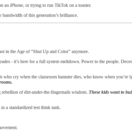
on an iPhone, or trying to run TikTok on a toaster.
e bandwidth of this generation’s brilliance.
 not in the Age of “Shut Up and Color” anymore.
pgrades - it’s here for a full system meltdown. Power to the people. Dec
Kids who cry when the classroom hamster dies, who know when you’re l
 rooms.
ng rebellion of dirt-under-the-fingernails wisdom.
These kids want to bui
n a standardized test think tank.
 movement.