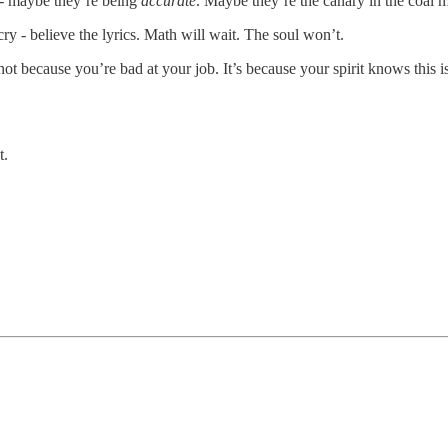
t - maybe they’re being
accurate
. Maybe they’re the canary in the coal mi
cry - believe the lyrics. Math will wait. The soul won’t.
 not because you’re bad at your job. It’s because your spirit knows this 
t.