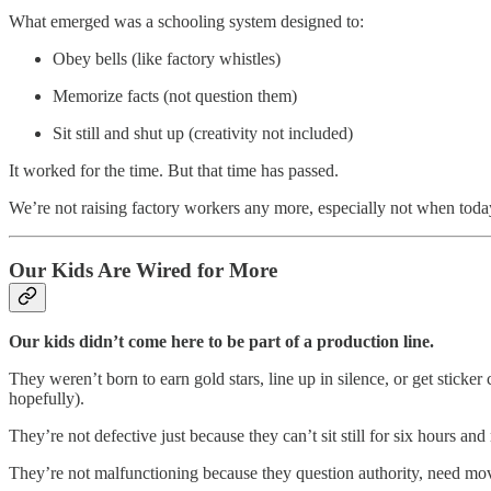
What emerged was a schooling system designed to:
Obey bells (like factory whistles)
Memorize facts (not question them)
Sit still and shut up (creativity not included)
It worked for the time. But that time has passed.
We’re not raising factory workers any more, especially not when today
Our Kids Are Wired for More
Our kids didn’t come here to be part of a production line.
They weren’t born to earn gold stars, line up in silence, or get sticke
hopefully).
They’re not defective just because they can’t sit still for six hours an
They’re not malfunctioning because they question authority, need mov