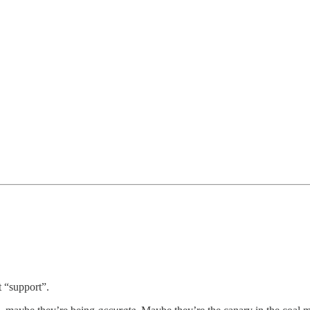
t “support”.